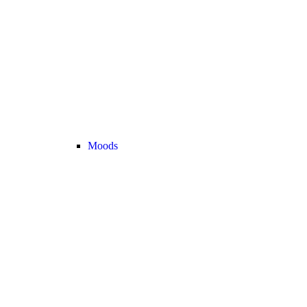
Moods