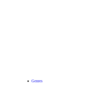
Genres