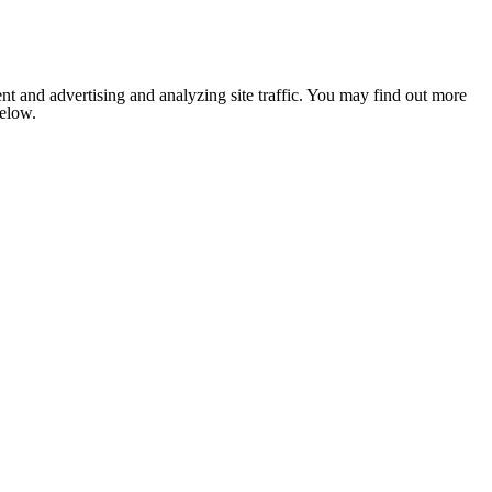
nt and advertising and analyzing site traffic. You may find out more
below.