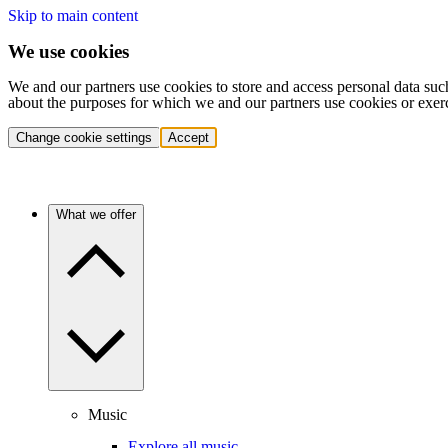
Skip to main content
We use cookies
We and our partners use cookies to store and access personal data suc
about the purposes for which we and our partners use cookies or exer
Change cookie settings
Accept
What we offer
Music
Explore all music