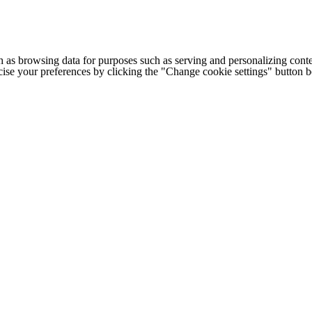
h as browsing data for purposes such as serving and personalizing conte
cise your preferences by clicking the "Change cookie settings" button 