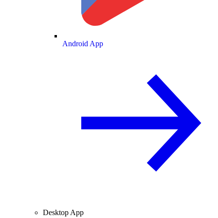
Android App
Desktop App