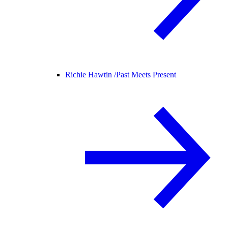
Richie Hawtin /
Past Meets Present