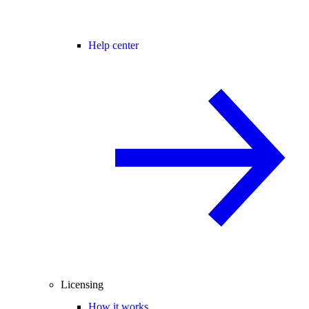
Help center
Licensing
How it works