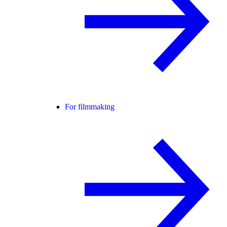
For filmmaking