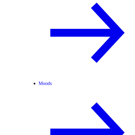
Moods