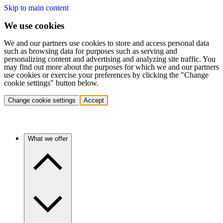
Skip to main content
We use cookies
We and our partners use cookies to store and access personal data
such as browsing data for purposes such as serving and
personalizing content and advertising and analyzing site traffic. You
may find out more about the purposes for which we and our partners
use cookies or exercise your preferences by clicking the "Change
cookie settings" button below.
Change cookie settings
Accept
What we offer