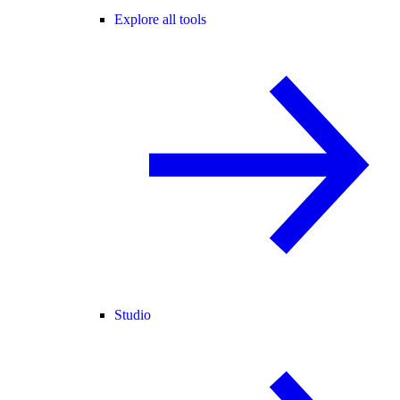
Explore all tools
Studio