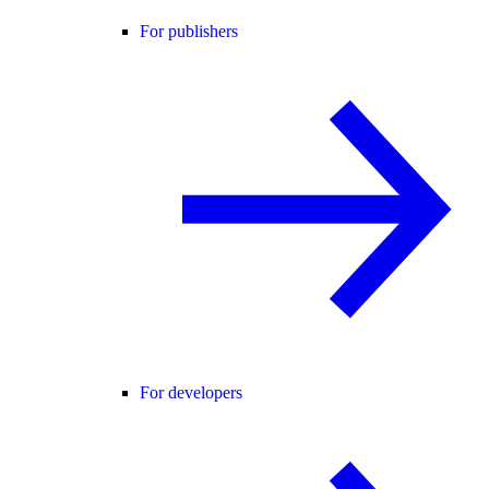
For publishers
For developers