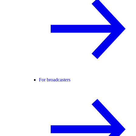
For broadcasters