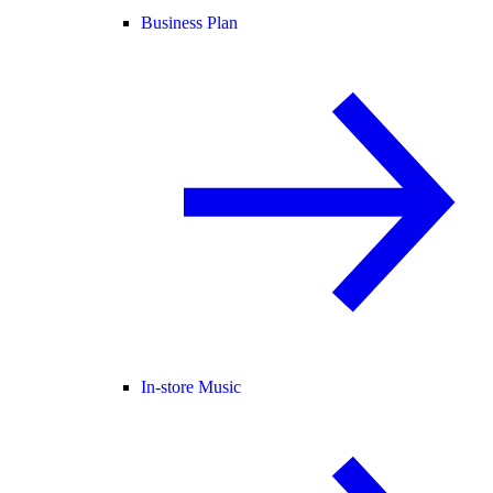
Business Plan
In-store Music