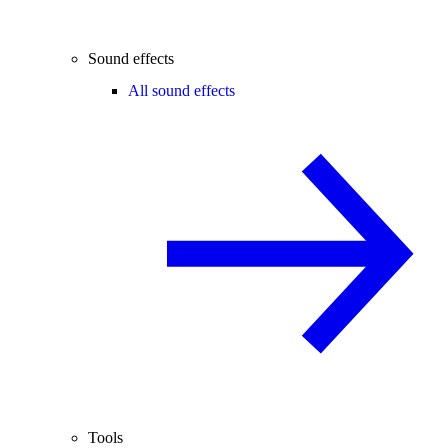
Sound effects
All sound effects
Tools