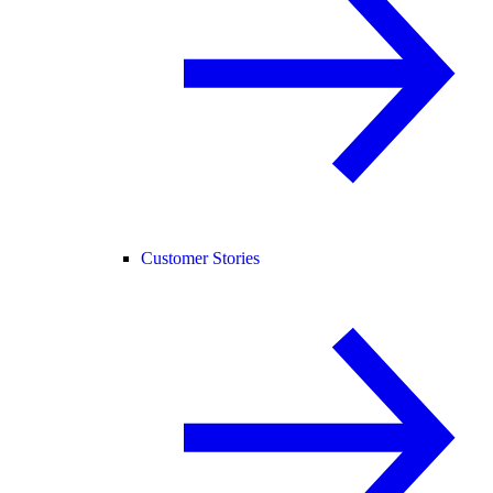
Customer Stories