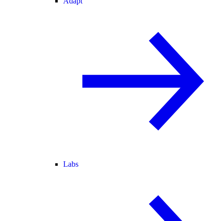
Adapt
Labs