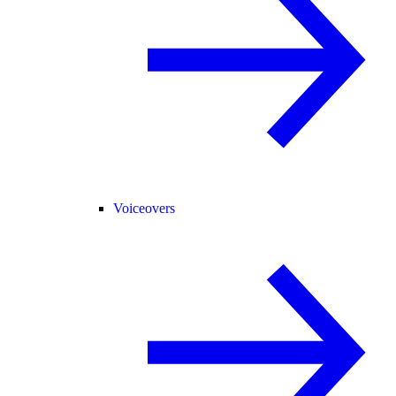
Voiceovers