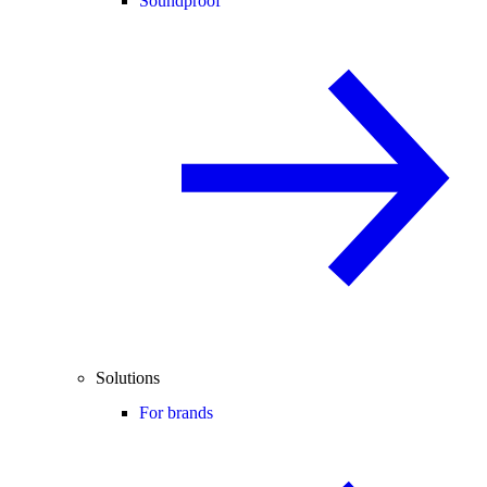
Soundproof
Solutions
For brands