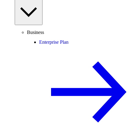
Business
Enterprise Plan