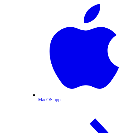
MacOS app