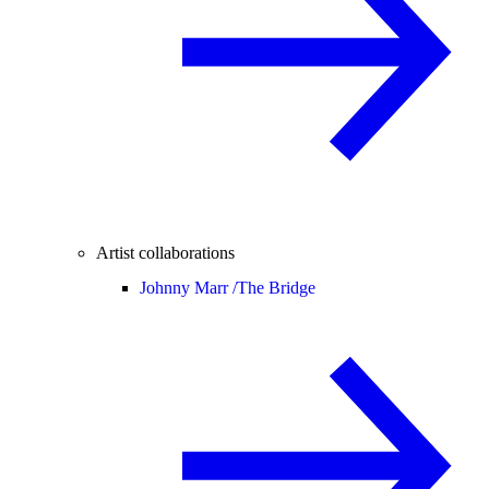
Artist collaborations
Johnny Marr /
The Bridge