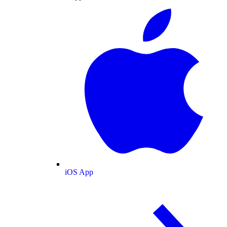
iOS App