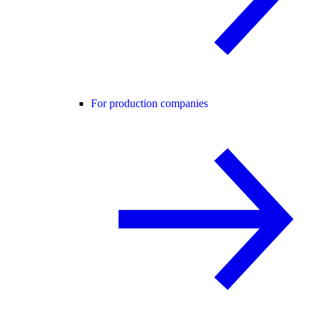
For production companies