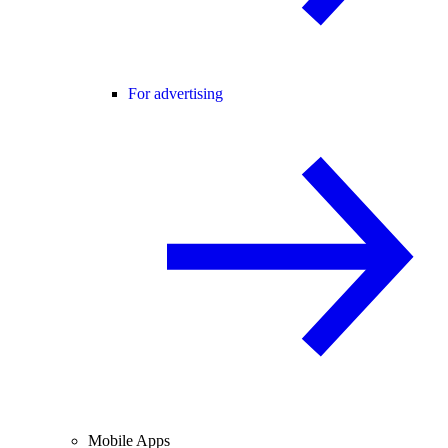
For advertising
Mobile Apps