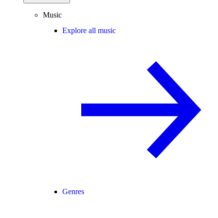
Music
Explore all music
Genres