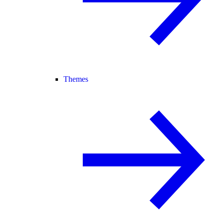
Themes