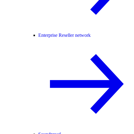
Enterprise Reseller network