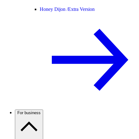
Honey Dijon /
Extra Version
For business