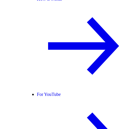
For YouTube