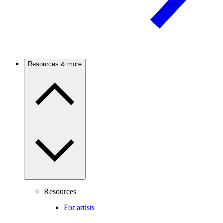
Resources & more
Resources
For artists