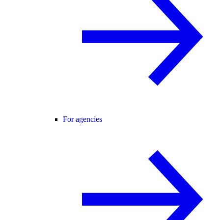
For agencies