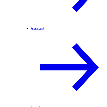
Assistant