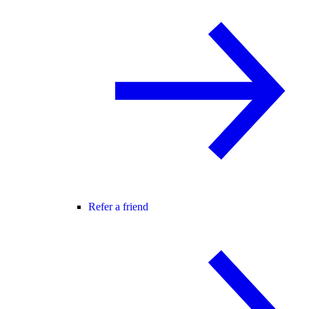
Refer a friend