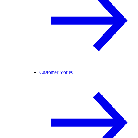
Customer Stories