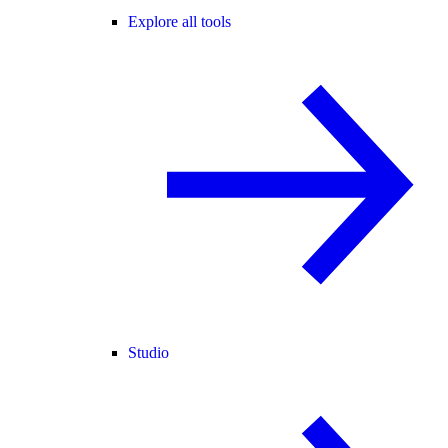
Explore all tools
Studio