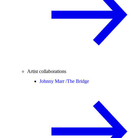
Artist collaborations
Johnny Marr /
The Bridge