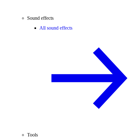
Sound effects
All sound effects
Tools