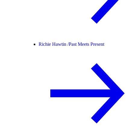
Richie Hawtin /
Past Meets Present