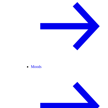
Moods