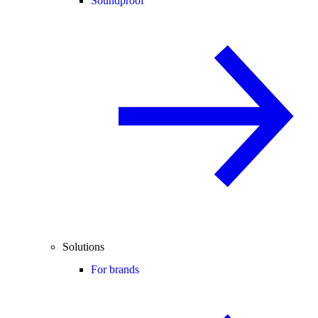
Soundproof
Solutions
For brands