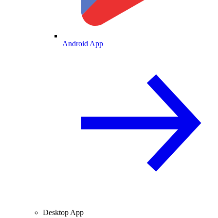
Android App
Desktop App