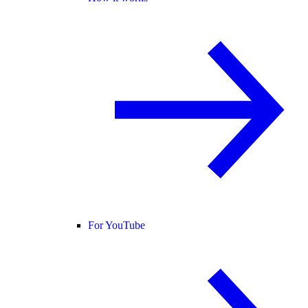
For YouTube