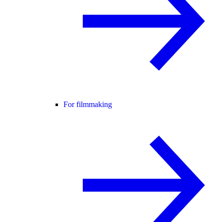
For filmmaking