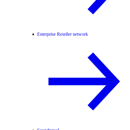
Enterprise Reseller network