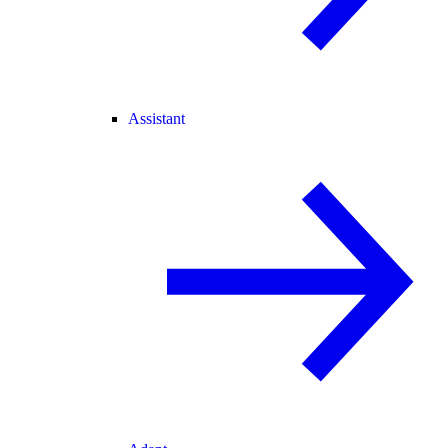
Assistant