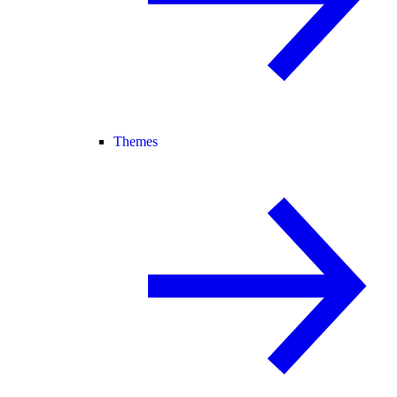
Themes