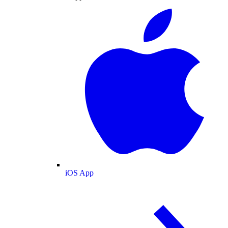
iOS App