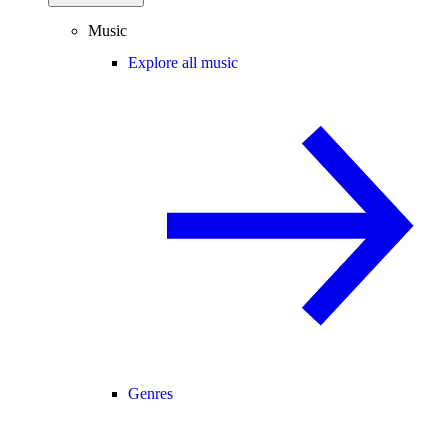
Music
Explore all music
Genres