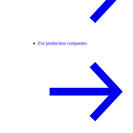
For production companies