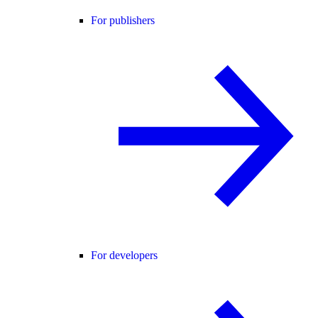
For publishers
For developers