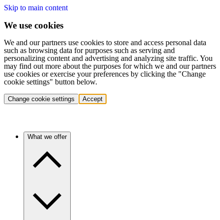
Skip to main content
We use cookies
We and our partners use cookies to store and access personal data
such as browsing data for purposes such as serving and
personalizing content and advertising and analyzing site traffic. You
may find out more about the purposes for which we and our partners
use cookies or exercise your preferences by clicking the "Change
cookie settings" button below.
Change cookie settings
Accept
What we offer