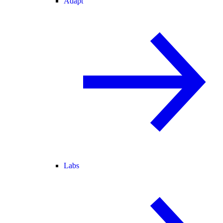
Adapt
Labs