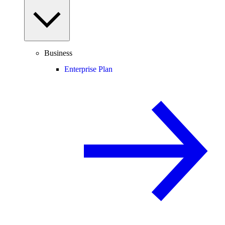
Business
Enterprise Plan