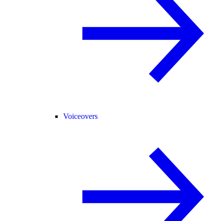
Voiceovers