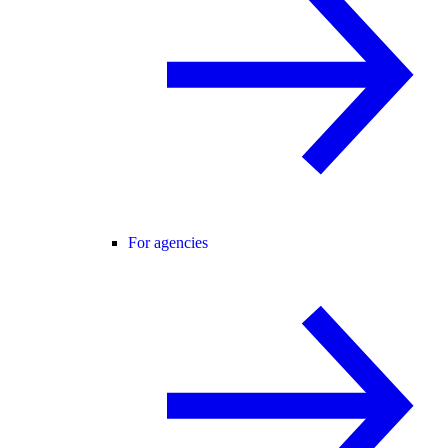
For agencies