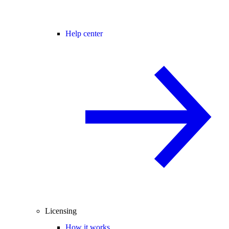
Help center
Licensing
How it works