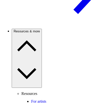
Resources & more
Resources
For artists