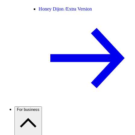
Honey Dijon /
Extra Version
For business