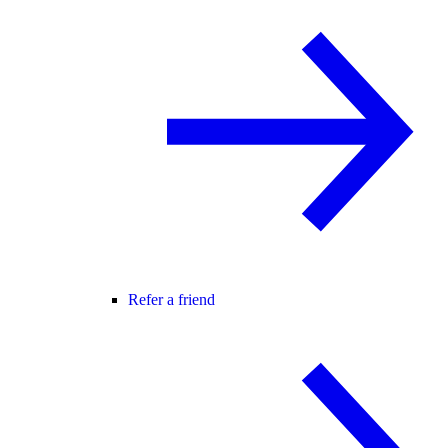
Refer a friend