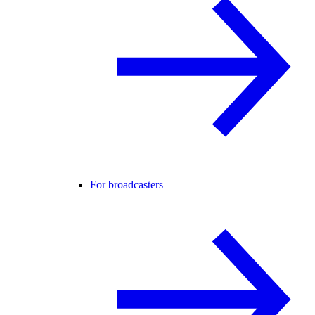
For broadcasters