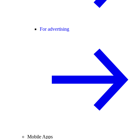
For advertising
Mobile Apps