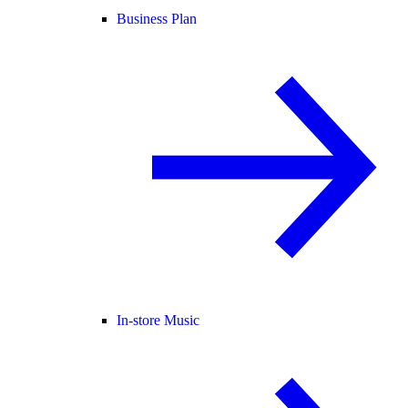
Business Plan
In-store Music