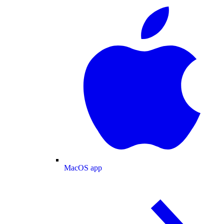
MacOS app