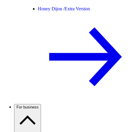
Honey Dijon /
Extra Version
For business