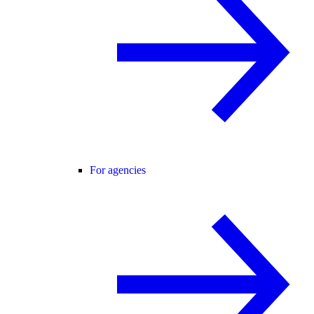
For agencies