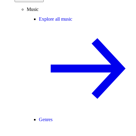
Music
Explore all music
Genres