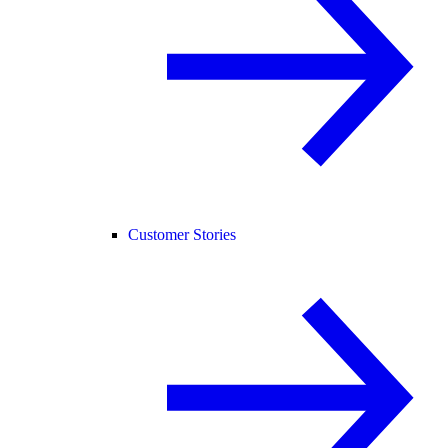
Customer Stories