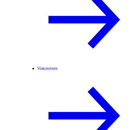
Voiceovers