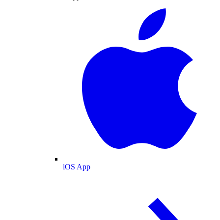
iOS App