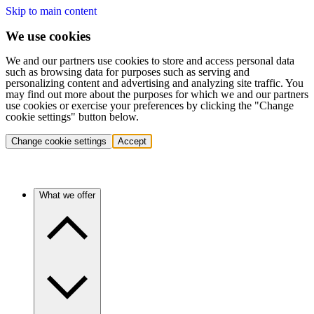
Skip to main content
We use cookies
We and our partners use cookies to store and access personal data
such as browsing data for purposes such as serving and
personalizing content and advertising and analyzing site traffic. You
may find out more about the purposes for which we and our partners
use cookies or exercise your preferences by clicking the "Change
cookie settings" button below.
Change cookie settings
Accept
What we offer