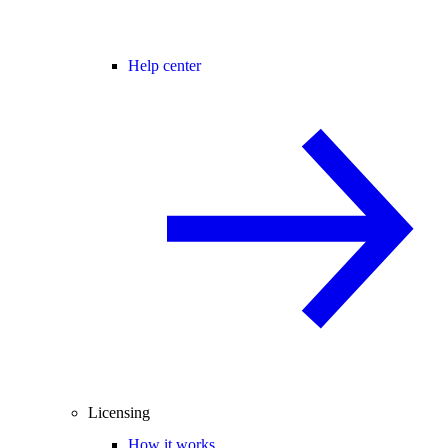
Help center
Licensing
How it works