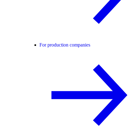
For production companies