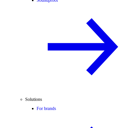
Soundproof
Solutions
For brands