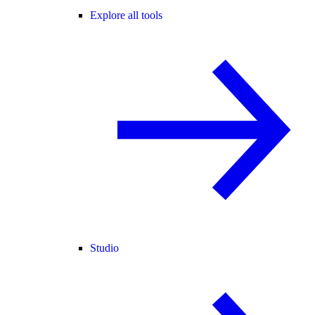
Explore all tools
Studio