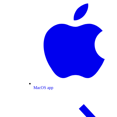
MacOS app