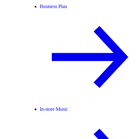
Business Plan
In-store Music