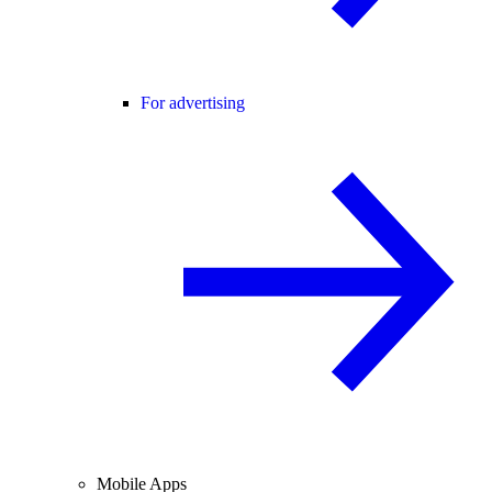
For advertising
Mobile Apps