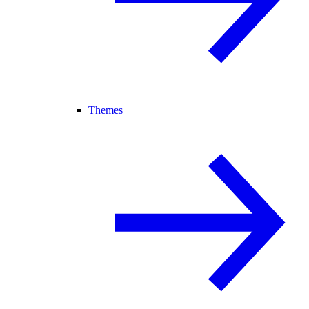
Themes