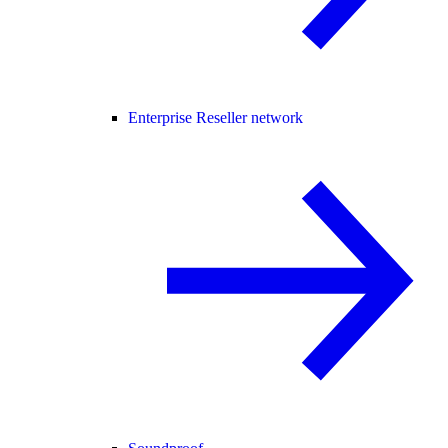
Enterprise Reseller network