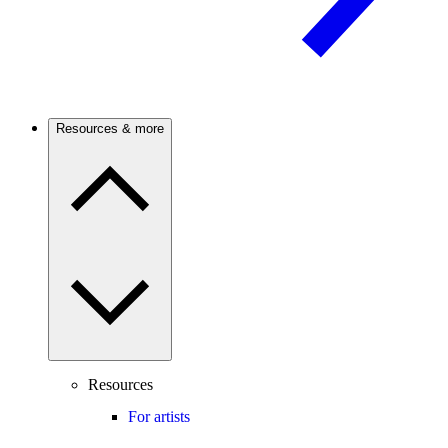
Resources & more
Resources
For artists