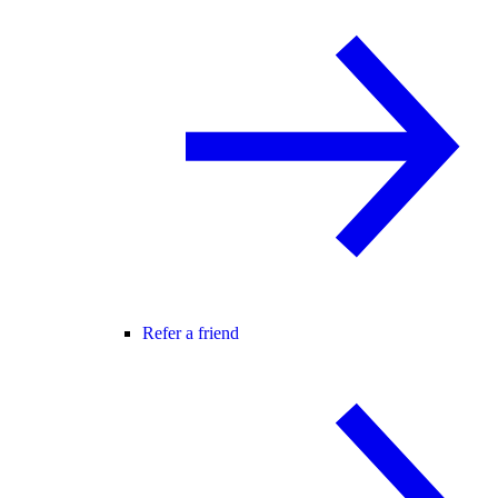
Refer a friend