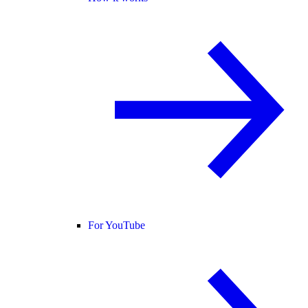
For YouTube