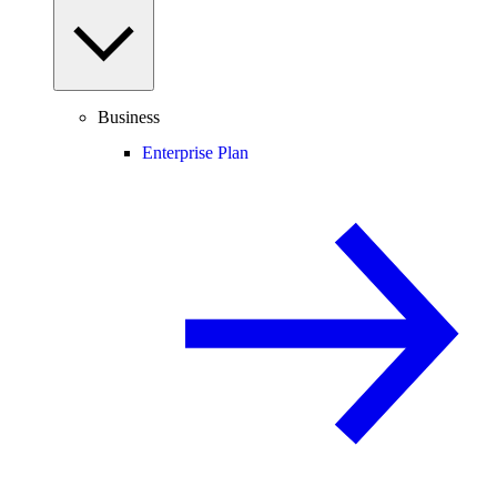
Business
Enterprise Plan