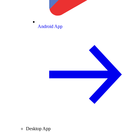
Android App
Desktop App