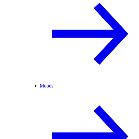
Moods