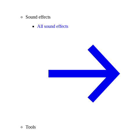
Sound effects
All sound effects
Tools