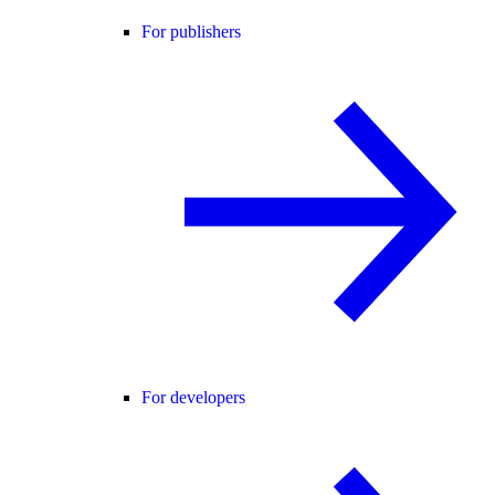
For publishers
For developers