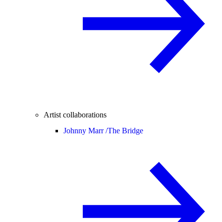
Artist collaborations
Johnny Marr /
The Bridge