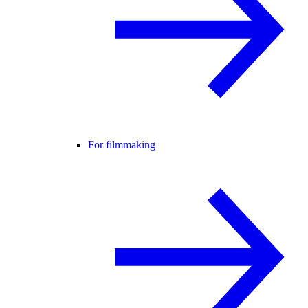
For filmmaking