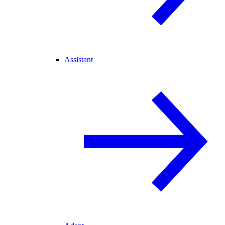
Assistant