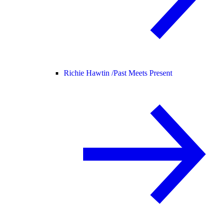
Richie Hawtin /
Past Meets Present