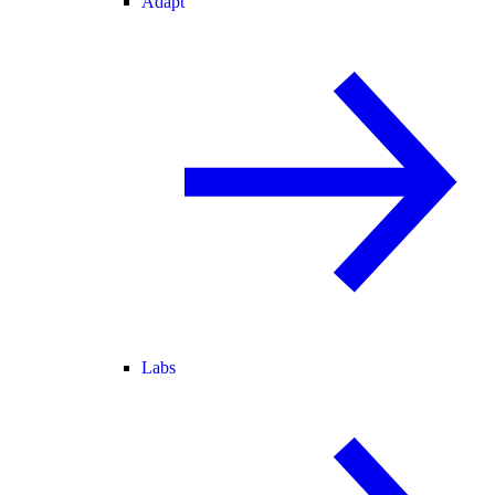
Adapt
Labs