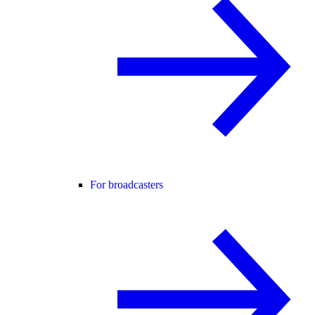
For broadcasters