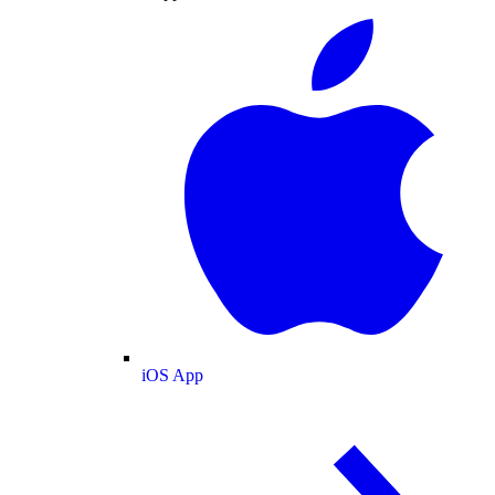
iOS App