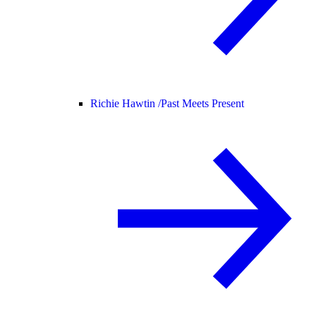
Richie Hawtin /
Past Meets Present