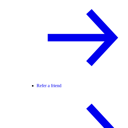
Refer a friend