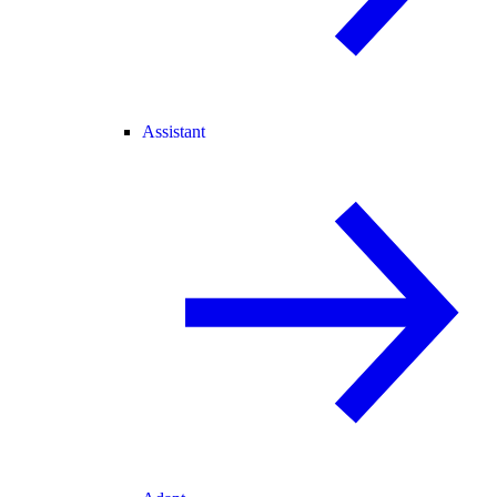
Assistant