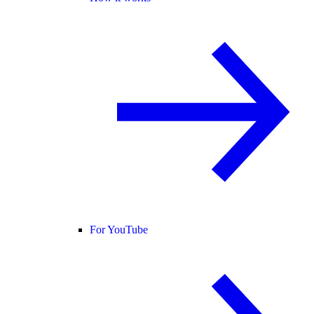
For YouTube