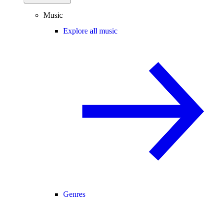
Music
Explore all music
Genres