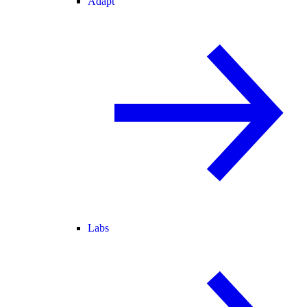
Adapt
Labs