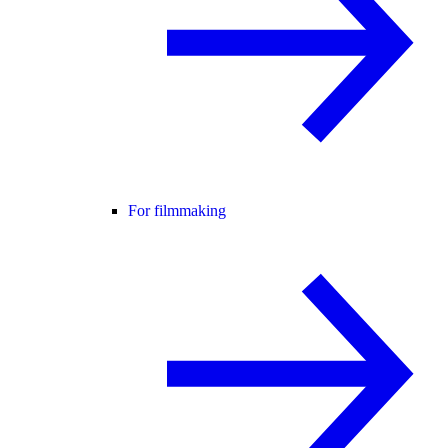
For filmmaking