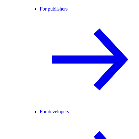
For publishers
For developers