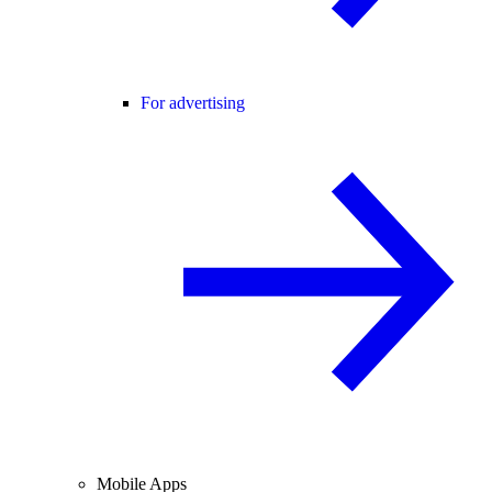
For advertising
Mobile Apps