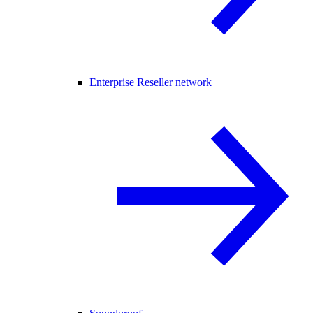
Enterprise Reseller network