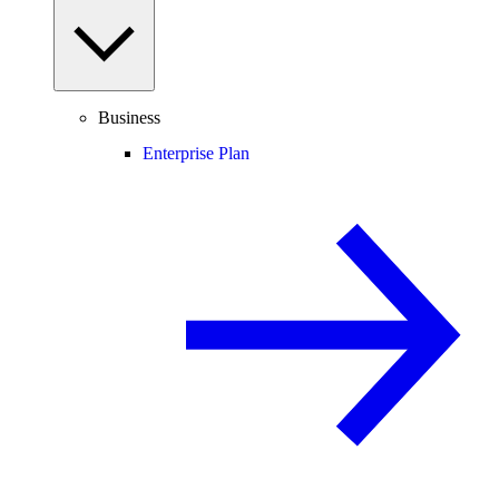
Business
Enterprise Plan