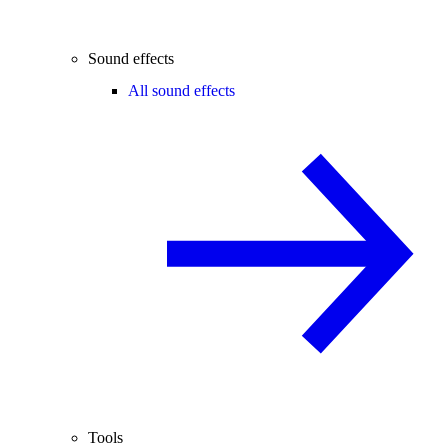
Sound effects
All sound effects
Tools