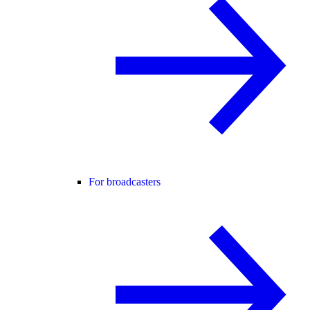
For broadcasters