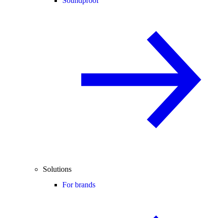
Soundproof
Solutions
For brands