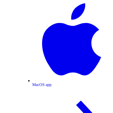
MacOS app