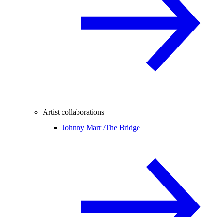
Artist collaborations
Johnny Marr /
The Bridge