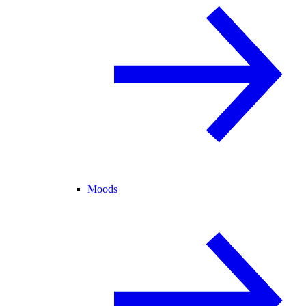
Moods