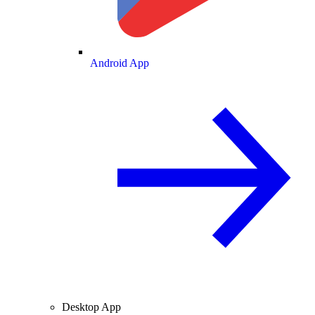
Android App
Desktop App