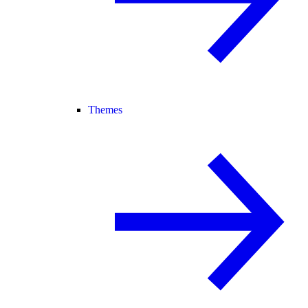
Themes