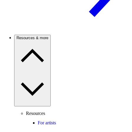
Resources & more
Resources
For artists