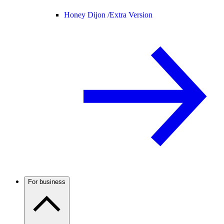
Honey Dijon /
Extra Version
For business