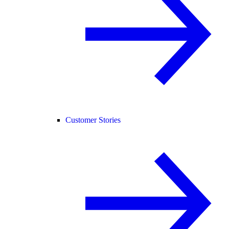
Customer Stories