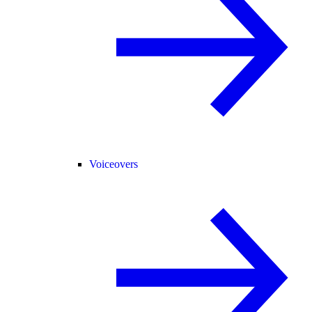
Voiceovers