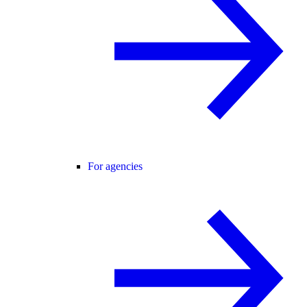
For agencies