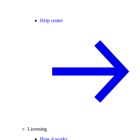
Help center
Licensing
How it works