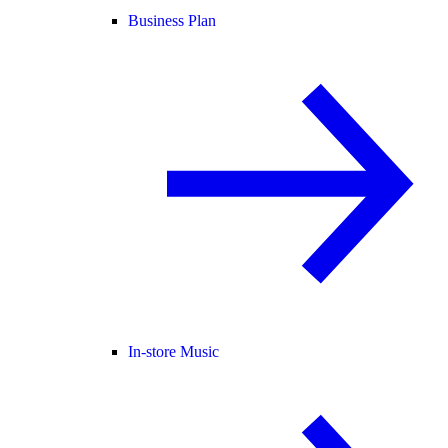
Business Plan
In-store Music