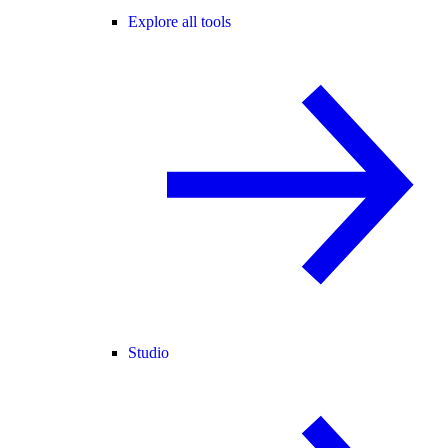
Explore all tools
Studio