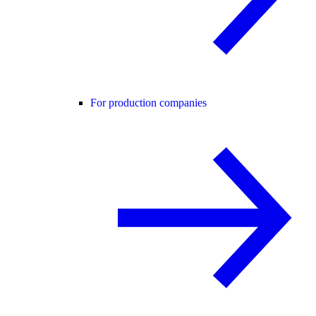
For production companies