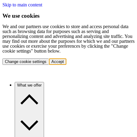
Skip to main content
We use cookies
We and our partners use cookies to store and access personal data
such as browsing data for purposes such as serving and
personalizing content and advertising and analyzing site traffic. You
may find out more about the purposes for which we and our partners
use cookies or exercise your preferences by clicking the "Change
cookie settings" button below.
Change cookie settings
Accept
What we offer