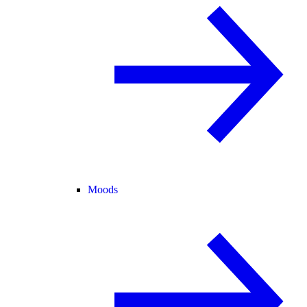
Moods