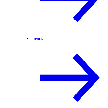
Themes