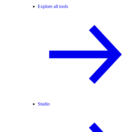
Explore all tools
Studio