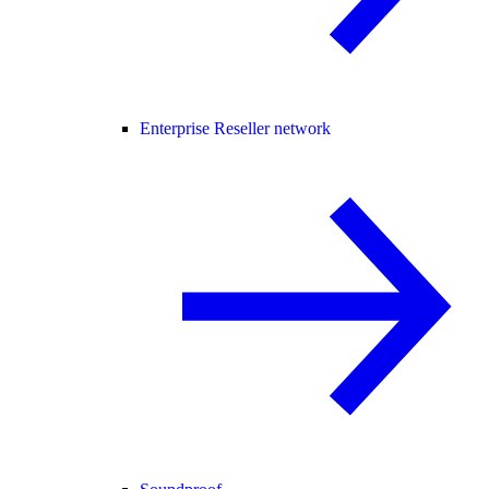
Enterprise Reseller network