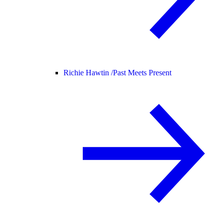
Richie Hawtin /
Past Meets Present