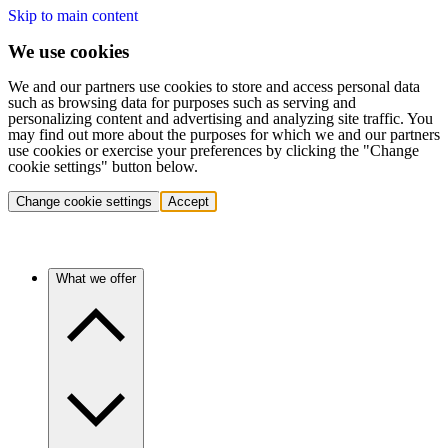
Skip to main content
We use cookies
We and our partners use cookies to store and access personal data
such as browsing data for purposes such as serving and
personalizing content and advertising and analyzing site traffic. You
may find out more about the purposes for which we and our partners
use cookies or exercise your preferences by clicking the "Change
cookie settings" button below.
Change cookie settings
Accept
What we offer