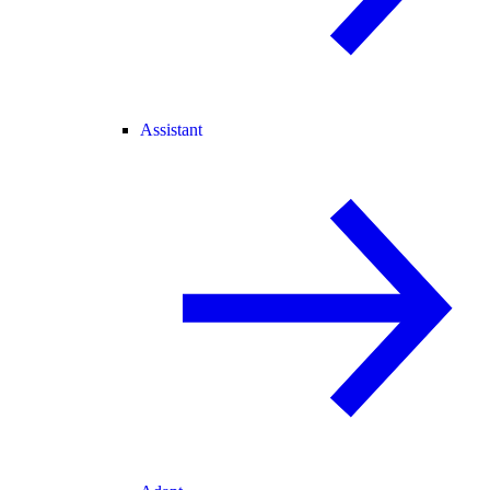
Assistant