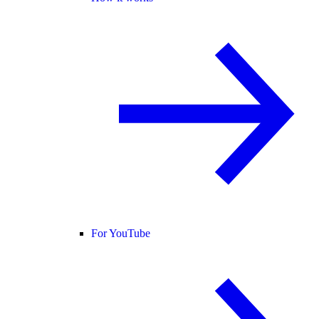
For YouTube