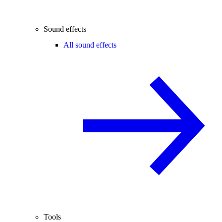
Sound effects
All sound effects
Tools