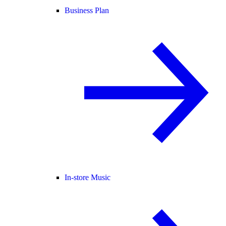
Business Plan
In-store Music