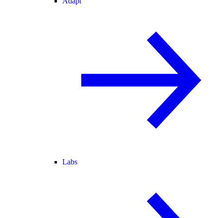
Adapt
Labs