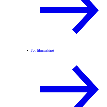
For filmmaking