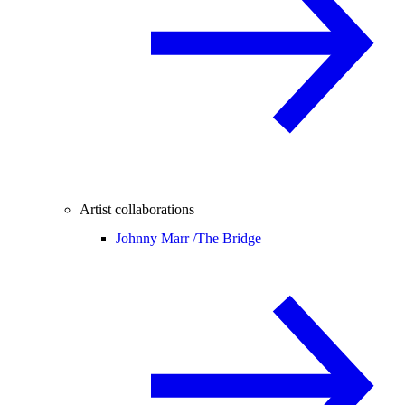
Artist collaborations
Johnny Marr /
The Bridge