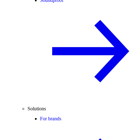
Soundproof
Solutions
For brands