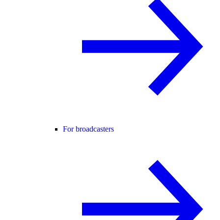
For broadcasters