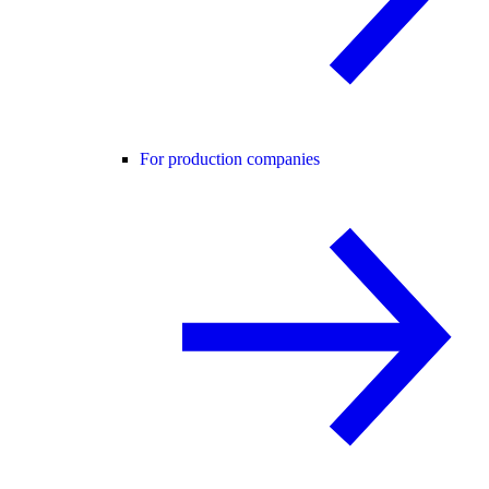
For production companies