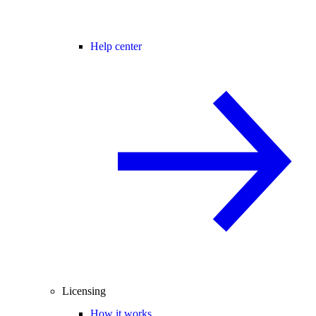
Help center
Licensing
How it works