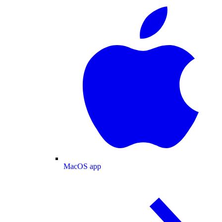
MacOS app