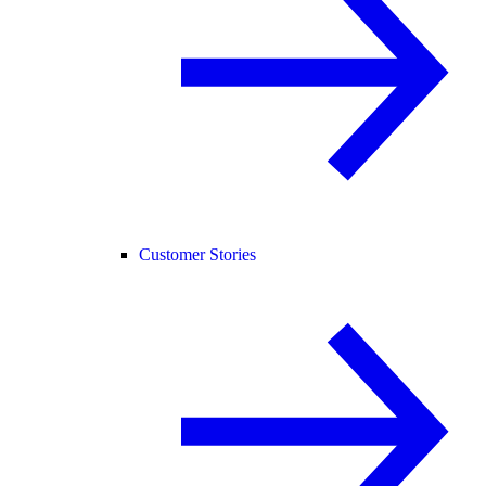
Customer Stories