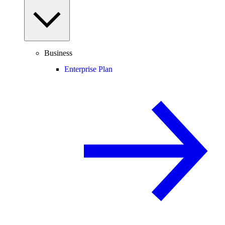
Business
Enterprise Plan