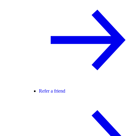
Refer a friend