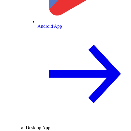
Android App
Desktop App