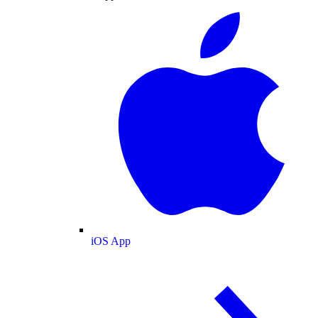
iOS App