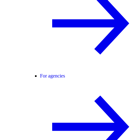
For agencies