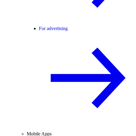
For advertising
Mobile Apps