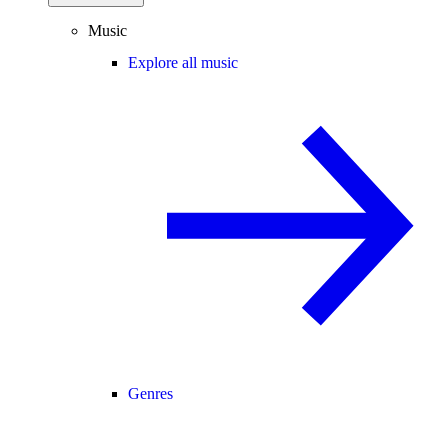
Music
Explore all music
Genres