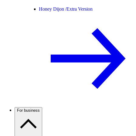
Honey Dijon /
Extra Version
For business