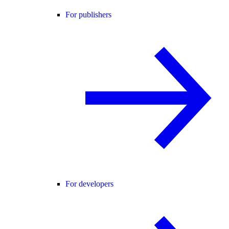
For publishers
For developers