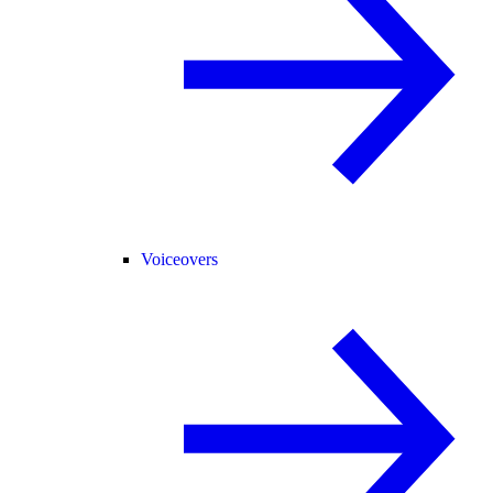
Voiceovers