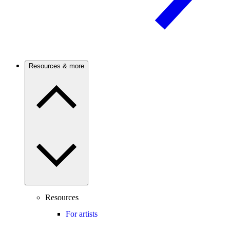
Resources & more
Resources
For artists