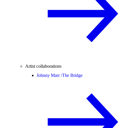
Artist collaborations
Johnny Marr /
The Bridge