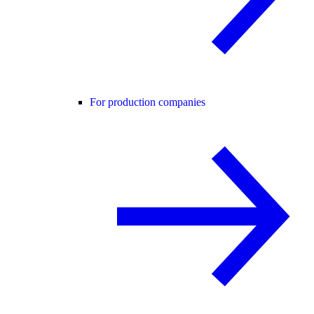
For production companies