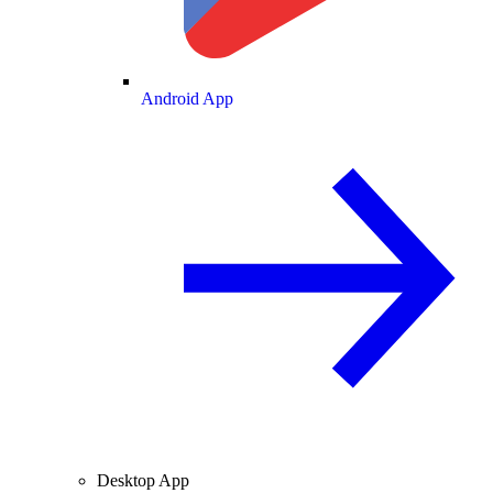
Android App
Desktop App