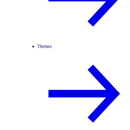
Themes