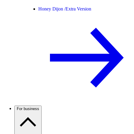
Honey Dijon /
Extra Version
For business