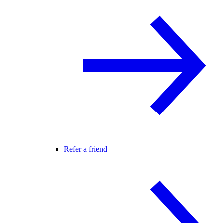
Refer a friend