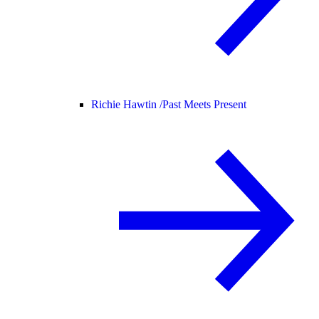
Richie Hawtin /
Past Meets Present