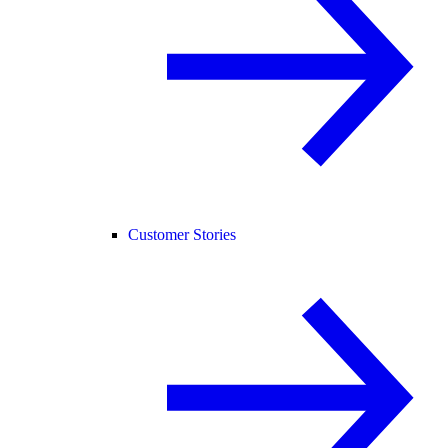
Customer Stories