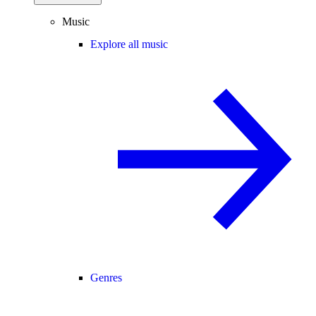
Music
Explore all music
Genres