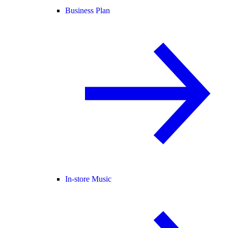
Business Plan
In-store Music