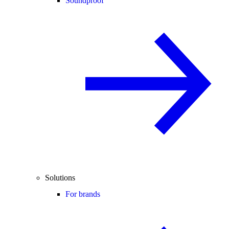
Soundproof
Solutions
For brands