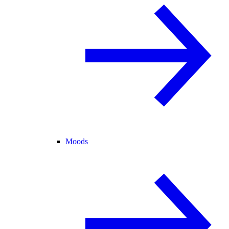
Moods