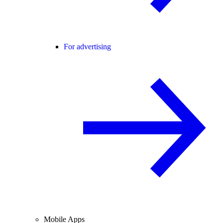
For advertising
Mobile Apps