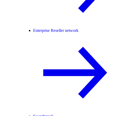
Enterprise Reseller network