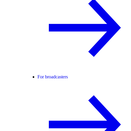
For broadcasters