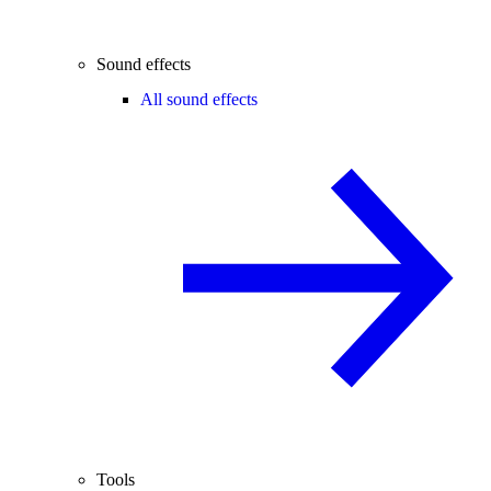
Sound effects
All sound effects
Tools