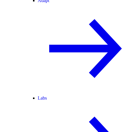
Adapt
Labs