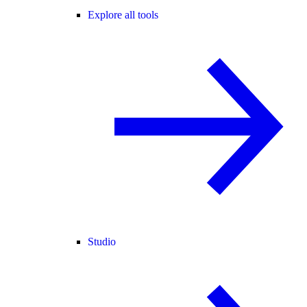
Explore all tools
Studio