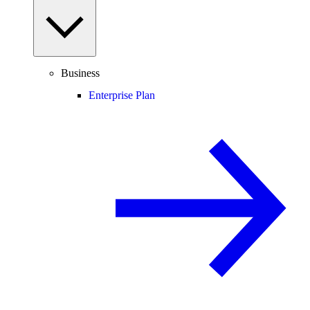
Business
Enterprise Plan