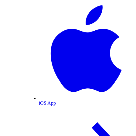
iOS App