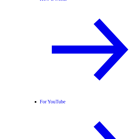
For YouTube