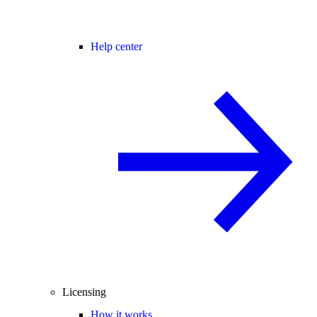
Help center
Licensing
How it works