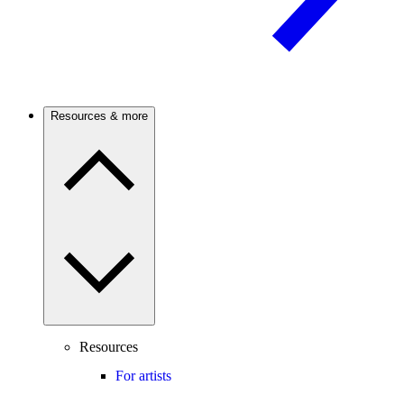
Resources & more
Resources
For artists