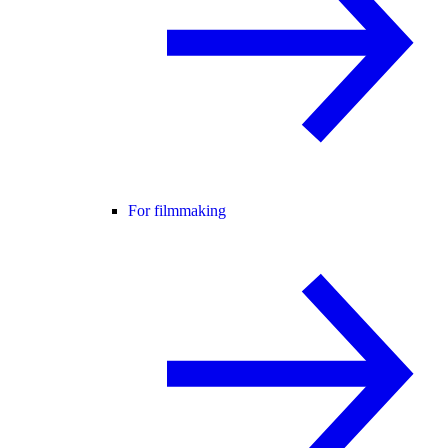
For filmmaking