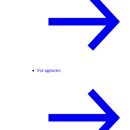
For agencies