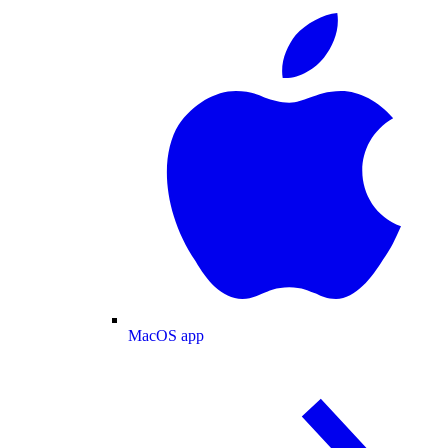
MacOS app