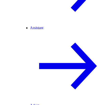
Assistant