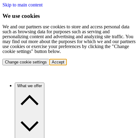
Skip to main content
We use cookies
We and our partners use cookies to store and access personal data
such as browsing data for purposes such as serving and
personalizing content and advertising and analyzing site traffic. You
may find out more about the purposes for which we and our partners
use cookies or exercise your preferences by clicking the "Change
cookie settings" button below.
Change cookie settings
Accept
What we offer