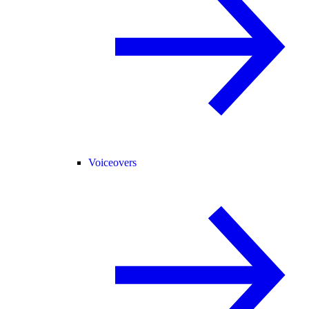
Voiceovers