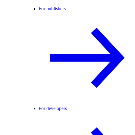
For publishers
For developers