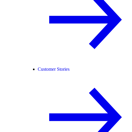
Customer Stories