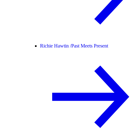
Richie Hawtin /
Past Meets Present