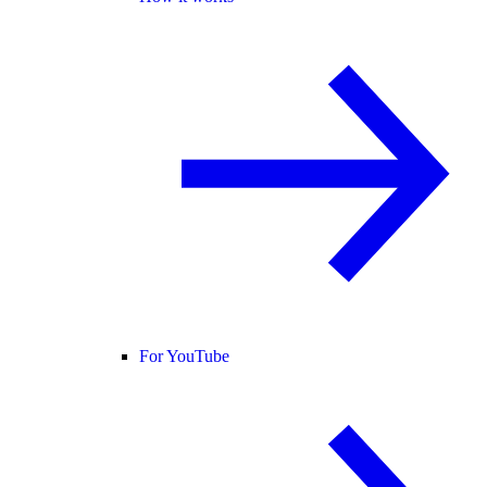
For YouTube