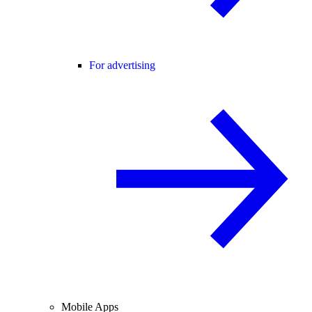
For advertising
Mobile Apps