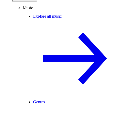
Music
Explore all music
Genres