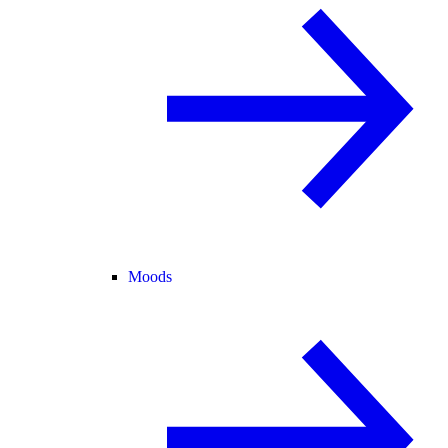
Moods