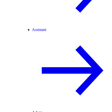
Assistant