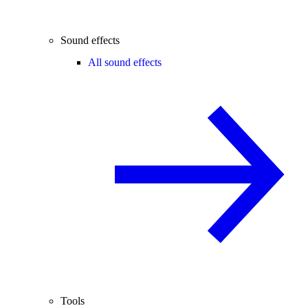
Sound effects
All sound effects
Tools