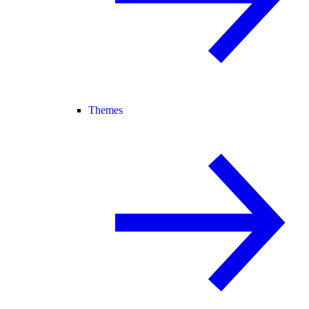
Themes