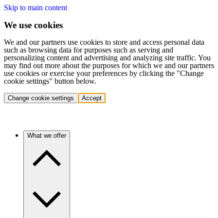
Skip to main content
We use cookies
We and our partners use cookies to store and access personal data
such as browsing data for purposes such as serving and
personalizing content and advertising and analyzing site traffic. You
may find out more about the purposes for which we and our partners
use cookies or exercise your preferences by clicking the "Change
cookie settings" button below.
Change cookie settings
Accept
What we offer