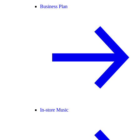
Business Plan
In-store Music