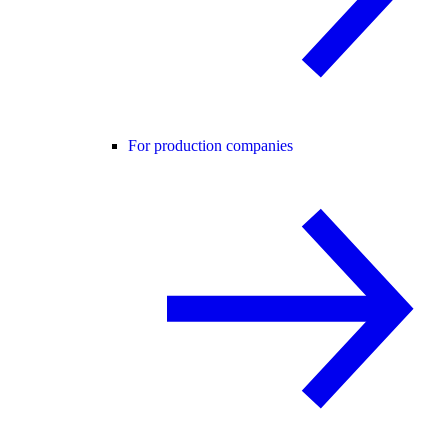
For production companies