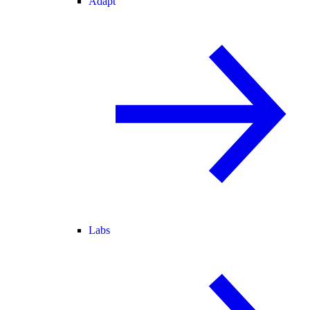
Adapt
Labs