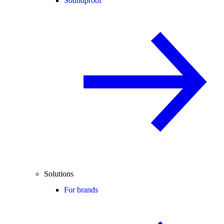
Soundproof
Solutions
For brands