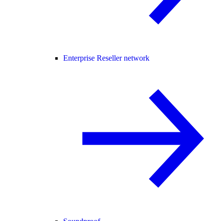
Enterprise Reseller network