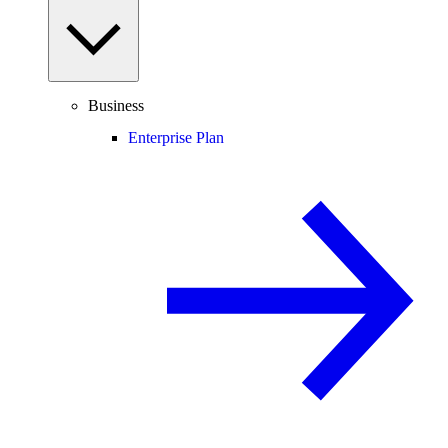
Business
Enterprise Plan