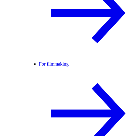
For filmmaking