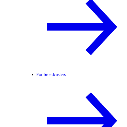
For broadcasters