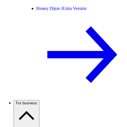
Honey Dijon /
Extra Version
For business