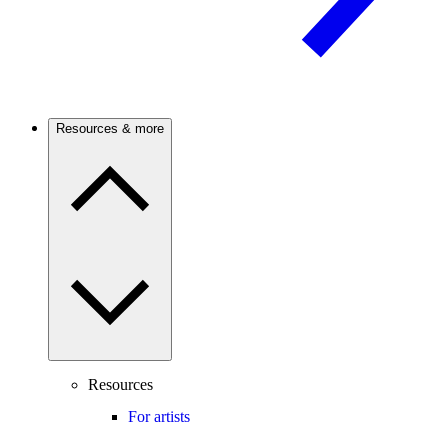
Resources & more
Resources
For artists