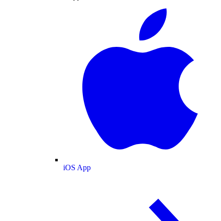
iOS App