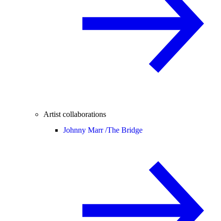
Artist collaborations
Johnny Marr /
The Bridge