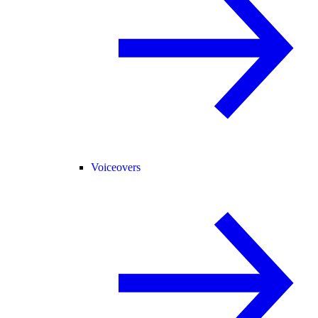
Voiceovers