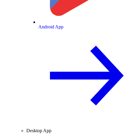
Android App
Desktop App