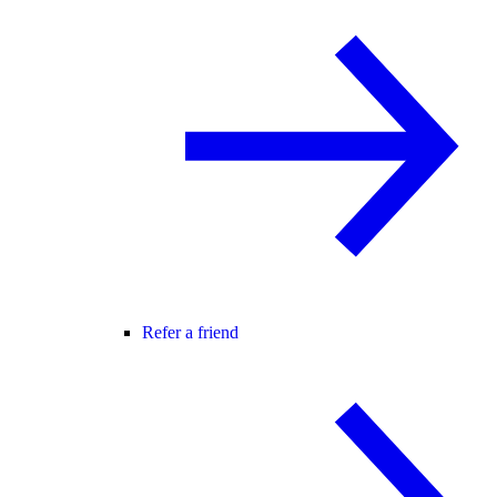
Refer a friend