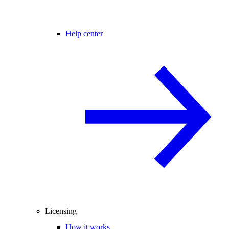
Help center
Licensing
How it works