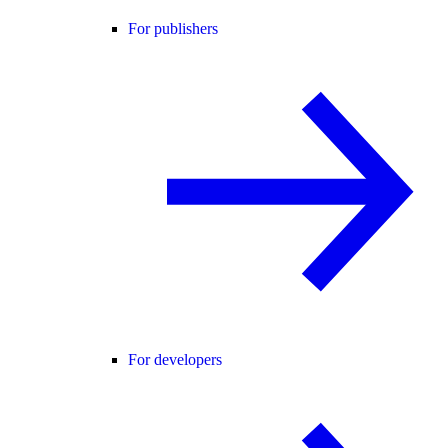
For publishers
For developers