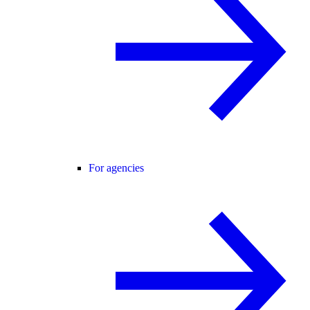
For agencies