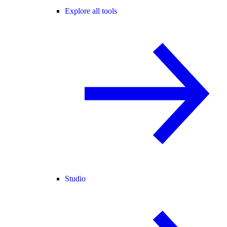
Explore all tools
Studio