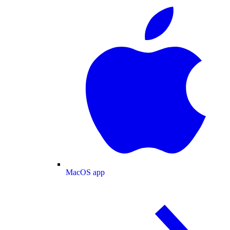
MacOS app