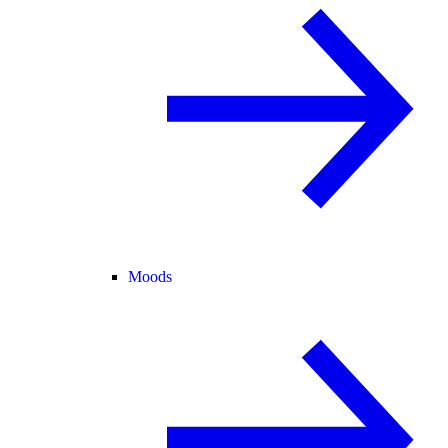
Moods