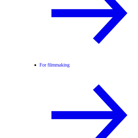
For filmmaking