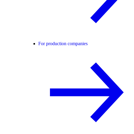
For production companies