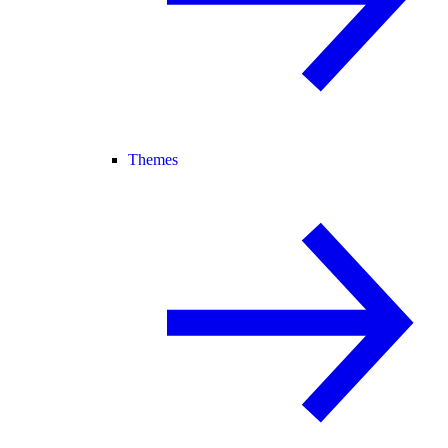
Themes