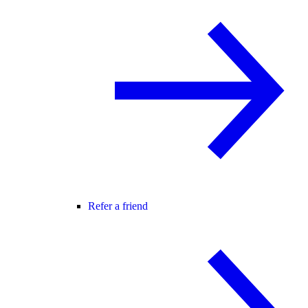
Refer a friend