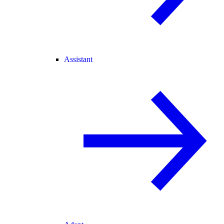
Assistant