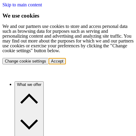
Skip to main content
We use cookies
We and our partners use cookies to store and access personal data
such as browsing data for purposes such as serving and
personalizing content and advertising and analyzing site traffic. You
may find out more about the purposes for which we and our partners
use cookies or exercise your preferences by clicking the "Change
cookie settings" button below.
Change cookie settings
Accept
What we offer