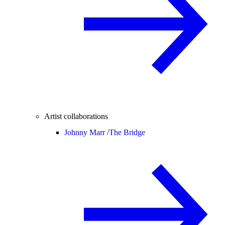
Artist collaborations
Johnny Marr /
The Bridge