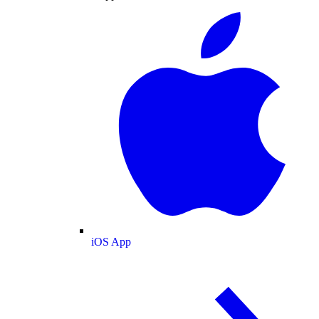
iOS App