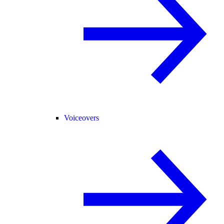
Voiceovers