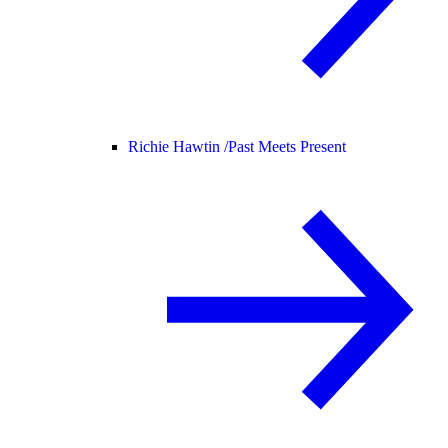
Richie Hawtin /
Past Meets Present