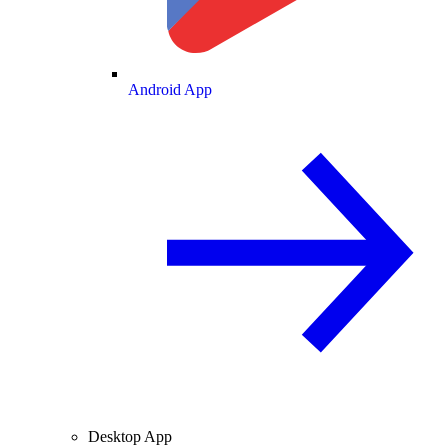
Android App
Desktop App