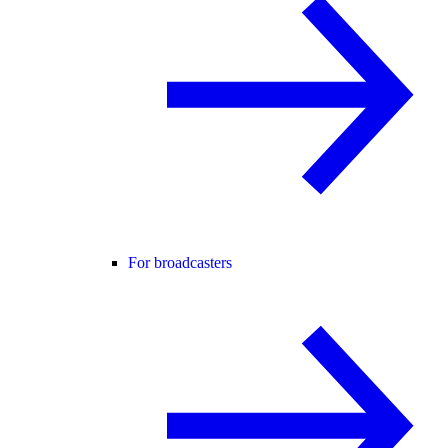
For broadcasters