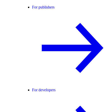
For publishers
For developers