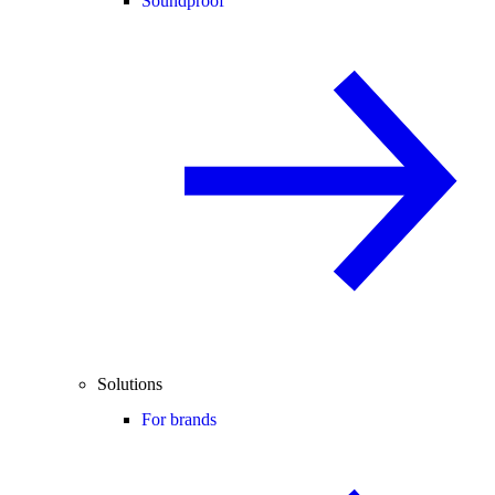
Soundproof
Solutions
For brands