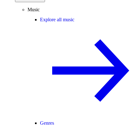
Music
Explore all music
Genres