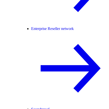
Enterprise Reseller network