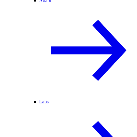
Adapt
Labs