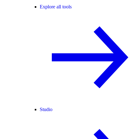
Explore all tools
Studio