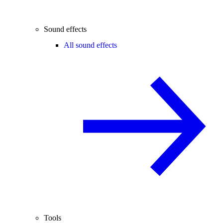
Sound effects
All sound effects
Tools