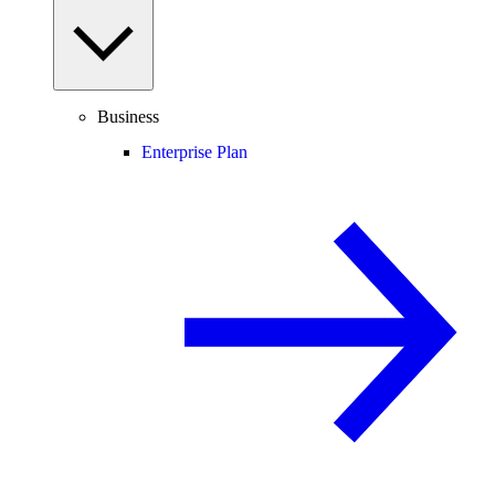
Business
Enterprise Plan