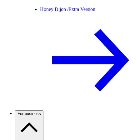
Honey Dijon /
Extra Version
For business