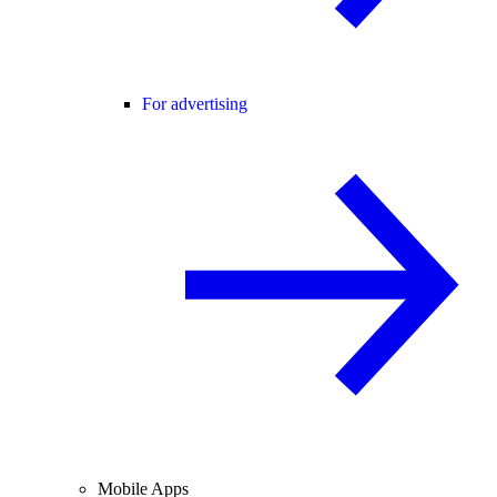
For advertising
Mobile Apps