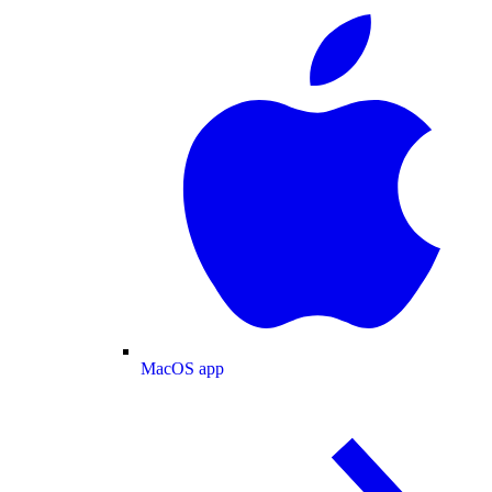
MacOS app