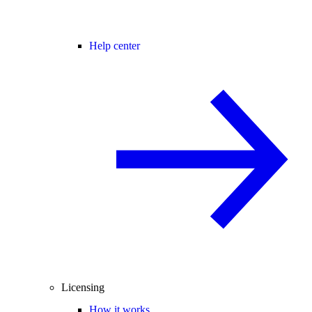
Help center
Licensing
How it works