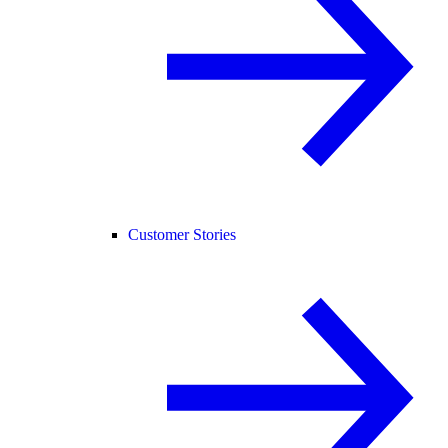
Customer Stories