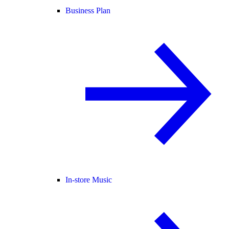
Business Plan
In-store Music