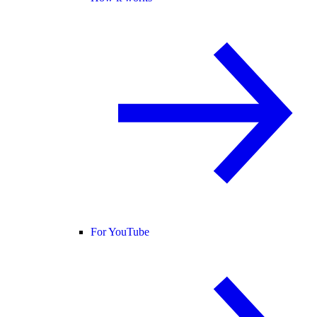
For YouTube