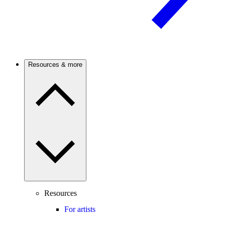
Resources & more
Resources
For artists