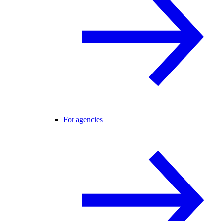
For agencies