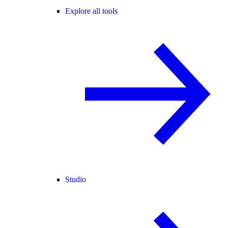
Explore all tools
Studio