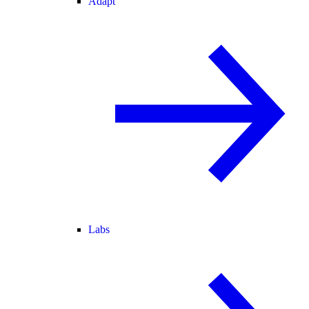
Adapt
Labs