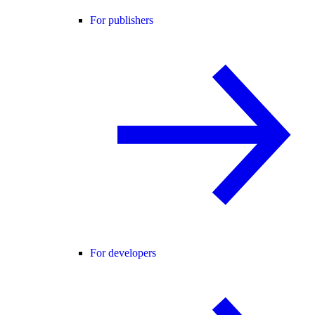
For publishers
For developers