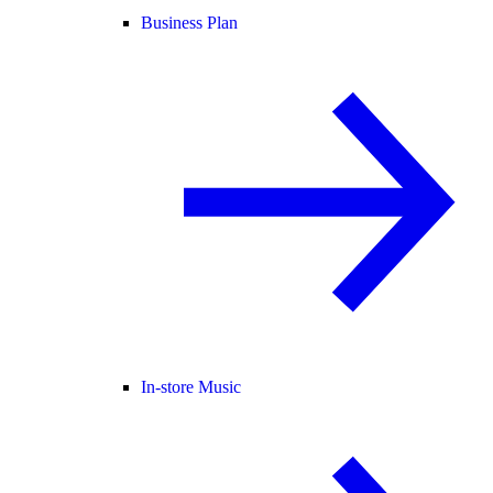
Business Plan
In-store Music