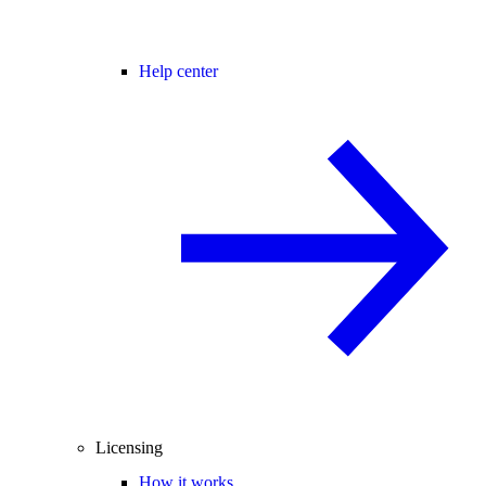
Help center
Licensing
How it works