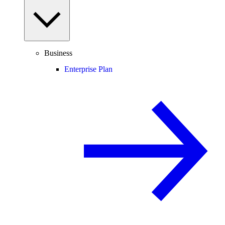
Business
Enterprise Plan