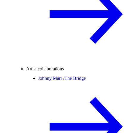
Artist collaborations
Johnny Marr /
The Bridge