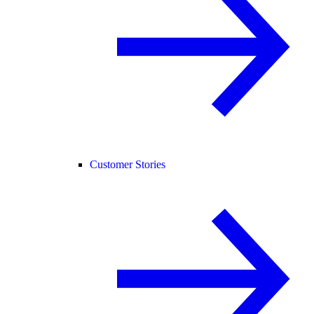
Customer Stories