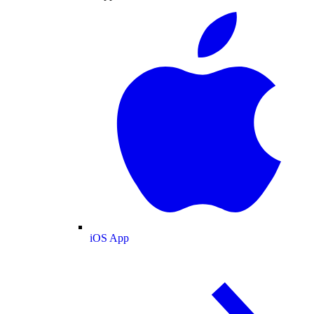
iOS App