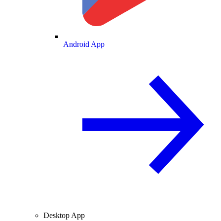
Android App
Desktop App