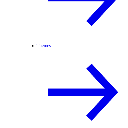
Themes