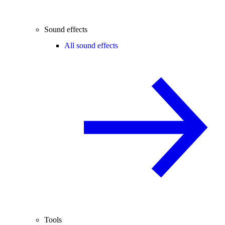
Sound effects
All sound effects
Tools