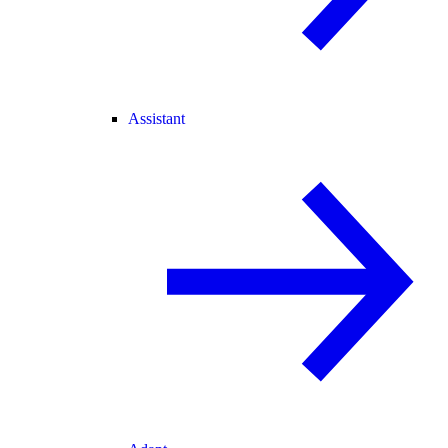
Assistant