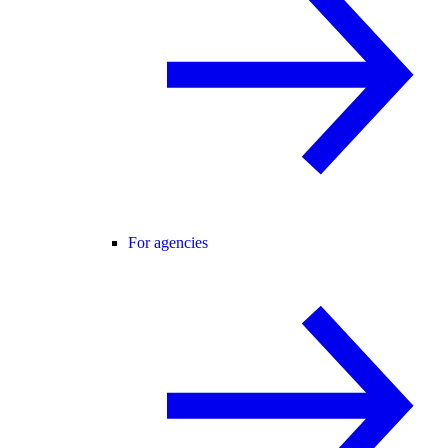
For agencies