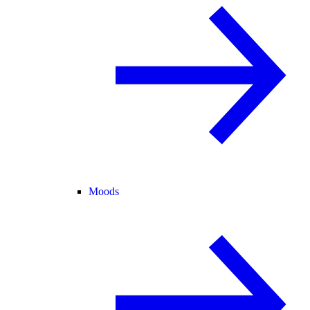
Moods