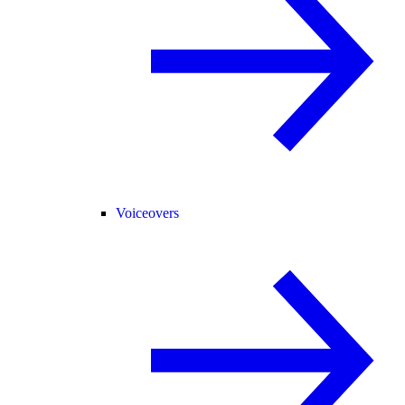
Voiceovers