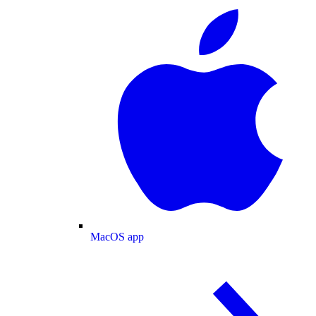
MacOS app