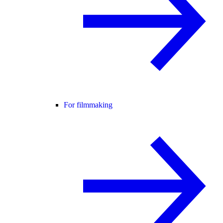
For filmmaking