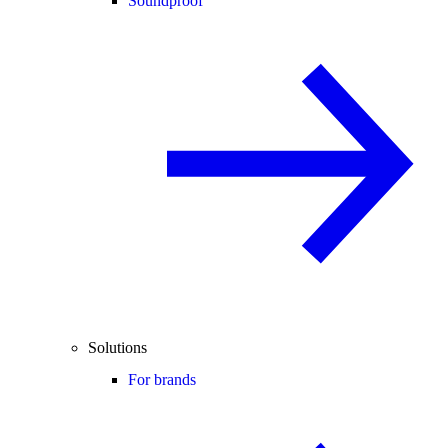
Soundproof
Solutions
For brands