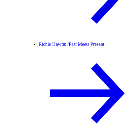
Richie Hawtin /
Past Meets Present