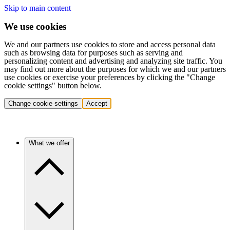
Skip to main content
We use cookies
We and our partners use cookies to store and access personal data
such as browsing data for purposes such as serving and
personalizing content and advertising and analyzing site traffic. You
may find out more about the purposes for which we and our partners
use cookies or exercise your preferences by clicking the "Change
cookie settings" button below.
Change cookie settings
Accept
What we offer