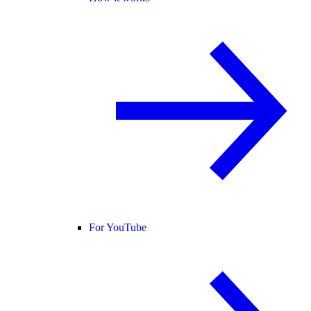
For YouTube