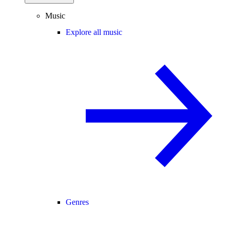
Music
Explore all music
Genres