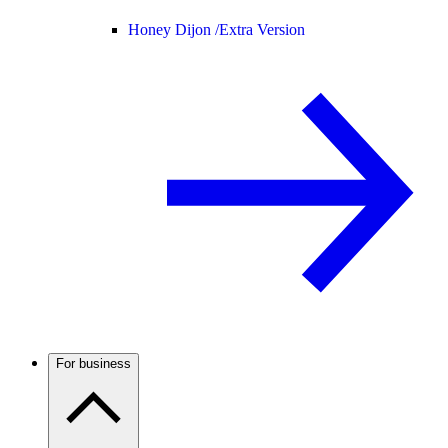
Honey Dijon /
Extra Version
For business