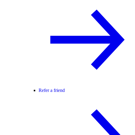
Refer a friend