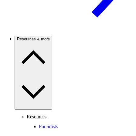
Resources & more
Resources
For artists