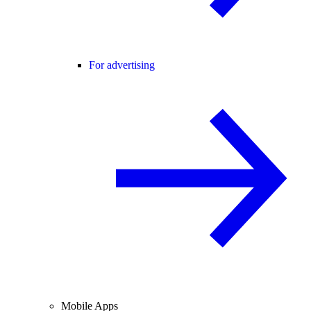
For advertising
Mobile Apps