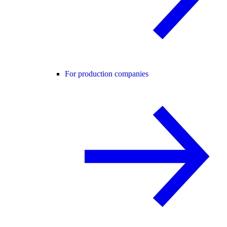
For production companies