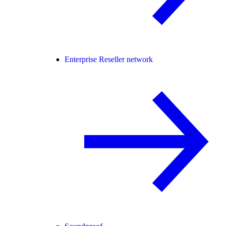
Enterprise Reseller network