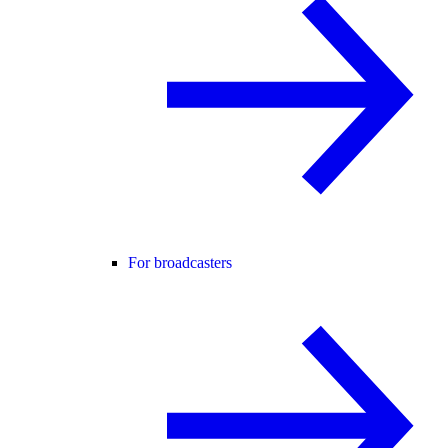
For broadcasters