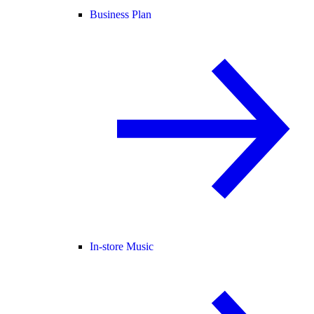
Business Plan
In-store Music