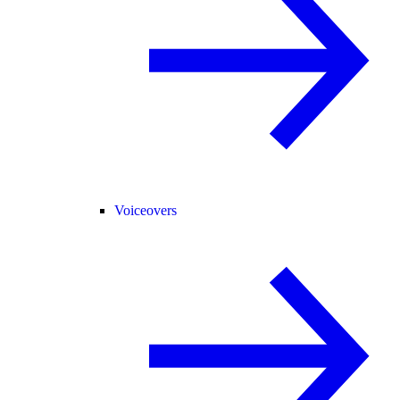
Voiceovers