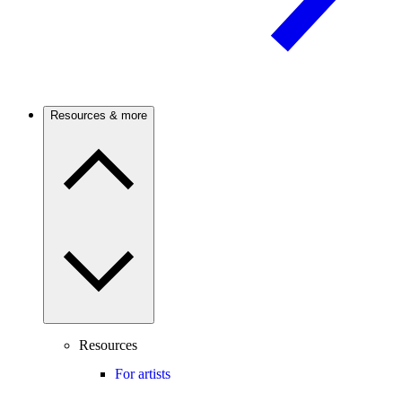
Resources & more
Resources
For artists