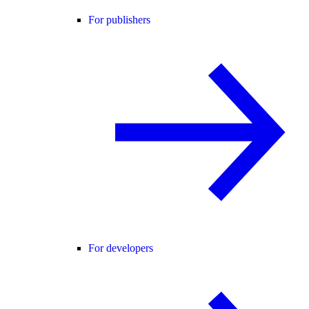
For publishers
For developers