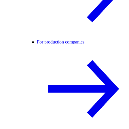
For production companies