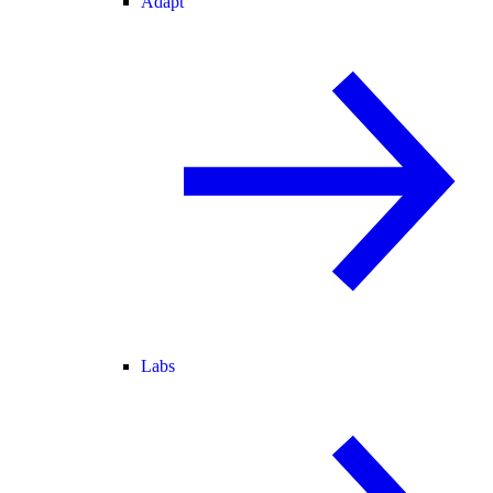
Adapt
Labs