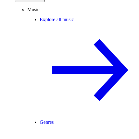
Music
Explore all music
Genres