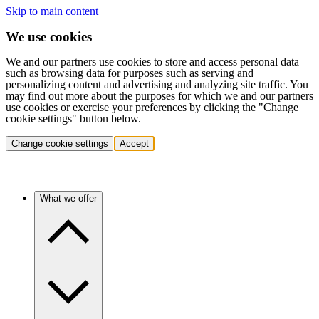
Skip to main content
We use cookies
We and our partners use cookies to store and access personal data
such as browsing data for purposes such as serving and
personalizing content and advertising and analyzing site traffic. You
may find out more about the purposes for which we and our partners
use cookies or exercise your preferences by clicking the "Change
cookie settings" button below.
Change cookie settings
Accept
What we offer