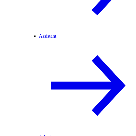
Assistant