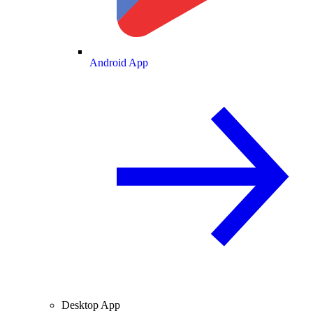
Android App
Desktop App