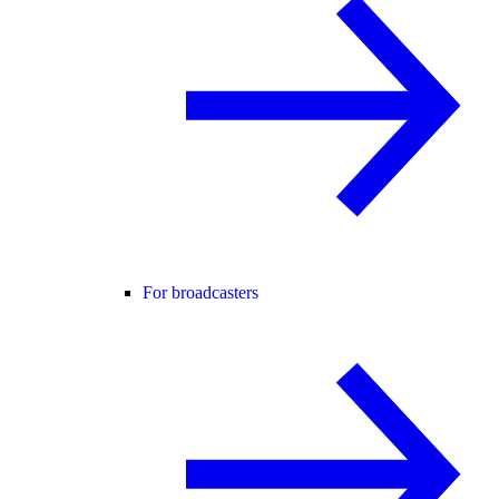
For broadcasters