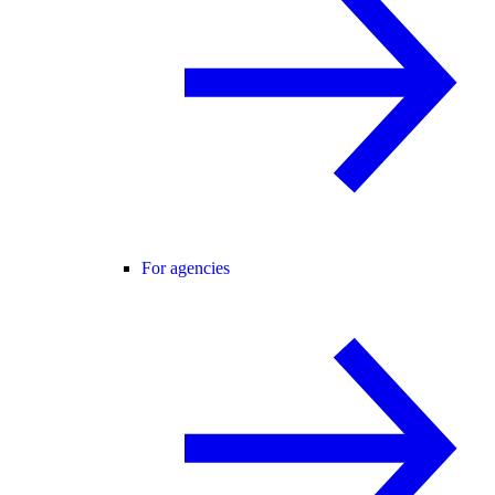
For agencies