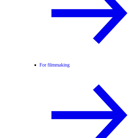
For filmmaking