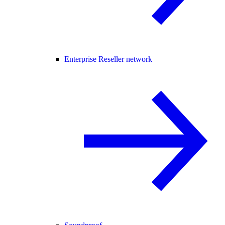
Enterprise Reseller network