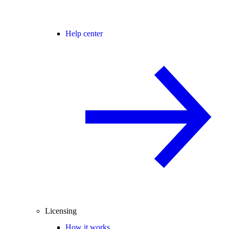
Help center
Licensing
How it works