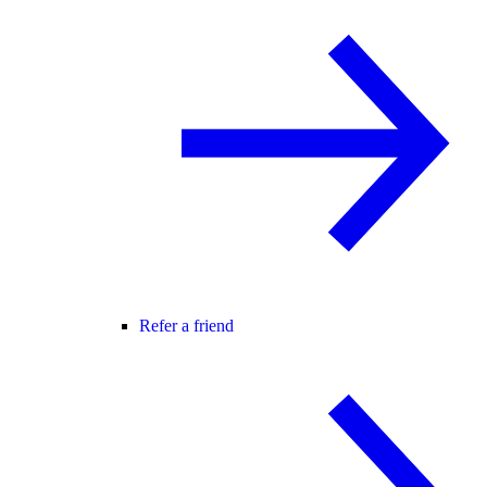
Refer a friend