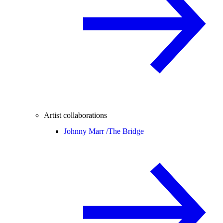
Artist collaborations
Johnny Marr /
The Bridge