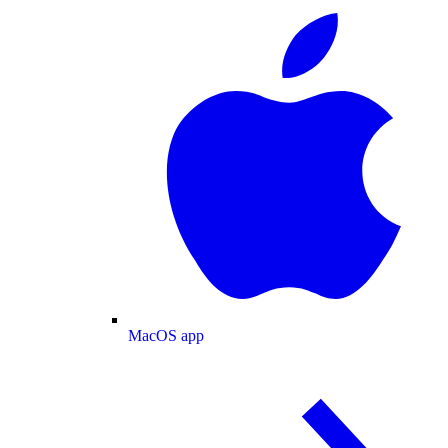
MacOS app