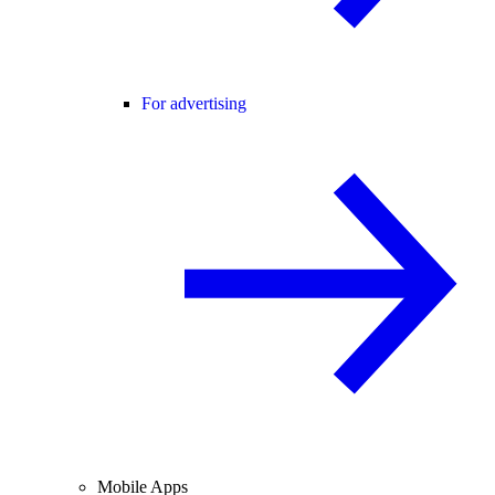
For advertising
Mobile Apps