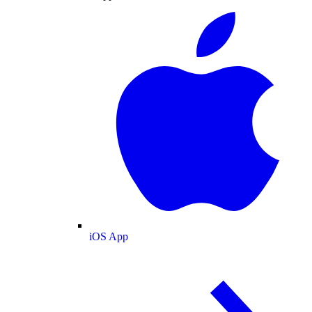
iOS App