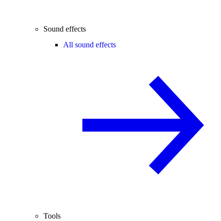
Sound effects
All sound effects
Tools