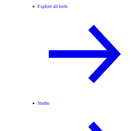
Explore all tools
Studio