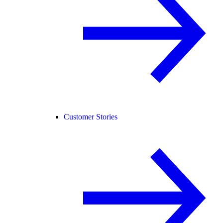
Customer Stories