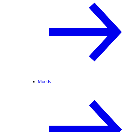
Moods