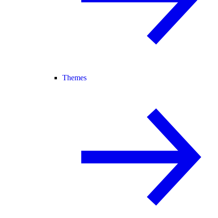
Themes