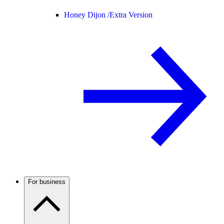
Honey Dijon /
Extra Version
For business