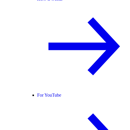
For YouTube