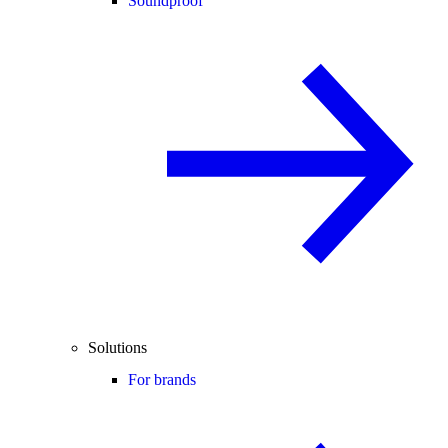
Soundproof
Solutions
For brands