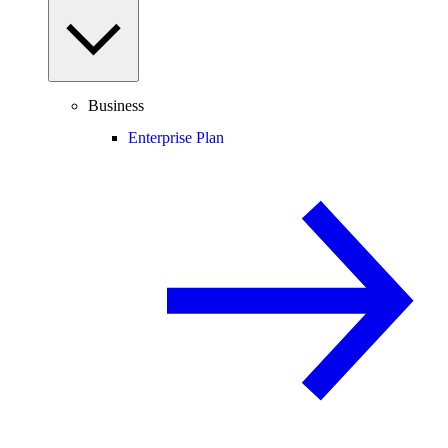
Business
Enterprise Plan