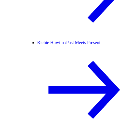
Richie Hawtin /
Past Meets Present