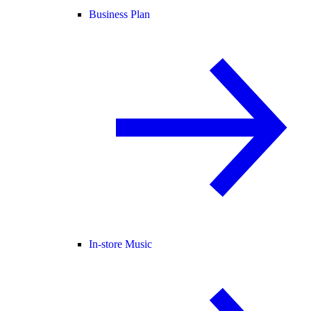
Business Plan
In-store Music