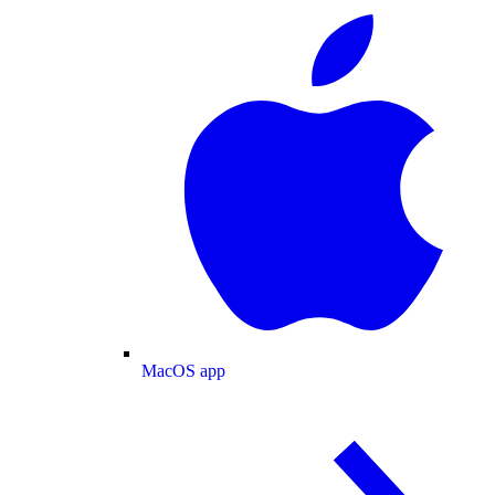
MacOS app