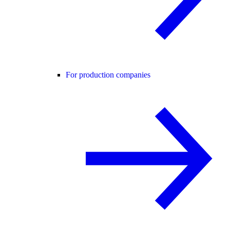
For production companies