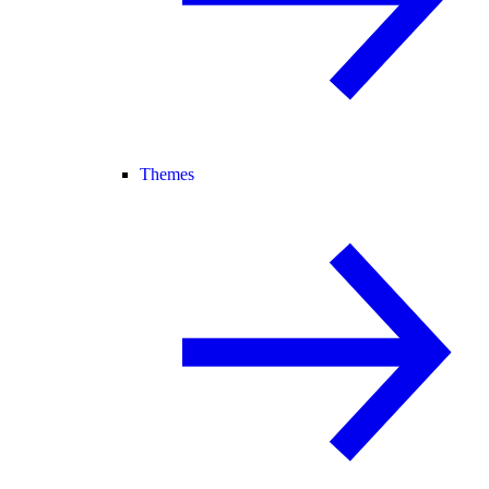
Themes