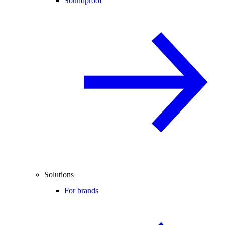
Soundproof
Solutions
For brands