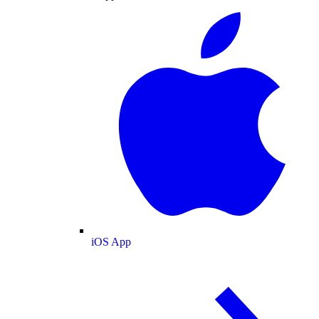
iOS App