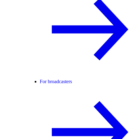
For broadcasters