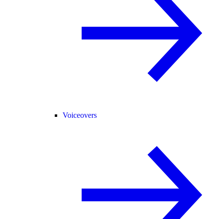
Voiceovers