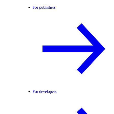
For publishers
For developers