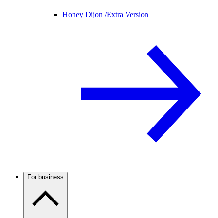
Honey Dijon /
Extra Version
For business