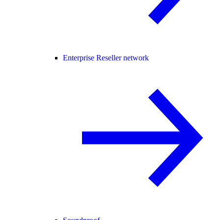
Enterprise Reseller network