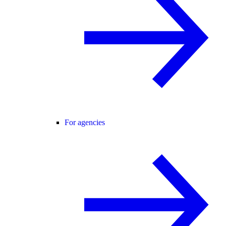
For agencies