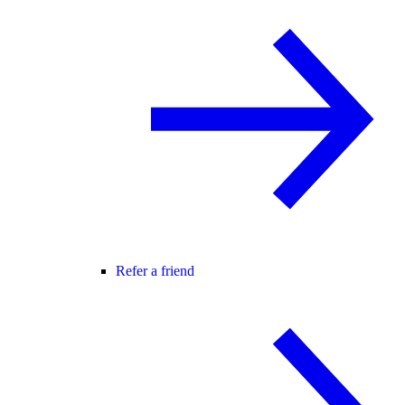
Refer a friend