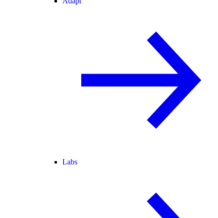
Adapt
Labs