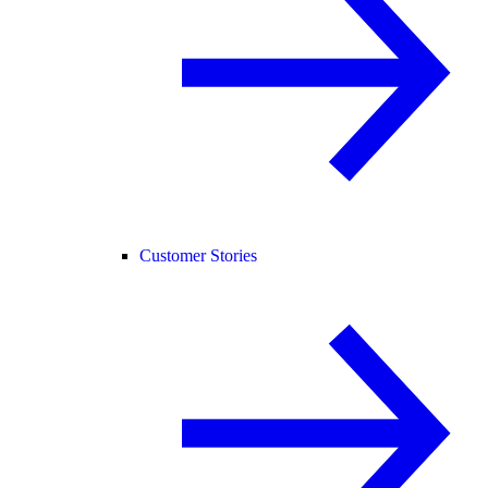
Customer Stories