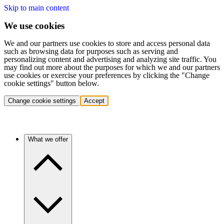
Skip to main content
We use cookies
We and our partners use cookies to store and access personal data
such as browsing data for purposes such as serving and
personalizing content and advertising and analyzing site traffic. You
may find out more about the purposes for which we and our partners
use cookies or exercise your preferences by clicking the "Change
cookie settings" button below.
Change cookie settings
Accept
What we offer