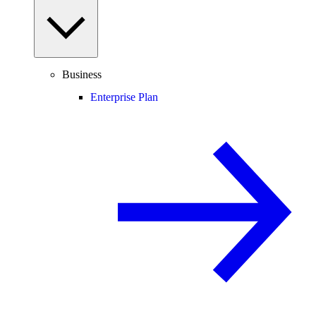
Business
Enterprise Plan