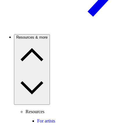
Resources & more
Resources
For artists