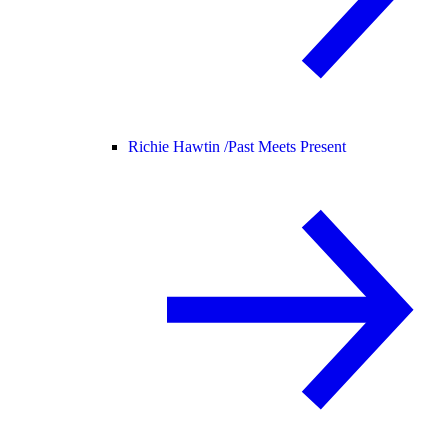
Richie Hawtin /
Past Meets Present