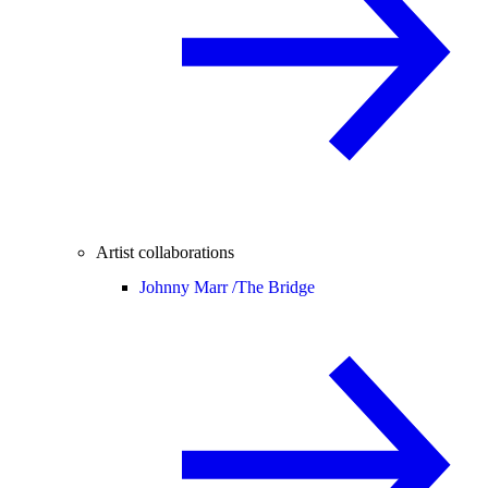
Artist collaborations
Johnny Marr /
The Bridge