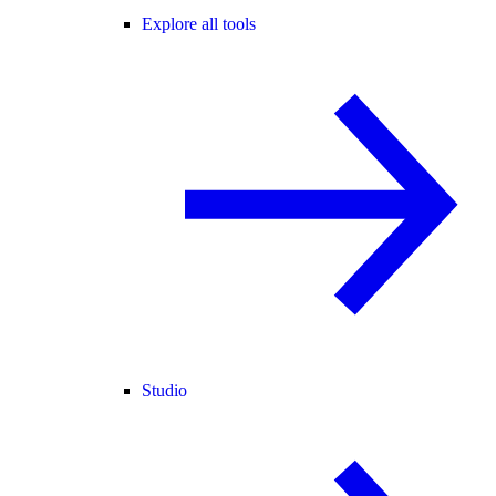
Explore all tools
Studio