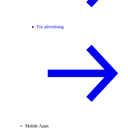
For advertising
Mobile Apps