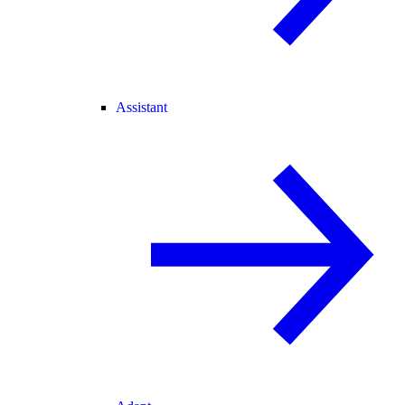
Assistant