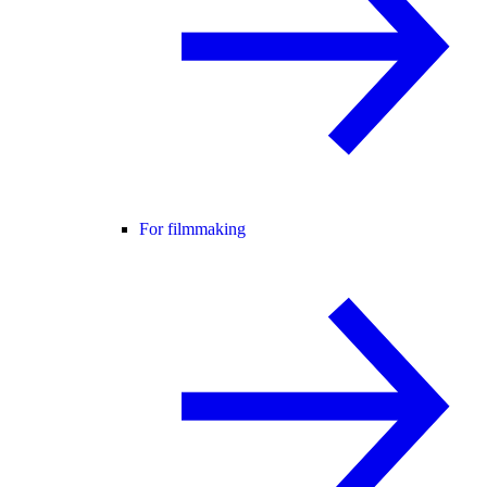
For filmmaking