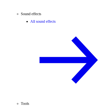
Sound effects
All sound effects
Tools