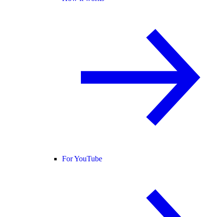
For YouTube