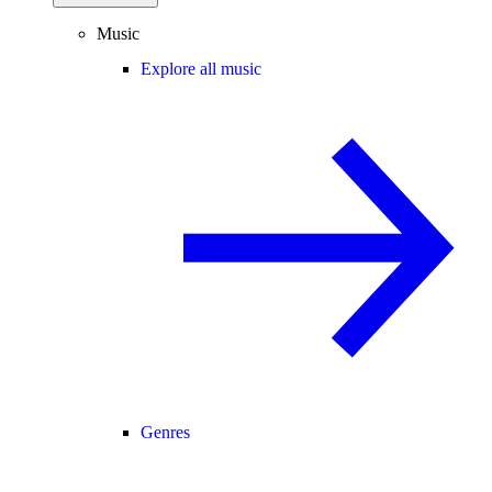
Music
Explore all music
Genres