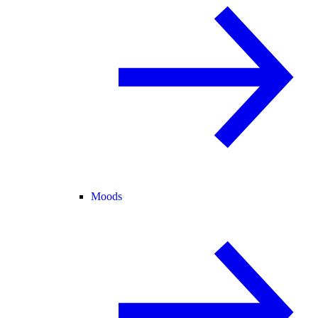
Moods