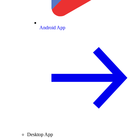
Android App
Desktop App