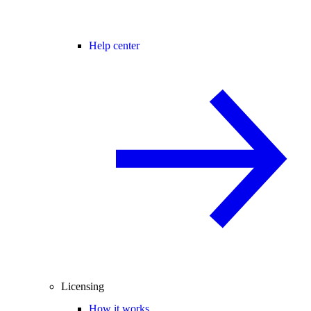
Help center
Licensing
How it works