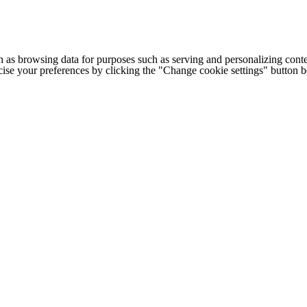
h as browsing data for purposes such as serving and personalizing conte
cise your preferences by clicking the "Change cookie settings" button 