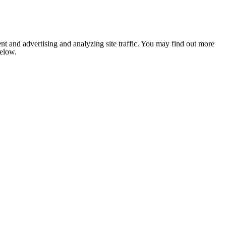
nt and advertising and analyzing site traffic. You may find out more
below.