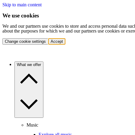
Skip to main content
We use cookies
We and our partners use cookies to store and access personal data suc
about the purposes for which we and our partners use cookies or exer
Change cookie settings
Accept
What we offer
Music
Explore all music