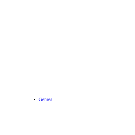
Genres