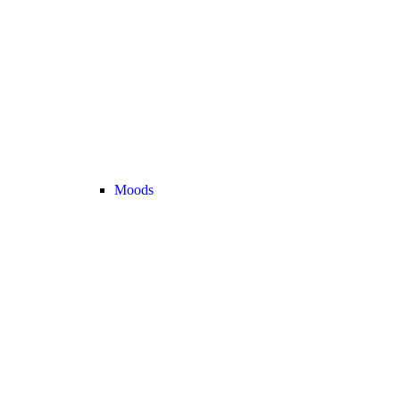
Moods