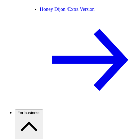
Honey Dijon /
Extra Version
For business