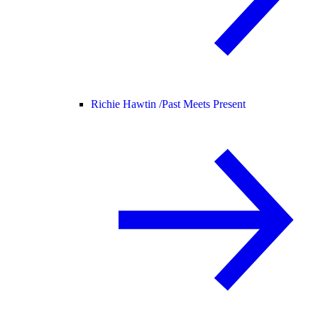
Richie Hawtin /
Past Meets Present