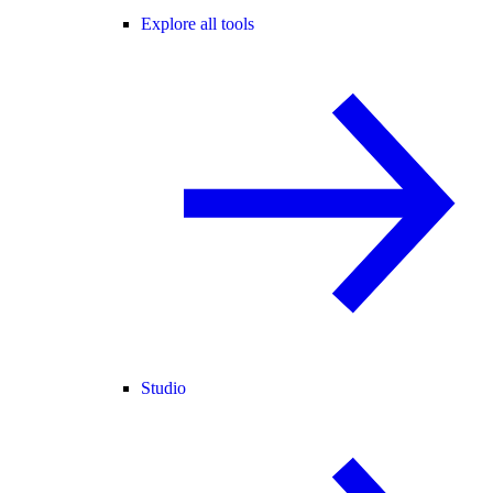
Explore all tools
Studio