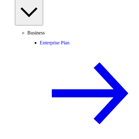
Business
Enterprise Plan