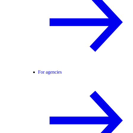
For agencies