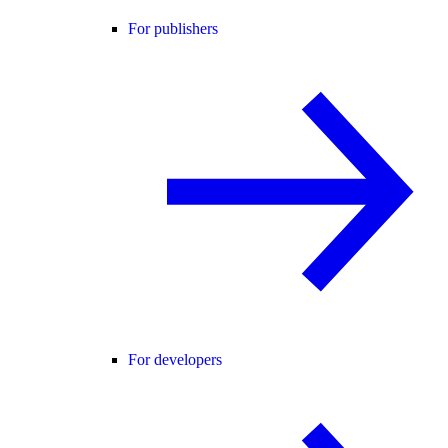
For publishers
For developers