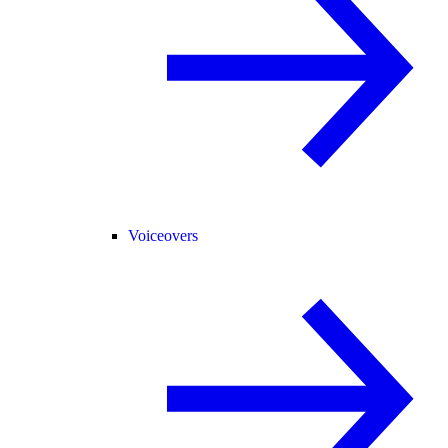
Voiceovers