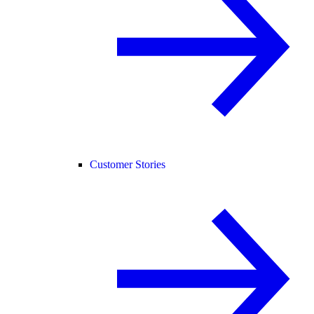
Customer Stories