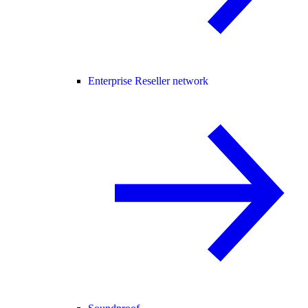
Enterprise Reseller network