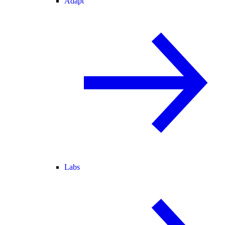
Adapt
Labs