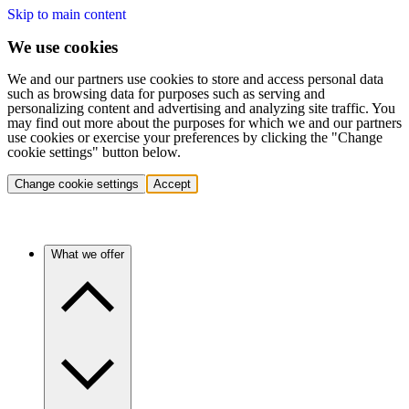
Skip to main content
We use cookies
We and our partners use cookies to store and access personal data
such as browsing data for purposes such as serving and
personalizing content and advertising and analyzing site traffic. You
may find out more about the purposes for which we and our partners
use cookies or exercise your preferences by clicking the "Change
cookie settings" button below.
Change cookie settings
Accept
What we offer