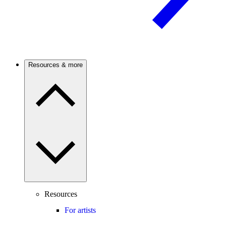
Resources & more
Resources
For artists