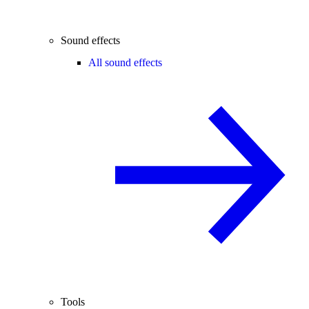
Sound effects
All sound effects
Tools