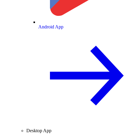
Android App
Desktop App