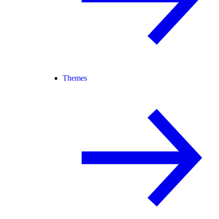
Themes