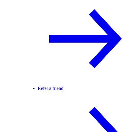
Refer a friend