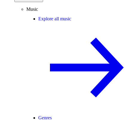
Music
Explore all music
Genres