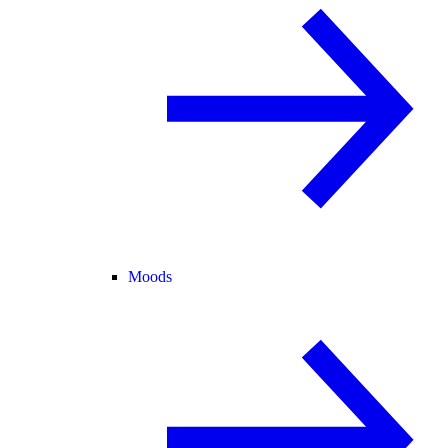
Moods