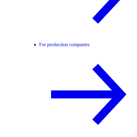
For production companies