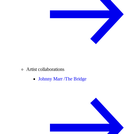
Artist collaborations
Johnny Marr /
The Bridge