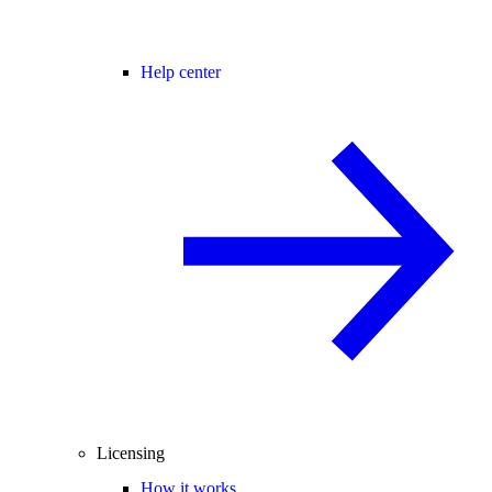
Help center
Licensing
How it works