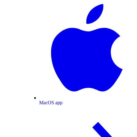
MacOS app