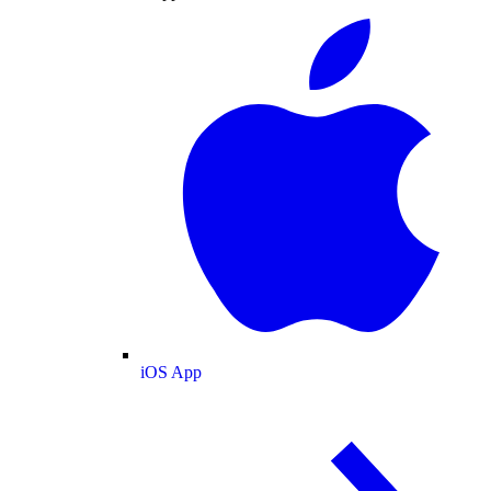
iOS App