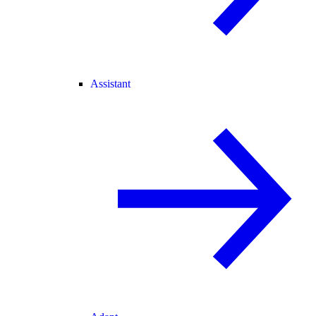
Assistant