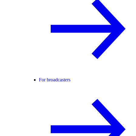
For broadcasters