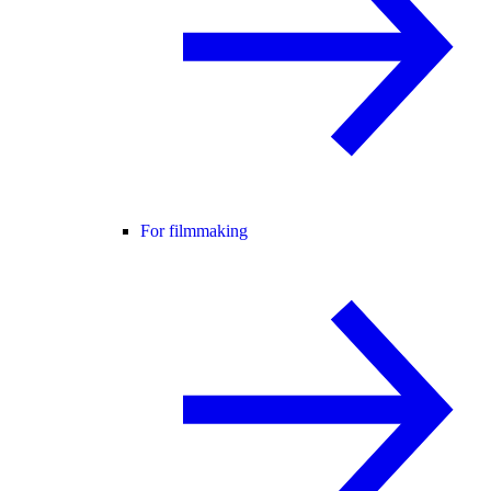
For filmmaking