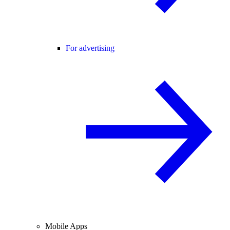
For advertising
Mobile Apps