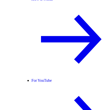
For YouTube