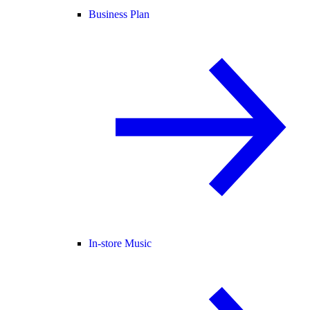
Business Plan
In-store Music