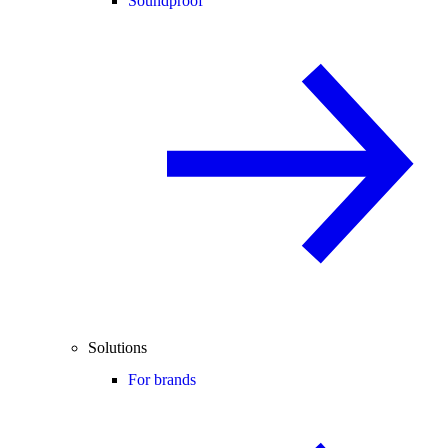
Soundproof
Solutions
For brands