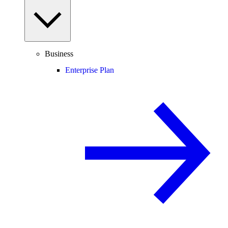
Business
Enterprise Plan