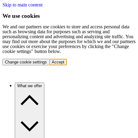
Skip to main content
We use cookies
We and our partners use cookies to store and access personal data
such as browsing data for purposes such as serving and
personalizing content and advertising and analyzing site traffic. You
may find out more about the purposes for which we and our partners
use cookies or exercise your preferences by clicking the "Change
cookie settings" button below.
Change cookie settings
Accept
What we offer