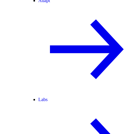
Adapt
Labs