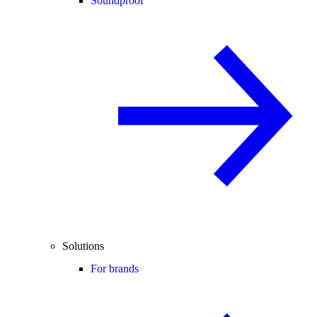
Soundproof
Solutions
For brands