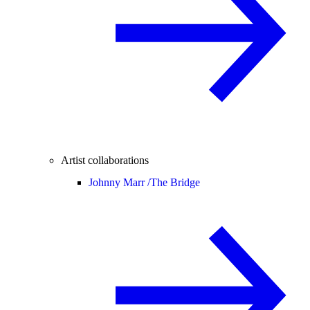
Artist collaborations
Johnny Marr /
The Bridge