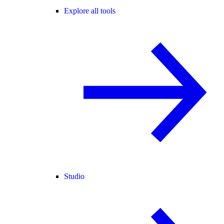
Explore all tools
Studio