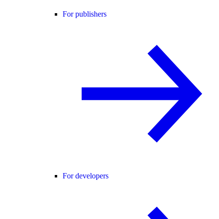
For publishers
For developers