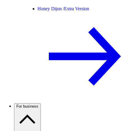
Honey Dijon /
Extra Version
For business