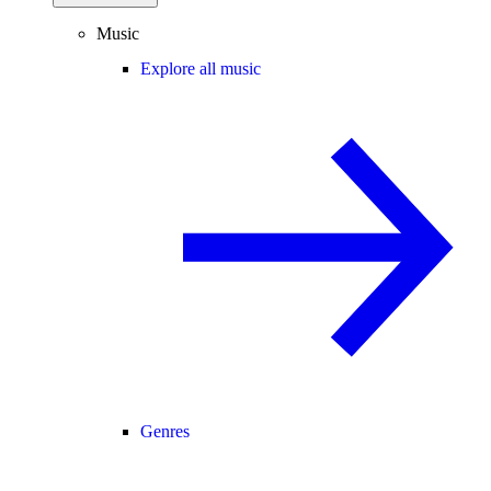
Music
Explore all music
Genres