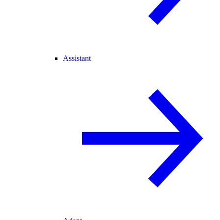
Assistant