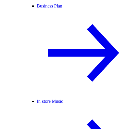
Business Plan
In-store Music