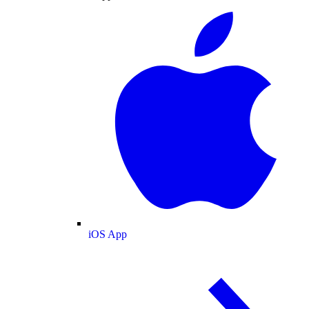
iOS App