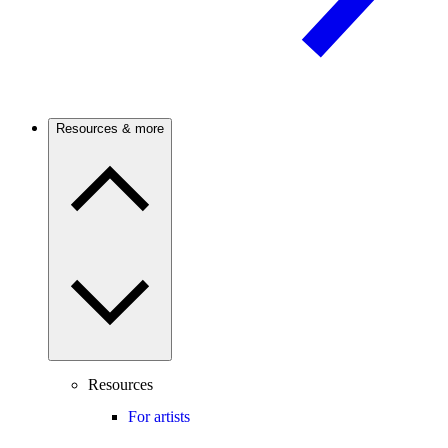
Resources & more
Resources
For artists