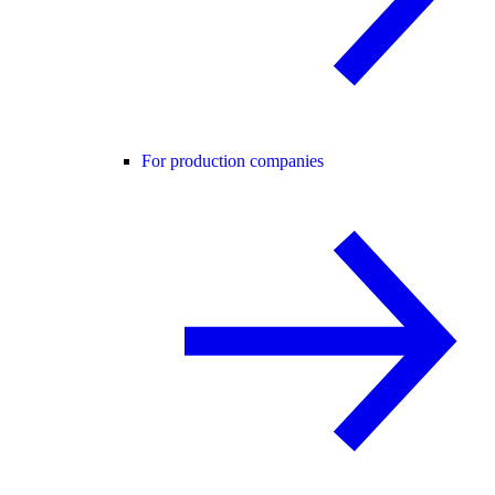
For production companies