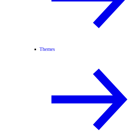
Themes