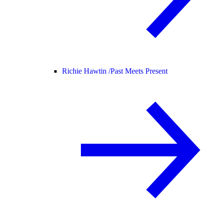
Richie Hawtin /
Past Meets Present