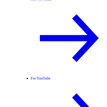
For YouTube