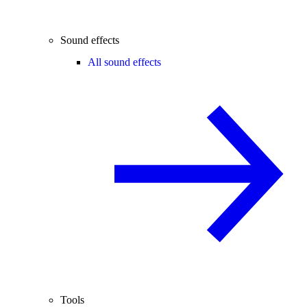
Sound effects
All sound effects
Tools