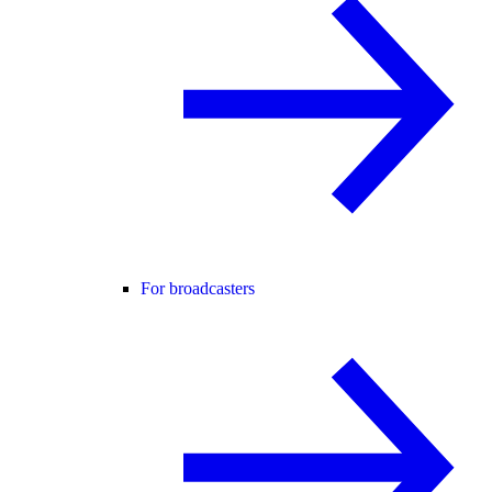
For broadcasters