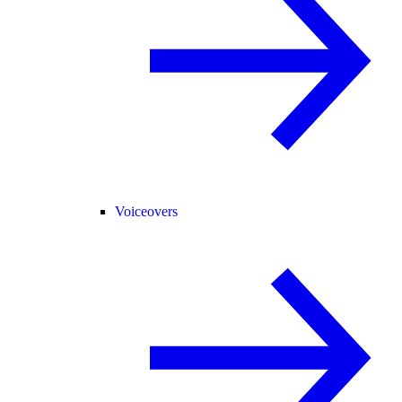
Voiceovers