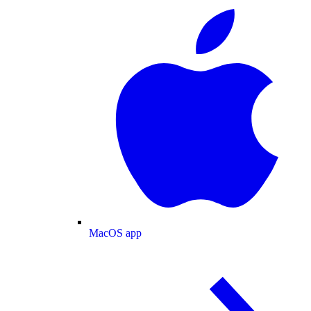
MacOS app