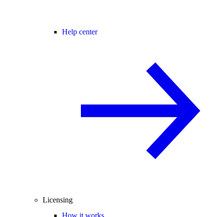
Help center
Licensing
How it works