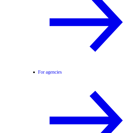
For agencies