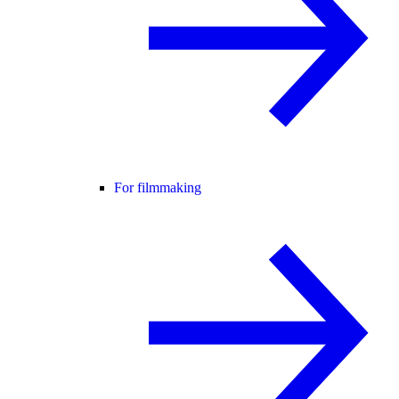
For filmmaking