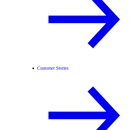
Customer Stories