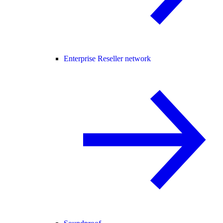
Enterprise Reseller network