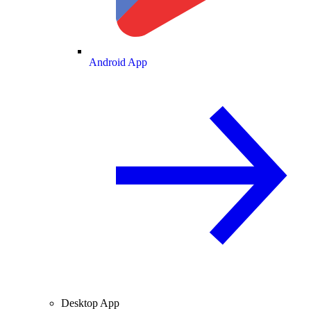
Android App
Desktop App