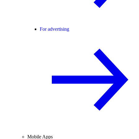
For advertising
Mobile Apps