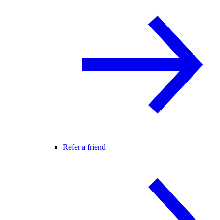
Refer a friend