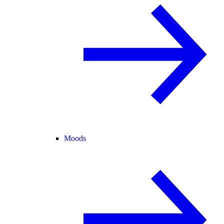
Moods