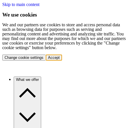
Skip to main content
We use cookies
We and our partners use cookies to store and access personal data
such as browsing data for purposes such as serving and
personalizing content and advertising and analyzing site traffic. You
may find out more about the purposes for which we and our partners
use cookies or exercise your preferences by clicking the "Change
cookie settings" button below.
Change cookie settings
Accept
What we offer