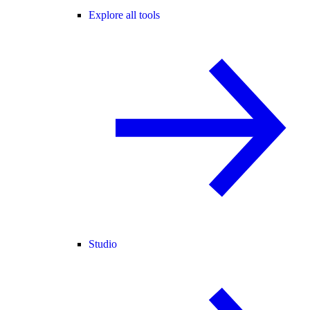
Explore all tools
Studio