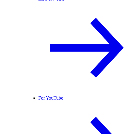
For YouTube