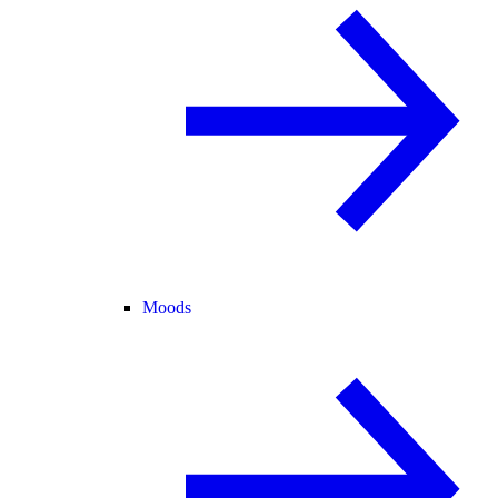
Moods