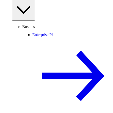
Business
Enterprise Plan