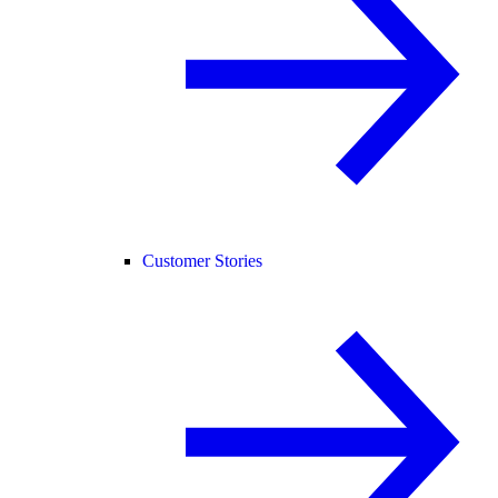
Customer Stories