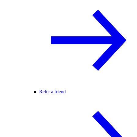
Refer a friend