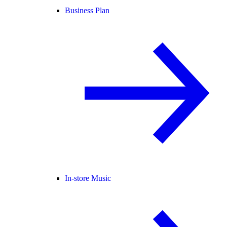
Business Plan
In-store Music