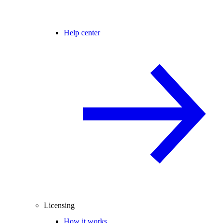
Help center
Licensing
How it works