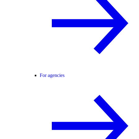
For agencies