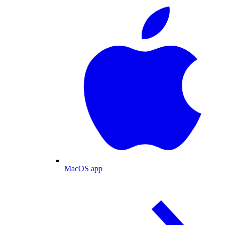
MacOS app