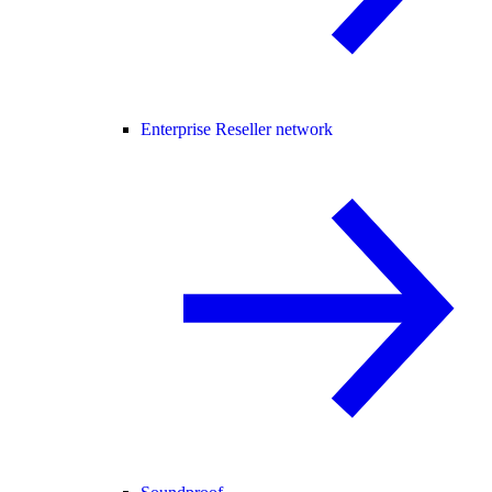
Enterprise Reseller network