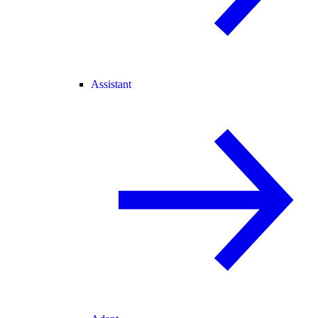
Assistant