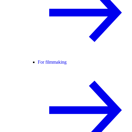
For filmmaking