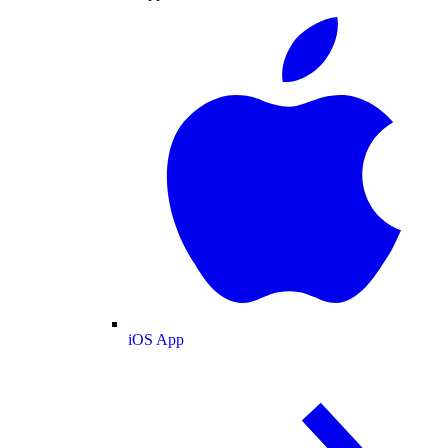
iOS App