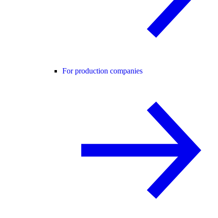
For production companies