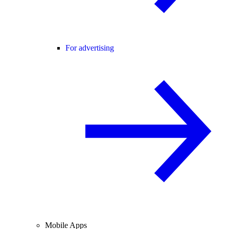
For advertising
Mobile Apps