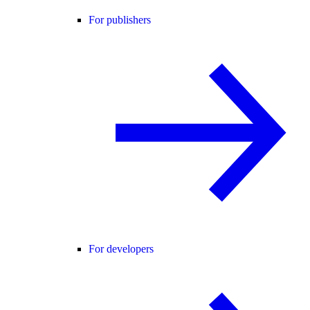
For publishers
For developers