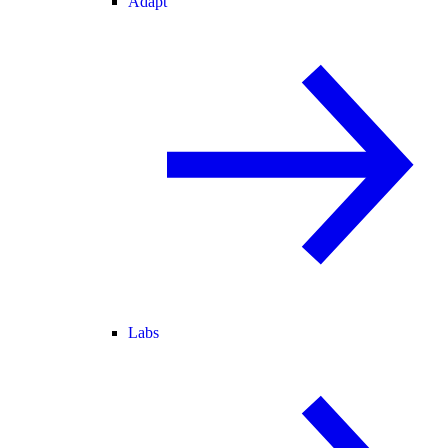
Adapt
Labs