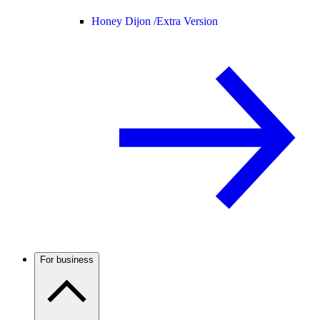
Honey Dijon /
Extra Version
For business