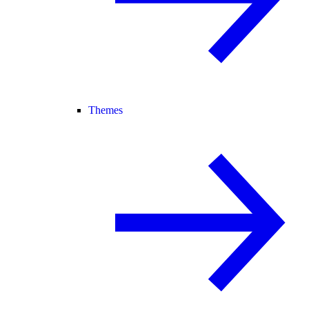
Themes