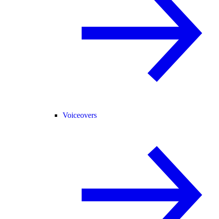
Voiceovers