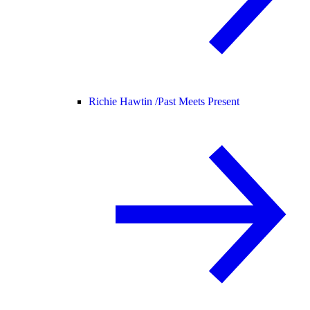
Richie Hawtin /
Past Meets Present