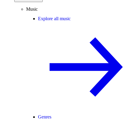
Music
Explore all music
Genres