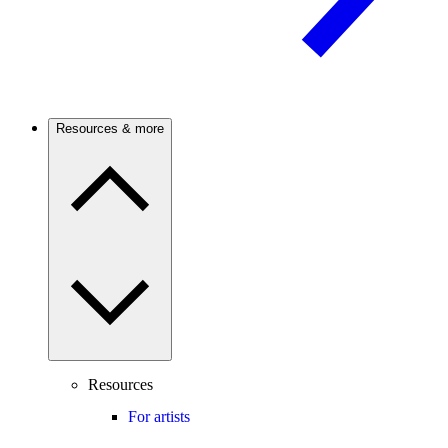
Resources & more
Resources
For artists