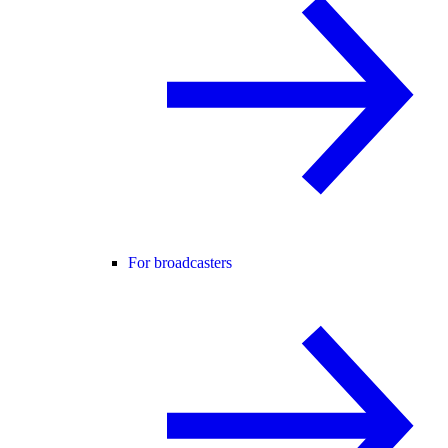
For broadcasters