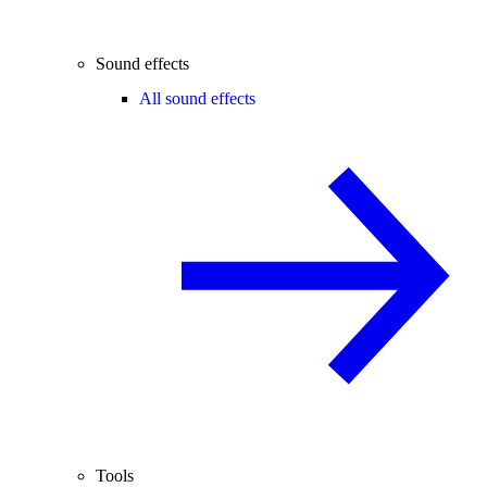
Sound effects
All sound effects
Tools