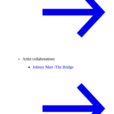
Artist collaborations
Johnny Marr /
The Bridge