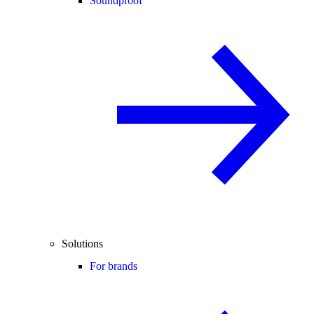
Soundproof
Solutions
For brands