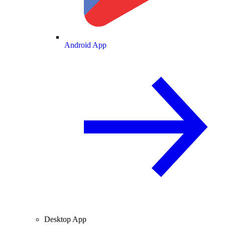
Android App
Desktop App