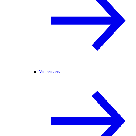
Voiceovers