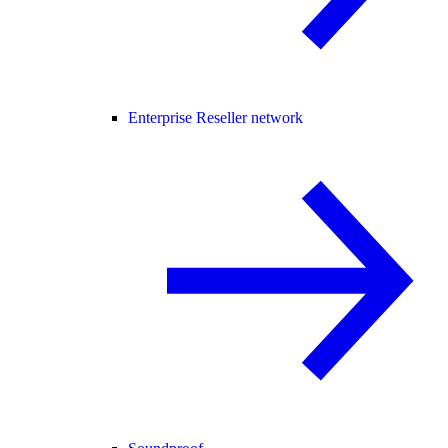
Enterprise Reseller network