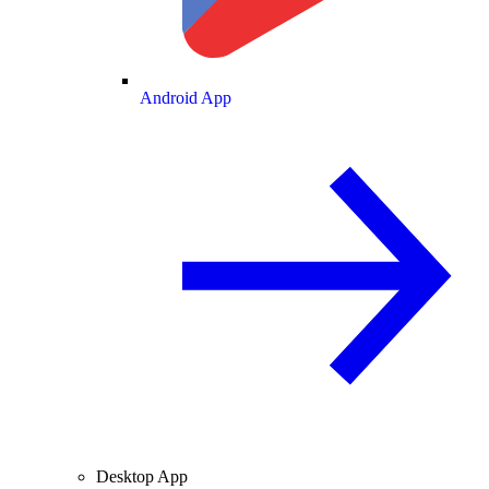
Android App
Desktop App