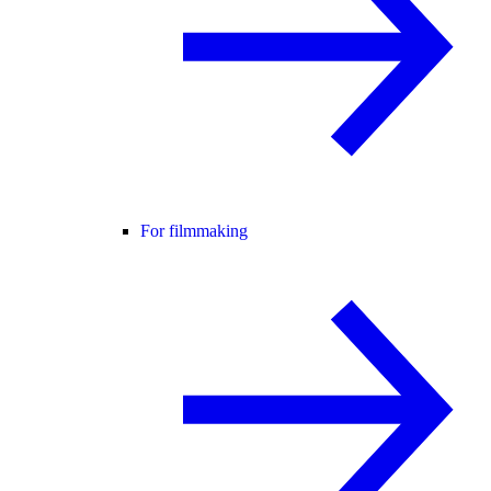
For filmmaking