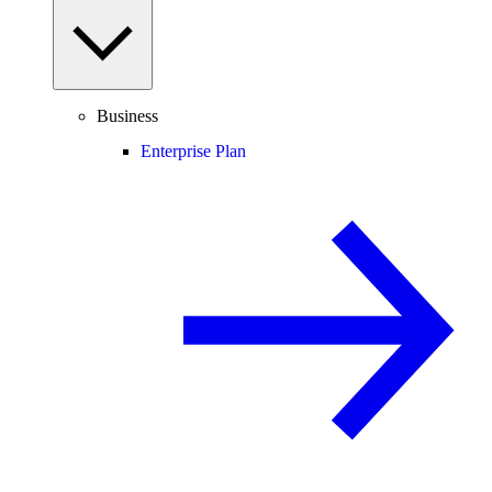
Business
Enterprise Plan