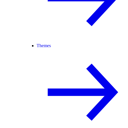
Themes