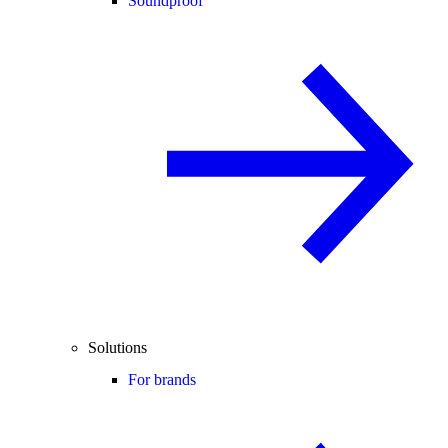
Soundproof
Solutions
For brands