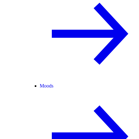
Moods