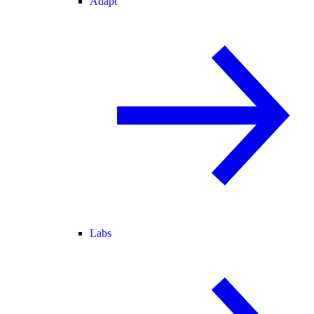
Adapt
Labs