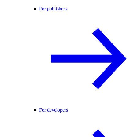
For publishers
For developers