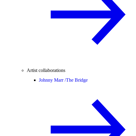
Artist collaborations
Johnny Marr /
The Bridge