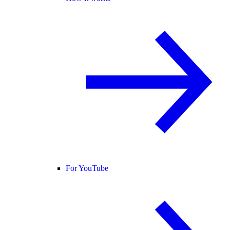
For YouTube