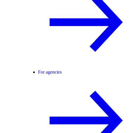
For agencies