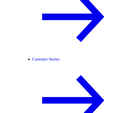
Customer Stories