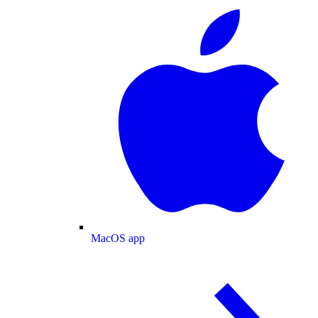
MacOS app