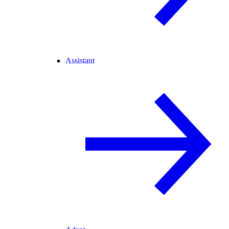
Assistant