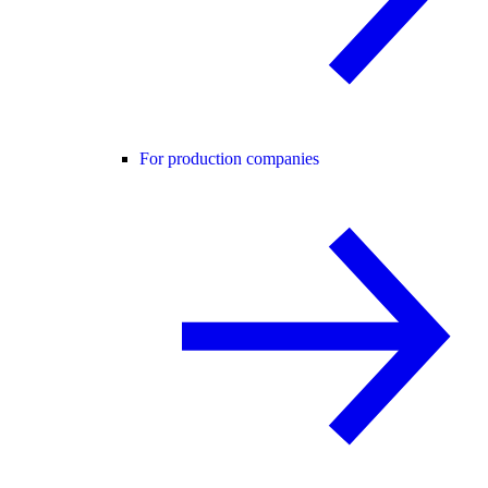
For production companies