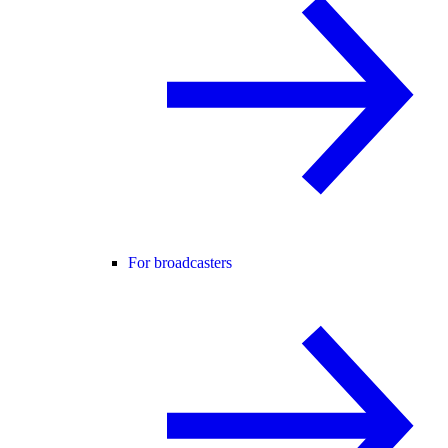
For broadcasters