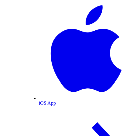
iOS App