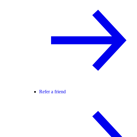
Refer a friend