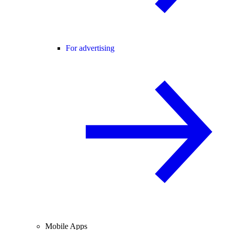
For advertising
Mobile Apps