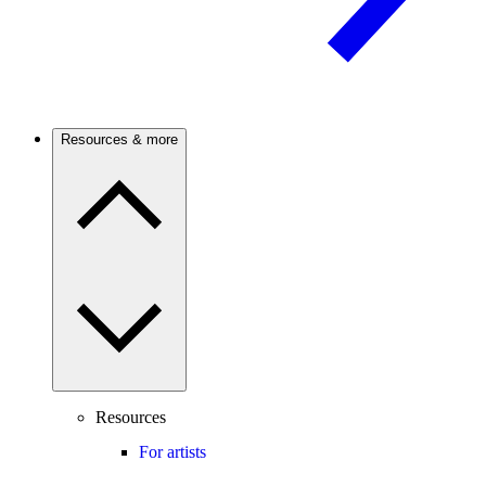
Resources & more
Resources
For artists