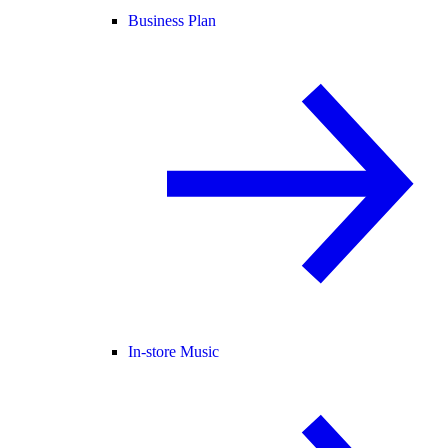
Business Plan
In-store Music