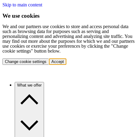
Skip to main content
We use cookies
We and our partners use cookies to store and access personal data
such as browsing data for purposes such as serving and
personalizing content and advertising and analyzing site traffic. You
may find out more about the purposes for which we and our partners
use cookies or exercise your preferences by clicking the "Change
cookie settings" button below.
Change cookie settings
Accept
What we offer