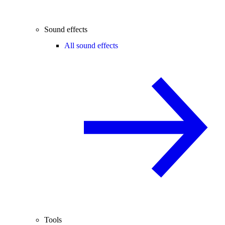
Sound effects
All sound effects
Tools