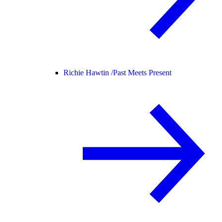
Richie Hawtin /
Past Meets Present