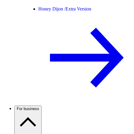
Honey Dijon /
Extra Version
For business