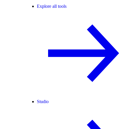
Explore all tools
Studio