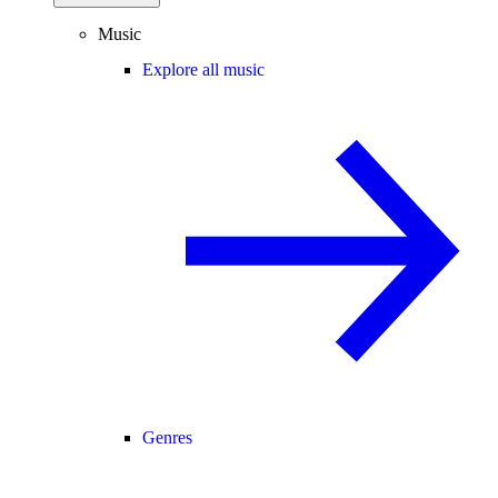
Music
Explore all music
Genres