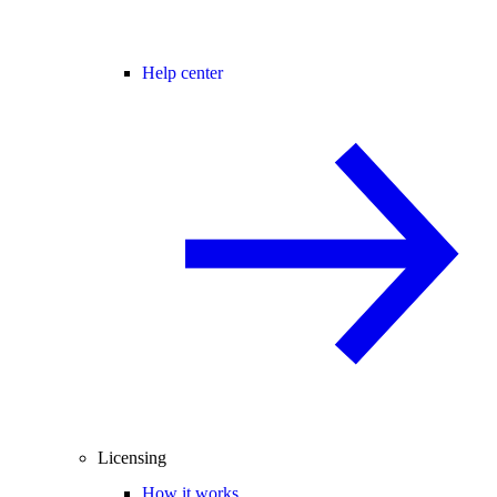
Help center
Licensing
How it works