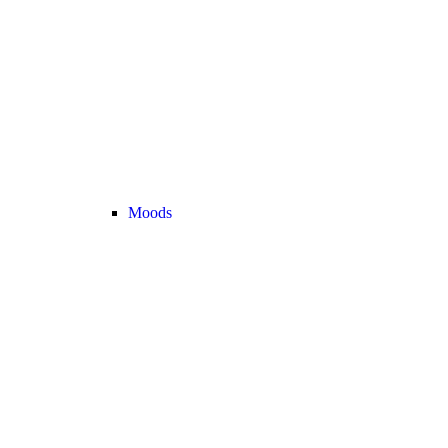
Moods