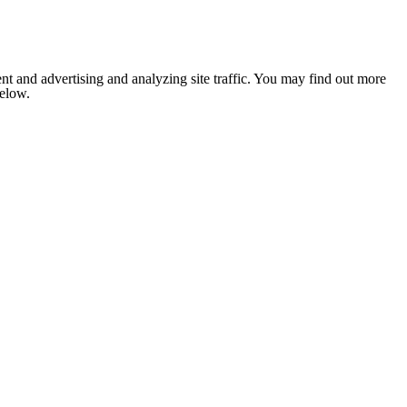
nt and advertising and analyzing site traffic. You may find out more
below.