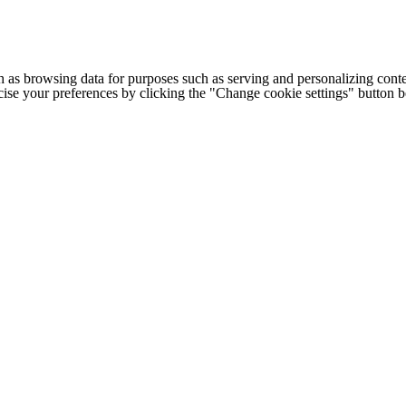
h as browsing data for purposes such as serving and personalizing conte
cise your preferences by clicking the "Change cookie settings" button 