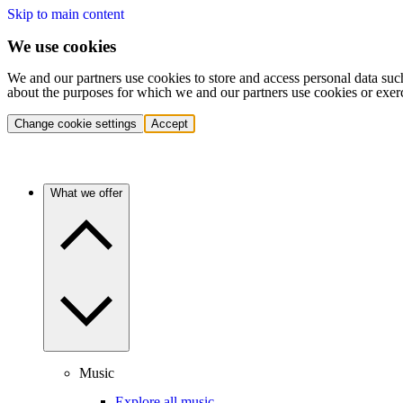
Skip to main content
We use cookies
We and our partners use cookies to store and access personal data suc
about the purposes for which we and our partners use cookies or exer
Change cookie settings
Accept
What we offer
Music
Explore all music