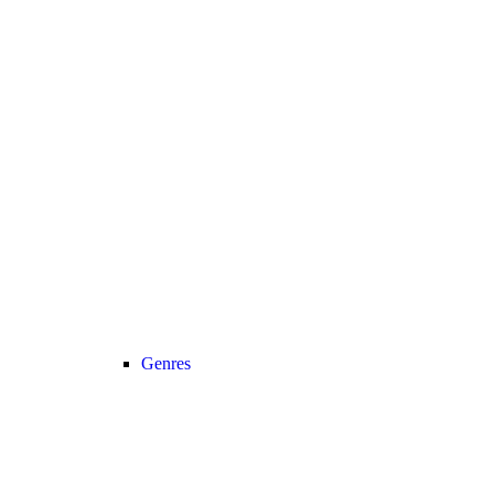
Genres