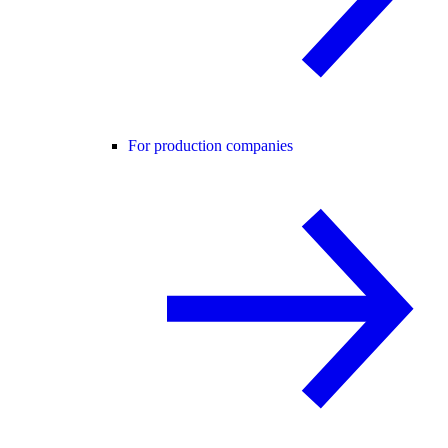
For production companies