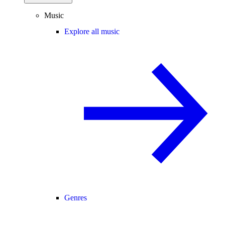
Music
Explore all music
Genres