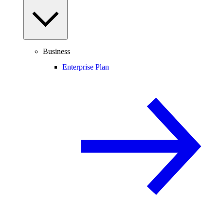
Business
Enterprise Plan