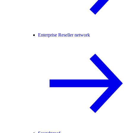
Enterprise Reseller network