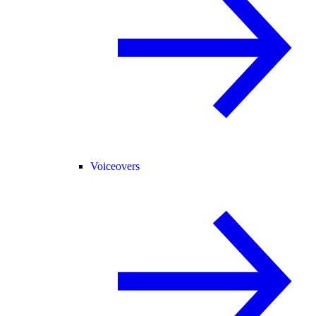
Voiceovers