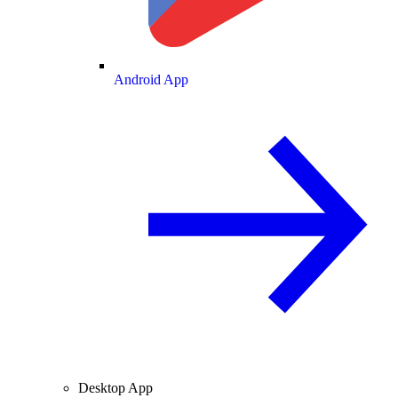
Android App
Desktop App