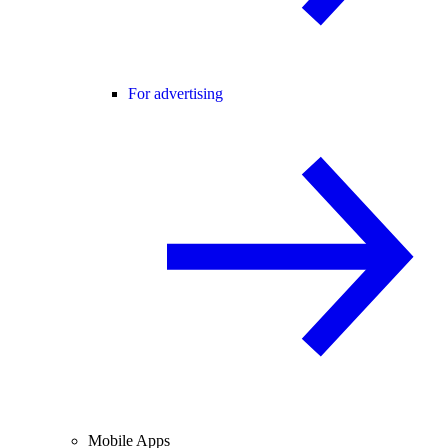
For advertising
Mobile Apps