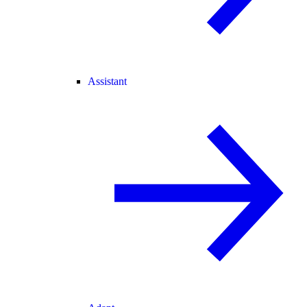
Assistant