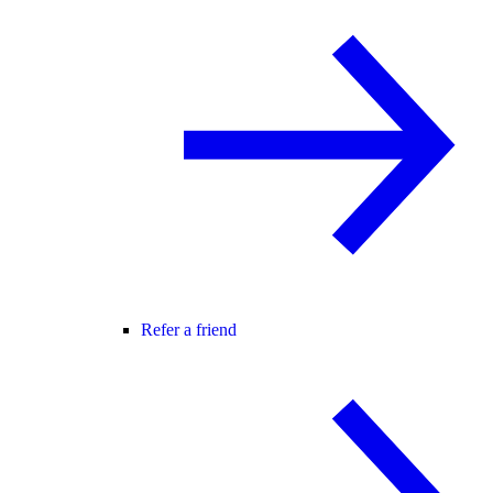
Refer a friend