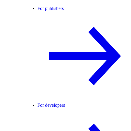
For publishers
For developers