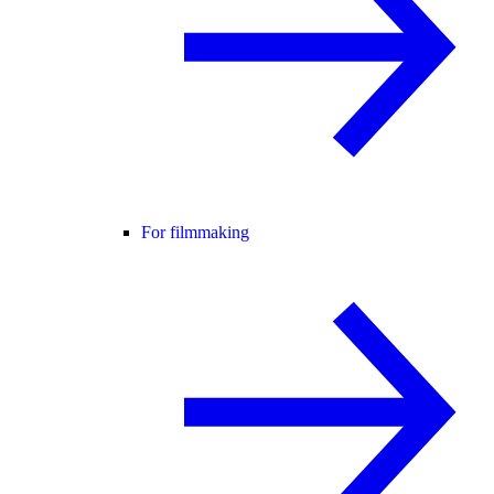
For filmmaking