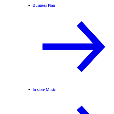
Business Plan
In-store Music