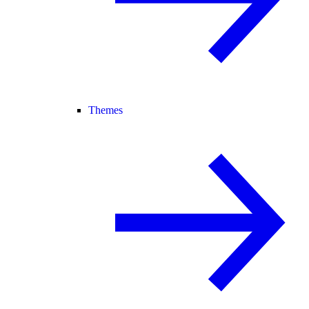
Themes