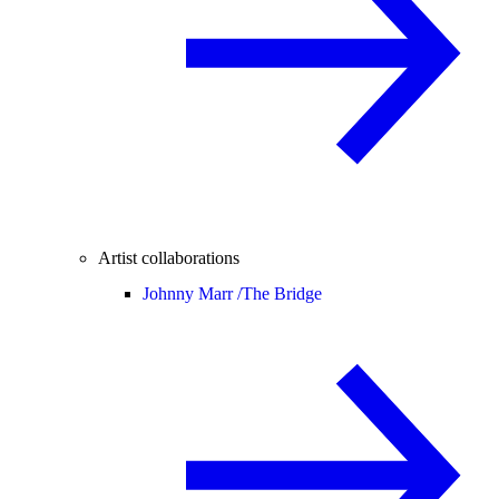
Artist collaborations
Johnny Marr /
The Bridge