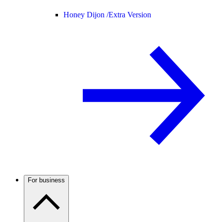
Honey Dijon /
Extra Version
For business