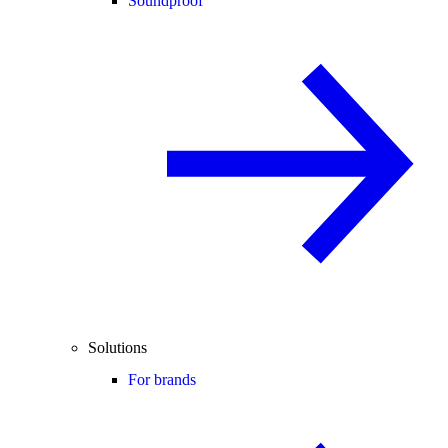
Soundproof
Solutions
For brands