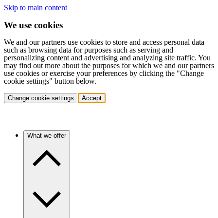
Skip to main content
We use cookies
We and our partners use cookies to store and access personal data
such as browsing data for purposes such as serving and
personalizing content and advertising and analyzing site traffic. You
may find out more about the purposes for which we and our partners
use cookies or exercise your preferences by clicking the "Change
cookie settings" button below.
Change cookie settings
Accept
What we offer