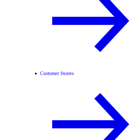
Customer Stories