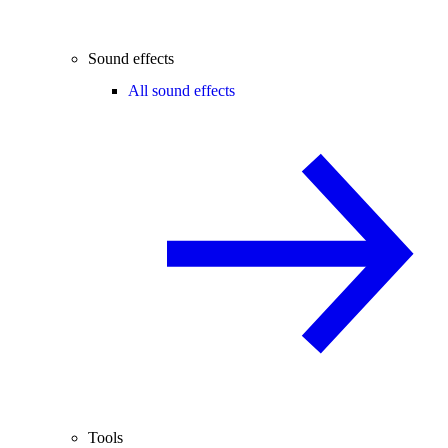
Sound effects
All sound effects
Tools