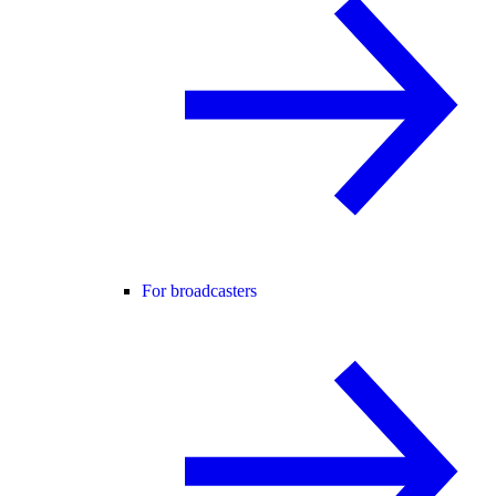
For broadcasters