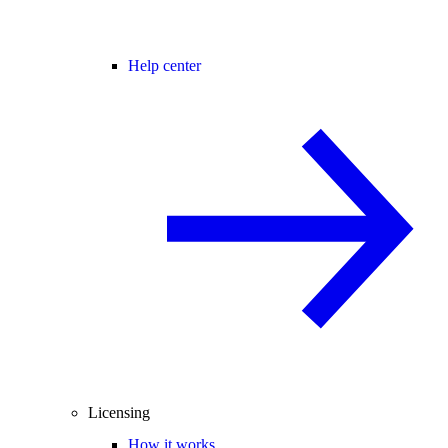
Help center
Licensing
How it works