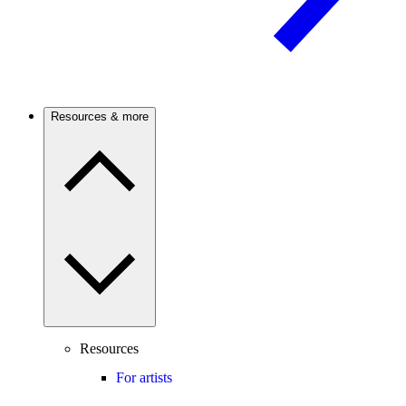
Resources & more
Resources
For artists