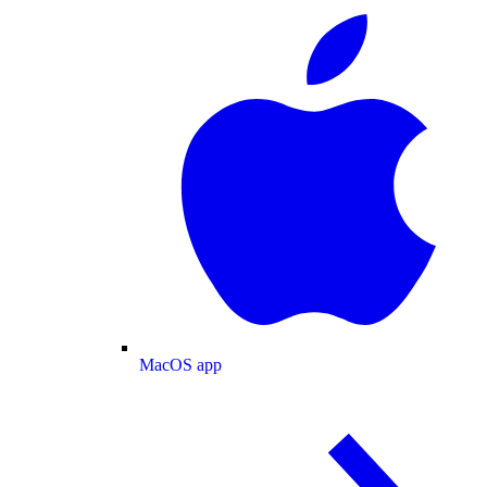
MacOS app