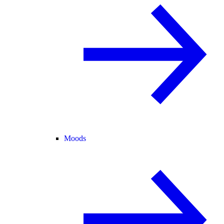
Moods