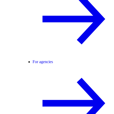
For agencies