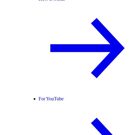
For YouTube