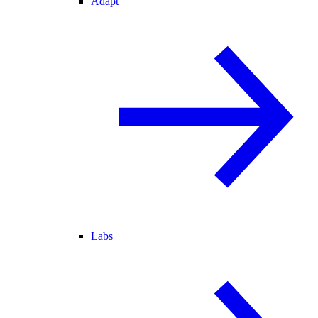
Adapt
Labs