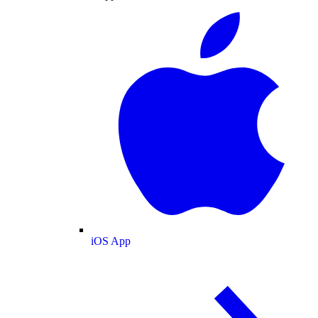
iOS App