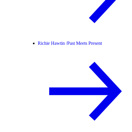
Richie Hawtin /
Past Meets Present