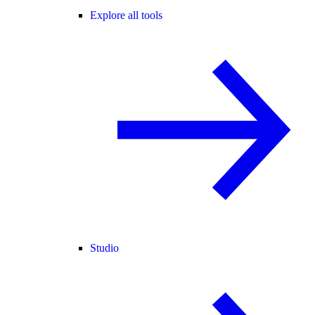
Explore all tools
Studio