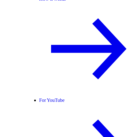
For YouTube