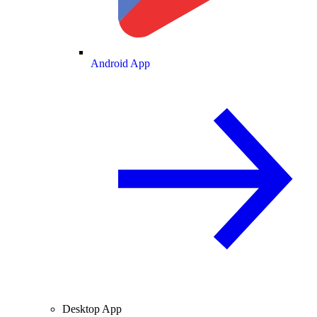
Android App
Desktop App