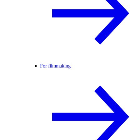
For filmmaking