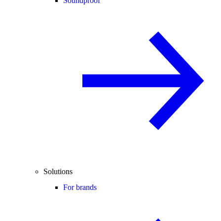
Soundproof
Solutions
For brands