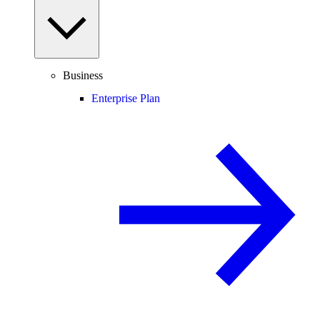
Business
Enterprise Plan