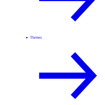
Themes