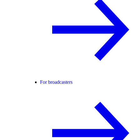
For broadcasters