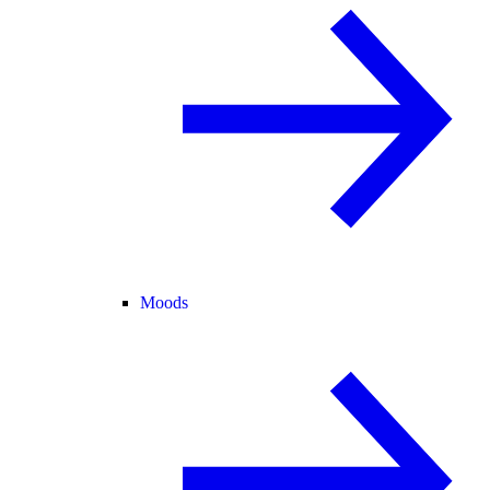
Moods