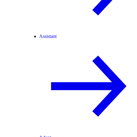
Assistant