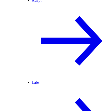
Adapt
Labs