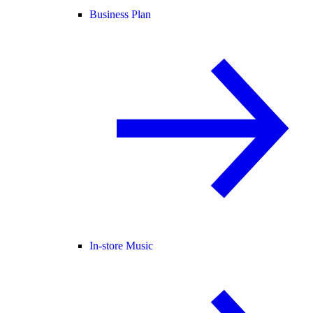
Business Plan
In-store Music