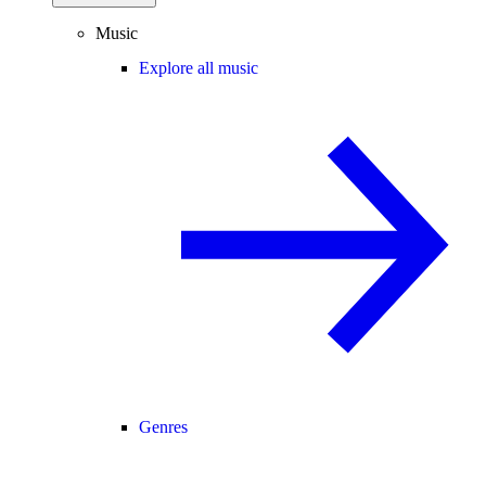
Music
Explore all music
Genres