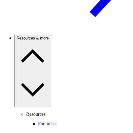
Resources & more
Resources
For artists