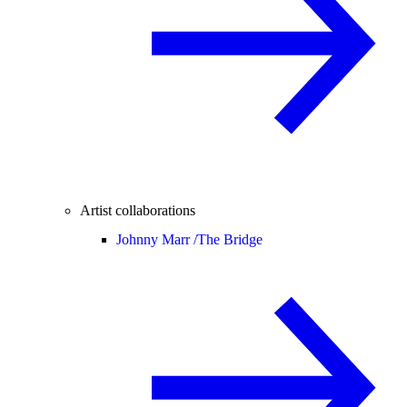
Artist collaborations
Johnny Marr /
The Bridge