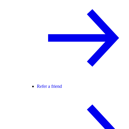
Refer a friend