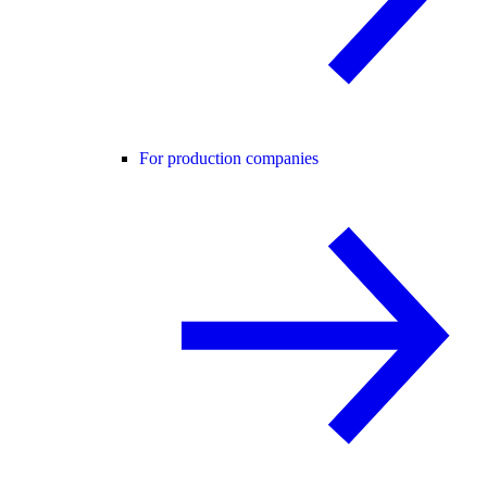
For production companies