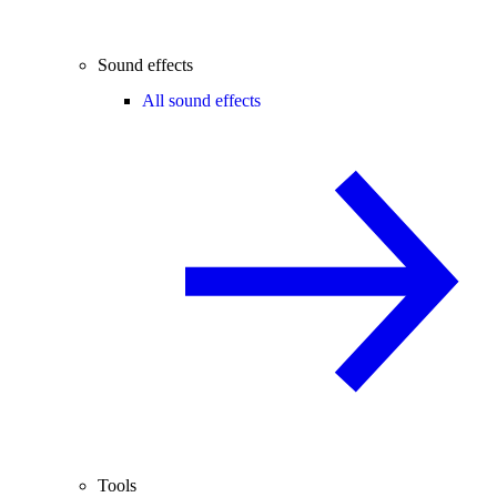
Sound effects
All sound effects
Tools