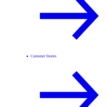
Customer Stories