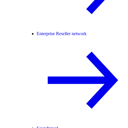
Enterprise Reseller network