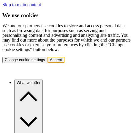
Skip to main content
We use cookies
We and our partners use cookies to store and access personal data
such as browsing data for purposes such as serving and
personalizing content and advertising and analyzing site traffic. You
may find out more about the purposes for which we and our partners
use cookies or exercise your preferences by clicking the "Change
cookie settings" button below.
Change cookie settings
Accept
What we offer