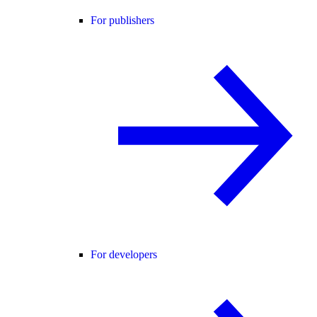
For publishers
For developers