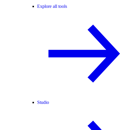
Explore all tools
Studio