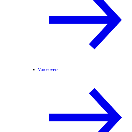
Voiceovers