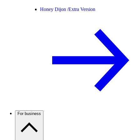
Honey Dijon /
Extra Version
For business