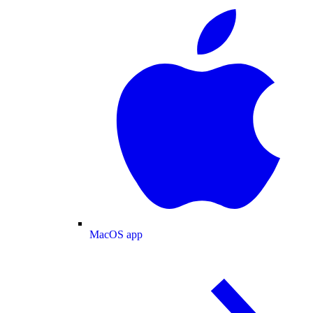
MacOS app