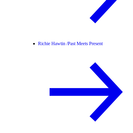
Richie Hawtin /
Past Meets Present