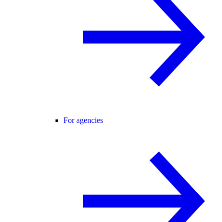
For agencies