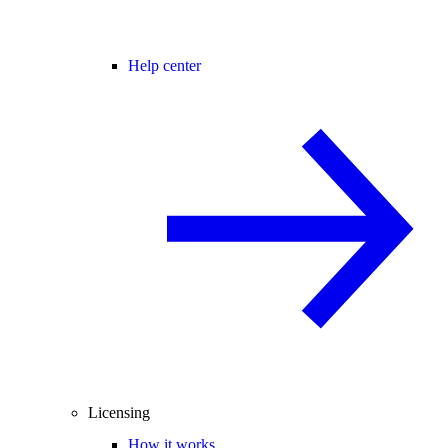
Help center
Licensing
How it works