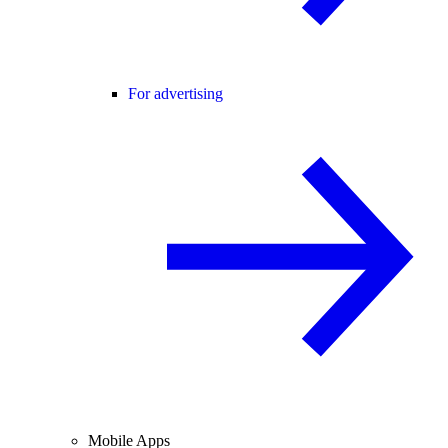
For advertising
Mobile Apps