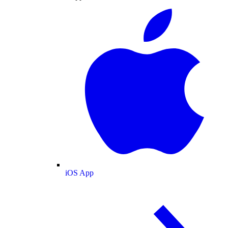
iOS App