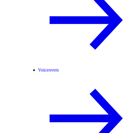
Voiceovers