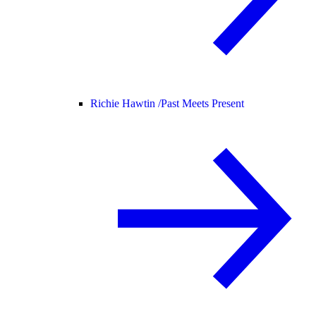
Richie Hawtin /
Past Meets Present