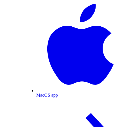
MacOS app