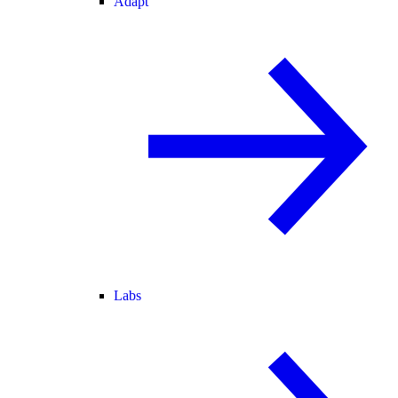
Adapt
Labs