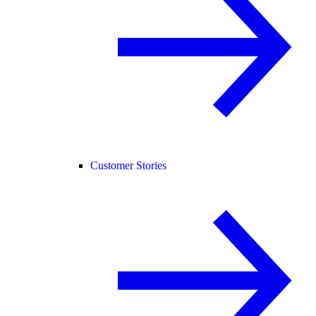
Customer Stories