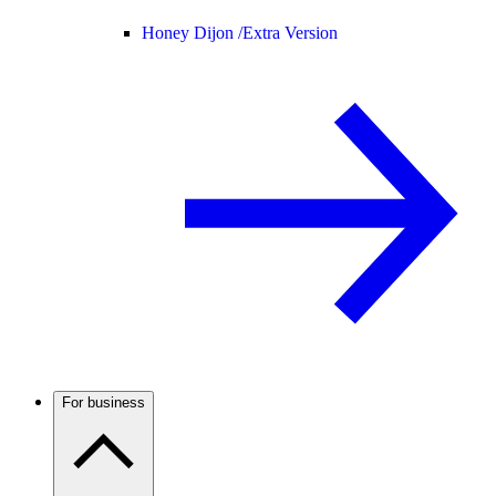
Honey Dijon /
Extra Version
For business