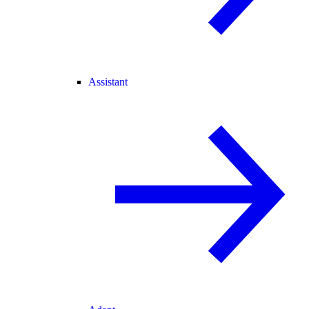
Assistant