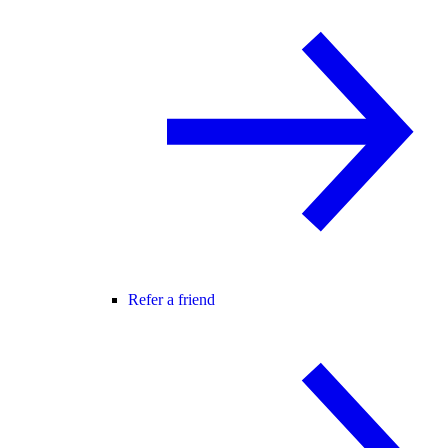
Refer a friend