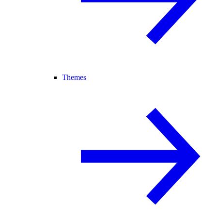
Themes