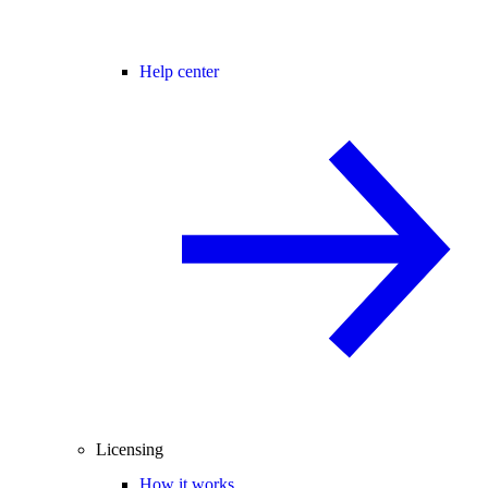
Help center
Licensing
How it works