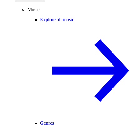
Music
Explore all music
Genres