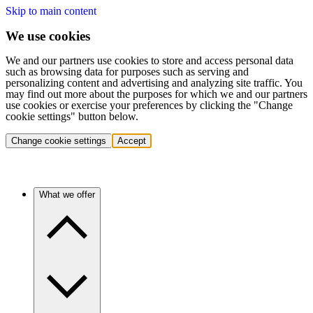
Skip to main content
We use cookies
We and our partners use cookies to store and access personal data
such as browsing data for purposes such as serving and
personalizing content and advertising and analyzing site traffic. You
may find out more about the purposes for which we and our partners
use cookies or exercise your preferences by clicking the "Change
cookie settings" button below.
Change cookie settings
Accept
What we offer