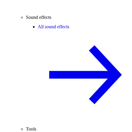
Sound effects
All sound effects
Tools