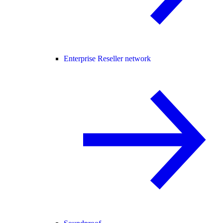
Enterprise Reseller network