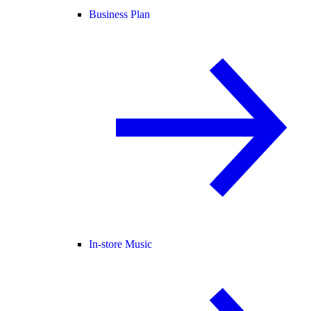
Business Plan
In-store Music