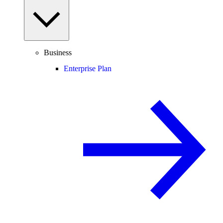
Business
Enterprise Plan