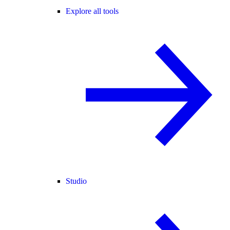
Explore all tools
Studio