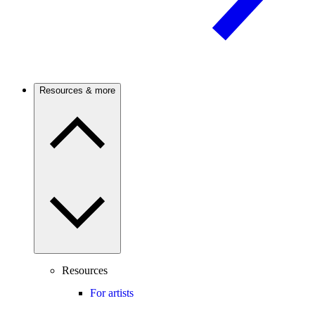
Resources & more
Resources
For artists