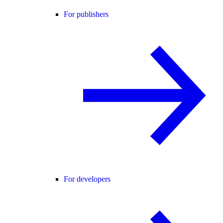
For publishers
For developers