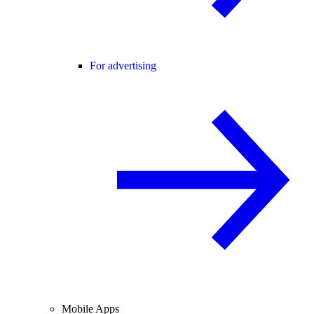
For advertising
Mobile Apps