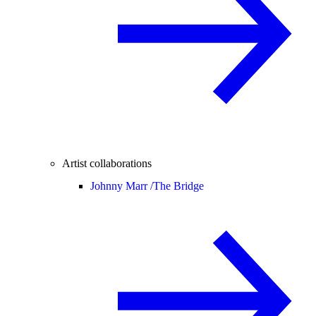
Artist collaborations
Johnny Marr /
The Bridge