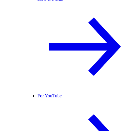
For YouTube