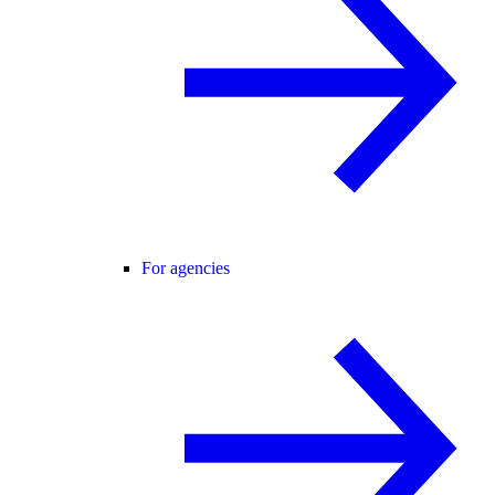
For agencies