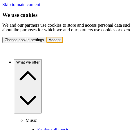
Skip to main content
We use cookies
We and our partners use cookies to store and access personal data suc
about the purposes for which we and our partners use cookies or exer
Change cookie settings
Accept
What we offer
Music
Explore all music