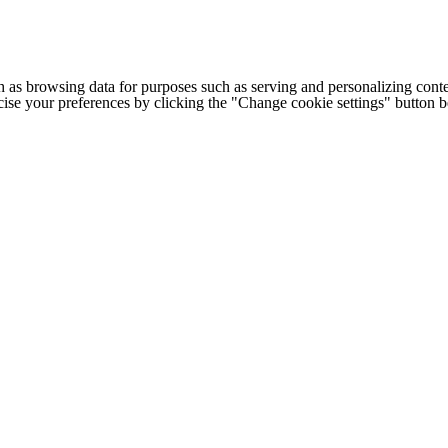
h as browsing data for purposes such as serving and personalizing conte
cise your preferences by clicking the "Change cookie settings" button 