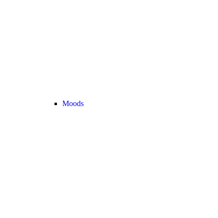
Moods