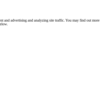
nt and advertising and analyzing site traffic. You may find out more
below.