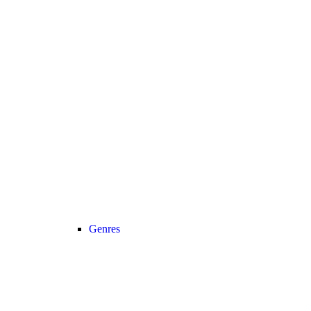
Genres