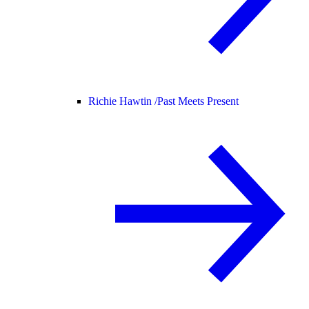
Richie Hawtin /
Past Meets Present