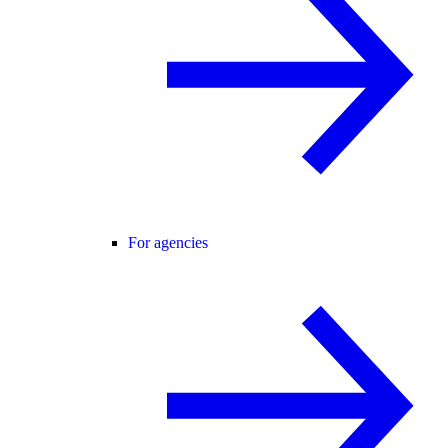
For agencies