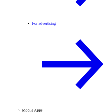
For advertising
Mobile Apps