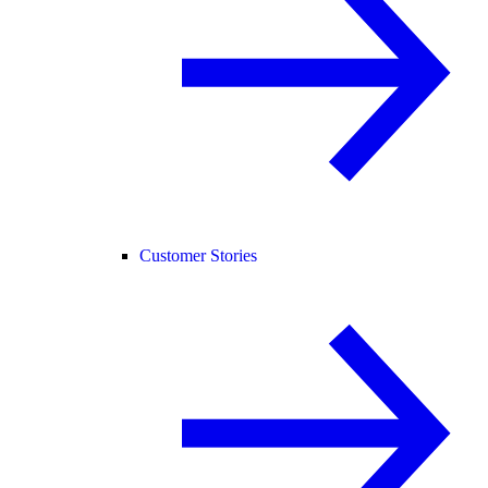
Customer Stories