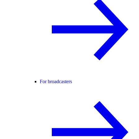
For broadcasters