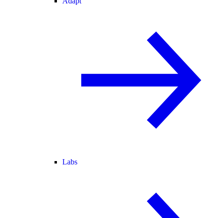
Adapt
Labs