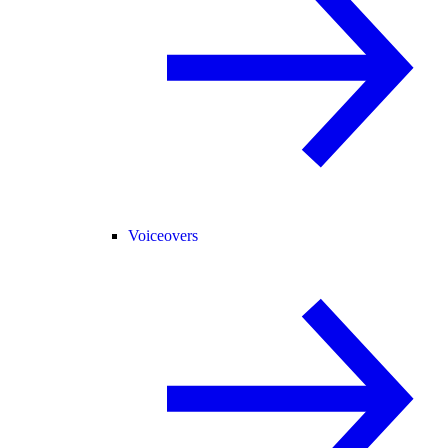
Voiceovers