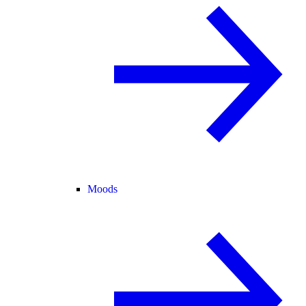
Moods