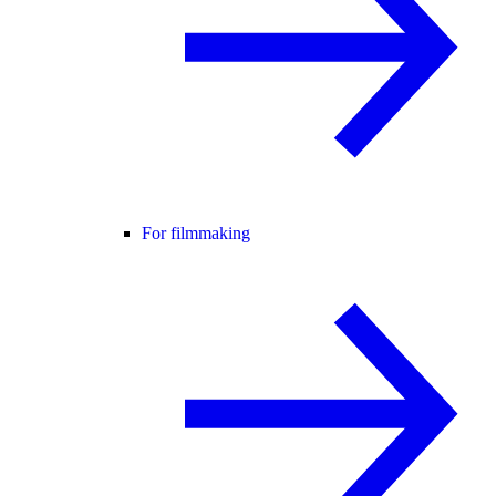
For filmmaking