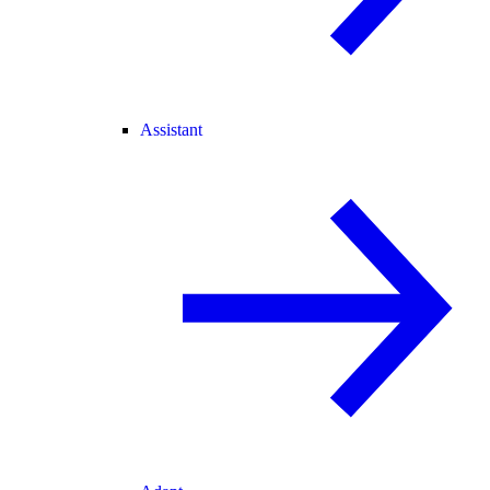
Assistant