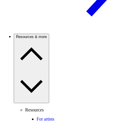
Resources & more
Resources
For artists