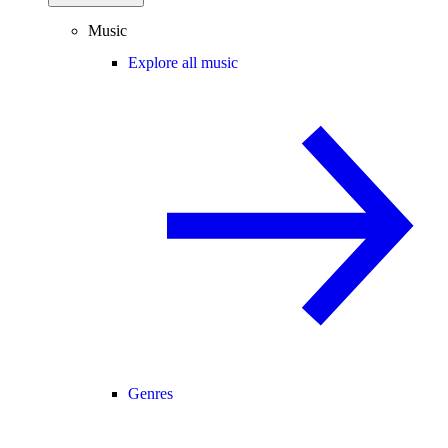
Music
Explore all music
Genres