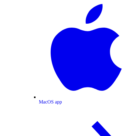
MacOS app