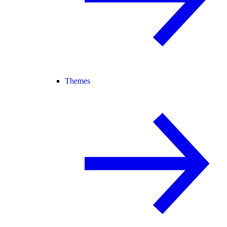
Themes