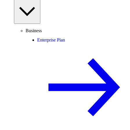
Business
Enterprise Plan