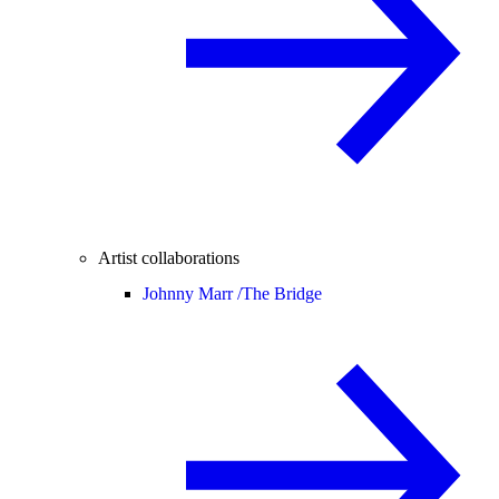
Artist collaborations
Johnny Marr /
The Bridge