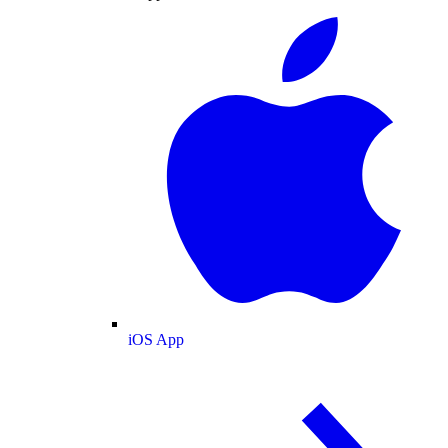
iOS App