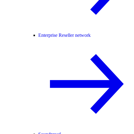
Enterprise Reseller network