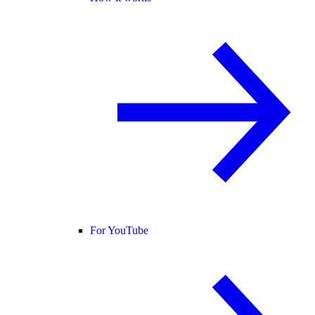
For YouTube