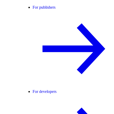
For publishers
For developers