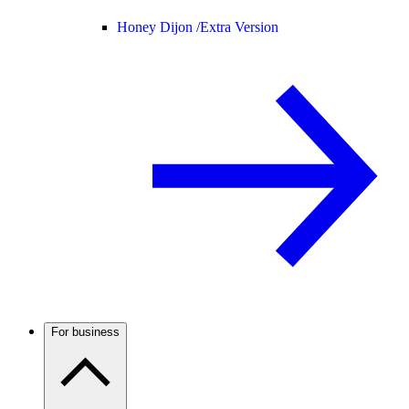
Honey Dijon /
Extra Version
For business