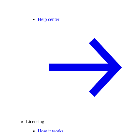
Help center
Licensing
How it works