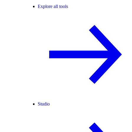
Explore all tools
Studio