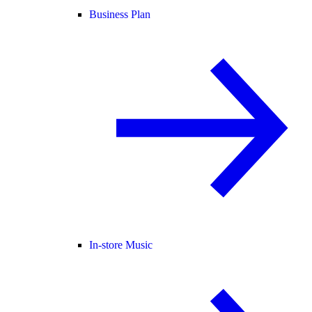
Business Plan
In-store Music