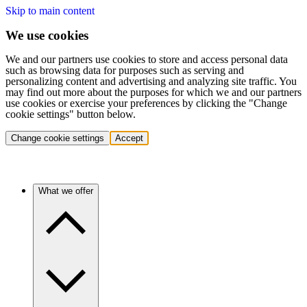
Skip to main content
We use cookies
We and our partners use cookies to store and access personal data
such as browsing data for purposes such as serving and
personalizing content and advertising and analyzing site traffic. You
may find out more about the purposes for which we and our partners
use cookies or exercise your preferences by clicking the "Change
cookie settings" button below.
Change cookie settings
Accept
What we offer