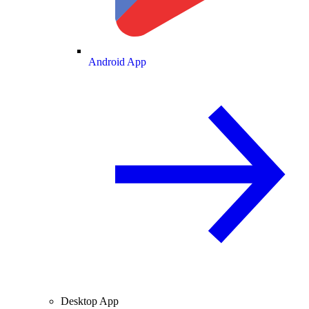
Android App
Desktop App