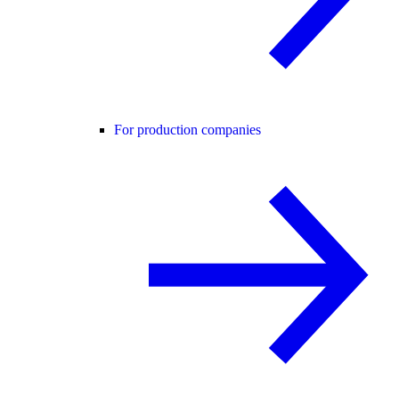
For production companies