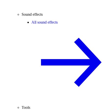
Sound effects
All sound effects
Tools