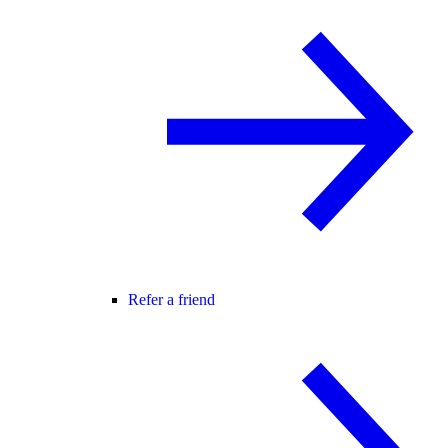
Refer a friend