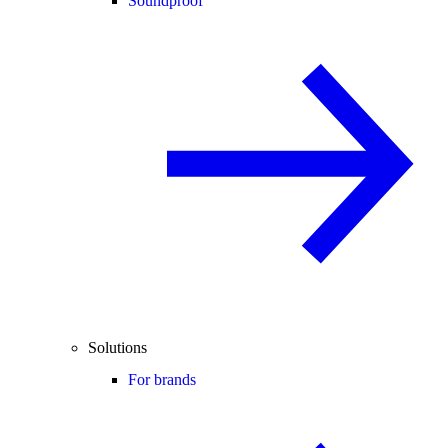
Soundproof
Solutions
For brands