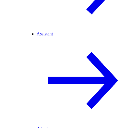
Assistant