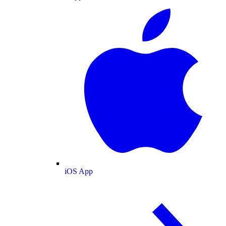
iOS App