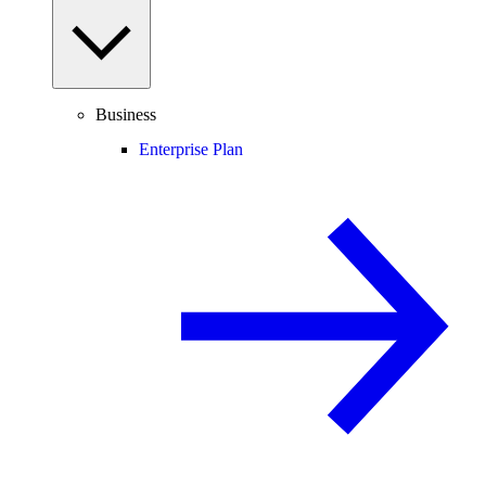
Business
Enterprise Plan