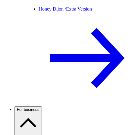
Honey Dijon /
Extra Version
For business