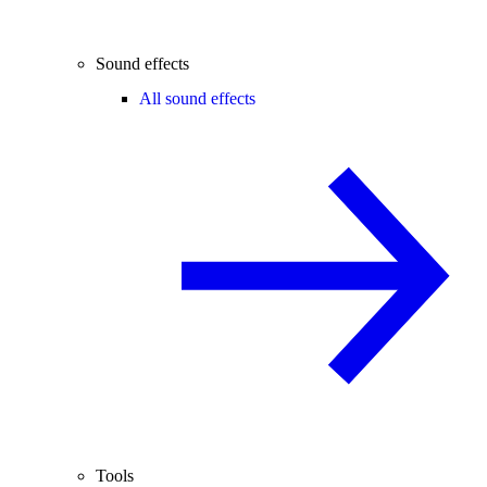
Sound effects
All sound effects
Tools