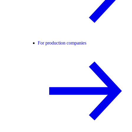
For production companies