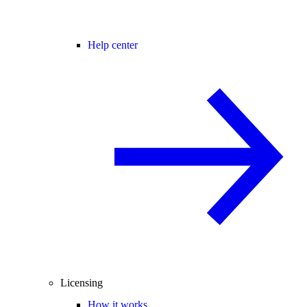
Help center
Licensing
How it works