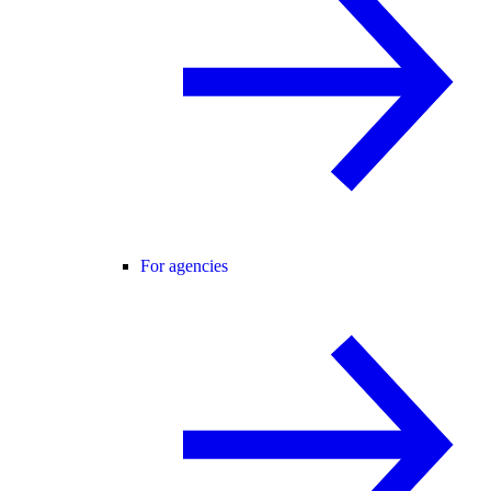
For agencies