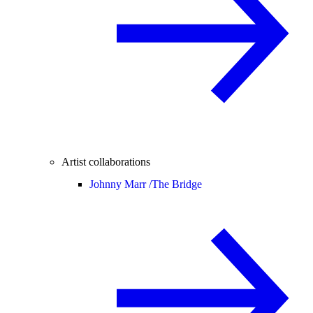
Artist collaborations
Johnny Marr /
The Bridge