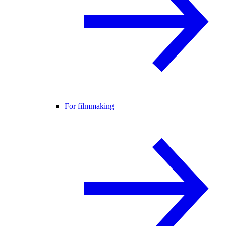
For filmmaking