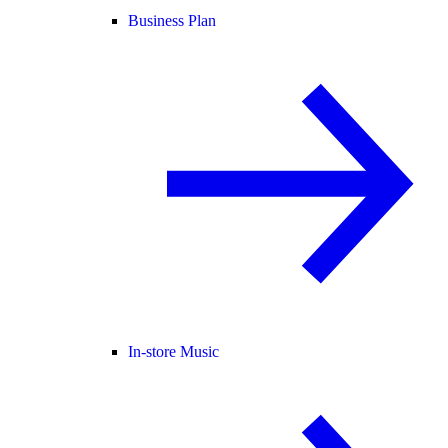
Business Plan
In-store Music