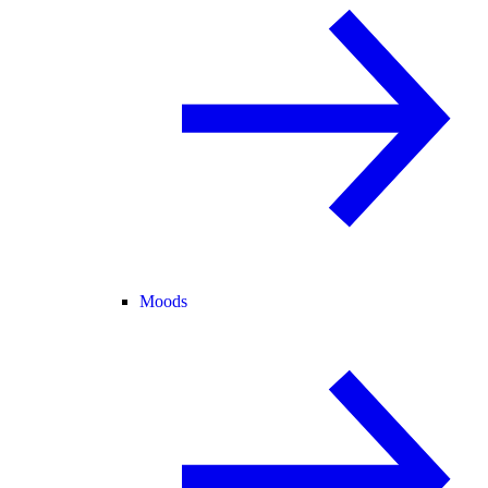
Moods