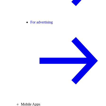
For advertising
Mobile Apps