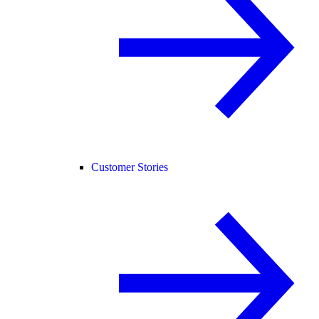
Customer Stories