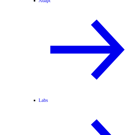
Adapt
Labs