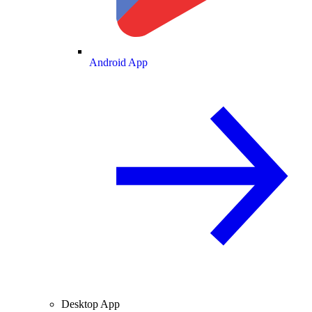
Android App
Desktop App