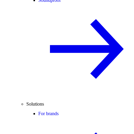
Soundproof
Solutions
For brands