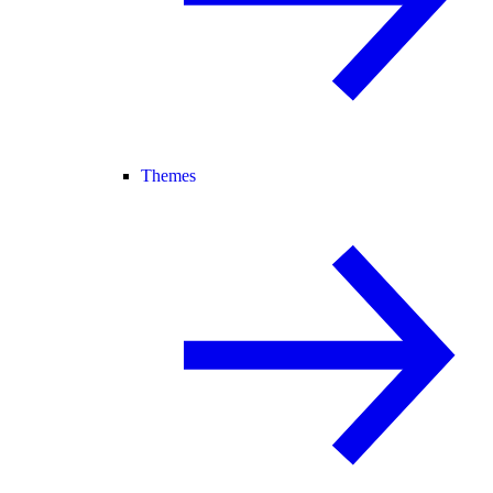
Themes