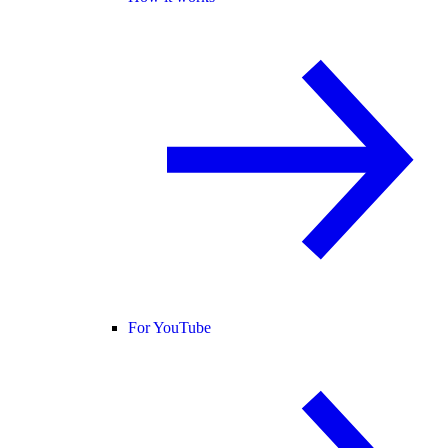
For YouTube