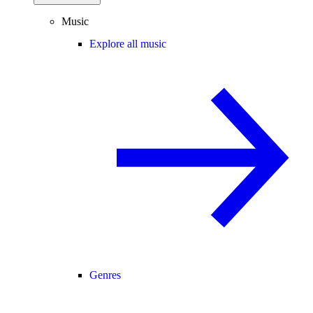
Music
Explore all music
Genres