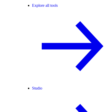
Explore all tools
Studio