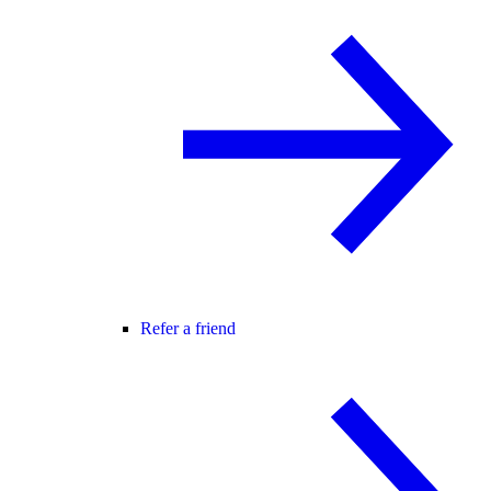
Refer a friend