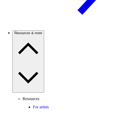
Resources & more
Resources
For artists