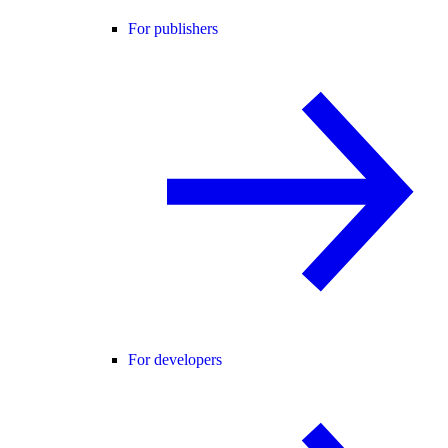
For publishers
For developers