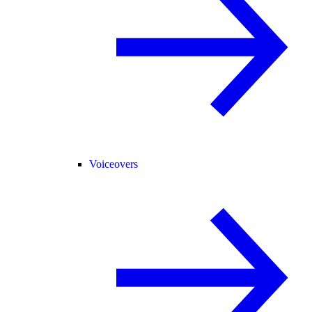
Voiceovers