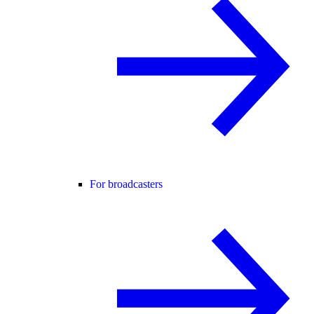
For broadcasters