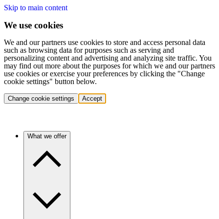
Skip to main content
We use cookies
We and our partners use cookies to store and access personal data
such as browsing data for purposes such as serving and
personalizing content and advertising and analyzing site traffic. You
may find out more about the purposes for which we and our partners
use cookies or exercise your preferences by clicking the "Change
cookie settings" button below.
Change cookie settings
Accept
What we offer