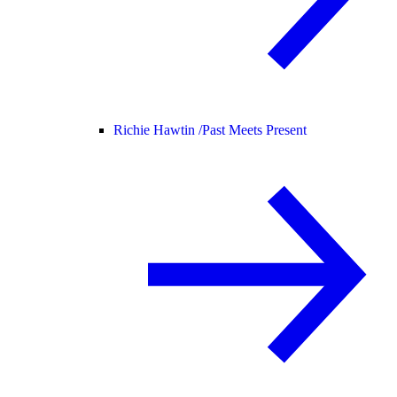
Richie Hawtin /
Past Meets Present