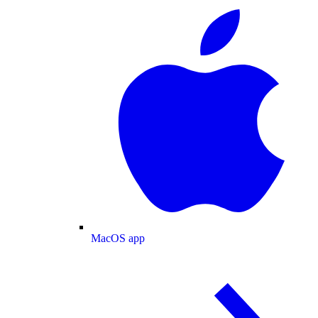
MacOS app