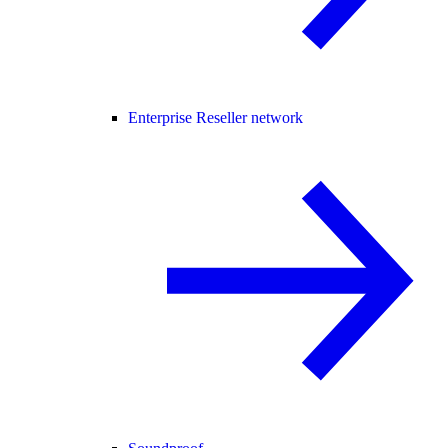
Enterprise Reseller network