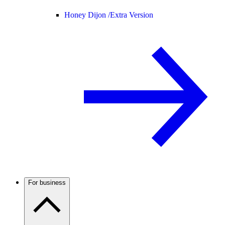
Honey Dijon /
Extra Version
For business