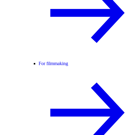
For filmmaking