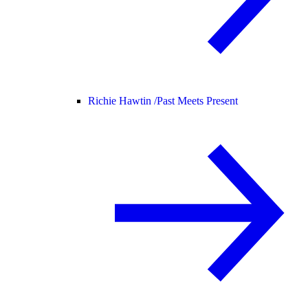
Richie Hawtin /
Past Meets Present