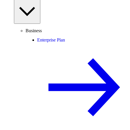
Business
Enterprise Plan