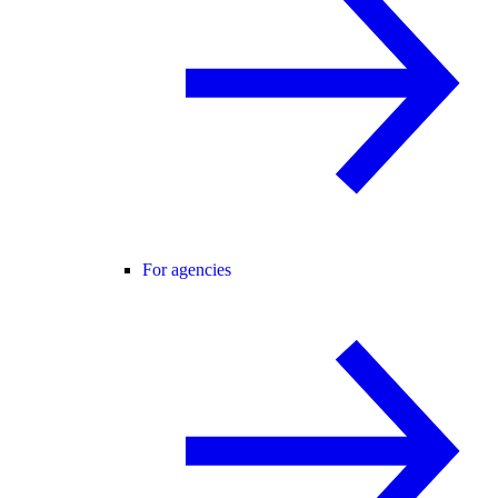
For agencies