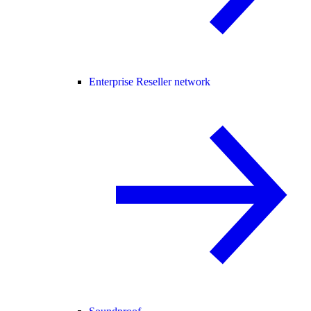
Enterprise Reseller network