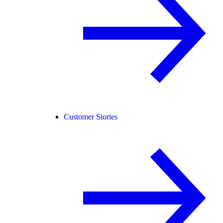
Customer Stories