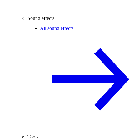
Sound effects
All sound effects
Tools