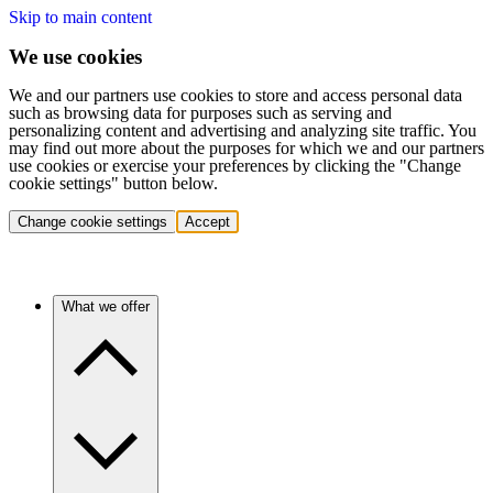
Skip to main content
We use cookies
We and our partners use cookies to store and access personal data
such as browsing data for purposes such as serving and
personalizing content and advertising and analyzing site traffic. You
may find out more about the purposes for which we and our partners
use cookies or exercise your preferences by clicking the "Change
cookie settings" button below.
Change cookie settings
Accept
What we offer