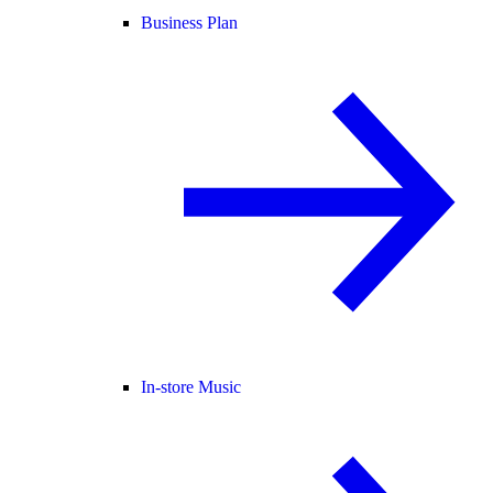
Business Plan
In-store Music