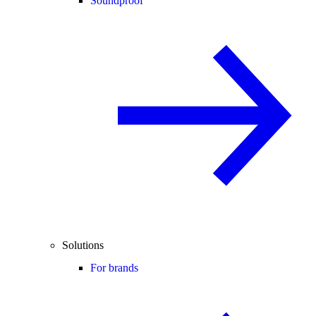
Soundproof
Solutions
For brands