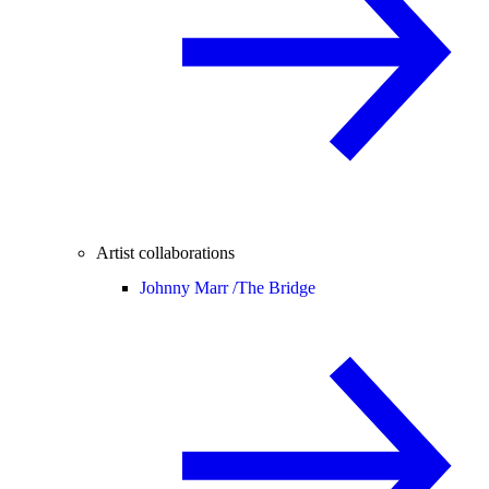
Artist collaborations
Johnny Marr /
The Bridge