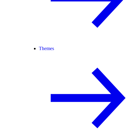
Themes