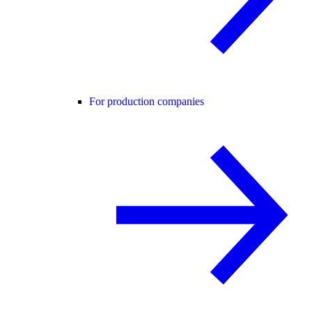
For production companies