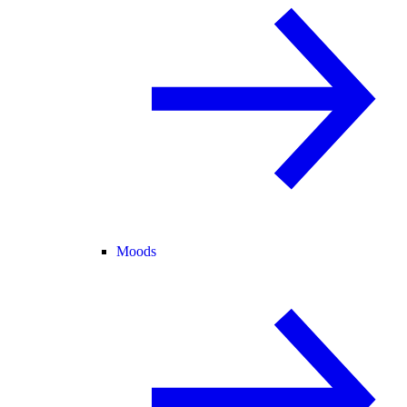
Moods