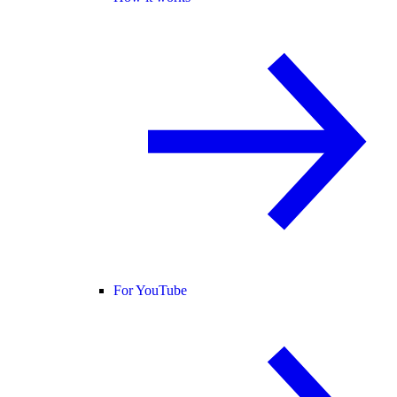
For YouTube