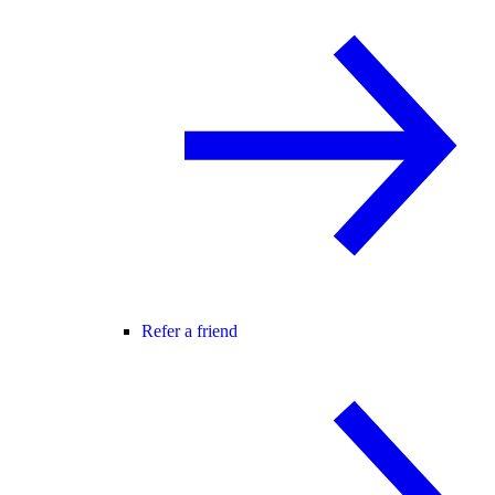
Refer a friend