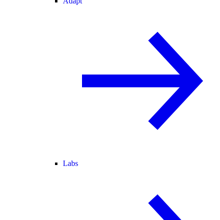
Adapt
Labs