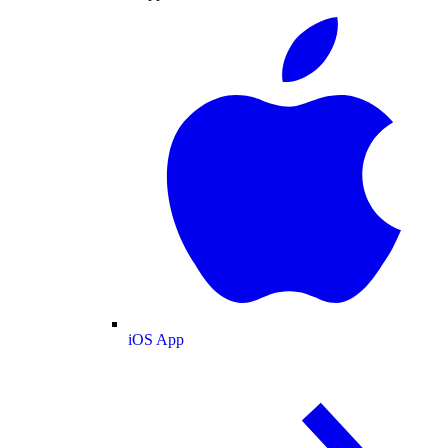
iOS App