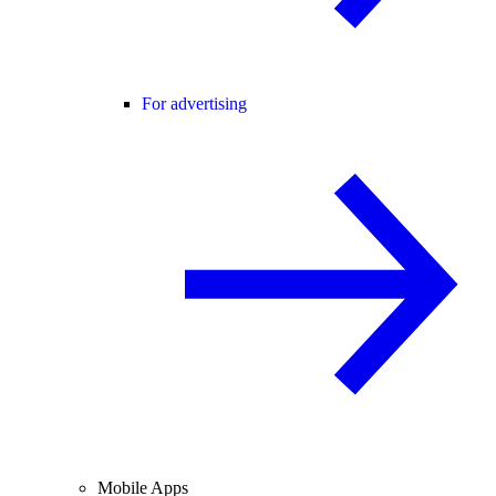
For advertising
Mobile Apps