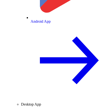
Android App
Desktop App