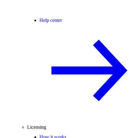
Help center
Licensing
How it works