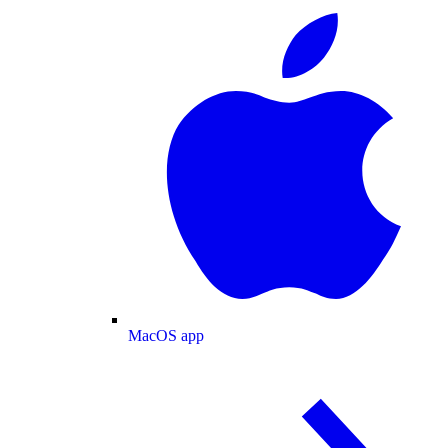
MacOS app