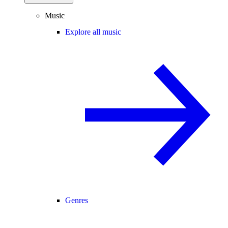
Music
Explore all music
Genres