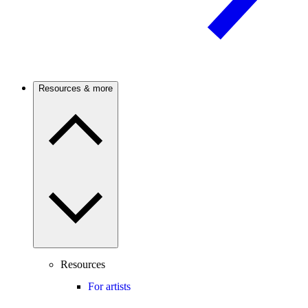
Resources & more
Resources
For artists