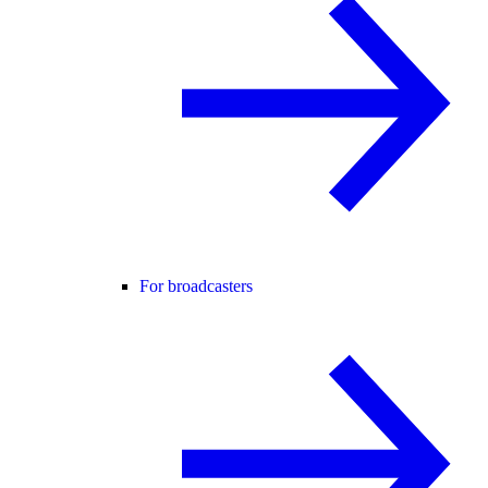
For broadcasters