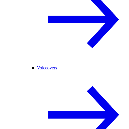
Voiceovers