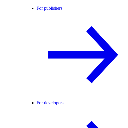
For publishers
For developers