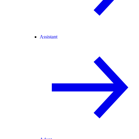
Assistant