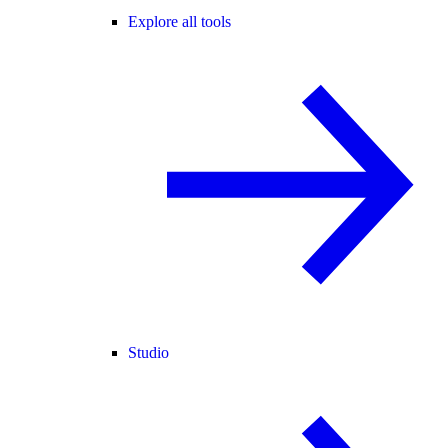
Explore all tools
Studio