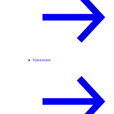
Voiceovers