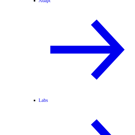
Adapt
Labs