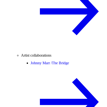
Artist collaborations
Johnny Marr /
The Bridge