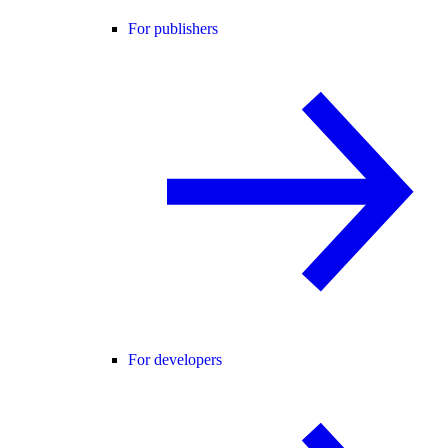
For publishers
For developers