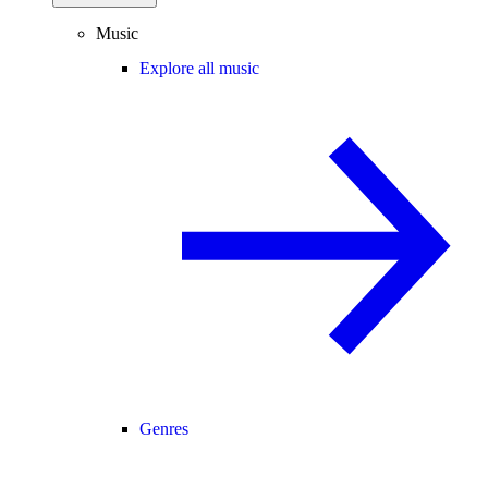
Music
Explore all music
Genres