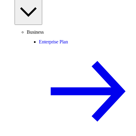
Business
Enterprise Plan