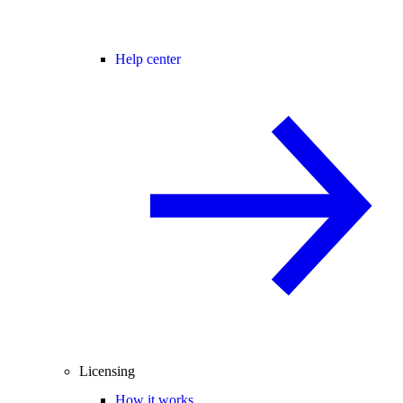
Help center
Licensing
How it works