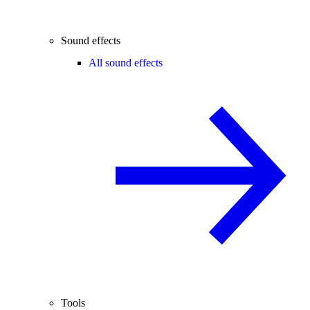
Sound effects
All sound effects
Tools