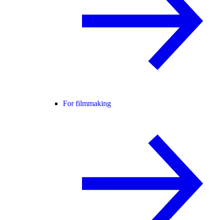
For filmmaking