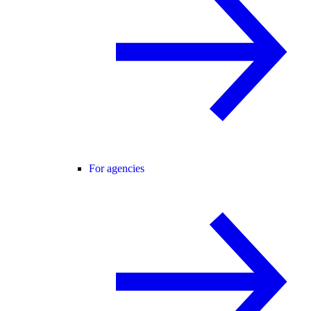
For agencies