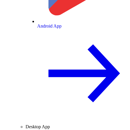
Android App
Desktop App