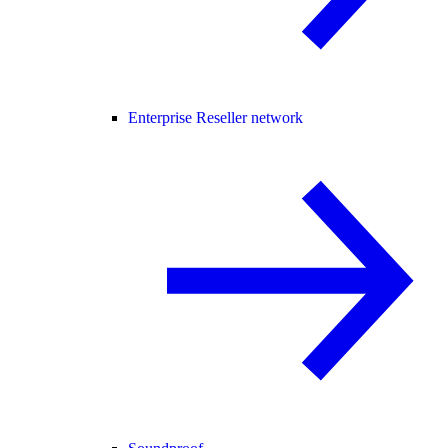
Enterprise Reseller network