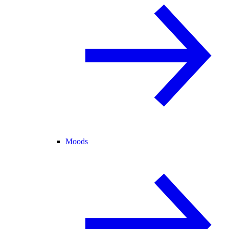
Moods