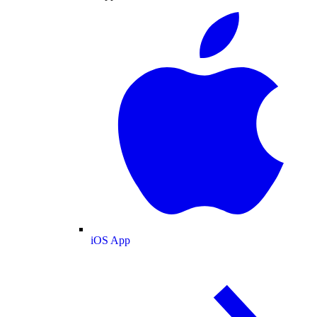
iOS App