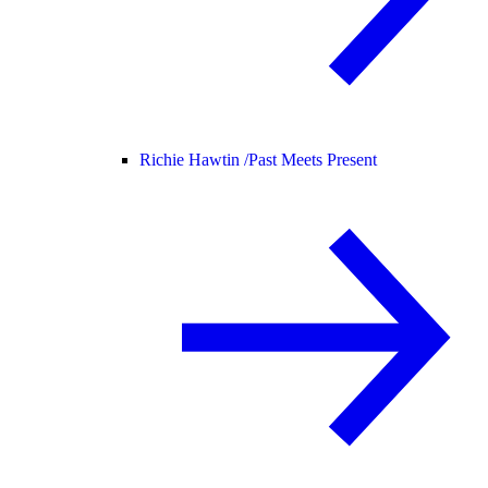
Richie Hawtin /
Past Meets Present