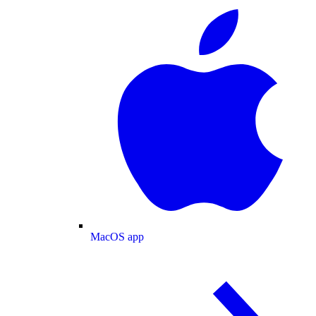
MacOS app