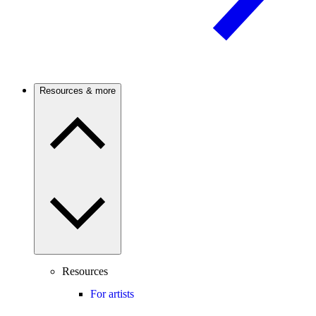
Resources & more
Resources
For artists