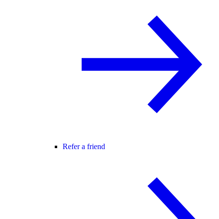
Refer a friend