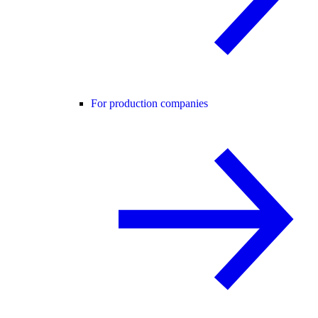
For production companies