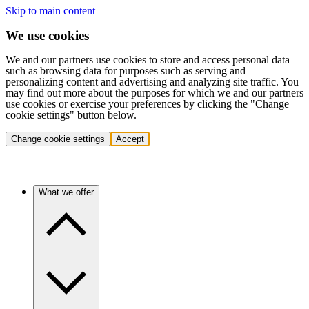
Skip to main content
We use cookies
We and our partners use cookies to store and access personal data
such as browsing data for purposes such as serving and
personalizing content and advertising and analyzing site traffic. You
may find out more about the purposes for which we and our partners
use cookies or exercise your preferences by clicking the "Change
cookie settings" button below.
Change cookie settings
Accept
What we offer