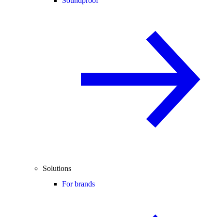
Soundproof
Solutions
For brands