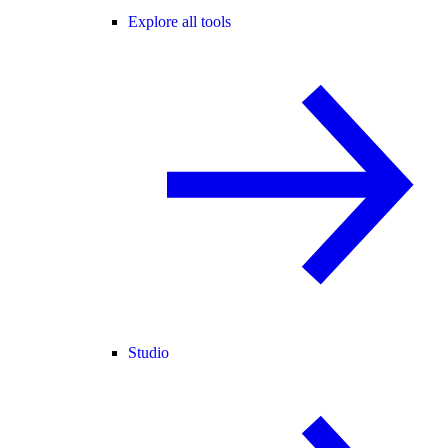
Explore all tools
Studio