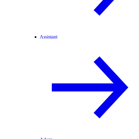
Assistant