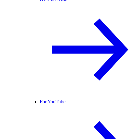
For YouTube