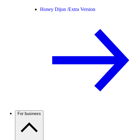
Honey Dijon /
Extra Version
For business