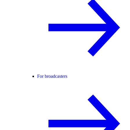
For broadcasters