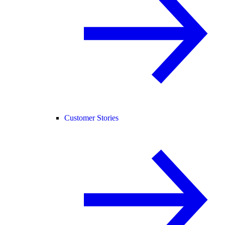
Customer Stories