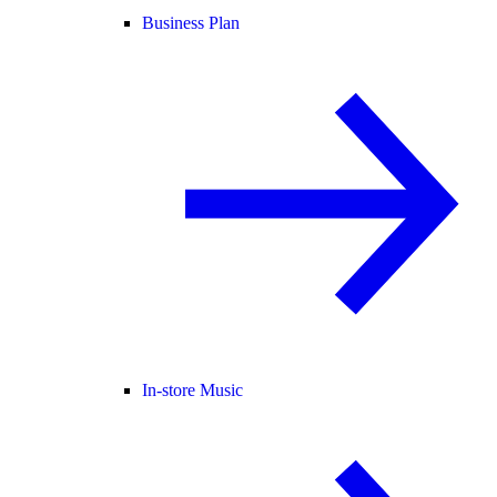
Business Plan
In-store Music