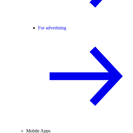
For advertising
Mobile Apps