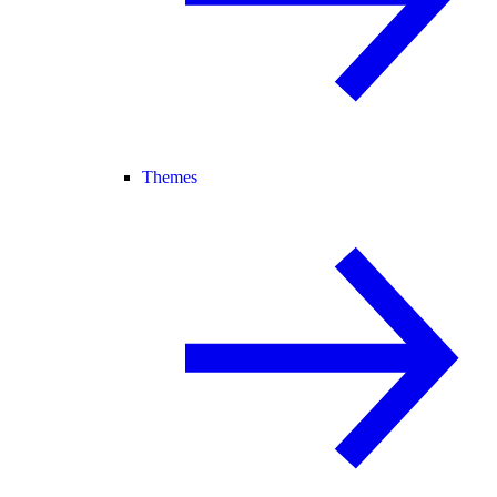
Themes