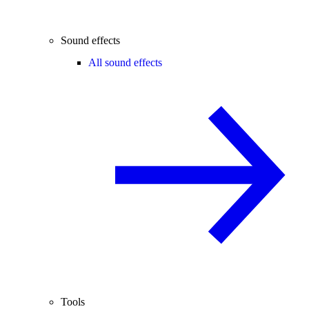
Sound effects
All sound effects
Tools