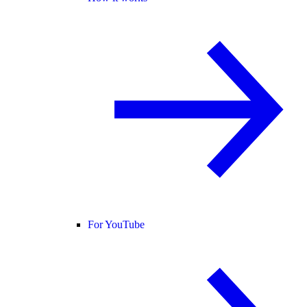
For YouTube