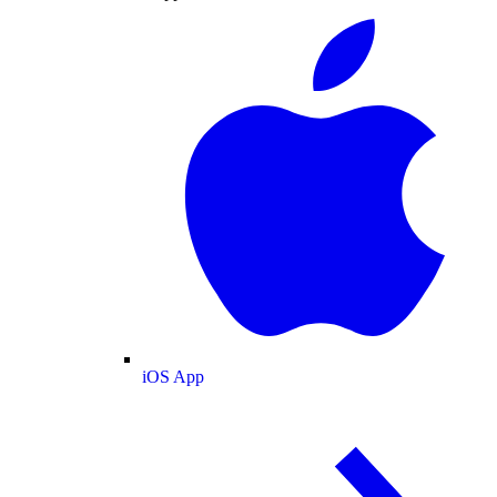
iOS App