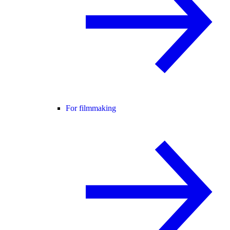
For filmmaking