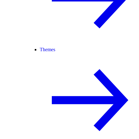
Themes