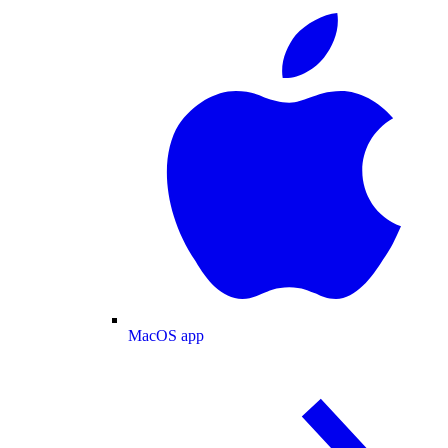
MacOS app