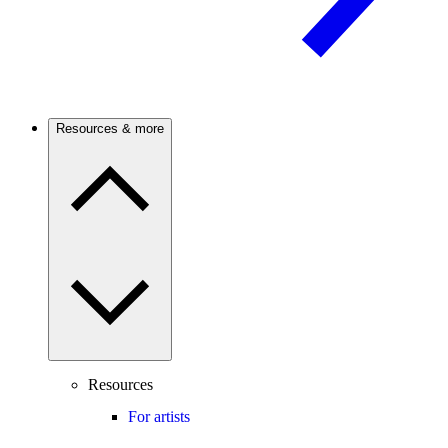
Resources & more
Resources
For artists