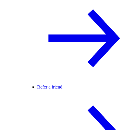
Refer a friend