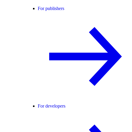
For publishers
For developers