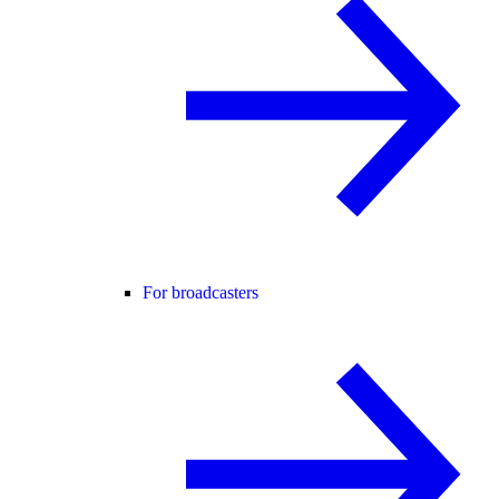
For broadcasters