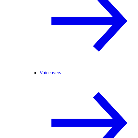
Voiceovers