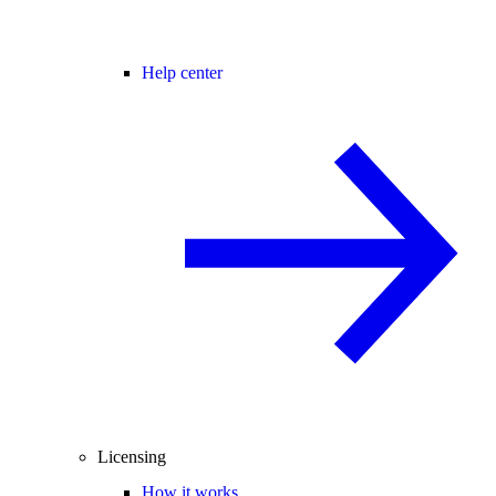
Help center
Licensing
How it works