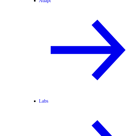
Adapt
Labs