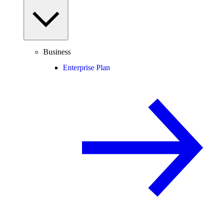
Business
Enterprise Plan