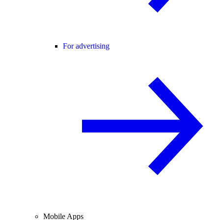
For advertising
Mobile Apps