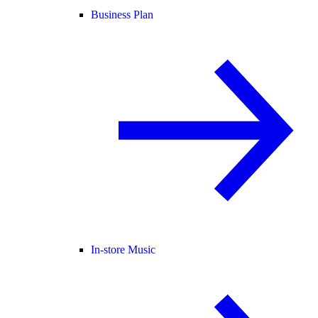
Business Plan
In-store Music