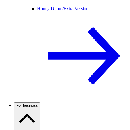
Honey Dijon /
Extra Version
For business