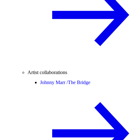
Artist collaborations
Johnny Marr /
The Bridge