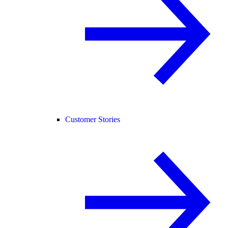
Customer Stories