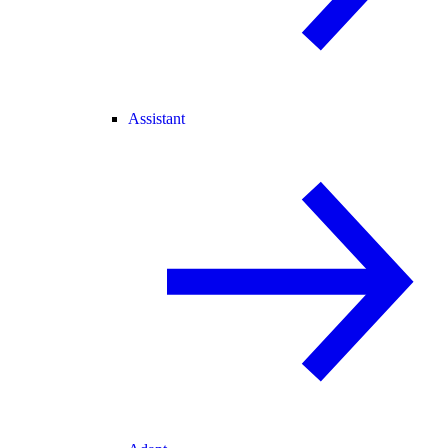
Assistant