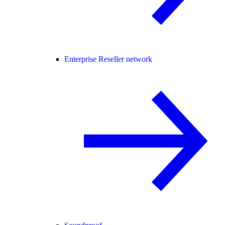
Enterprise Reseller network