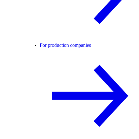
For production companies