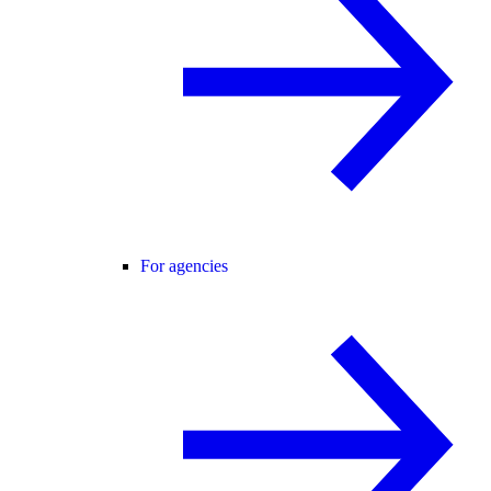
For agencies