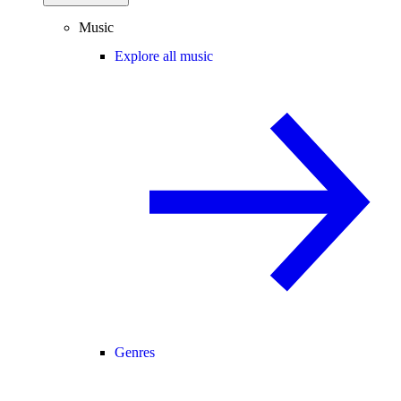
Music
Explore all music
Genres