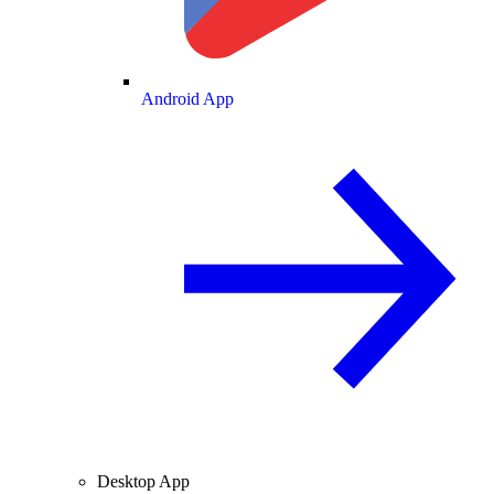
Android App
Desktop App