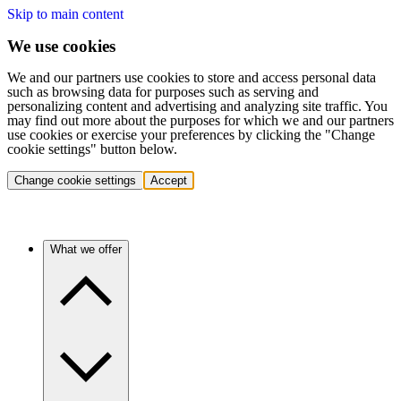
Skip to main content
We use cookies
We and our partners use cookies to store and access personal data
such as browsing data for purposes such as serving and
personalizing content and advertising and analyzing site traffic. You
may find out more about the purposes for which we and our partners
use cookies or exercise your preferences by clicking the "Change
cookie settings" button below.
Change cookie settings
Accept
What we offer