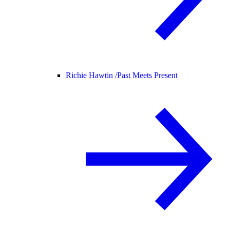
Richie Hawtin /
Past Meets Present