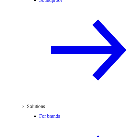
Soundproof
Solutions
For brands