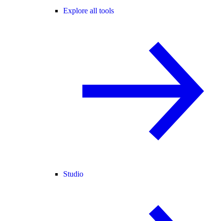
Explore all tools
Studio