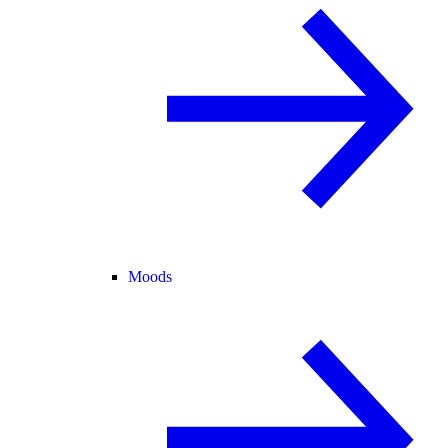
Moods