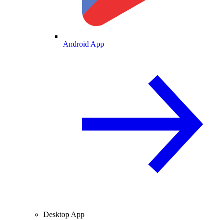
Android App
Desktop App