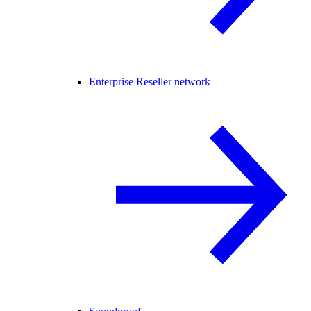
Enterprise Reseller network