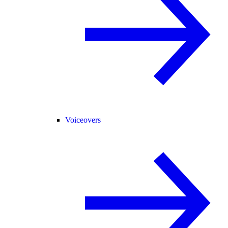
Voiceovers