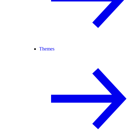
Themes