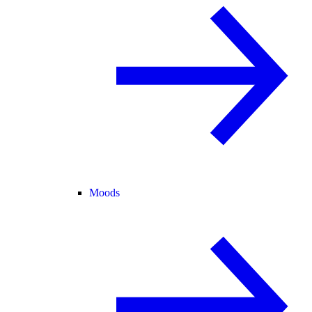
Moods