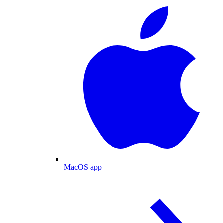
MacOS app