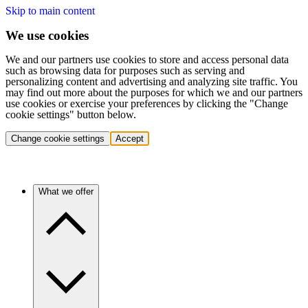
Skip to main content
We use cookies
We and our partners use cookies to store and access personal data
such as browsing data for purposes such as serving and
personalizing content and advertising and analyzing site traffic. You
may find out more about the purposes for which we and our partners
use cookies or exercise your preferences by clicking the "Change
cookie settings" button below.
Change cookie settings
Accept
What we offer