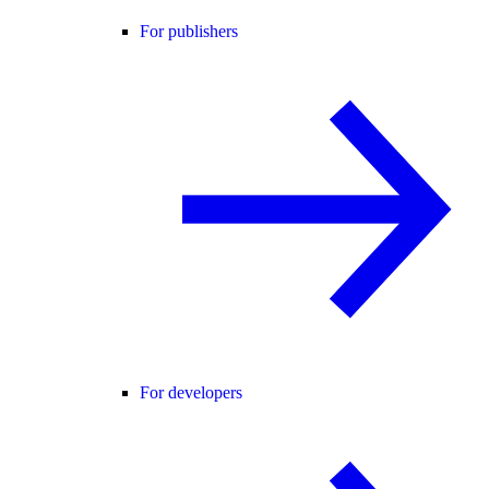
For publishers
For developers