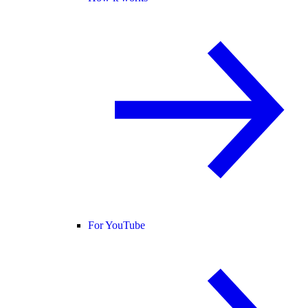
For YouTube