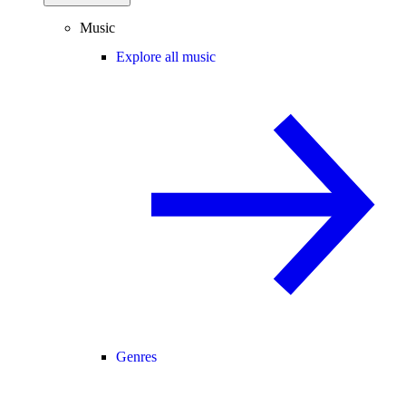
Music
Explore all music
Genres