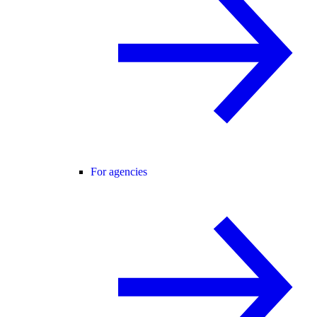
For agencies