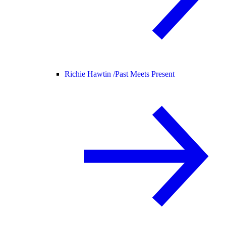
Richie Hawtin /
Past Meets Present