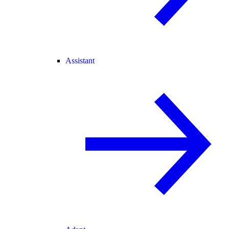
Assistant