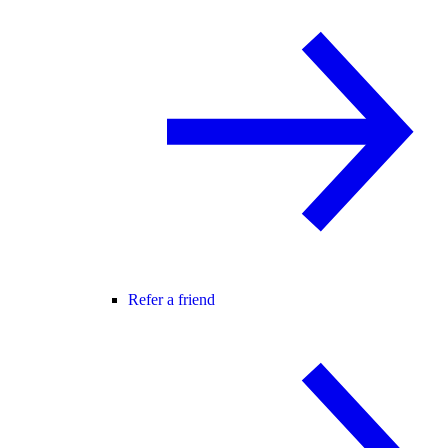
Refer a friend