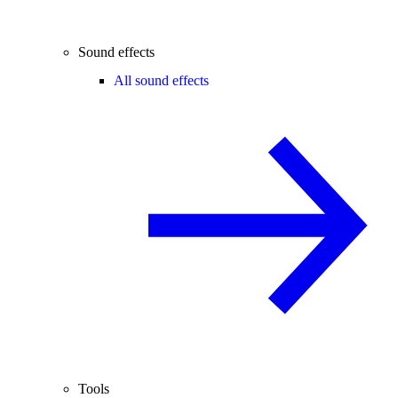
Sound effects
All sound effects
Tools