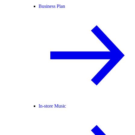
Business Plan
In-store Music