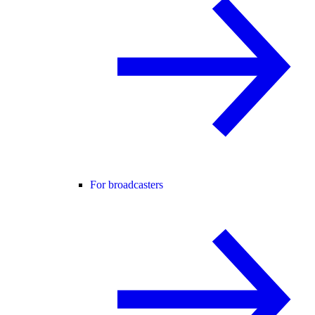
For broadcasters