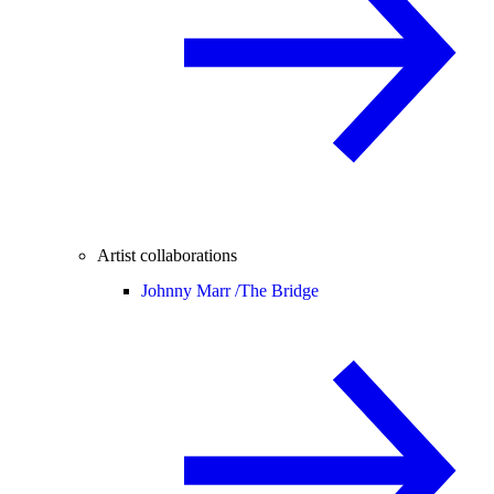
Artist collaborations
Johnny Marr /
The Bridge