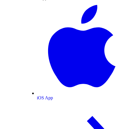
iOS App