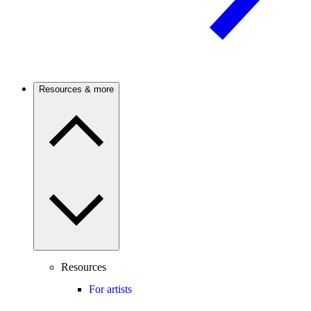
Resources & more
Resources
For artists