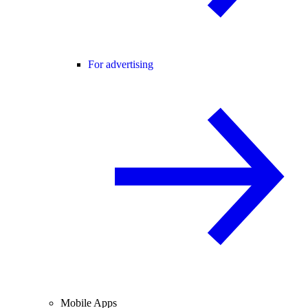
For advertising
Mobile Apps