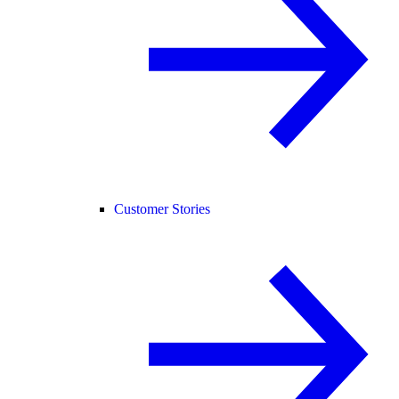
Customer Stories