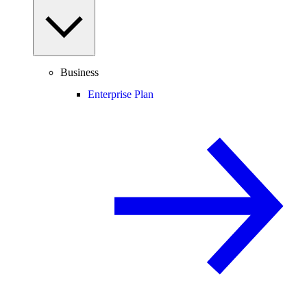
Business
Enterprise Plan