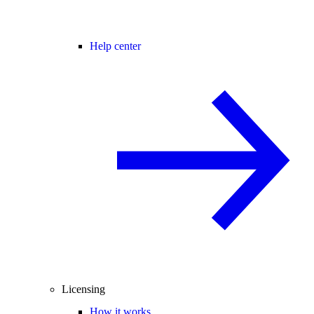
Help center
Licensing
How it works