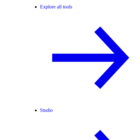
Explore all tools
Studio