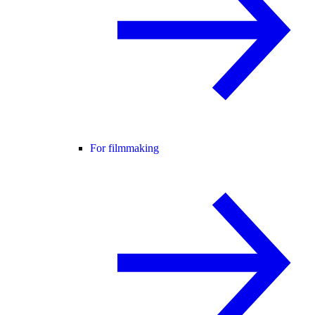
For filmmaking