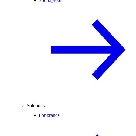
Soundproof
Solutions
For brands