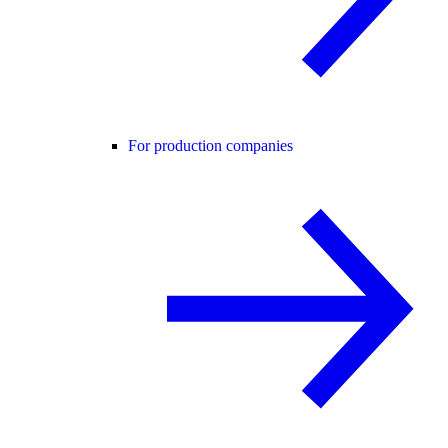
For production companies