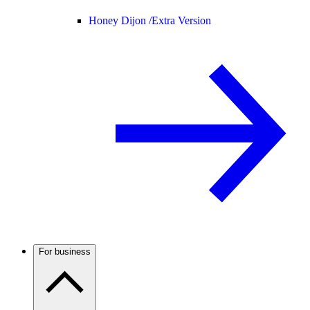
Honey Dijon /
Extra Version
For business