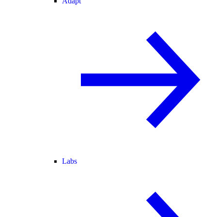
Adapt
Labs