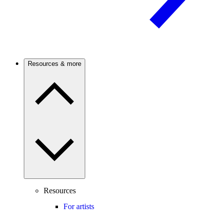
Resources & more
Resources
For artists