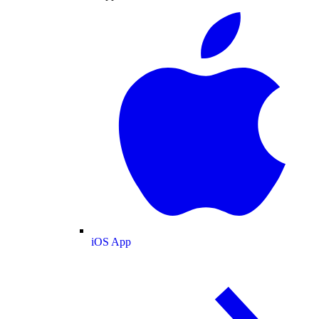
iOS App