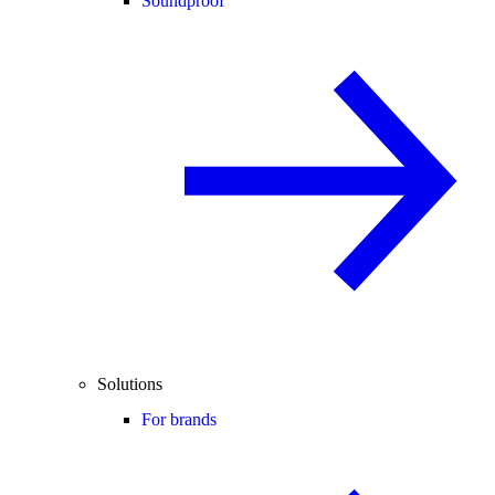
Soundproof
Solutions
For brands