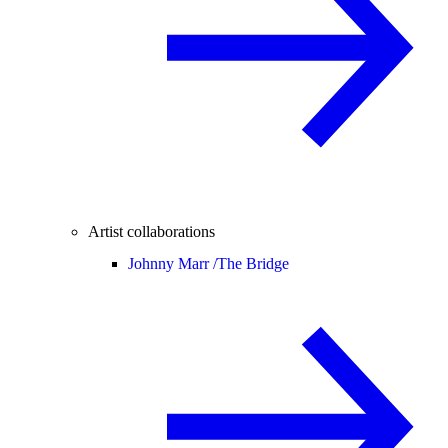
Artist collaborations
Johnny Marr /
The Bridge