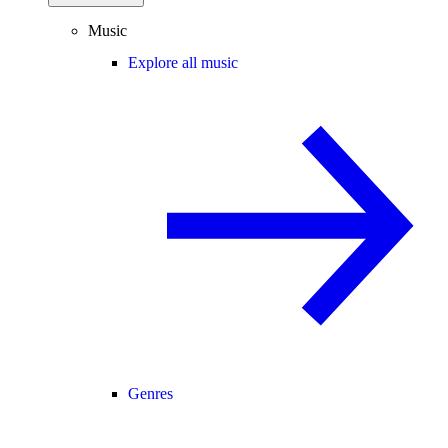
Music
Explore all music
Genres