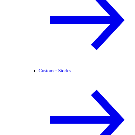
Customer Stories