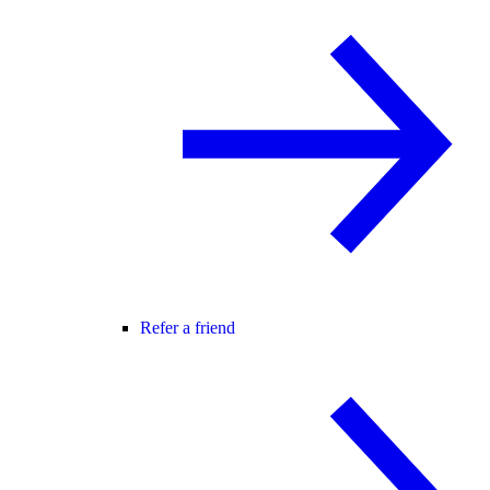
Refer a friend