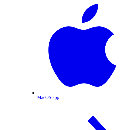
MacOS app