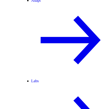
Adapt
Labs