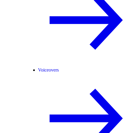
Voiceovers