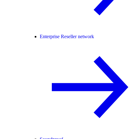
Enterprise Reseller network