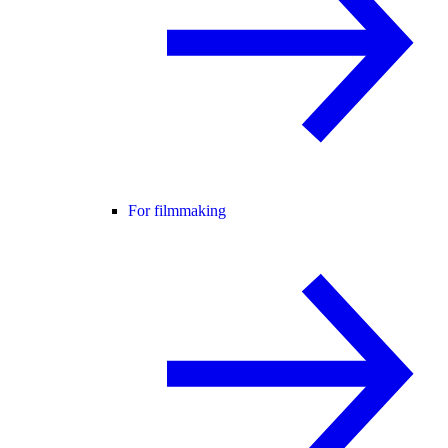
For filmmaking