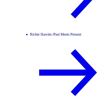
Richie Hawtin /
Past Meets Present