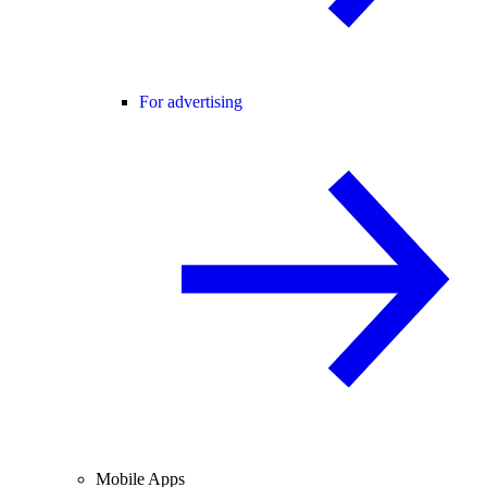
For advertising
Mobile Apps