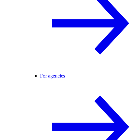
For agencies