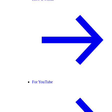
For YouTube