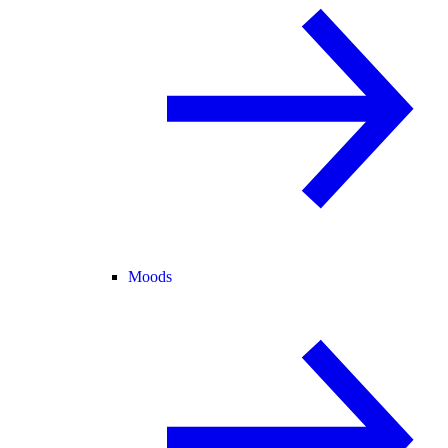
Moods