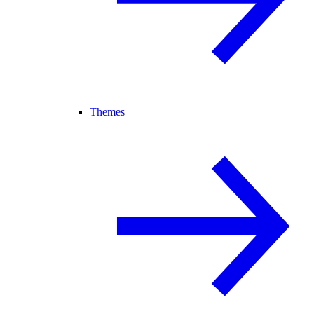
Themes