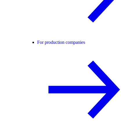
For production companies