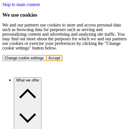
Skip to main content
We use cookies
We and our partners use cookies to store and access personal data
such as browsing data for purposes such as serving and
personalizing content and advertising and analyzing site traffic. You
may find out more about the purposes for which we and our partners
use cookies or exercise your preferences by clicking the "Change
cookie settings" button below.
Change cookie settings
Accept
What we offer