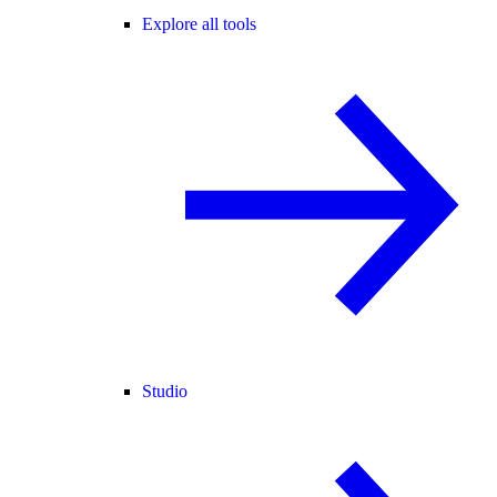
Explore all tools
Studio