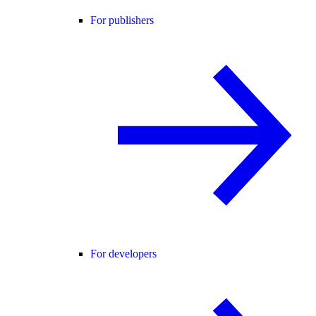
For publishers
For developers