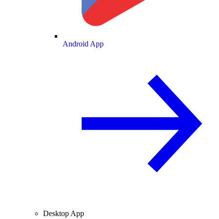
Android App
Desktop App