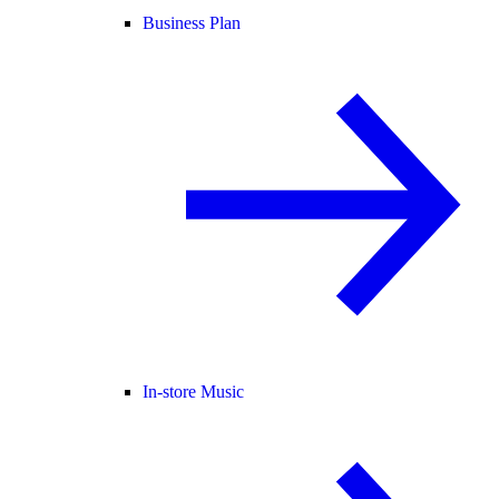
Business Plan
In-store Music