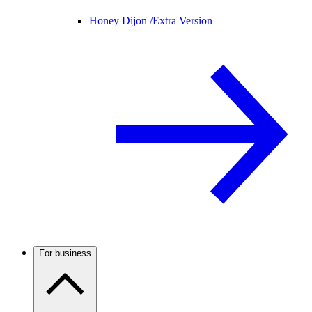
Honey Dijon /
Extra Version
For business