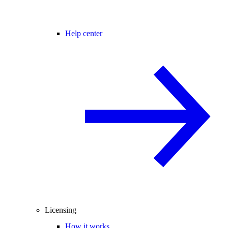
Help center
Licensing
How it works