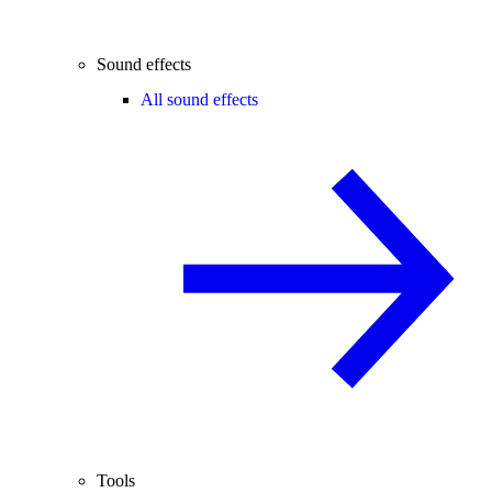
Sound effects
All sound effects
Tools