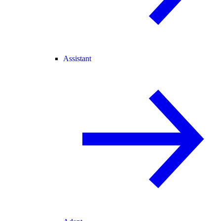
Assistant