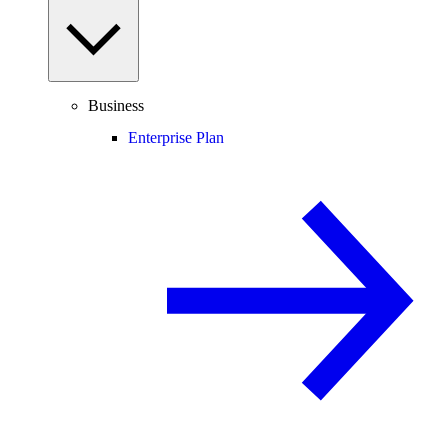
Business
Enterprise Plan