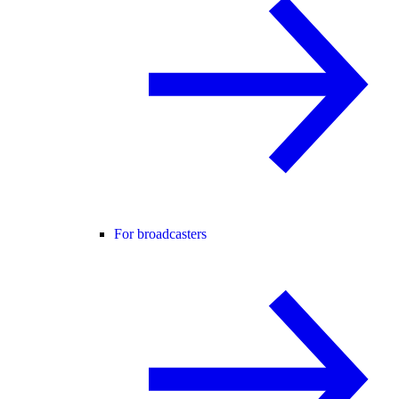
For broadcasters