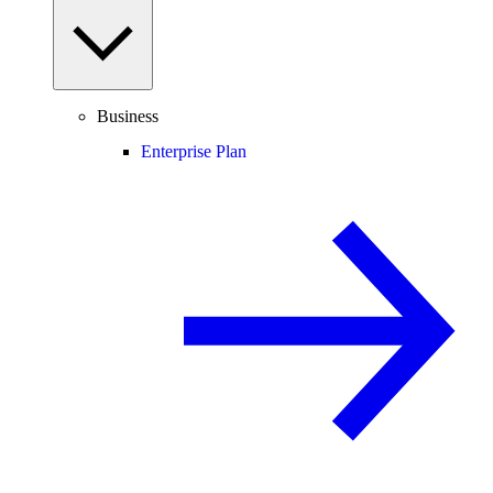
Business
Enterprise Plan