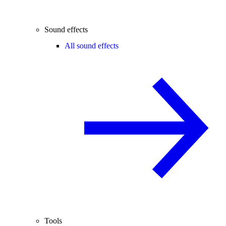
Sound effects
All sound effects
Tools