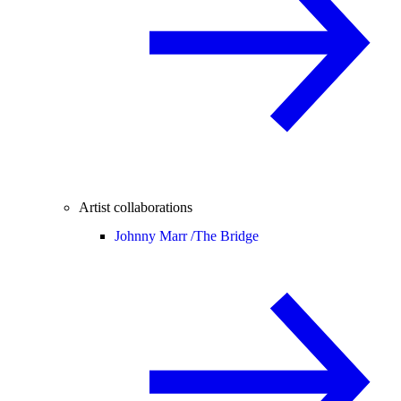
Artist collaborations
Johnny Marr /
The Bridge