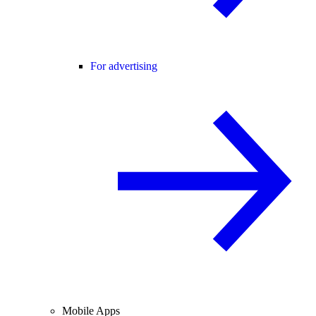
For advertising
Mobile Apps