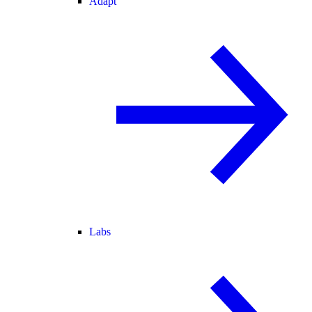
Adapt
Labs