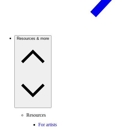
Resources & more
Resources
For artists