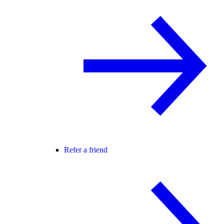
Refer a friend