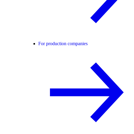
For production companies