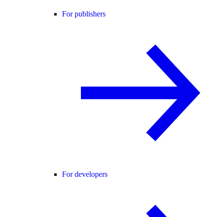
For publishers
For developers