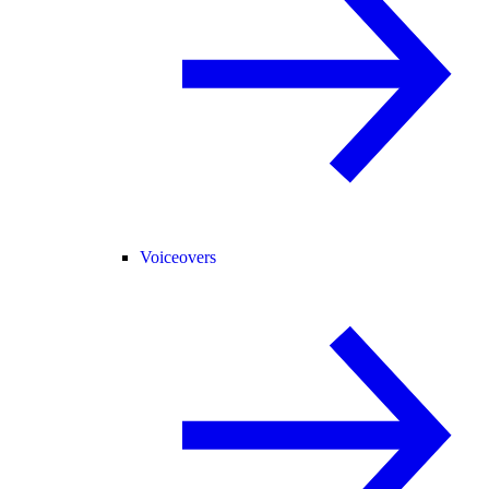
Voiceovers