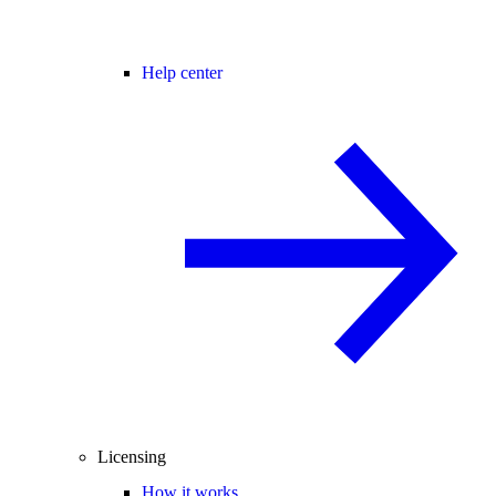
Help center
Licensing
How it works