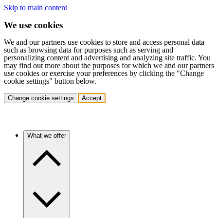
Skip to main content
We use cookies
We and our partners use cookies to store and access personal data
such as browsing data for purposes such as serving and
personalizing content and advertising and analyzing site traffic. You
may find out more about the purposes for which we and our partners
use cookies or exercise your preferences by clicking the "Change
cookie settings" button below.
Change cookie settings
Accept
What we offer