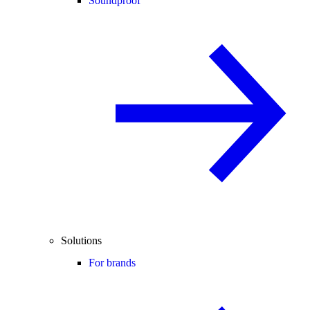
Soundproof
Solutions
For brands