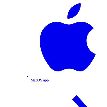
MacOS app