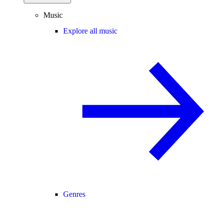
Music
Explore all music
Genres