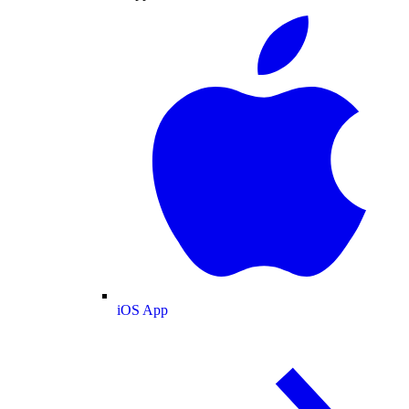
iOS App