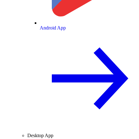
Android App
Desktop App