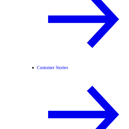
Customer Stories