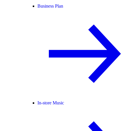
Business Plan
In-store Music