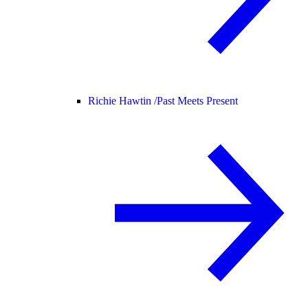
Richie Hawtin /
Past Meets Present