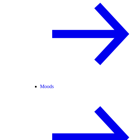
Moods