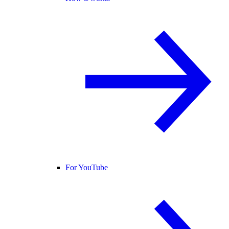
For YouTube