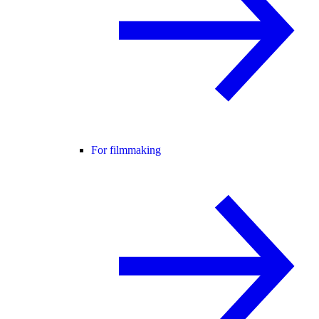
For filmmaking