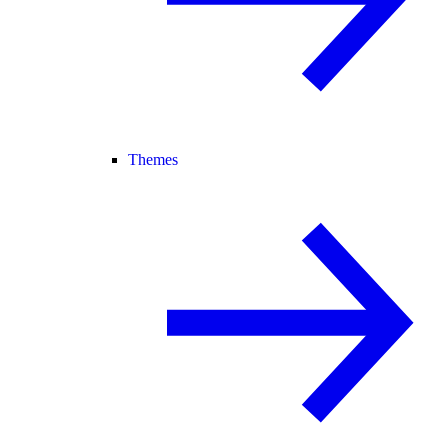
Themes