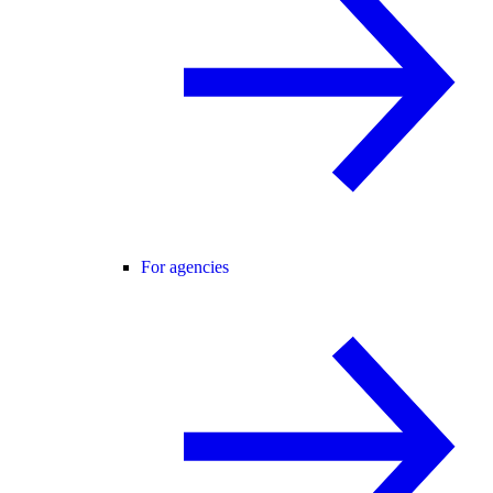
For agencies