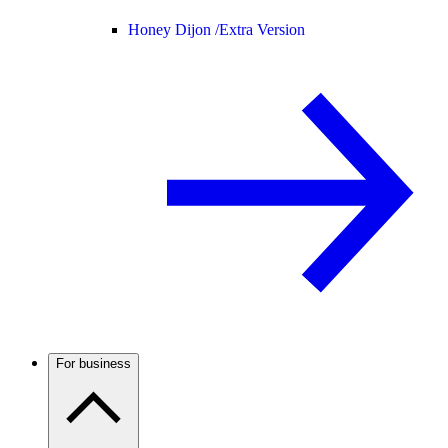
Honey Dijon /
Extra Version
For business