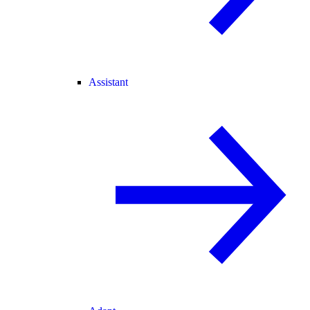
Assistant