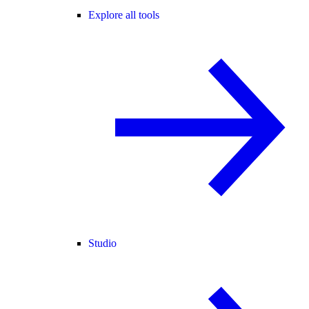
Explore all tools
Studio