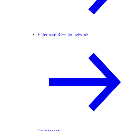
Enterprise Reseller network