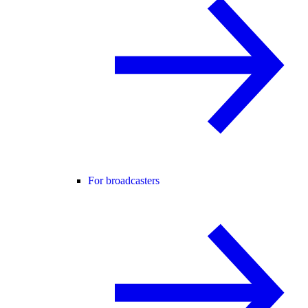
For broadcasters