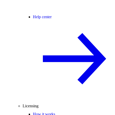
Help center
Licensing
How it works