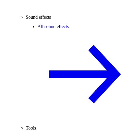
Sound effects
All sound effects
Tools