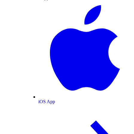
iOS App