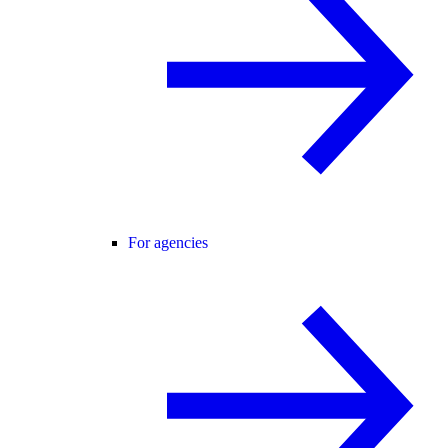
For agencies