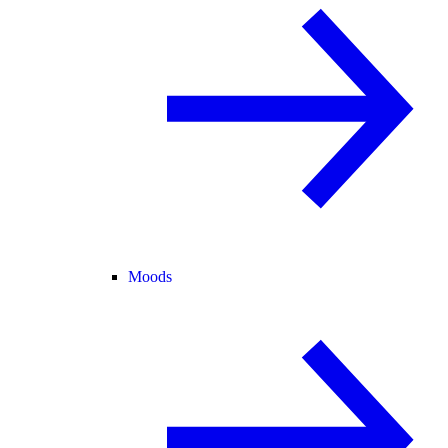
Moods