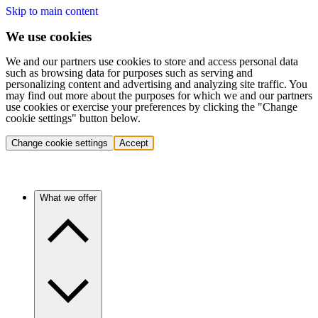
Skip to main content
We use cookies
We and our partners use cookies to store and access personal data
such as browsing data for purposes such as serving and
personalizing content and advertising and analyzing site traffic. You
may find out more about the purposes for which we and our partners
use cookies or exercise your preferences by clicking the "Change
cookie settings" button below.
Change cookie settings
Accept
What we offer