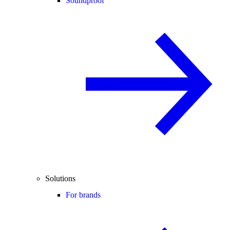
Soundproof
Solutions
For brands