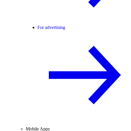
For advertising
Mobile Apps