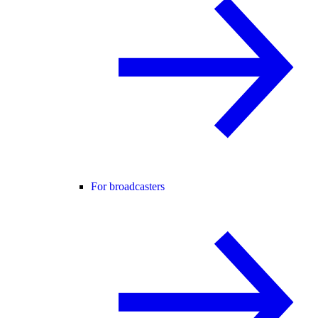
For broadcasters