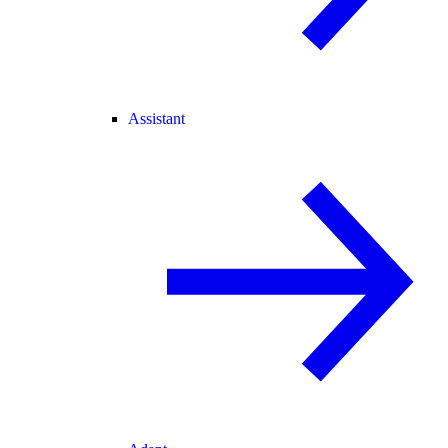
Assistant