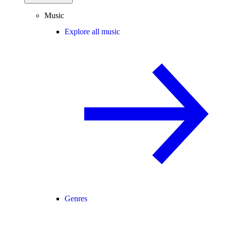
Music
Explore all music
Genres