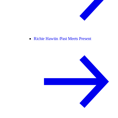
Richie Hawtin /
Past Meets Present