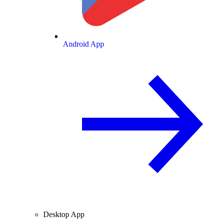
Android App
Desktop App