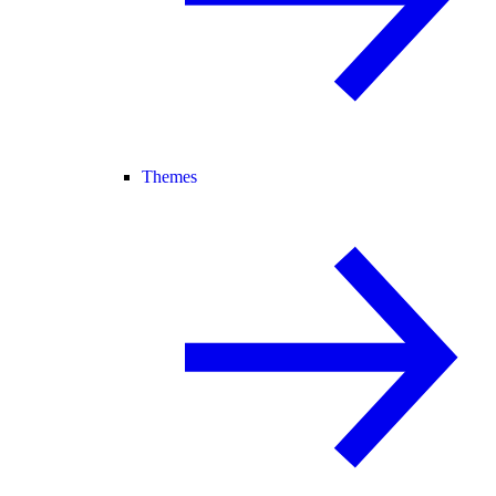
Themes