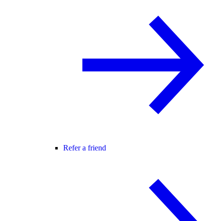
Refer a friend