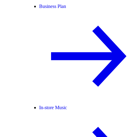
Business Plan
In-store Music