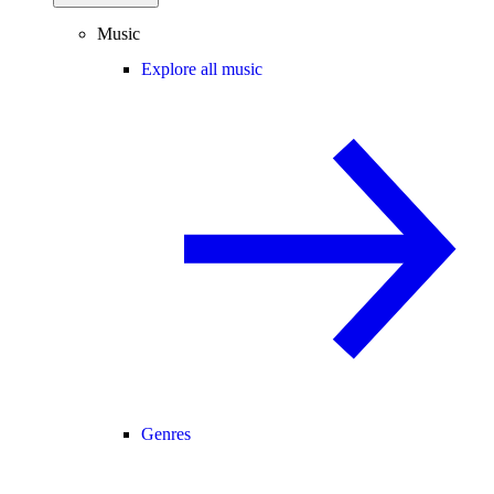
Music
Explore all music
Genres