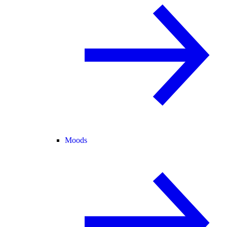
Moods