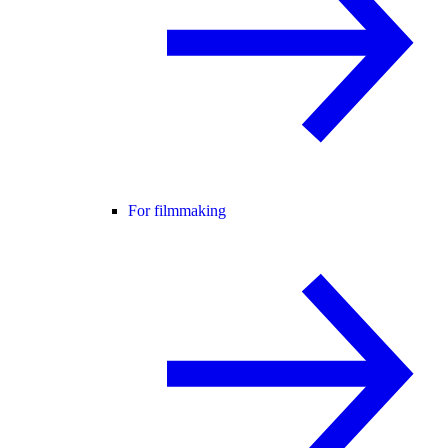
For filmmaking