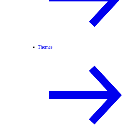
Themes