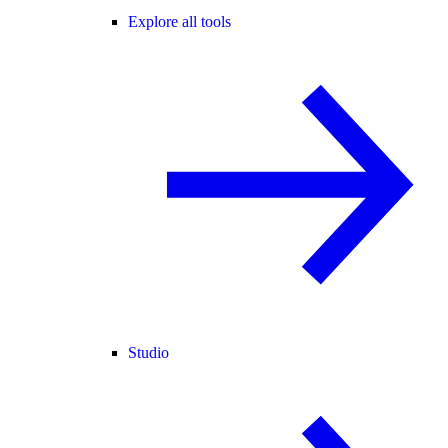
Explore all tools
Studio