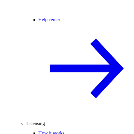
Help center
Licensing
How it works