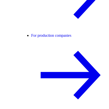
For production companies