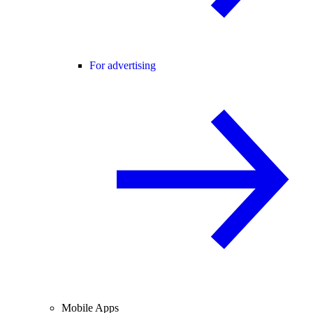
For advertising
Mobile Apps