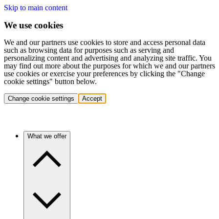
Skip to main content
We use cookies
We and our partners use cookies to store and access personal data
such as browsing data for purposes such as serving and
personalizing content and advertising and analyzing site traffic. You
may find out more about the purposes for which we and our partners
use cookies or exercise your preferences by clicking the "Change
cookie settings" button below.
Change cookie settings
Accept
What we offer