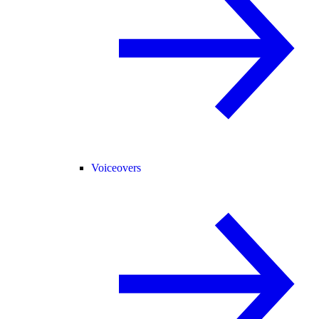
Voiceovers