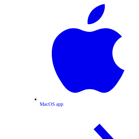
MacOS app