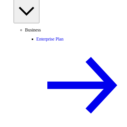
Business
Enterprise Plan