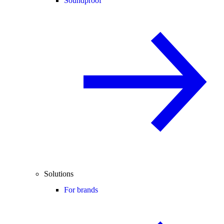
Soundproof
Solutions
For brands