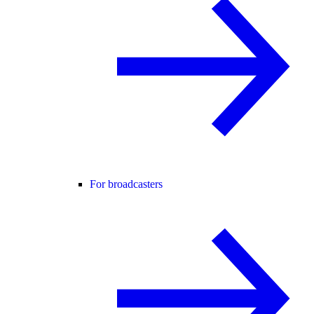
For broadcasters