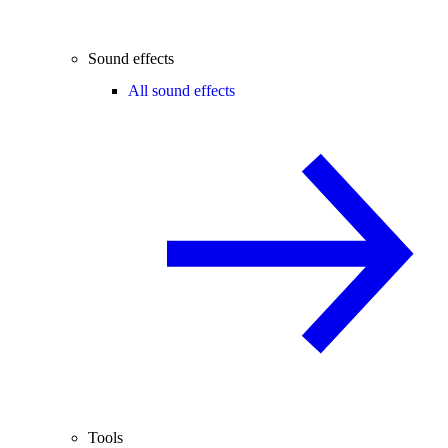
Sound effects
All sound effects
Tools