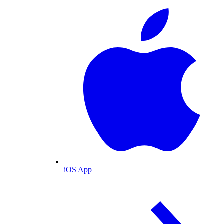
iOS App