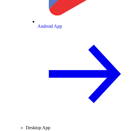
Android App
Desktop App