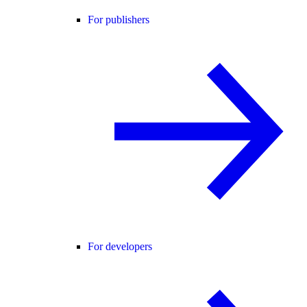
For publishers
For developers