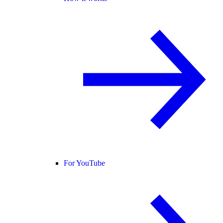
For YouTube