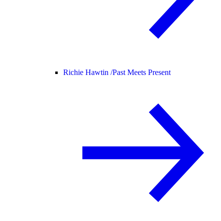
Richie Hawtin /
Past Meets Present