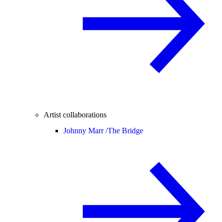
Artist collaborations
Johnny Marr /
The Bridge