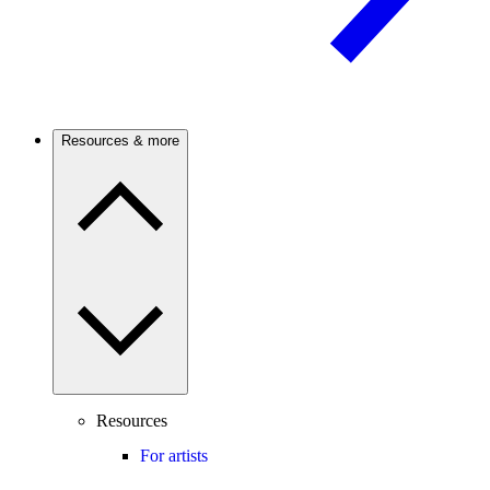
Resources & more
Resources
For artists