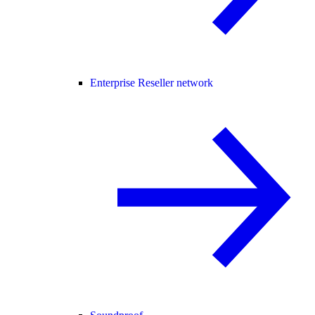
Enterprise Reseller network