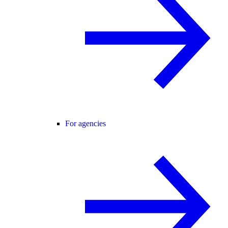
For agencies