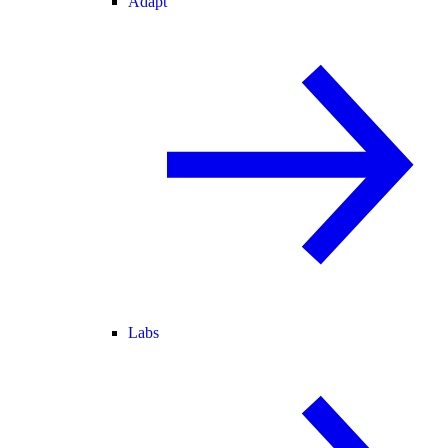
Adapt
Labs