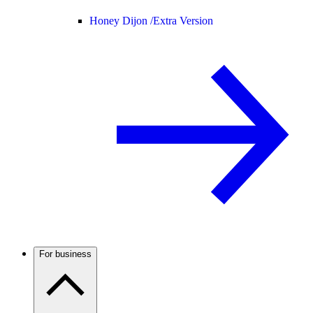
Honey Dijon /
Extra Version
For business