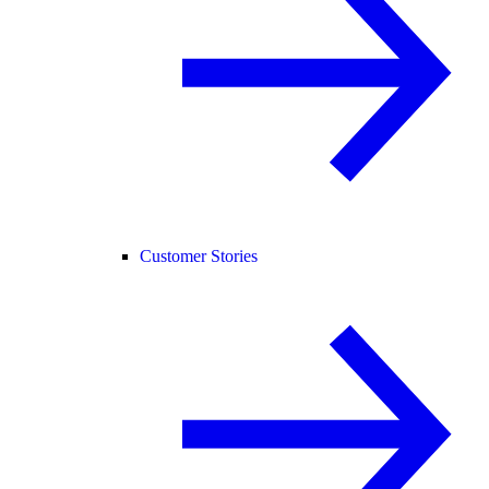
Customer Stories