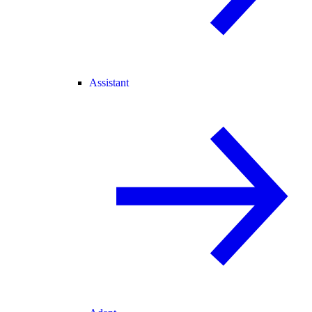
Assistant