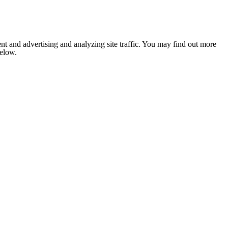
nt and advertising and analyzing site traffic. You may find out more
below.