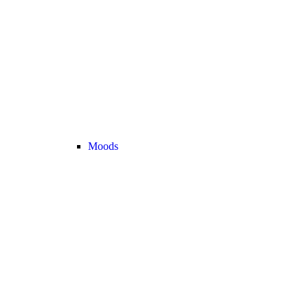
Moods