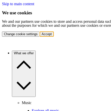
Skip to main content
We use cookies
We and our partners use cookies to store and access personal data suc
about the purposes for which we and our partners use cookies or exer
Change cookie settings
Accept
What we offer
Music
Explore all music