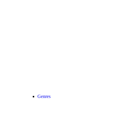
Genres