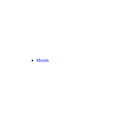
Moods