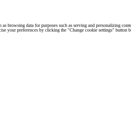
h as browsing data for purposes such as serving and personalizing conte
cise your preferences by clicking the "Change cookie settings" button 