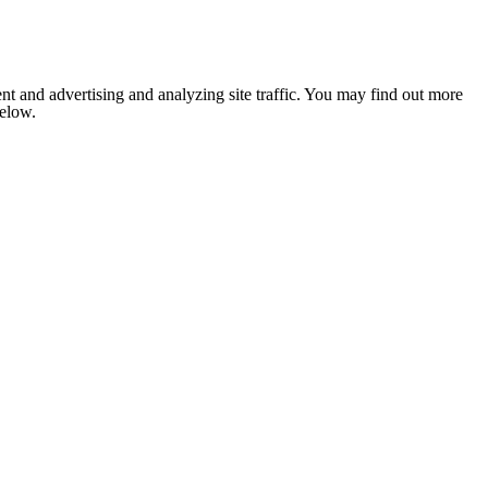
nt and advertising and analyzing site traffic. You may find out more
below.