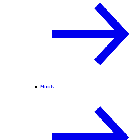
Moods