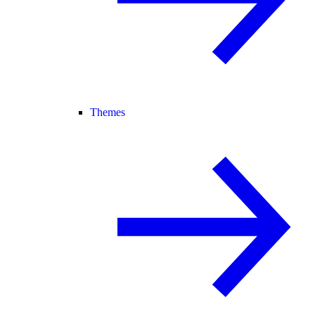
Themes