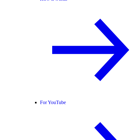
For YouTube