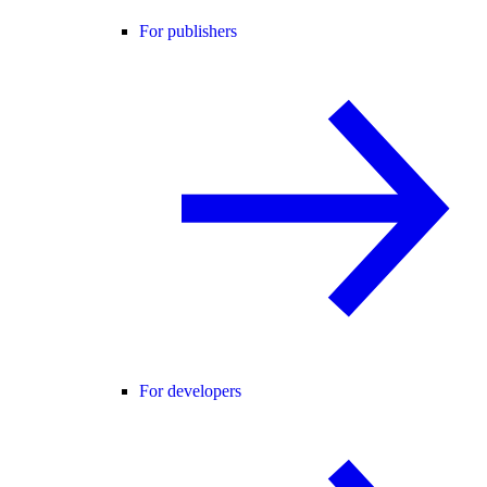
For publishers
For developers