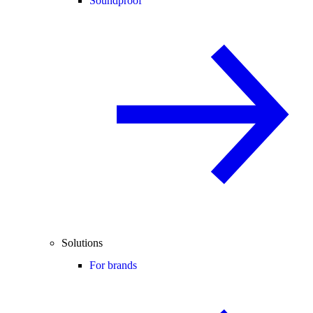
Soundproof
Solutions
For brands