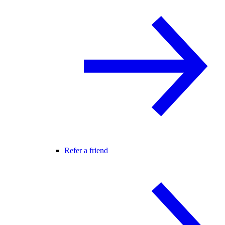
Refer a friend