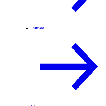
Assistant