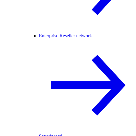
Enterprise Reseller network