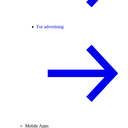
For advertising
Mobile Apps