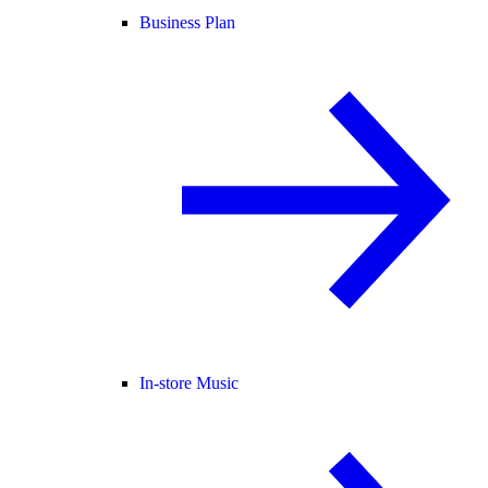
Business Plan
In-store Music