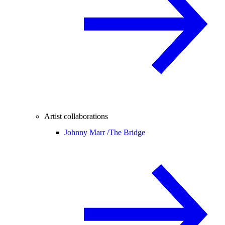
Artist collaborations
Johnny Marr /
The Bridge