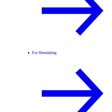
For filmmaking