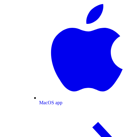
MacOS app