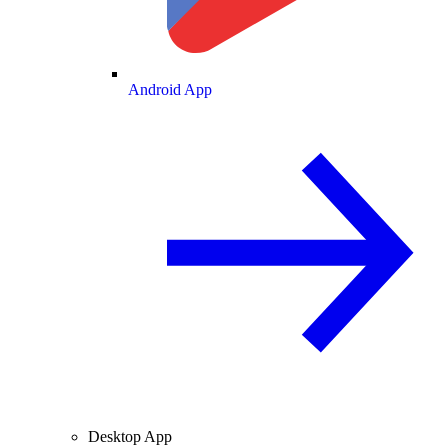
Android App
Desktop App