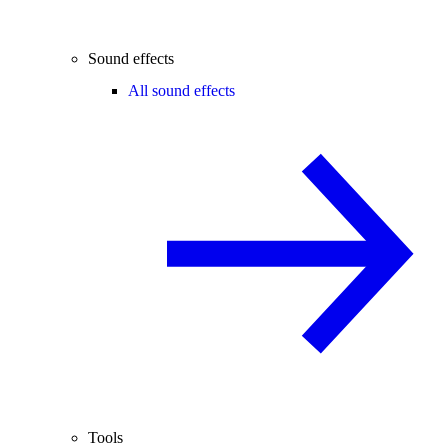
Sound effects
All sound effects
Tools