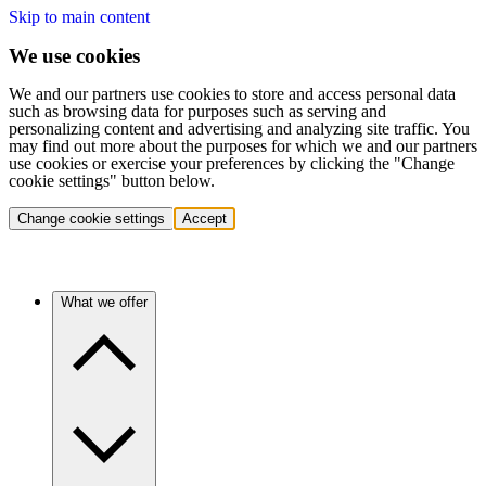
Skip to main content
We use cookies
We and our partners use cookies to store and access personal data
such as browsing data for purposes such as serving and
personalizing content and advertising and analyzing site traffic. You
may find out more about the purposes for which we and our partners
use cookies or exercise your preferences by clicking the "Change
cookie settings" button below.
Change cookie settings
Accept
What we offer