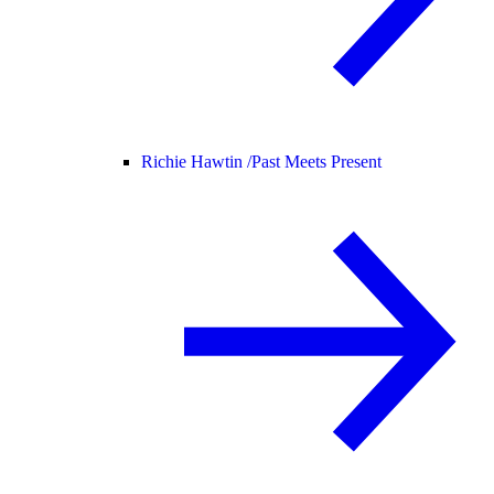
Richie Hawtin /
Past Meets Present