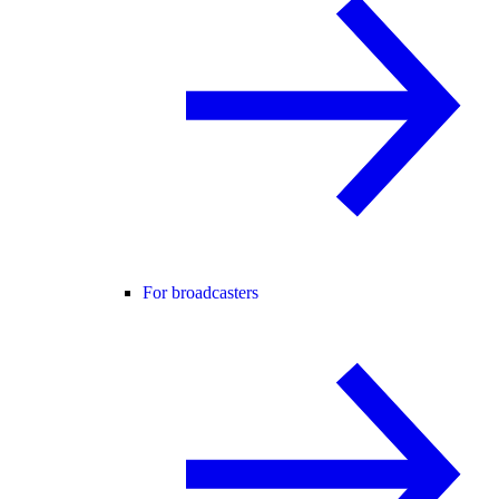
For broadcasters