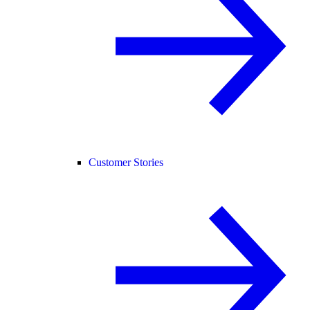
Customer Stories