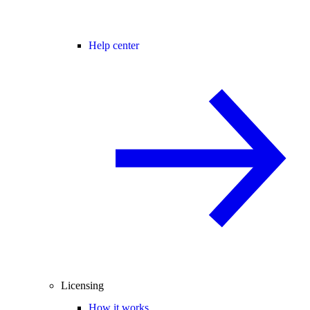
Help center
Licensing
How it works