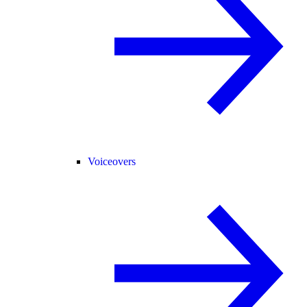
Voiceovers