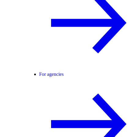
For agencies