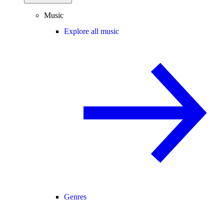
Music
Explore all music
Genres