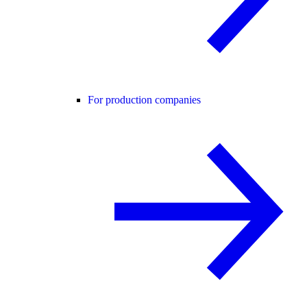
For production companies