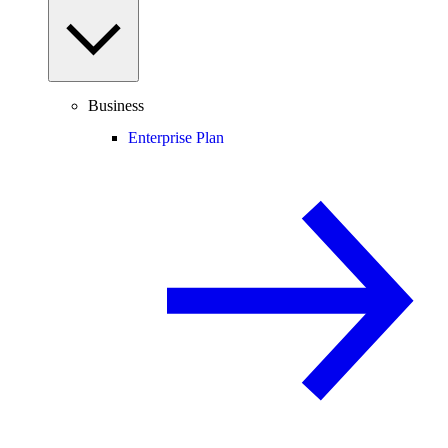
Business
Enterprise Plan