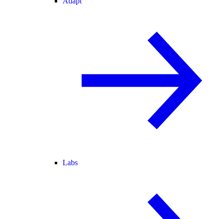
Adapt
Labs