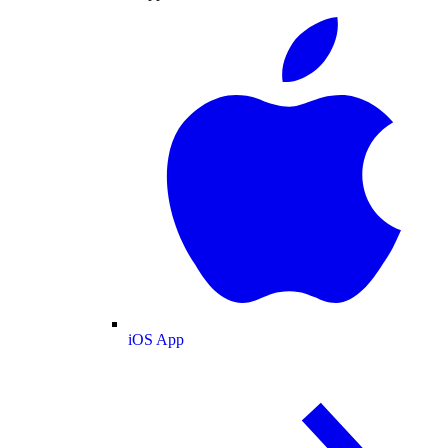
iOS App