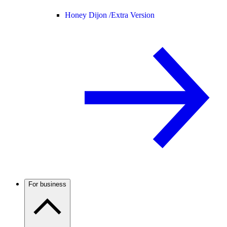
Honey Dijon /
Extra Version
For business