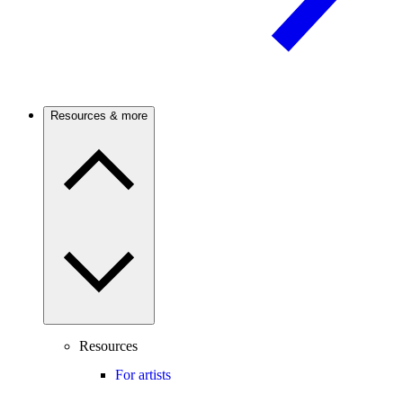
Resources & more
Resources
For artists