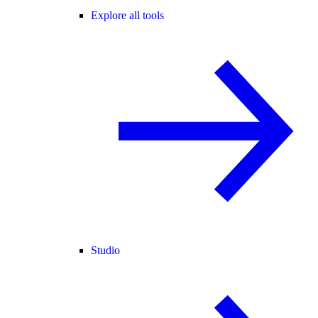
Explore all tools
Studio