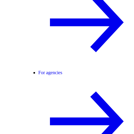
For agencies