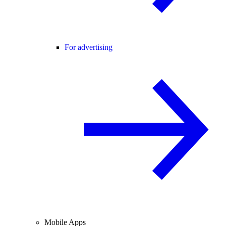
For advertising
Mobile Apps