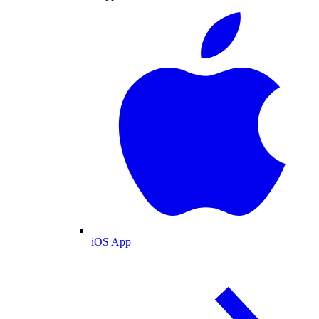
iOS App