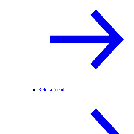
Refer a friend