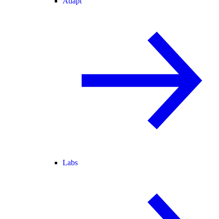
Adapt
Labs