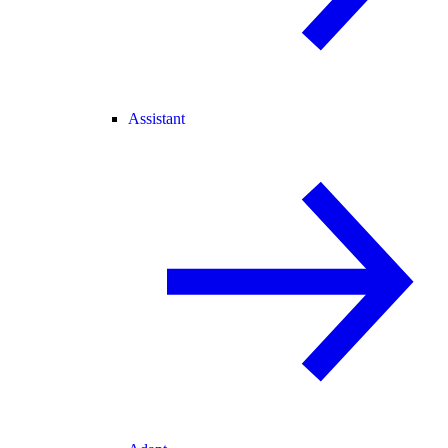
Assistant