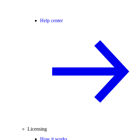
Help center
Licensing
How it works