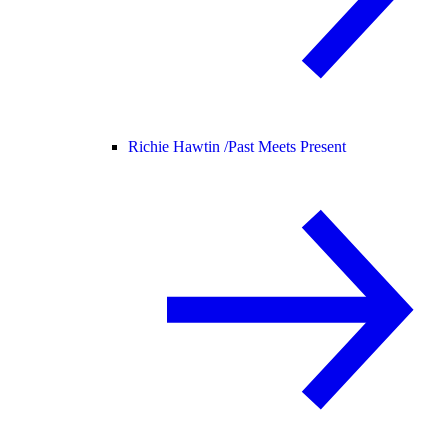
Richie Hawtin /
Past Meets Present