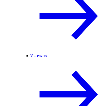
Voiceovers