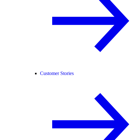
Customer Stories