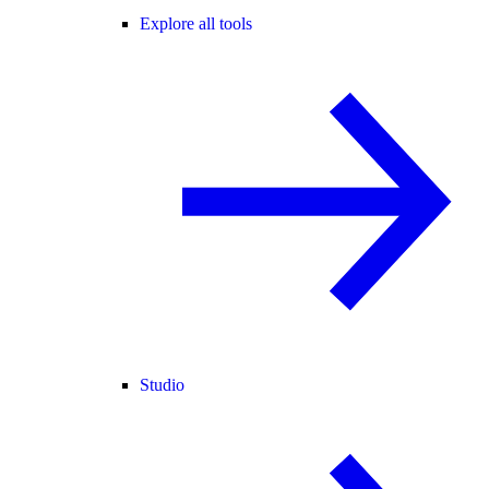
Explore all tools
Studio