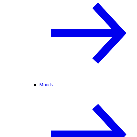
Moods