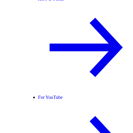
For YouTube