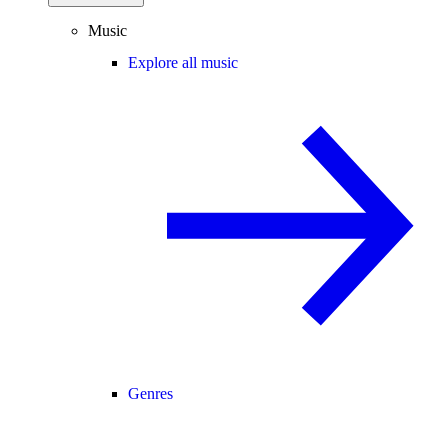
Music
Explore all music
Genres