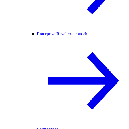
Enterprise Reseller network