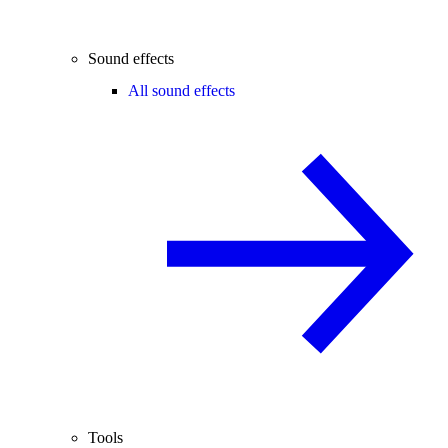
Sound effects
All sound effects
Tools