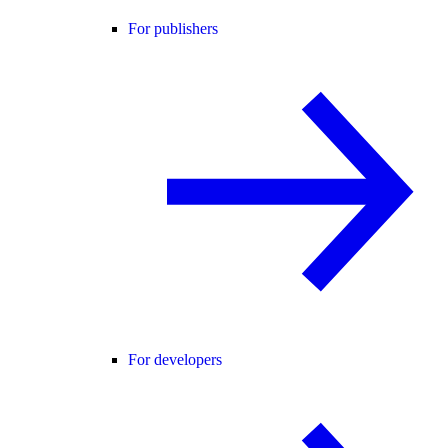
For publishers
For developers