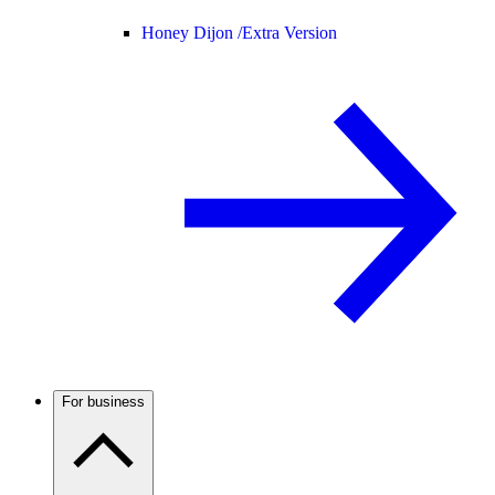
Honey Dijon /
Extra Version
For business