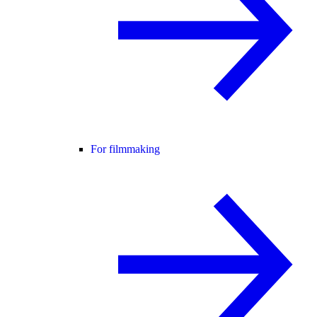
For filmmaking