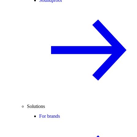
Soundproof
Solutions
For brands