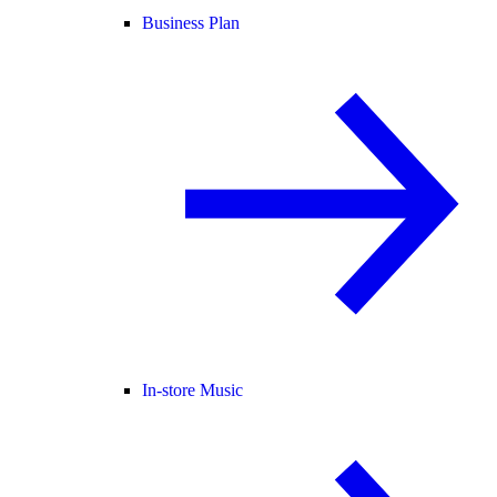
Business Plan
In-store Music