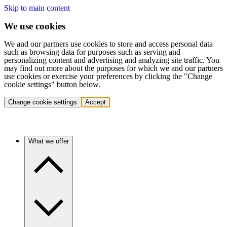
Skip to main content
We use cookies
We and our partners use cookies to store and access personal data
such as browsing data for purposes such as serving and
personalizing content and advertising and analyzing site traffic. You
may find out more about the purposes for which we and our partners
use cookies or exercise your preferences by clicking the "Change
cookie settings" button below.
Change cookie settings
Accept
What we offer