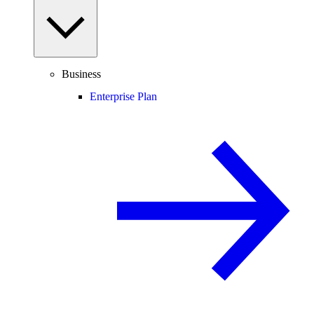
Business
Enterprise Plan