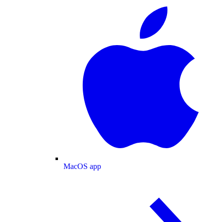
MacOS app