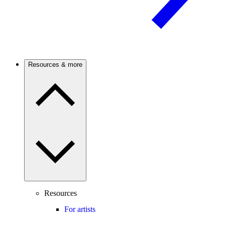
Resources & more
Resources
For artists