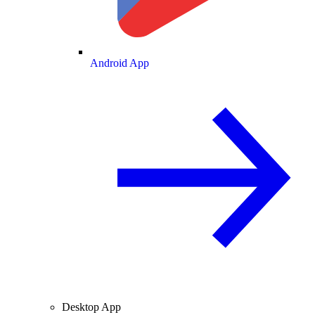
Android App
Desktop App