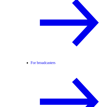
For broadcasters