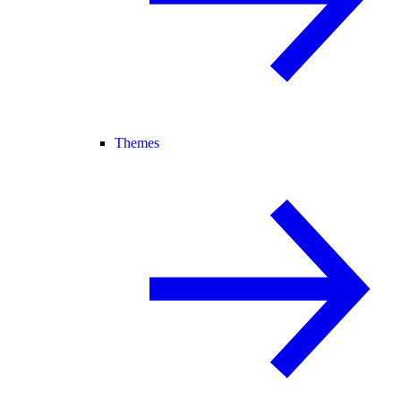
Themes