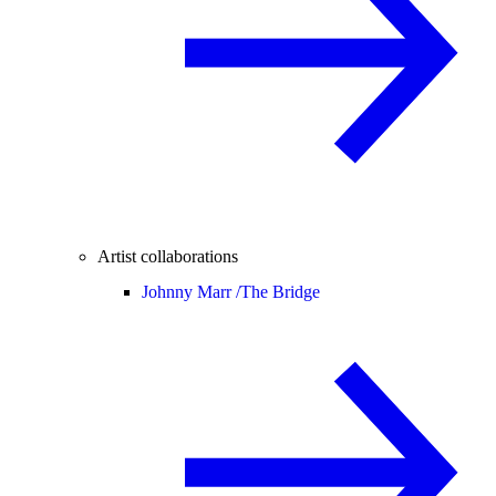
Artist collaborations
Johnny Marr /
The Bridge