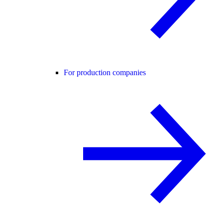
For production companies