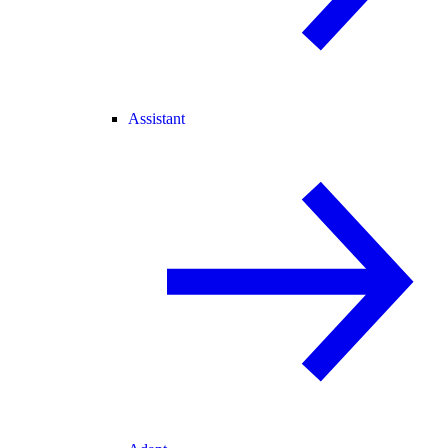
Assistant