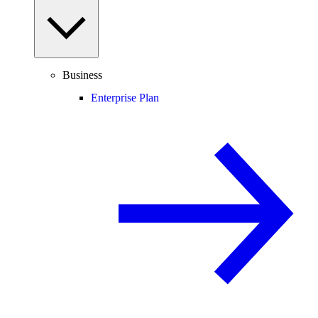
Business
Enterprise Plan