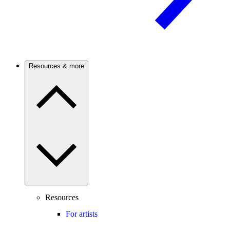
Resources & more
Resources
For artists