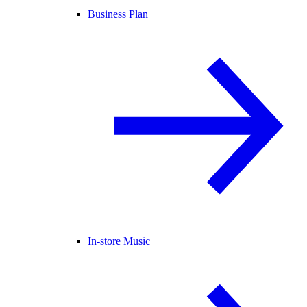
Business Plan
In-store Music