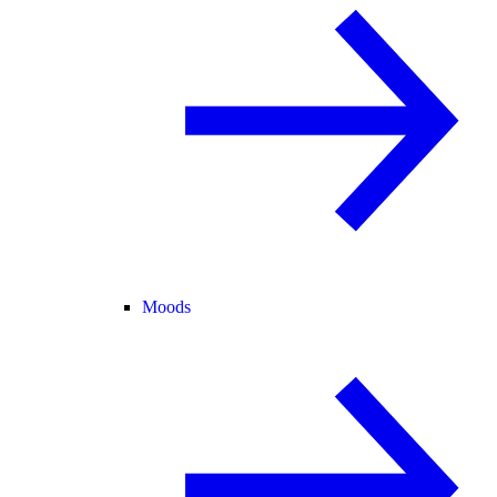
Moods