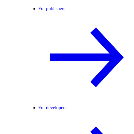
For publishers
For developers