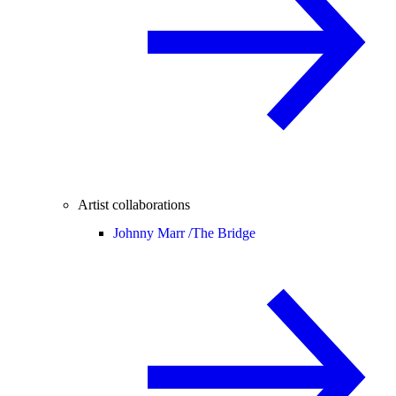
Artist collaborations
Johnny Marr /
The Bridge