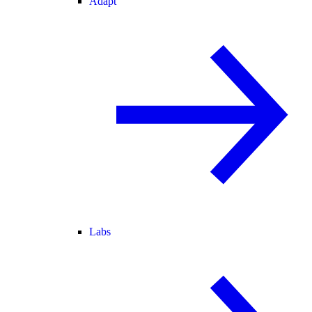
Adapt
Labs