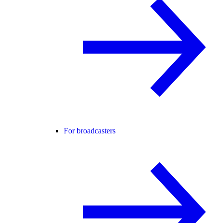
For broadcasters