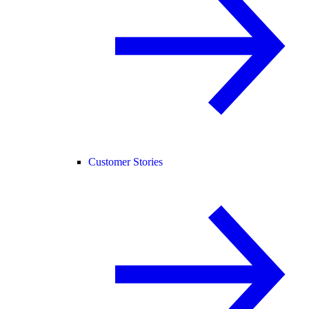
Customer Stories