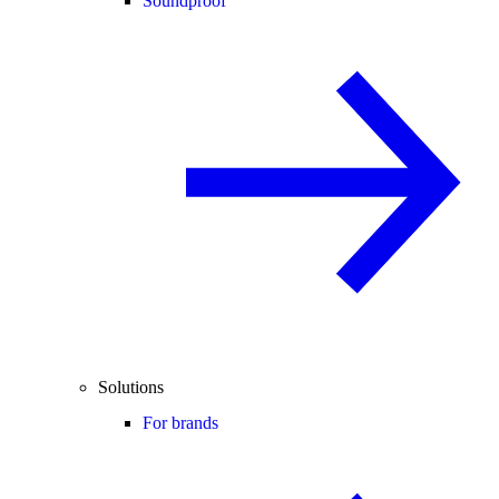
Soundproof
Solutions
For brands