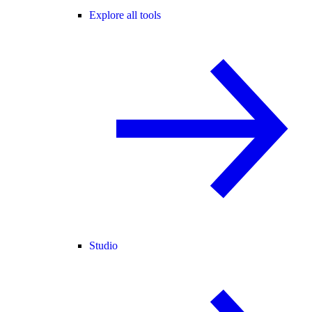
Explore all tools
Studio