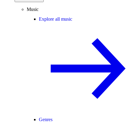
Music
Explore all music
Genres