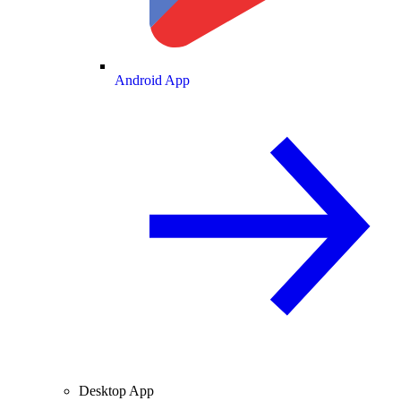
Android App
Desktop App