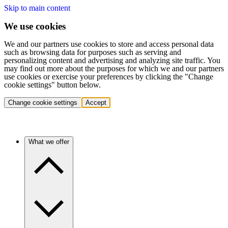
Skip to main content
We use cookies
We and our partners use cookies to store and access personal data
such as browsing data for purposes such as serving and
personalizing content and advertising and analyzing site traffic. You
may find out more about the purposes for which we and our partners
use cookies or exercise your preferences by clicking the "Change
cookie settings" button below.
Change cookie settings
Accept
What we offer