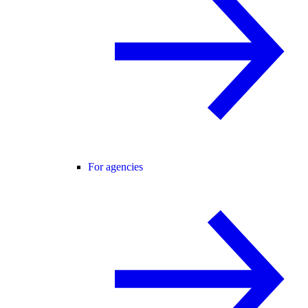
For agencies