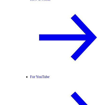
For YouTube