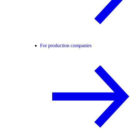
For production companies