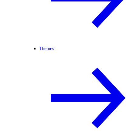
Themes