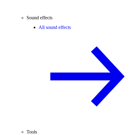
Sound effects
All sound effects
Tools