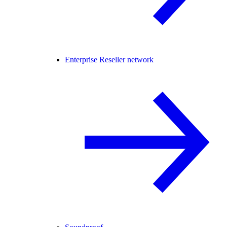
Enterprise Reseller network