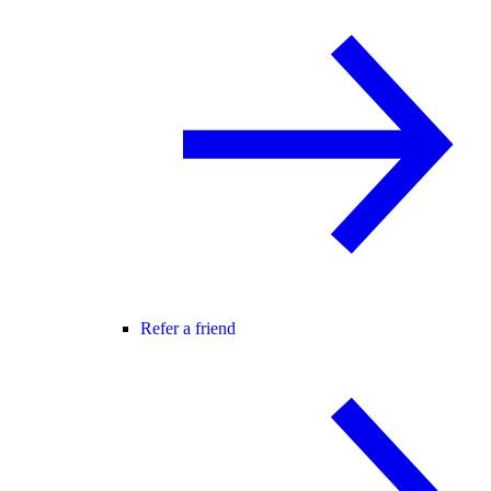
Refer a friend