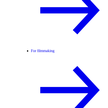
For filmmaking