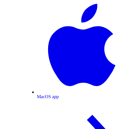
MacOS app