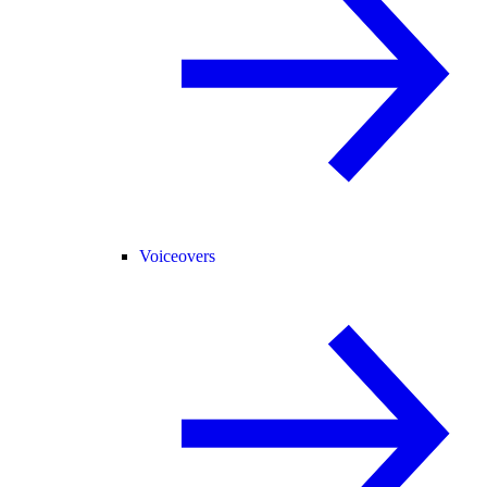
Voiceovers