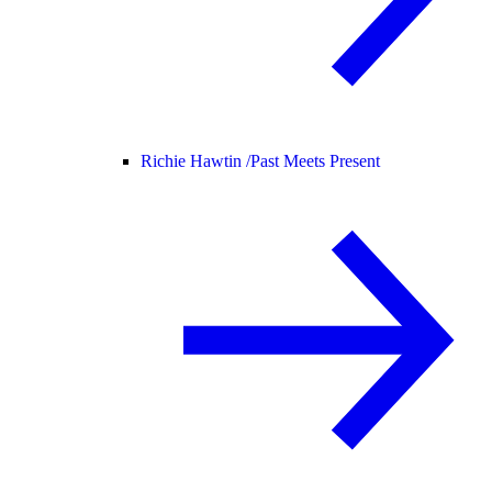
Richie Hawtin /
Past Meets Present