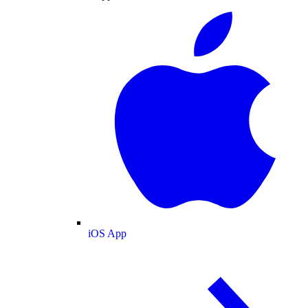
iOS App