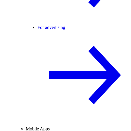
For advertising
Mobile Apps