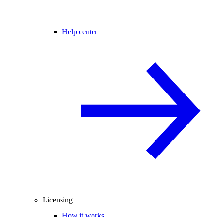
Help center
Licensing
How it works