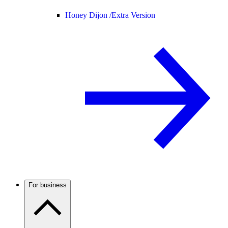
Honey Dijon /
Extra Version
For business