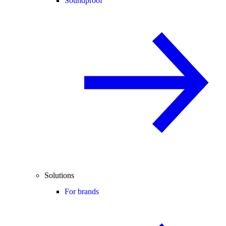
Soundproof
Solutions
For brands