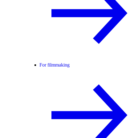
For filmmaking