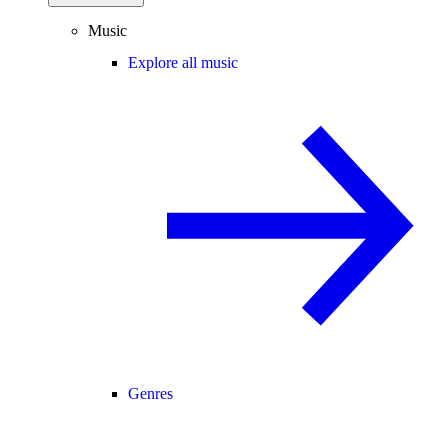
Music
Explore all music
Genres