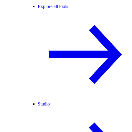
Explore all tools
Studio