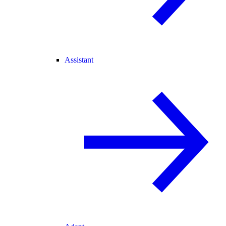
Assistant