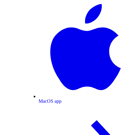
MacOS app