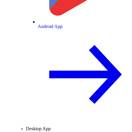
Android App
Desktop App