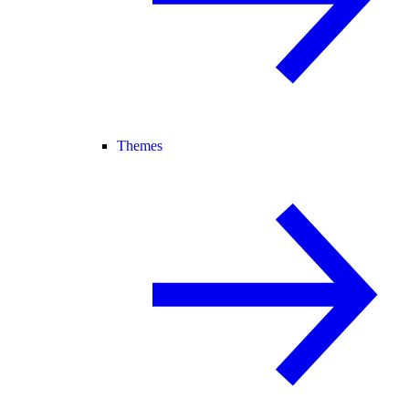
Themes