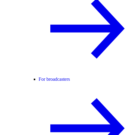
For broadcasters