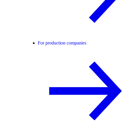
For production companies