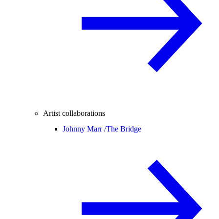
Artist collaborations
Johnny Marr /
The Bridge