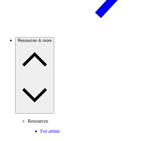
Resources & more
Resources
For artists