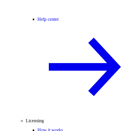
Help center
Licensing
How it works