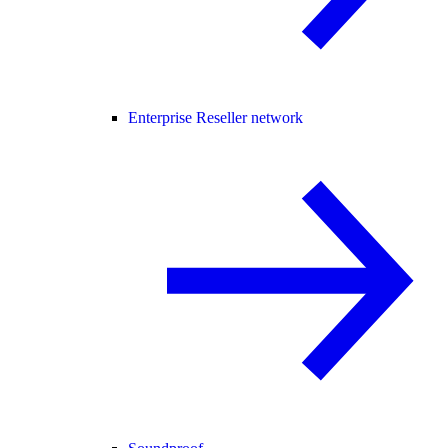
Enterprise Reseller network