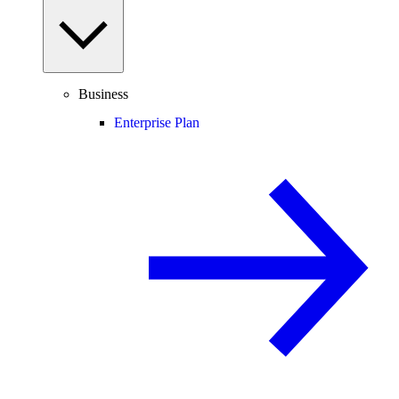
Business
Enterprise Plan