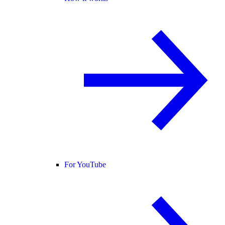
For YouTube