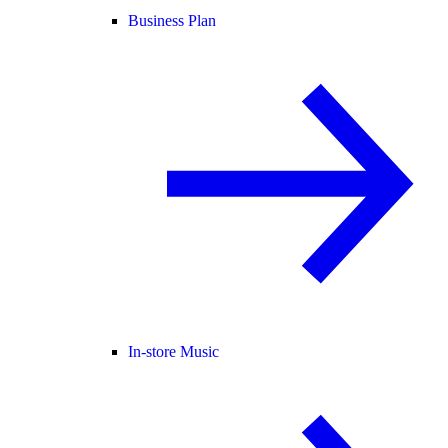
Business Plan
In-store Music