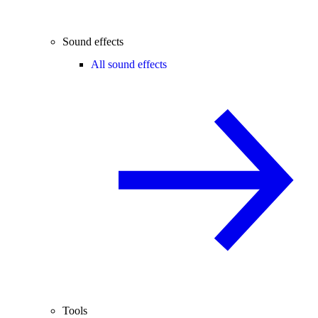
Sound effects
All sound effects
Tools