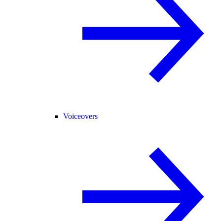
Voiceovers