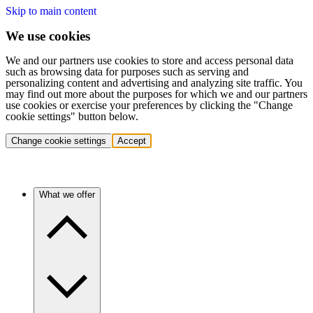
Skip to main content
We use cookies
We and our partners use cookies to store and access personal data
such as browsing data for purposes such as serving and
personalizing content and advertising and analyzing site traffic. You
may find out more about the purposes for which we and our partners
use cookies or exercise your preferences by clicking the "Change
cookie settings" button below.
Change cookie settings
Accept
What we offer