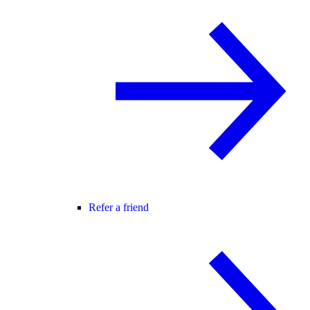
Refer a friend