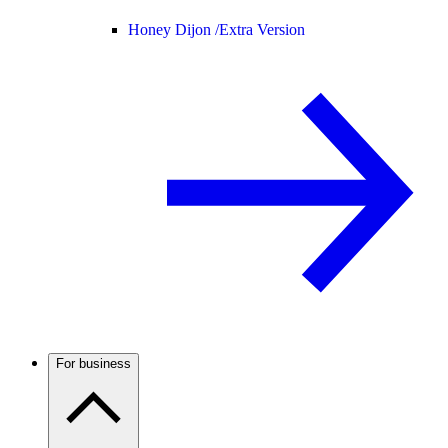
Honey Dijon /
Extra Version
For business