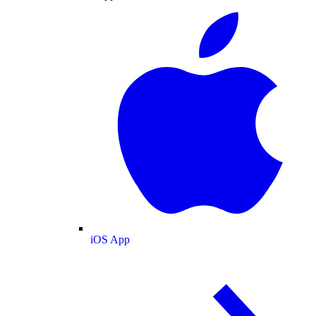
iOS App