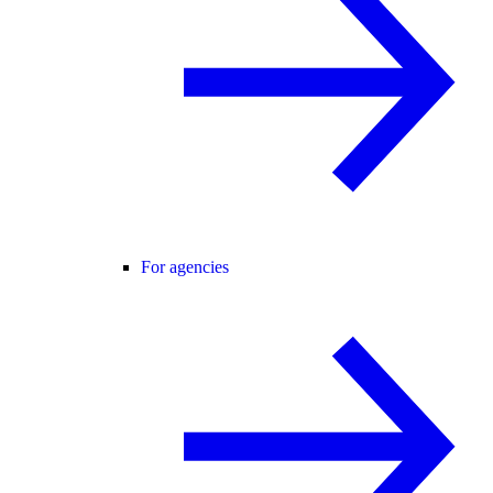
For agencies