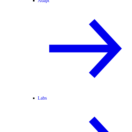
Adapt
Labs