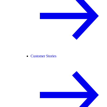
Customer Stories