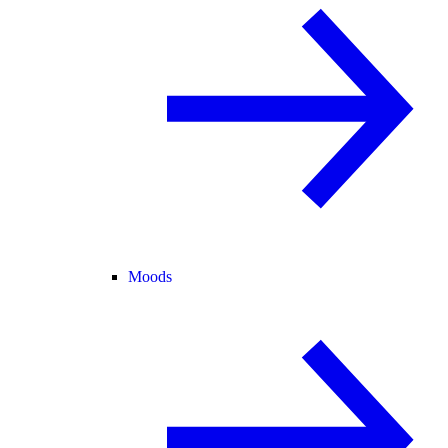
Moods