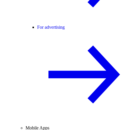
For advertising
Mobile Apps