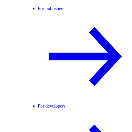
For publishers
For developers