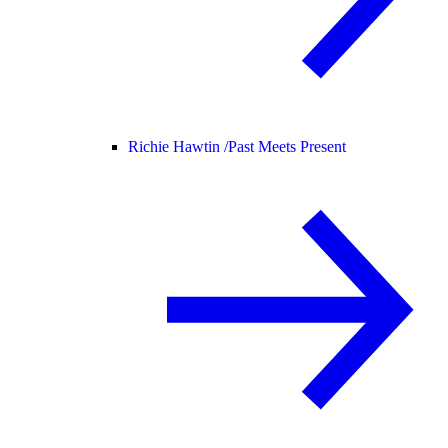
Richie Hawtin /
Past Meets Present