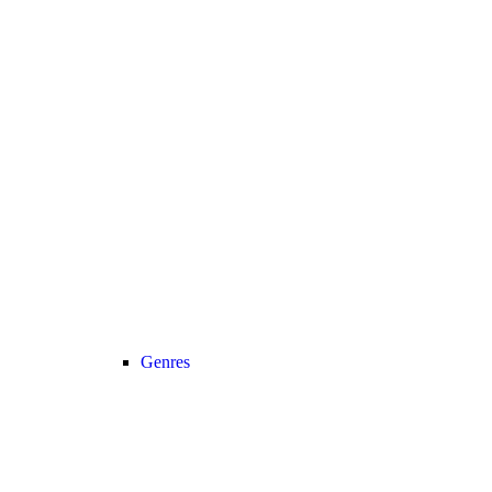
Genres