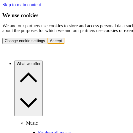
Skip to main content
We use cookies
We and our partners use cookies to store and access personal data suc
about the purposes for which we and our partners use cookies or exer
Change cookie settings
Accept
What we offer
Music
Explore all music