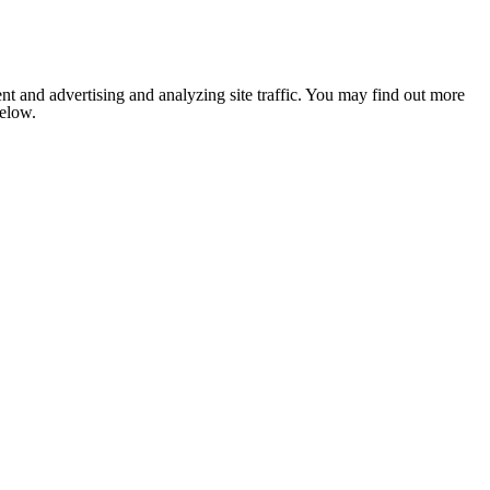
nt and advertising and analyzing site traffic. You may find out more
below.