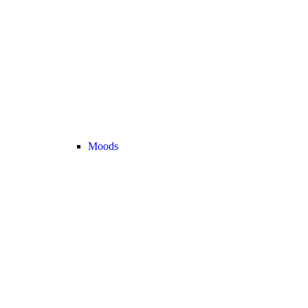
Moods