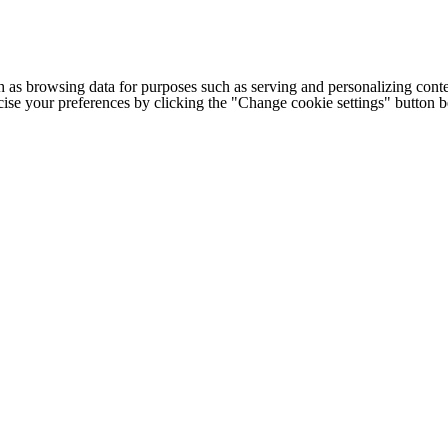
h as browsing data for purposes such as serving and personalizing conte
cise your preferences by clicking the "Change cookie settings" button 