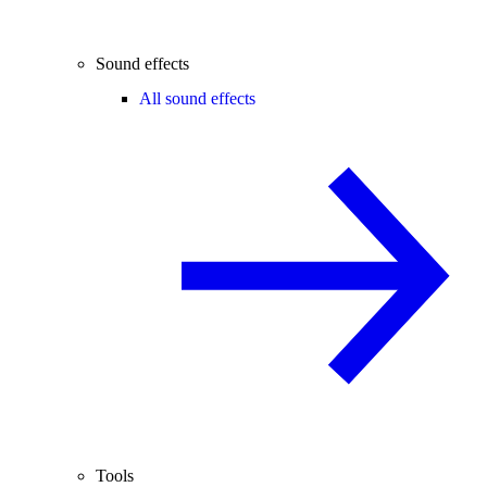
Sound effects
All sound effects
Tools