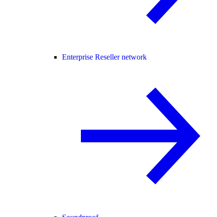
Enterprise Reseller network