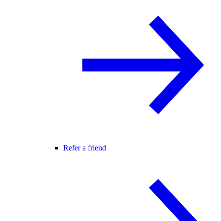
Refer a friend