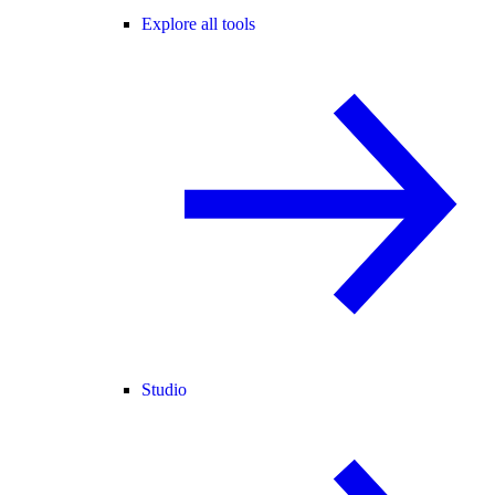
Explore all tools
Studio