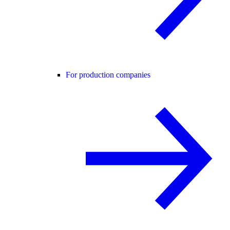
For production companies