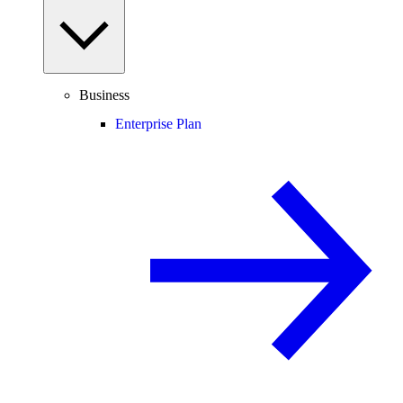
Business
Enterprise Plan