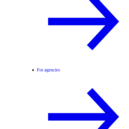
For agencies