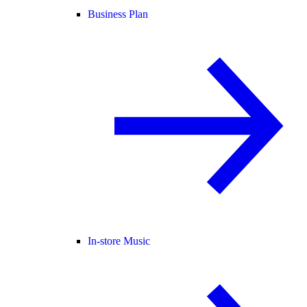
Business Plan
In-store Music