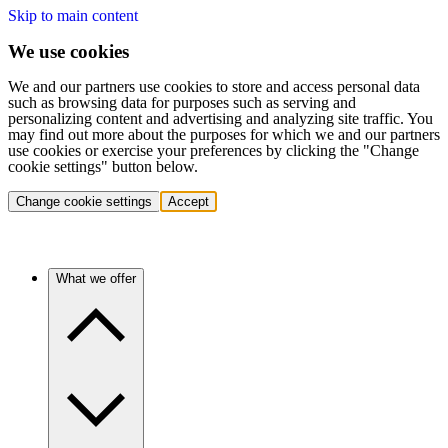
Skip to main content
We use cookies
We and our partners use cookies to store and access personal data
such as browsing data for purposes such as serving and
personalizing content and advertising and analyzing site traffic. You
may find out more about the purposes for which we and our partners
use cookies or exercise your preferences by clicking the "Change
cookie settings" button below.
Change cookie settings
Accept
What we offer