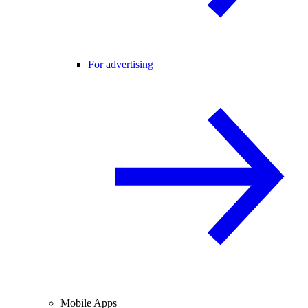
For advertising
Mobile Apps