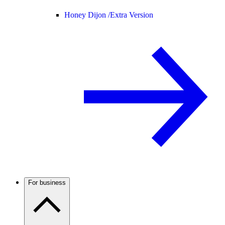
Honey Dijon /
Extra Version
For business