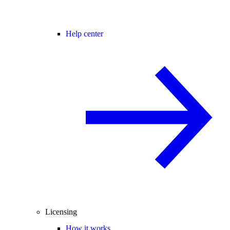
Help center
Licensing
How it works