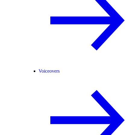
Voiceovers