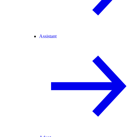
Assistant