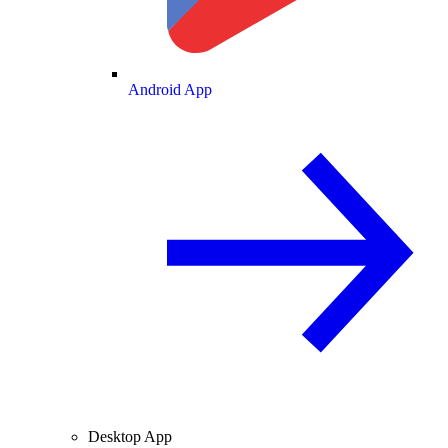
Android App
Desktop App