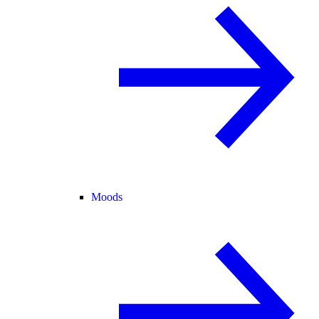
Moods