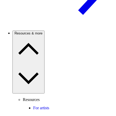
Resources & more
Resources
For artists