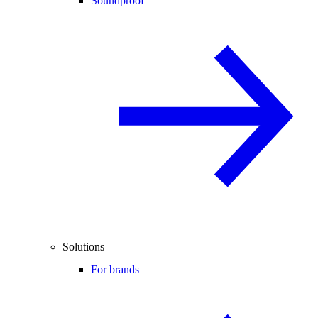
Soundproof
Solutions
For brands