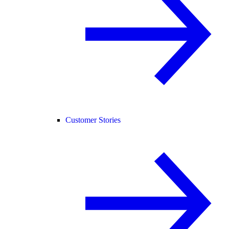
Customer Stories