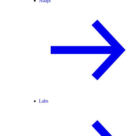
Adapt
Labs