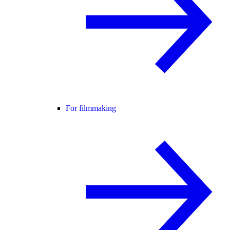
For filmmaking