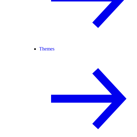
Themes