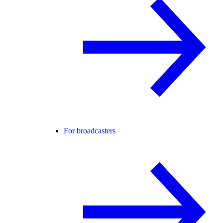
For broadcasters