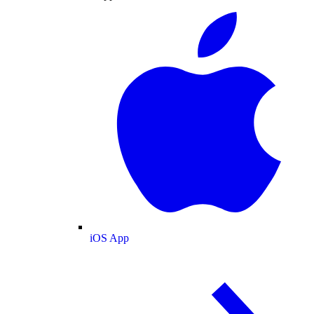
iOS App