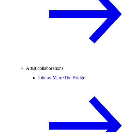
Artist collaborations
Johnny Marr /
The Bridge