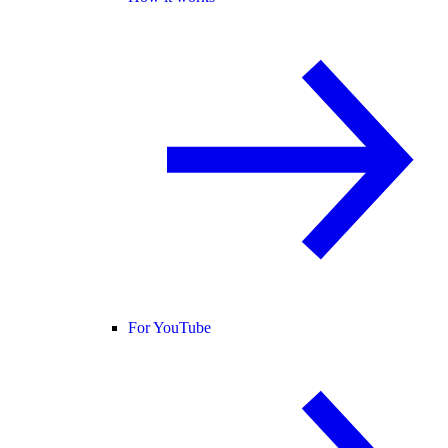
For YouTube