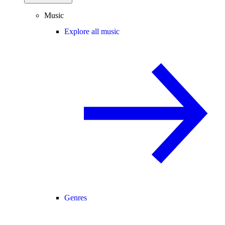
Music
Explore all music
Genres