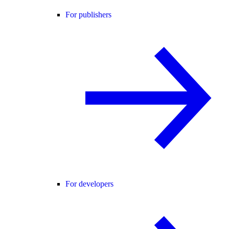
For publishers
For developers