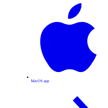
MacOS app