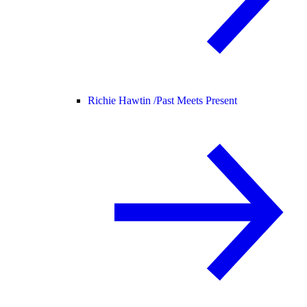
Richie Hawtin /
Past Meets Present