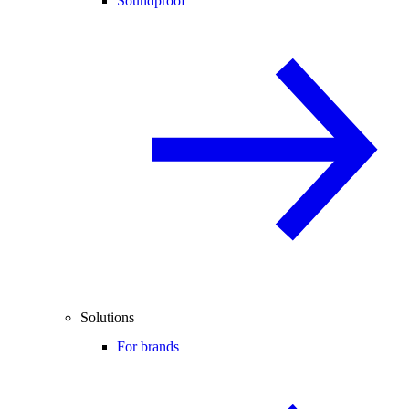
Soundproof
Solutions
For brands