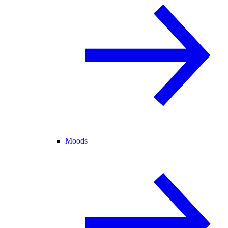
Moods