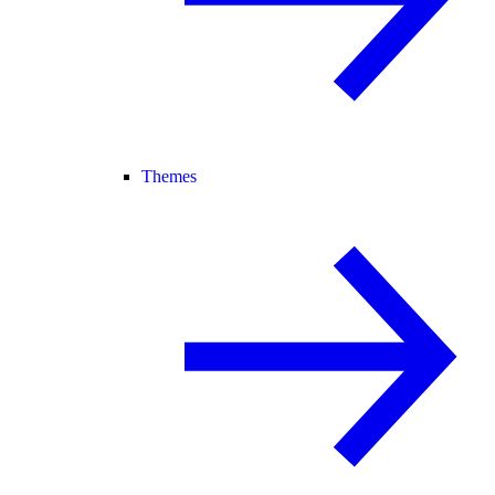
Themes