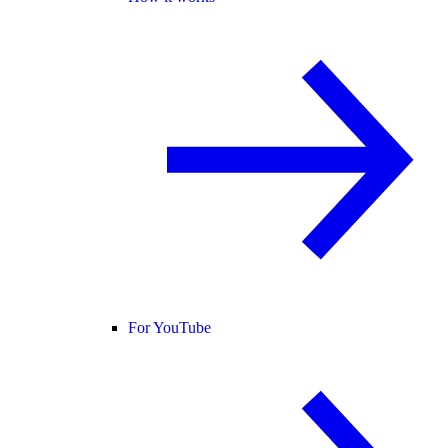
For YouTube