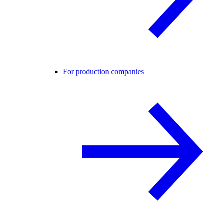
For production companies