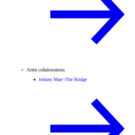
Artist collaborations
Johnny Marr /
The Bridge