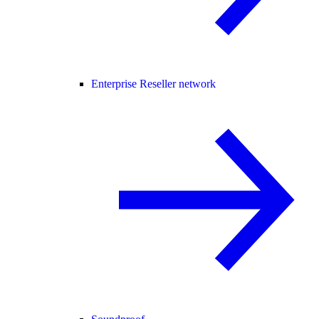
Enterprise Reseller network