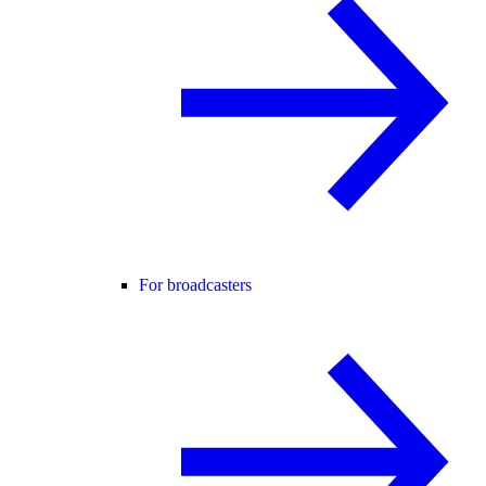
For broadcasters