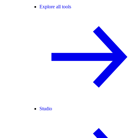
Explore all tools
Studio