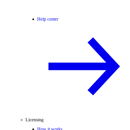
Help center
Licensing
How it works