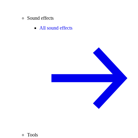
Sound effects
All sound effects
Tools