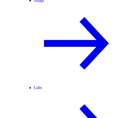
Adapt
Labs