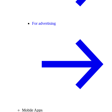
For advertising
Mobile Apps