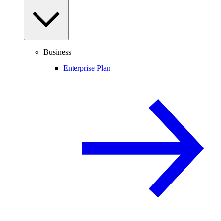
Business
Enterprise Plan