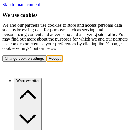
Skip to main content
We use cookies
We and our partners use cookies to store and access personal data
such as browsing data for purposes such as serving and
personalizing content and advertising and analyzing site traffic. You
may find out more about the purposes for which we and our partners
use cookies or exercise your preferences by clicking the "Change
cookie settings" button below.
Change cookie settings
Accept
What we offer