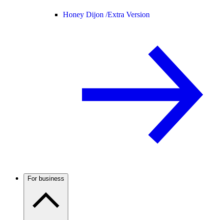
Honey Dijon /
Extra Version
For business