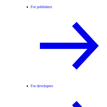
For publishers
For developers