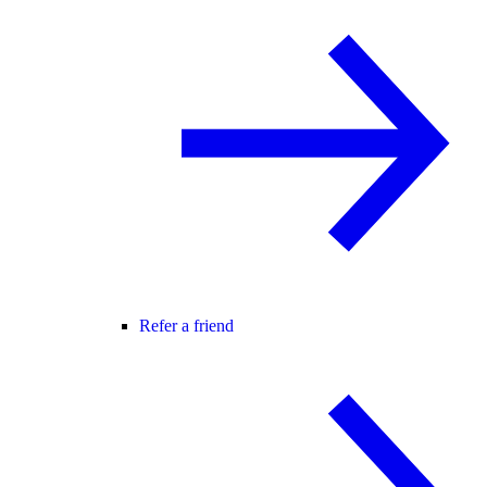
Refer a friend