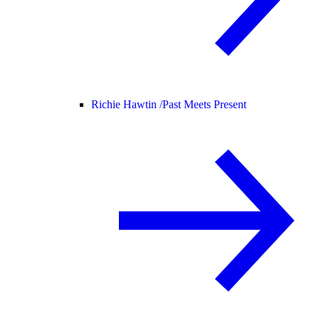
Richie Hawtin /
Past Meets Present