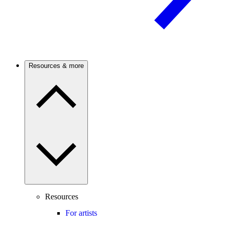
Resources & more
Resources
For artists