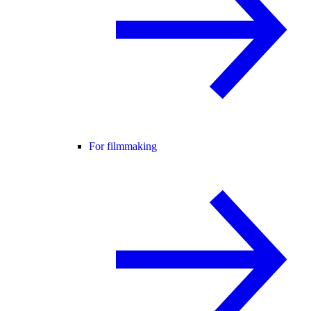
For filmmaking