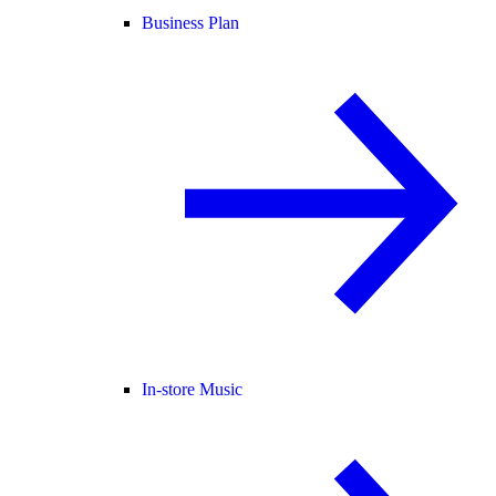
Business Plan
In-store Music