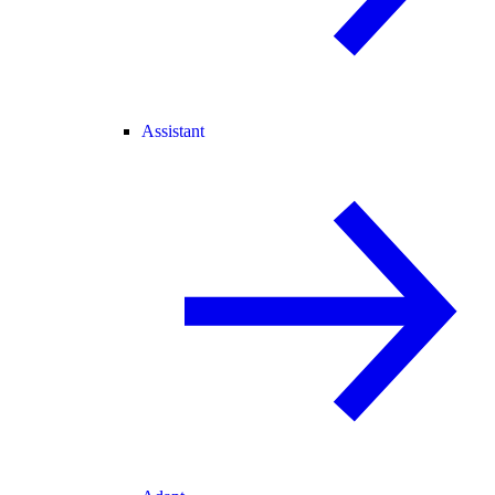
Assistant