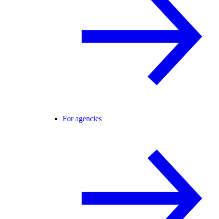
For agencies