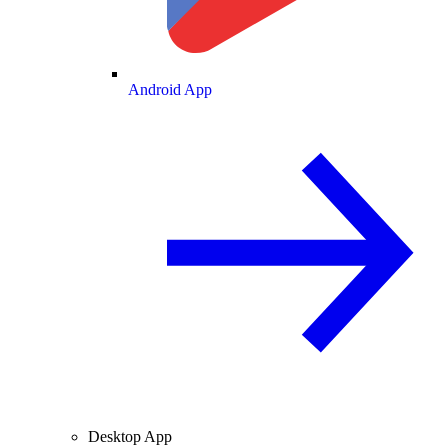
Android App
Desktop App