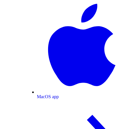
MacOS app