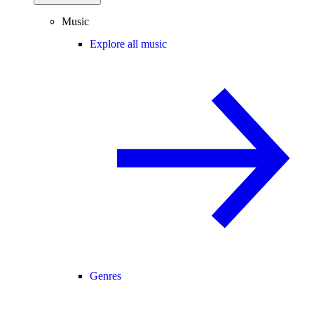
Music
Explore all music
Genres