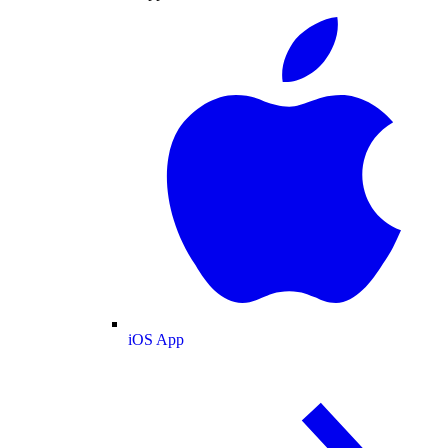
iOS App