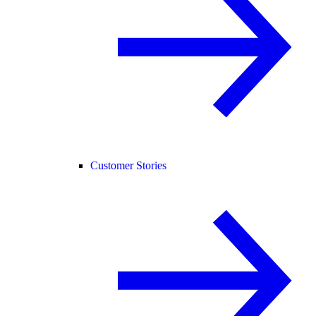
Customer Stories