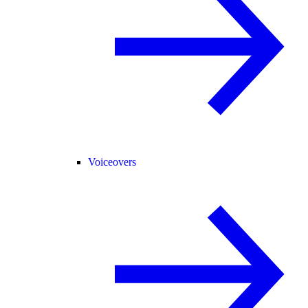
Voiceovers