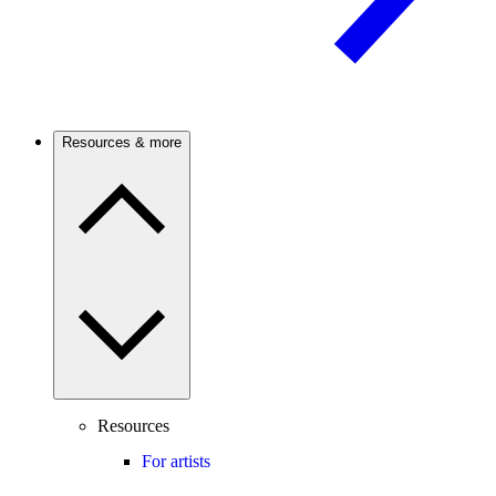
Resources & more
Resources
For artists