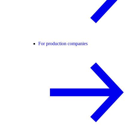
For production companies