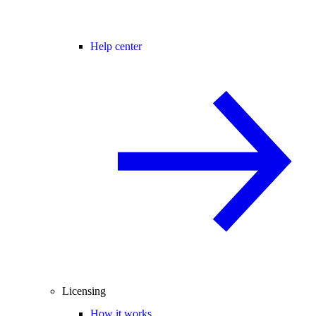
Help center
Licensing
How it works