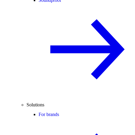
Soundproof
Solutions
For brands