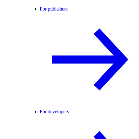
For publishers
For developers