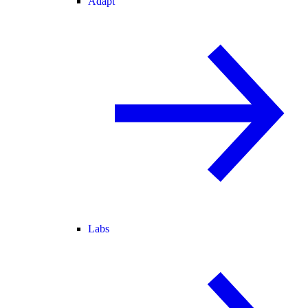
Adapt
Labs