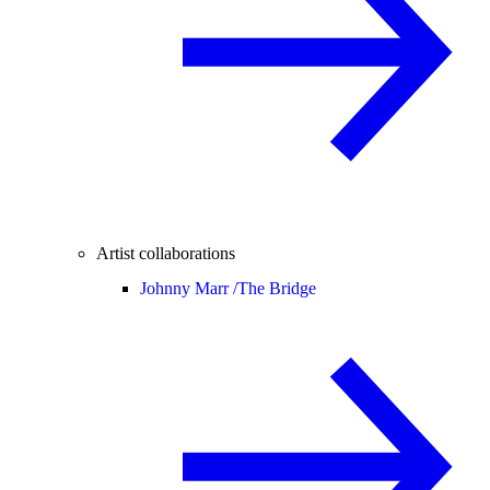
Artist collaborations
Johnny Marr /
The Bridge