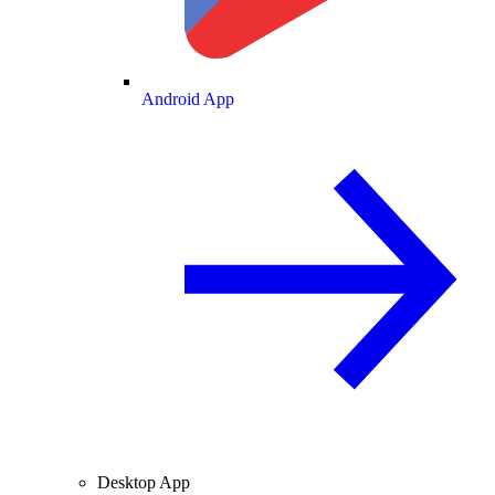
Android App
Desktop App