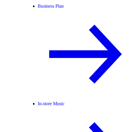
Business Plan
In-store Music