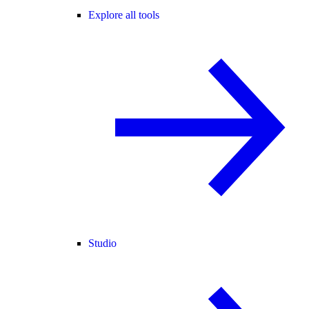
Explore all tools
Studio