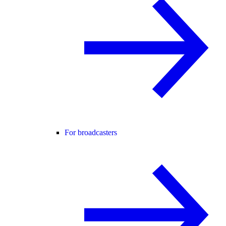
For broadcasters