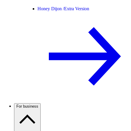
Honey Dijon /
Extra Version
For business