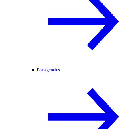
For agencies