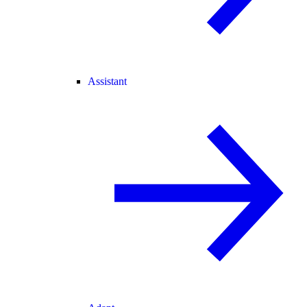
Assistant