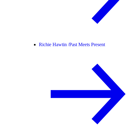
Richie Hawtin /
Past Meets Present