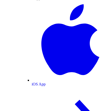
iOS App