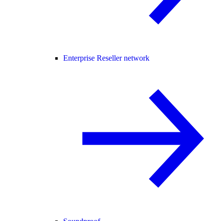
Enterprise Reseller network