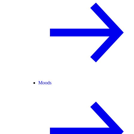
Moods