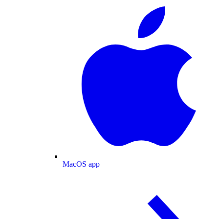
MacOS app