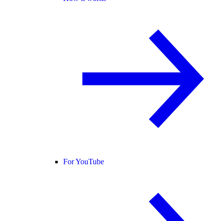
For YouTube