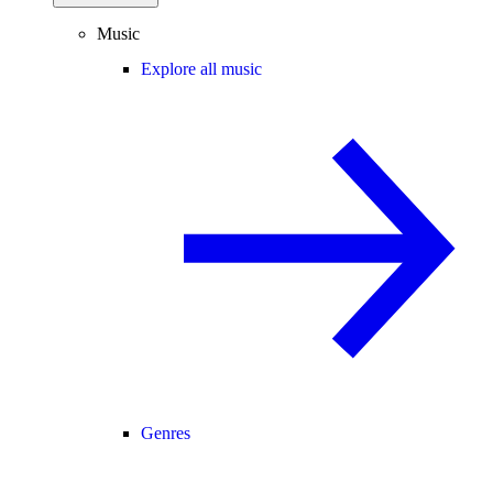
Music
Explore all music
Genres