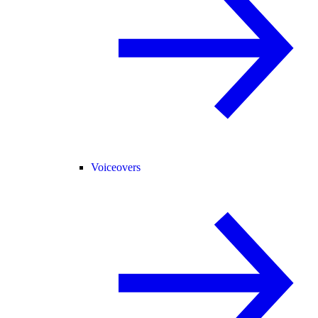
Voiceovers