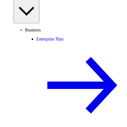
Business
Enterprise Plan