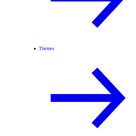
Themes