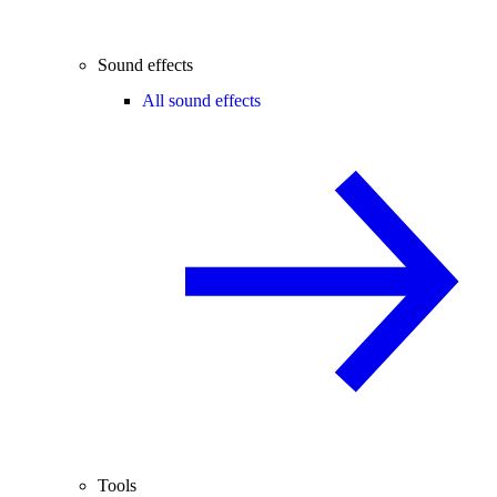
Sound effects
All sound effects
Tools