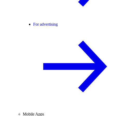
For advertising
Mobile Apps