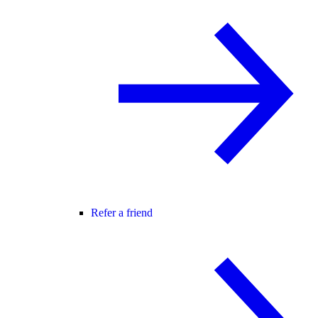
Refer a friend