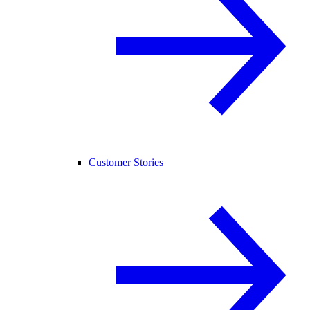
Customer Stories