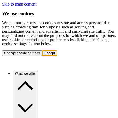
Skip to main content
We use cookies
We and our partners use cookies to store and access personal data
such as browsing data for purposes such as serving and
personalizing content and advertising and analyzing site traffic. You
may find out more about the purposes for which we and our partners
use cookies or exercise your preferences by clicking the "Change
cookie settings" button below.
Change cookie settings
Accept
What we offer