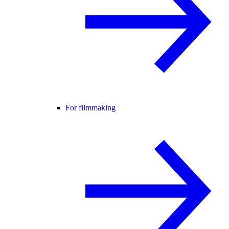
For filmmaking