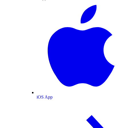
iOS App