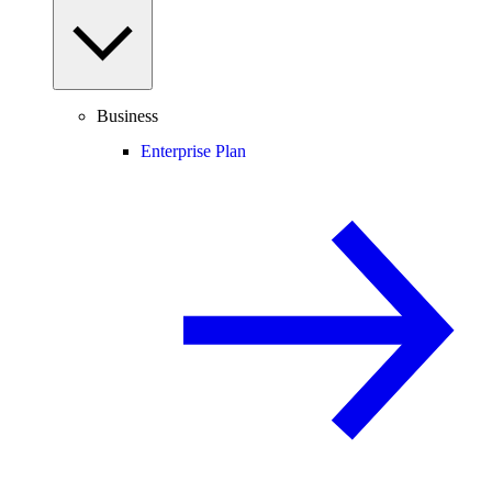
Business
Enterprise Plan