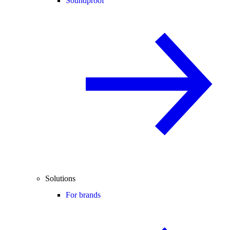
Soundproof
Solutions
For brands