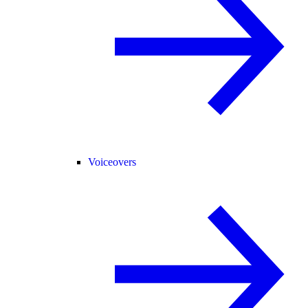
Voiceovers