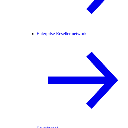
Enterprise Reseller network