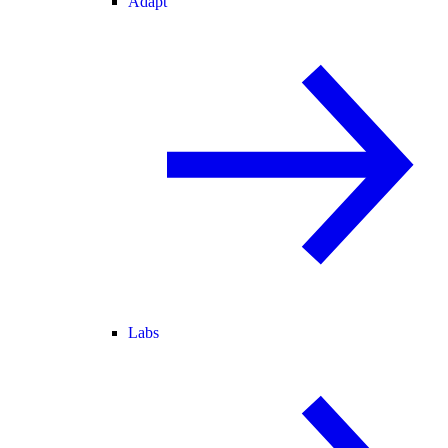
Adapt
Labs