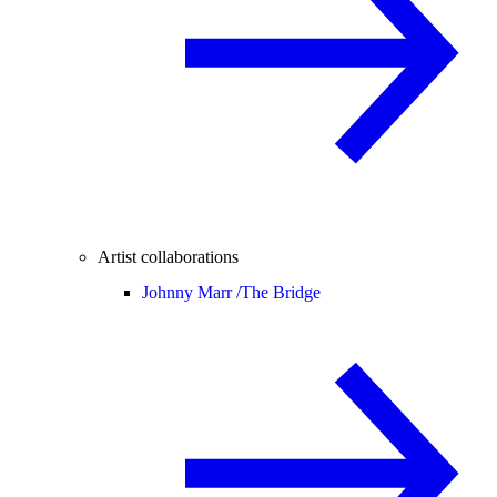
Artist collaborations
Johnny Marr /
The Bridge