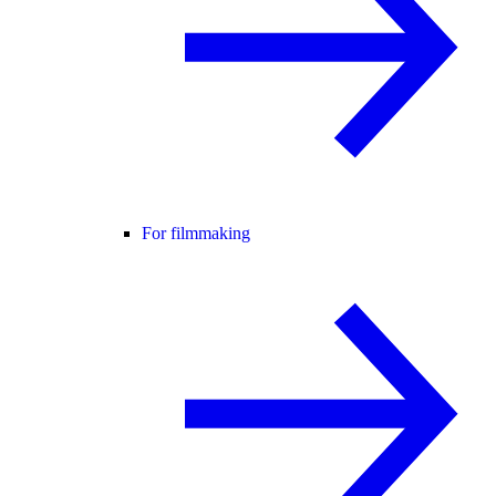
For filmmaking