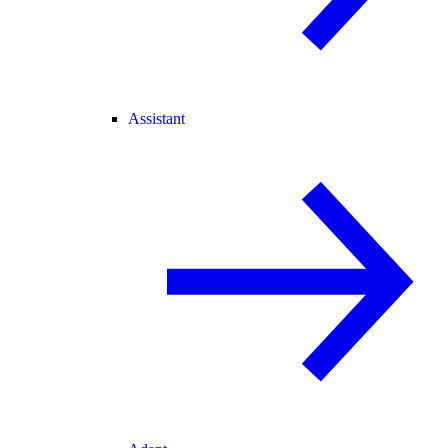
Assistant