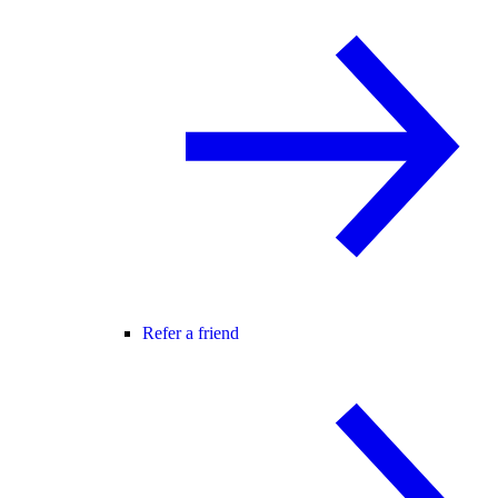
Refer a friend