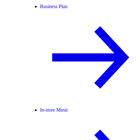
Business Plan
In-store Music