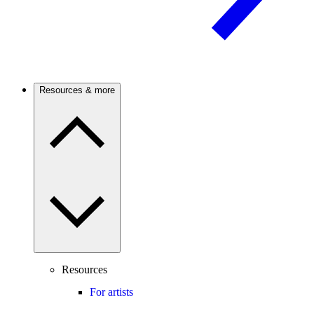
Resources & more
Resources
For artists