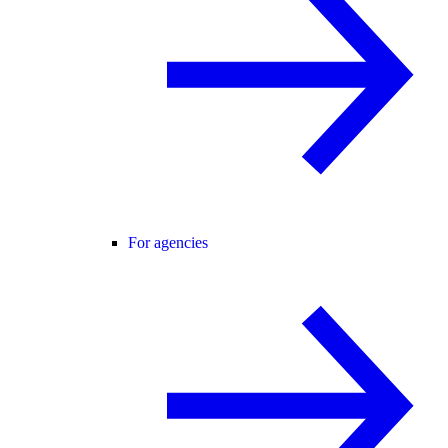
For agencies