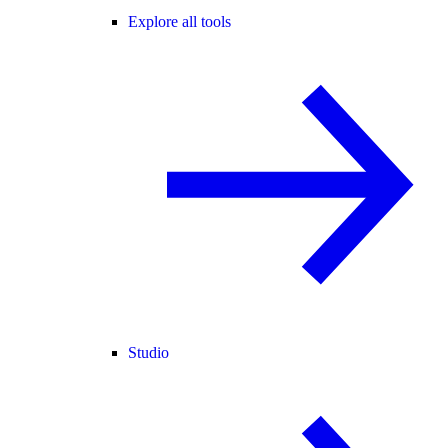
Explore all tools
Studio