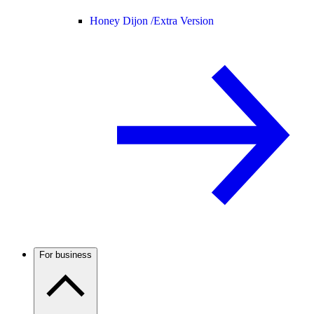
Honey Dijon /
Extra Version
For business