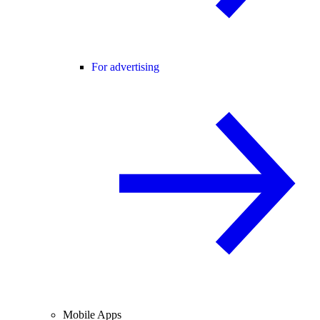
For advertising
Mobile Apps