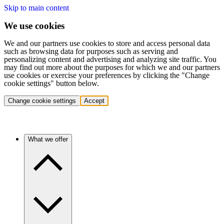
Skip to main content
We use cookies
We and our partners use cookies to store and access personal data
such as browsing data for purposes such as serving and
personalizing content and advertising and analyzing site traffic. You
may find out more about the purposes for which we and our partners
use cookies or exercise your preferences by clicking the "Change
cookie settings" button below.
Change cookie settings
Accept
What we offer