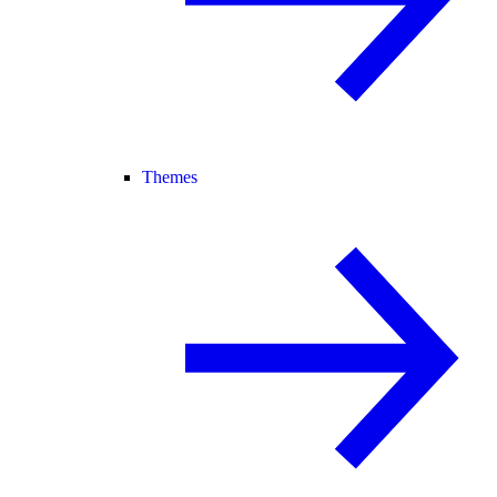
Themes