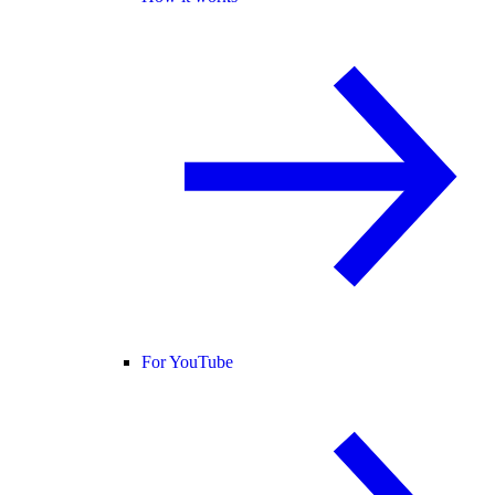
For YouTube