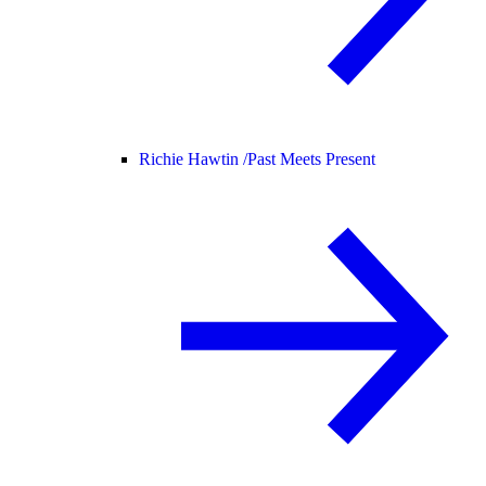
Richie Hawtin /
Past Meets Present