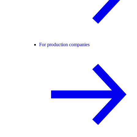
For production companies