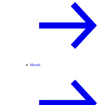
Moods