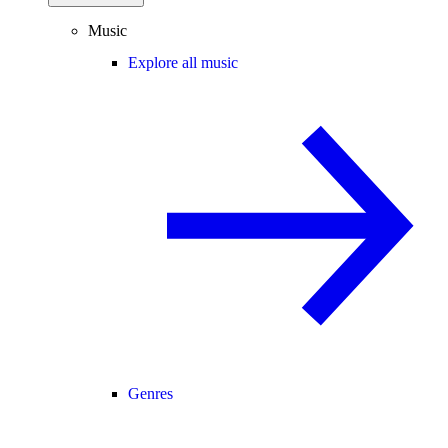
Music
Explore all music
Genres