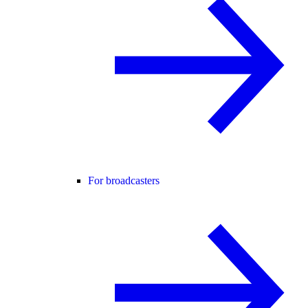
For broadcasters