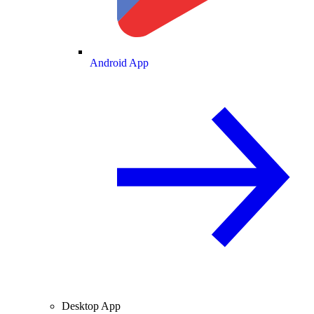
Android App
Desktop App