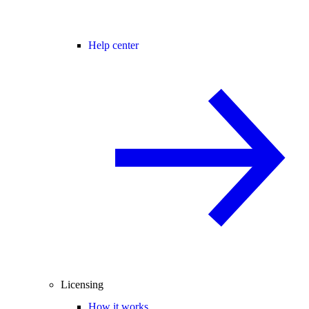
Help center
Licensing
How it works