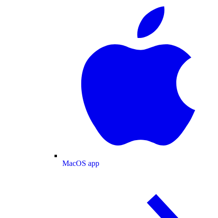
MacOS app