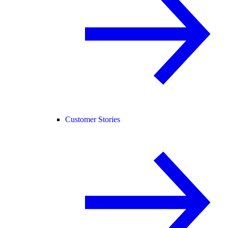
Customer Stories