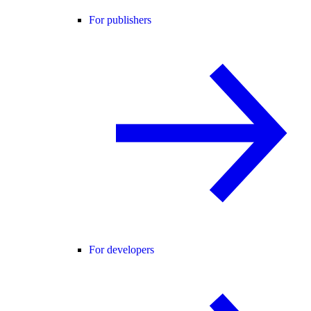
For publishers
For developers