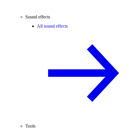
Sound effects
All sound effects
Tools