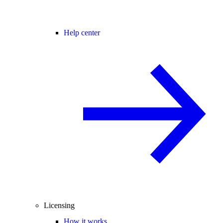
Help center
Licensing
How it works