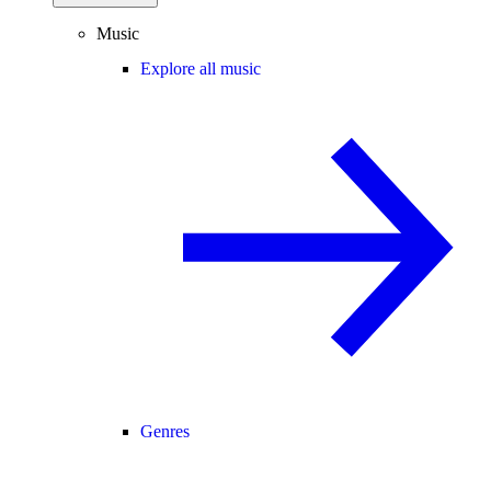
Music
Explore all music
Genres