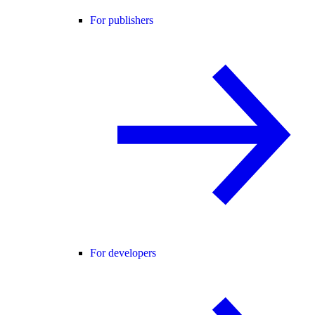
For publishers
For developers