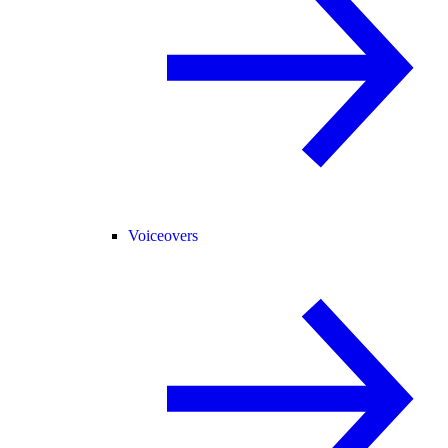
Voiceovers