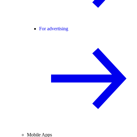
For advertising
Mobile Apps