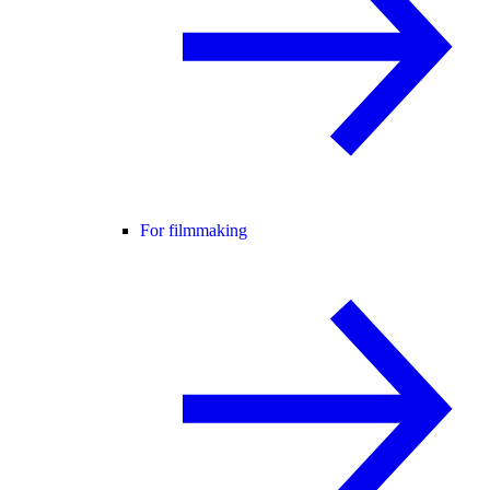
For filmmaking