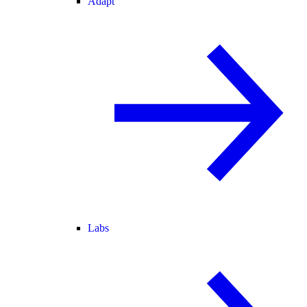
Adapt
Labs