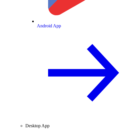
Android App
Desktop App