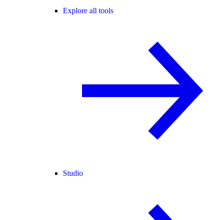
Explore all tools
Studio