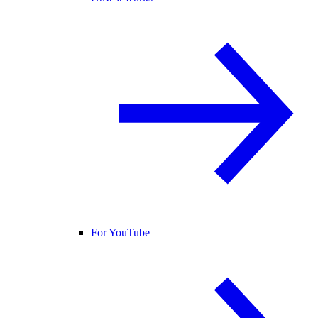
For YouTube