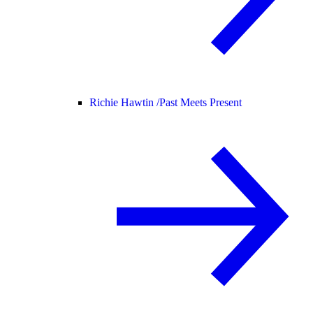
Richie Hawtin /
Past Meets Present