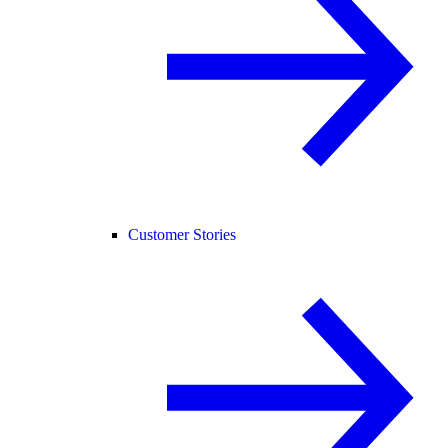
Customer Stories