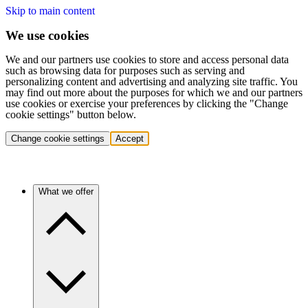
Skip to main content
We use cookies
We and our partners use cookies to store and access personal data
such as browsing data for purposes such as serving and
personalizing content and advertising and analyzing site traffic. You
may find out more about the purposes for which we and our partners
use cookies or exercise your preferences by clicking the "Change
cookie settings" button below.
Change cookie settings
Accept
What we offer