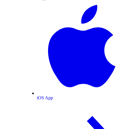
iOS App