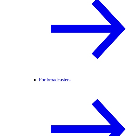
For broadcasters