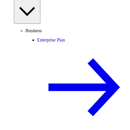
Business
Enterprise Plan