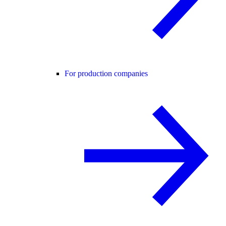
For production companies