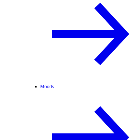
Moods