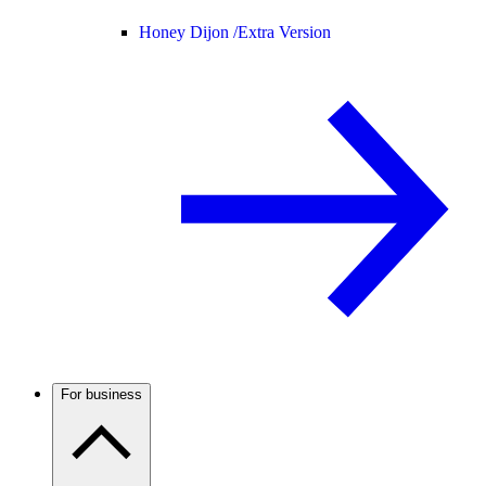
Honey Dijon /
Extra Version
For business