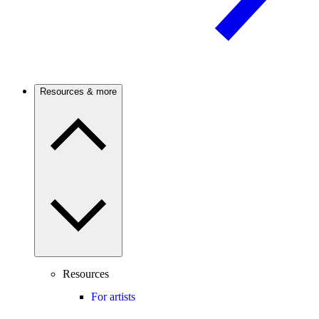
Resources & more
Resources
For artists