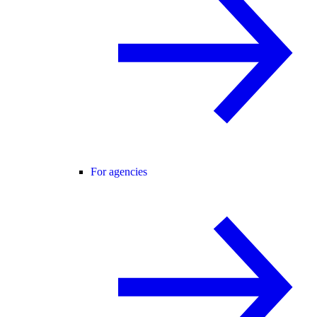
For agencies