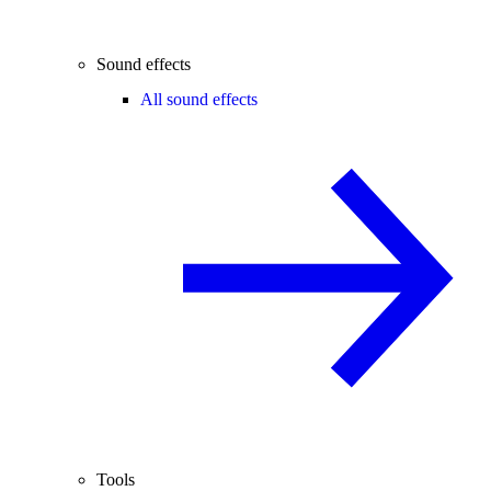
Sound effects
All sound effects
Tools