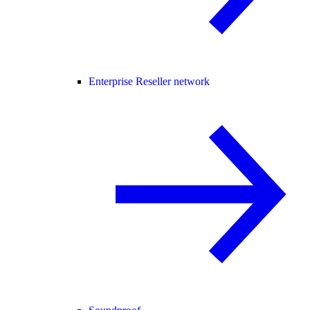
Enterprise Reseller network