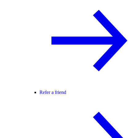
Refer a friend