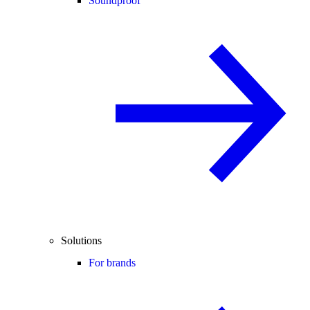
Soundproof
Solutions
For brands