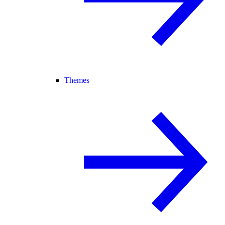
Themes