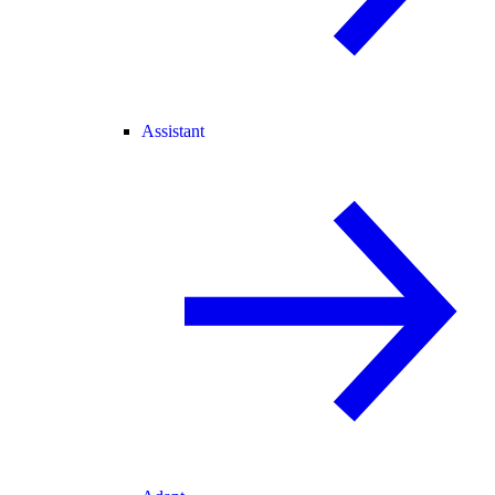
Assistant