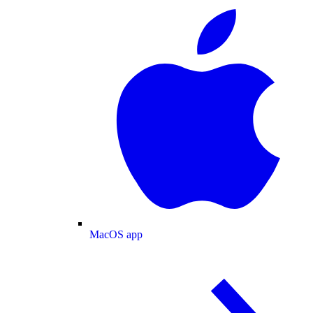
MacOS app