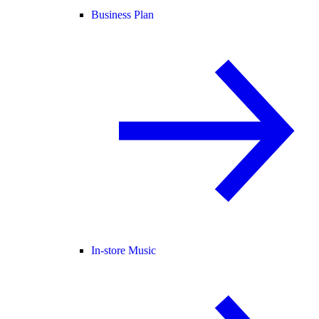
Business Plan
In-store Music