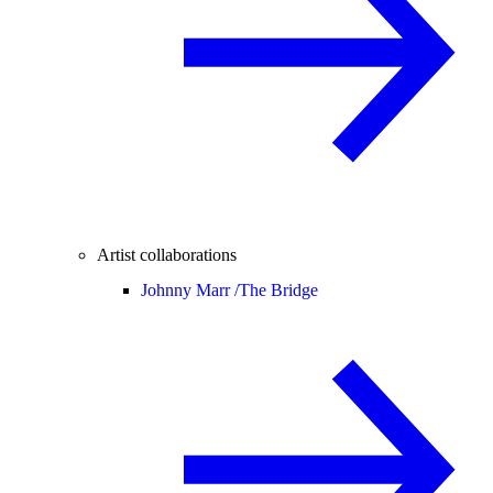
Artist collaborations
Johnny Marr /
The Bridge