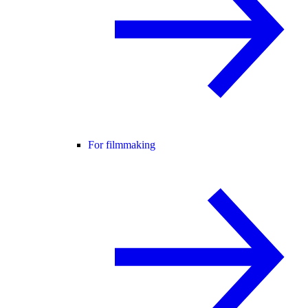
For filmmaking