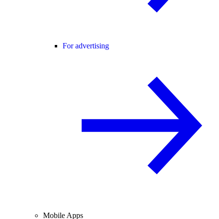
For advertising
Mobile Apps