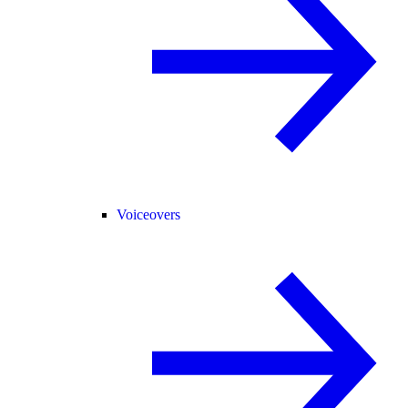
Voiceovers