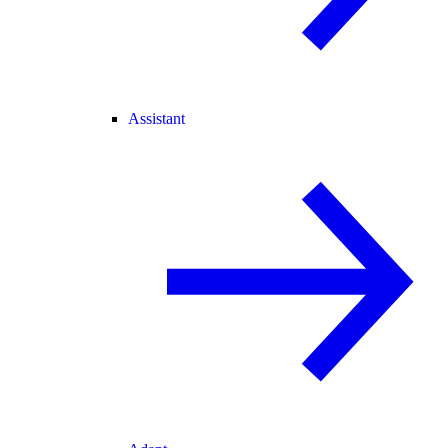
Assistant