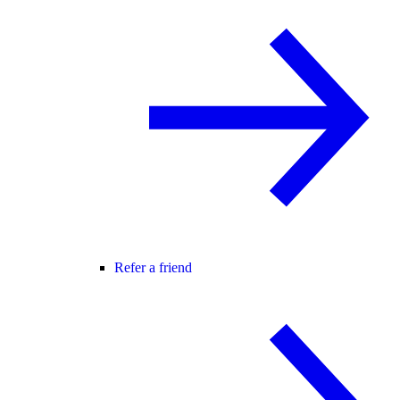
Refer a friend