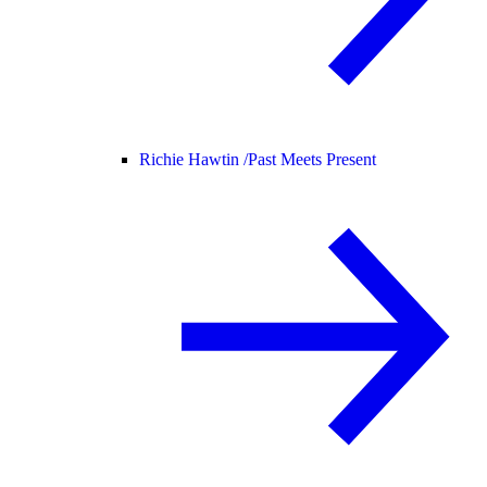
Richie Hawtin /
Past Meets Present