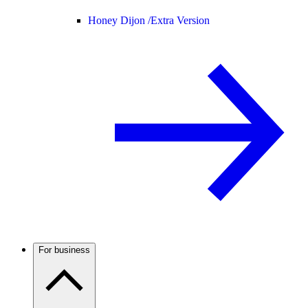
Honey Dijon /
Extra Version
For business