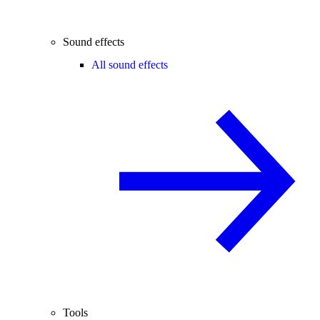
Sound effects
All sound effects
Tools