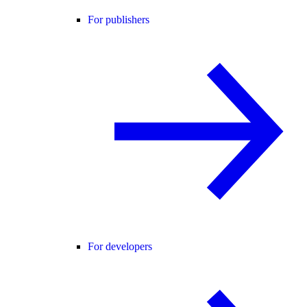
For publishers
For developers