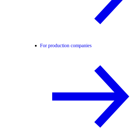
For production companies