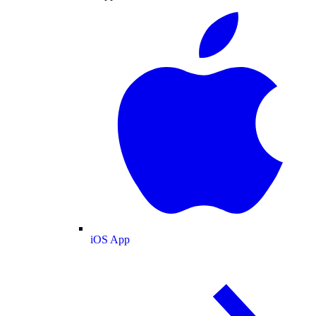
iOS App