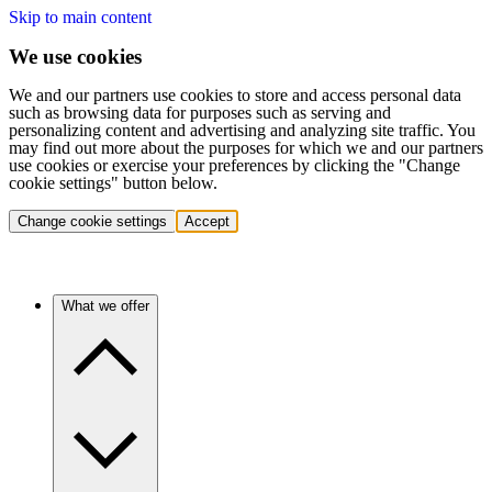
Skip to main content
We use cookies
We and our partners use cookies to store and access personal data
such as browsing data for purposes such as serving and
personalizing content and advertising and analyzing site traffic. You
may find out more about the purposes for which we and our partners
use cookies or exercise your preferences by clicking the "Change
cookie settings" button below.
Change cookie settings
Accept
What we offer