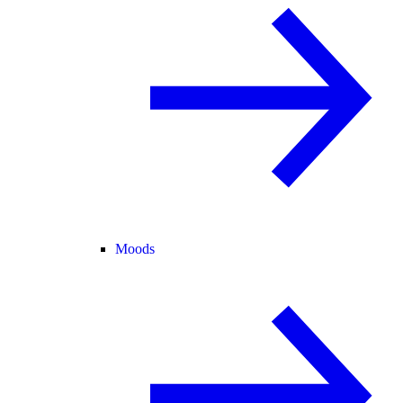
Moods