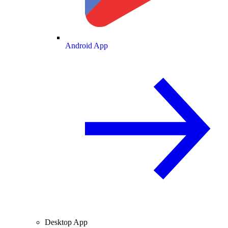
Android App
Desktop App