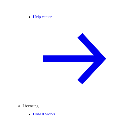
Help center
Licensing
How it works