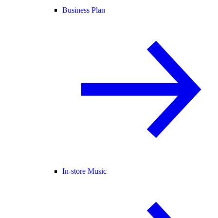
Business Plan
In-store Music