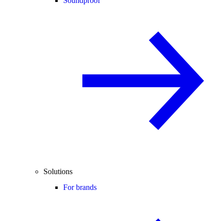
Soundproof
Solutions
For brands