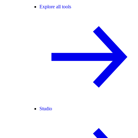
Explore all tools
Studio