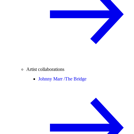
Artist collaborations
Johnny Marr /
The Bridge