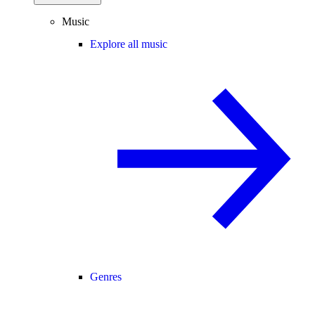
Music
Explore all music
Genres