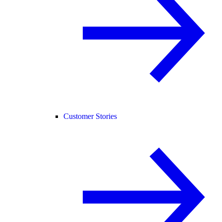
Customer Stories