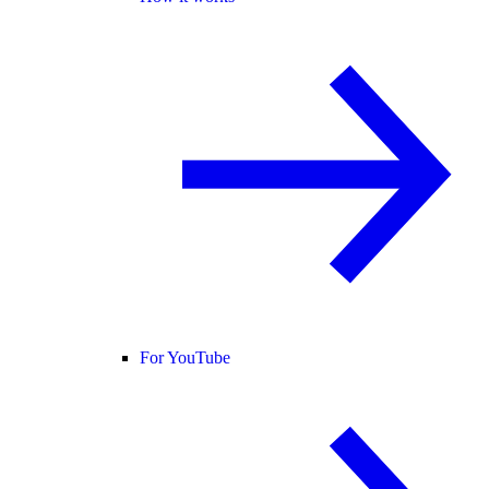
For YouTube