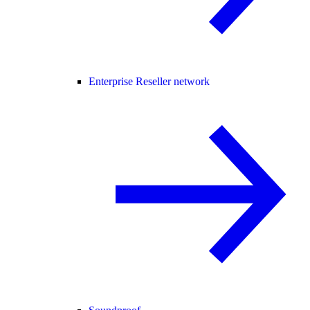
Enterprise Reseller network