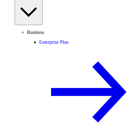
Business
Enterprise Plan