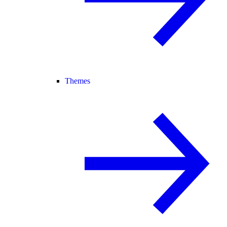
Themes