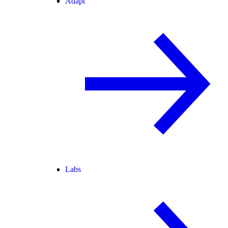
Adapt
Labs