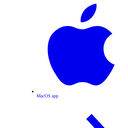
MacOS app