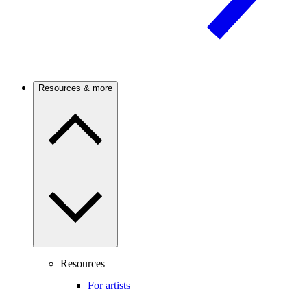
Resources & more
Resources
For artists