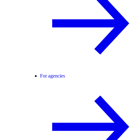
For agencies