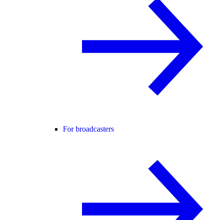
For broadcasters