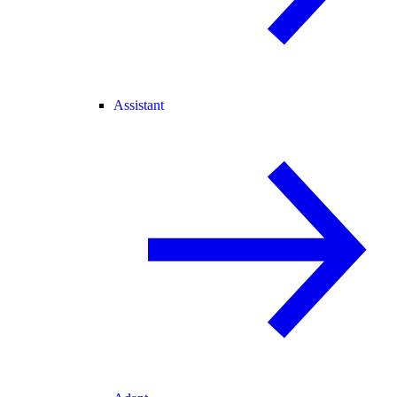
Assistant