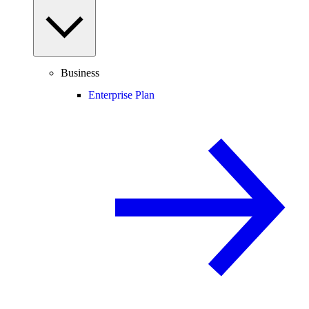
Business
Enterprise Plan