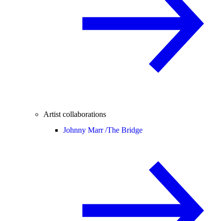
Artist collaborations
Johnny Marr /
The Bridge