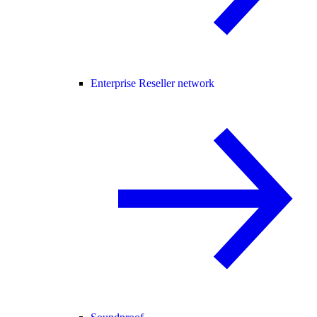
Enterprise Reseller network