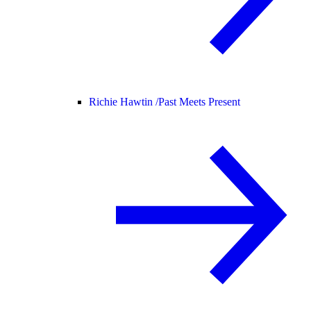
Richie Hawtin /
Past Meets Present