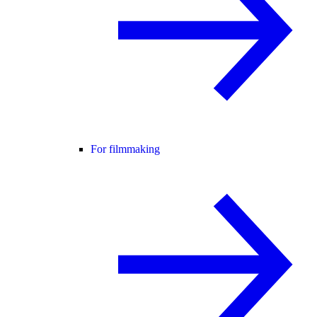
For filmmaking