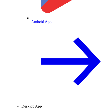
Android App
Desktop App