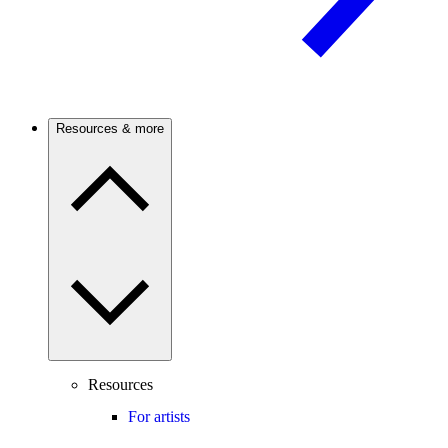
Resources & more
Resources
For artists