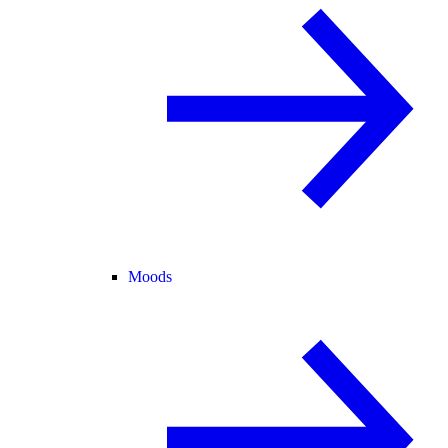
Moods