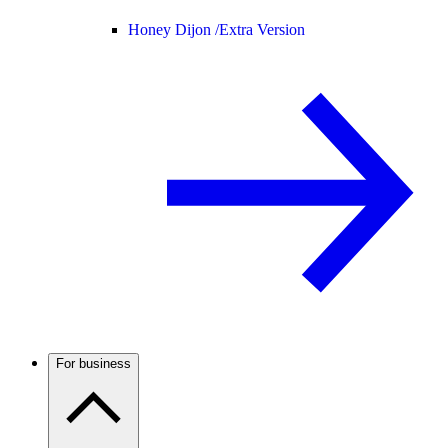
Honey Dijon /
Extra Version
For business