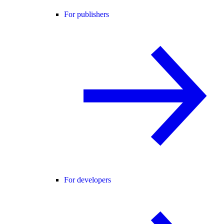
For publishers
For developers