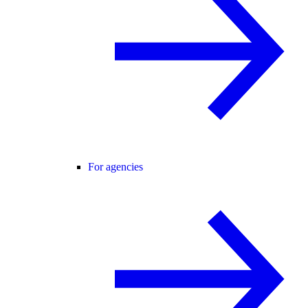
For agencies