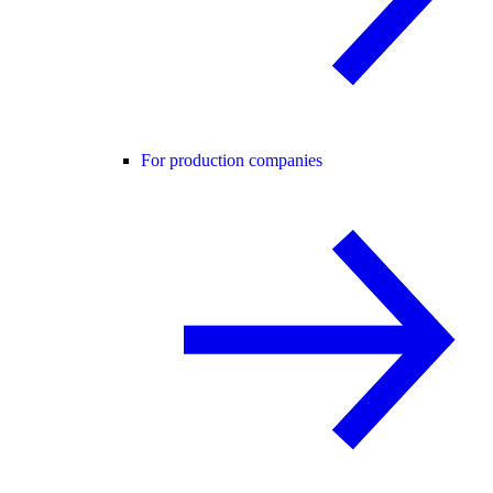
For production companies