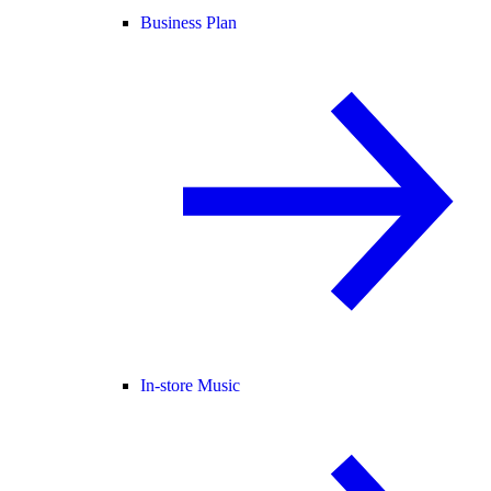
Business Plan
In-store Music