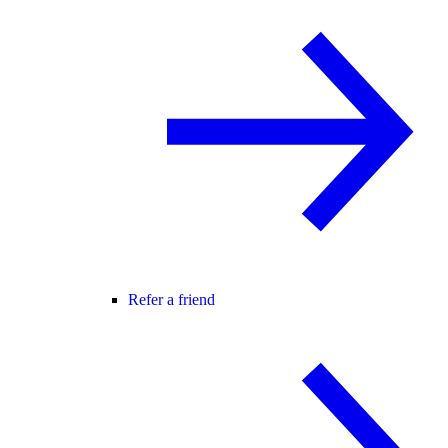
Refer a friend