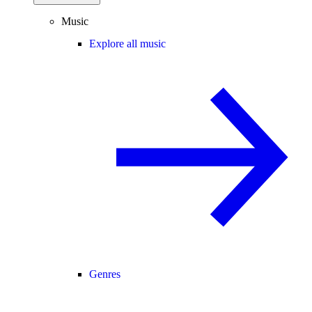
Music
Explore all music
Genres