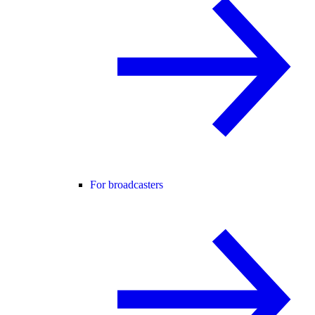
For broadcasters