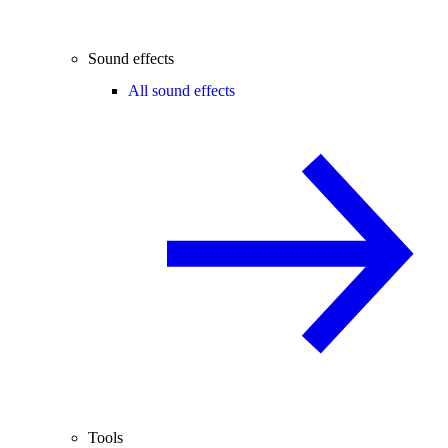
Sound effects
All sound effects
Tools