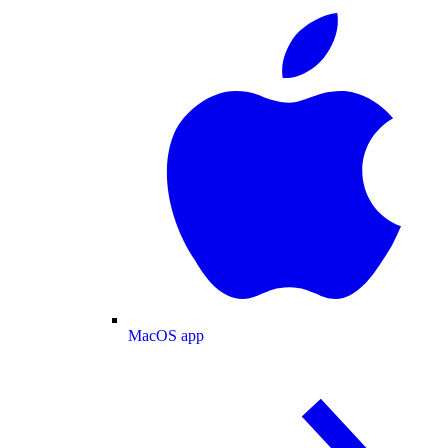
MacOS app