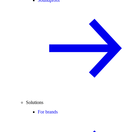
Soundproof
Solutions
For brands