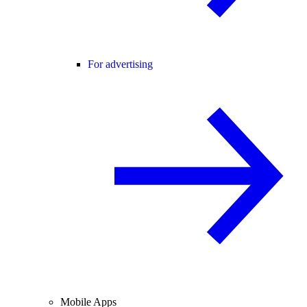
For advertising
Mobile Apps