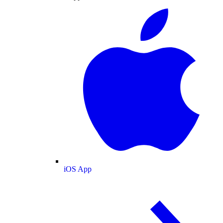
iOS App