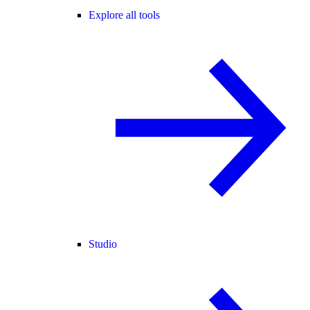
Explore all tools
Studio