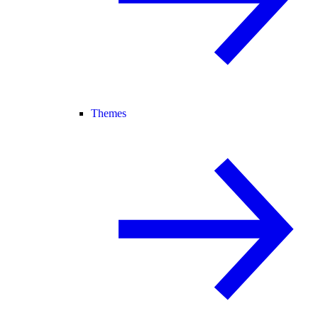
Themes