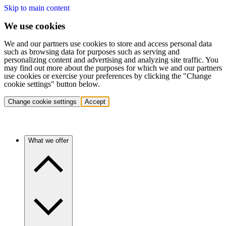
Skip to main content
We use cookies
We and our partners use cookies to store and access personal data
such as browsing data for purposes such as serving and
personalizing content and advertising and analyzing site traffic. You
may find out more about the purposes for which we and our partners
use cookies or exercise your preferences by clicking the "Change
cookie settings" button below.
Change cookie settings
Accept
What we offer