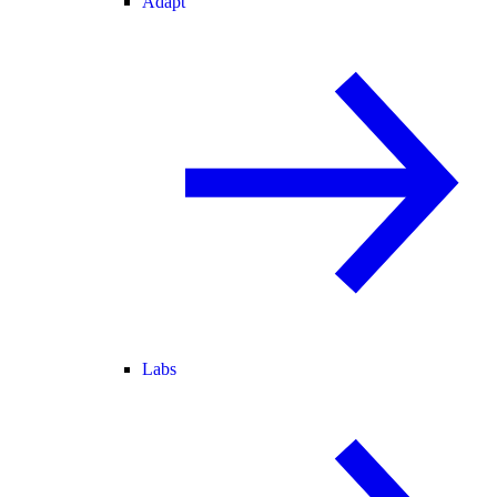
Adapt
Labs