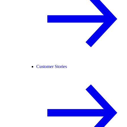
Customer Stories