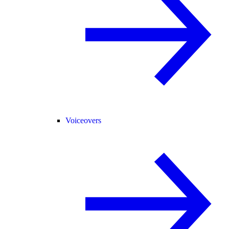
Voiceovers