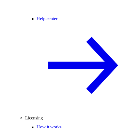
Help center
Licensing
How it works