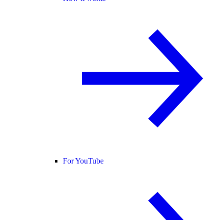
For YouTube