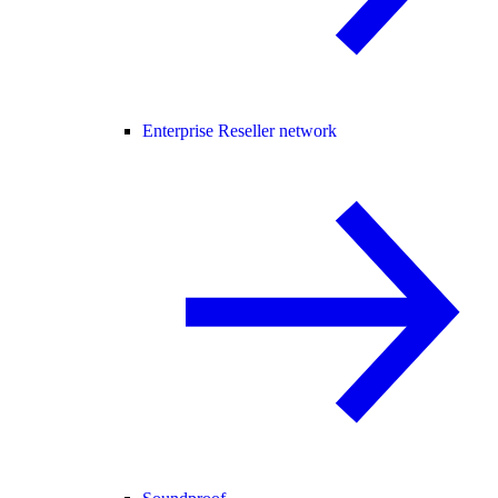
Enterprise Reseller network