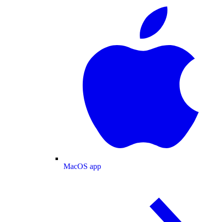
MacOS app