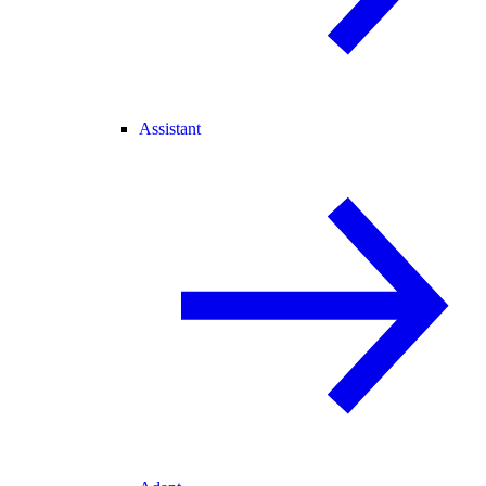
Assistant