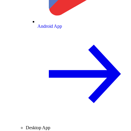
Android App
Desktop App