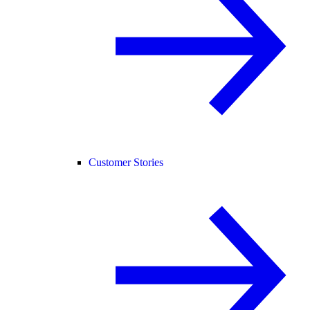
Customer Stories