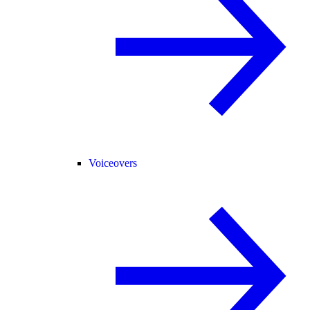
Voiceovers