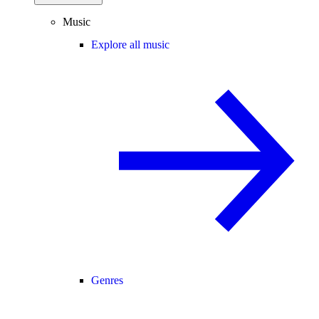
Music
Explore all music
Genres