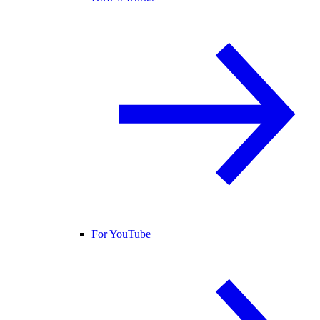
For YouTube