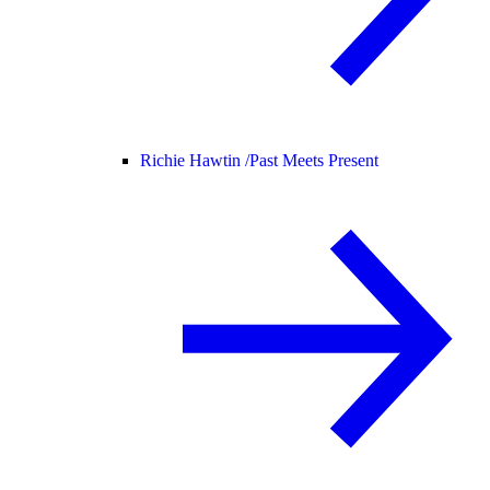
Richie Hawtin /
Past Meets Present