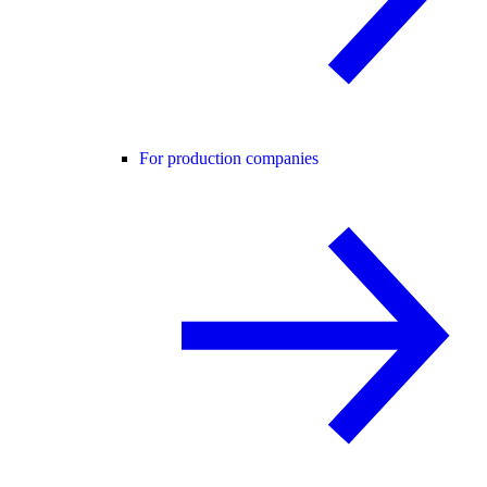
For production companies