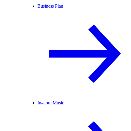
Business Plan
In-store Music