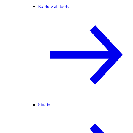
Explore all tools
Studio