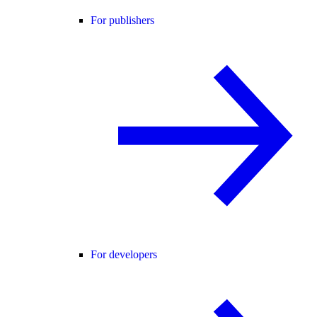
For publishers
For developers