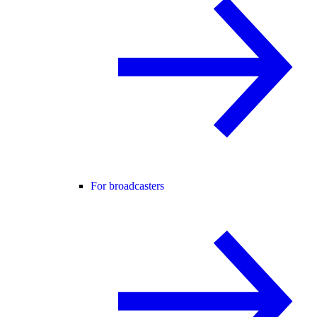
For broadcasters