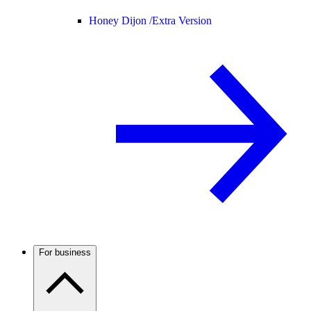
Honey Dijon /
Extra Version
For business