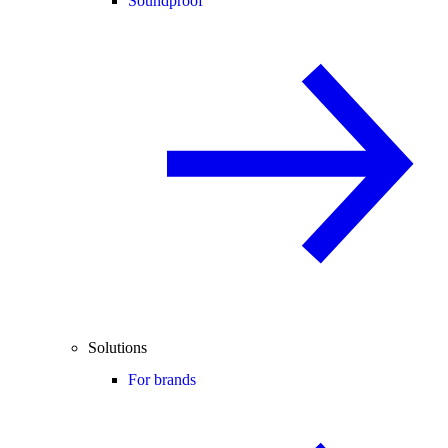
Soundproof
Solutions
For brands