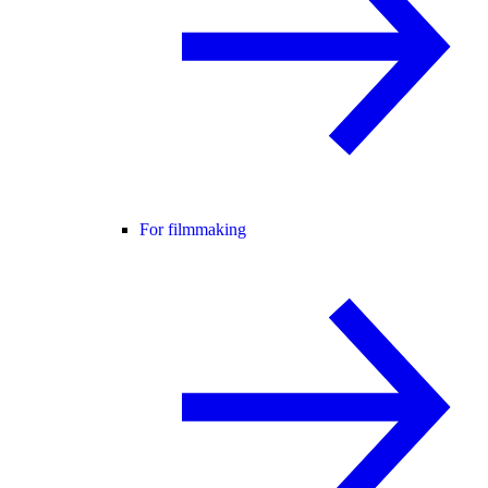
For filmmaking