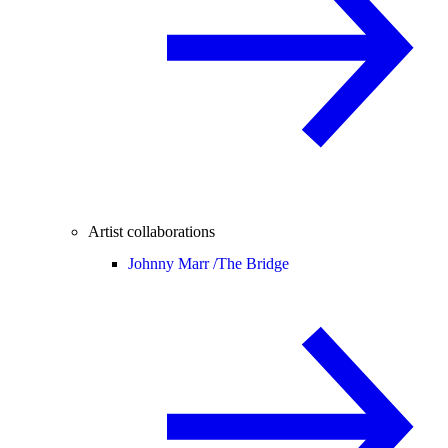
Artist collaborations
Johnny Marr /
The Bridge