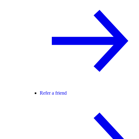
Refer a friend