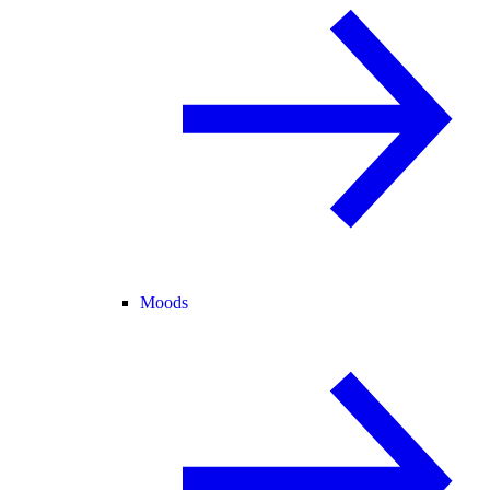
Moods