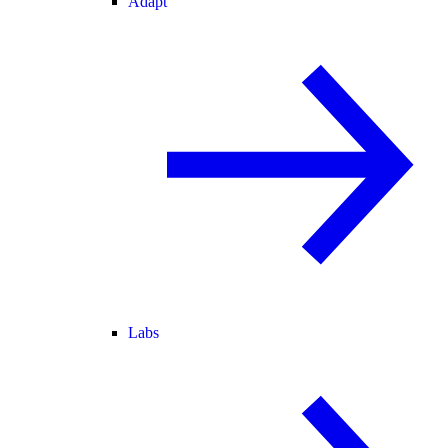
Adapt
Labs