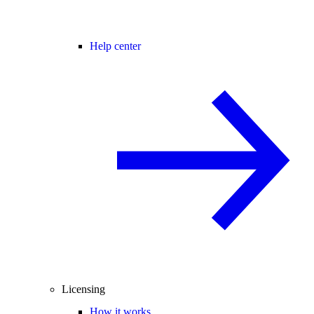
Help center
Licensing
How it works