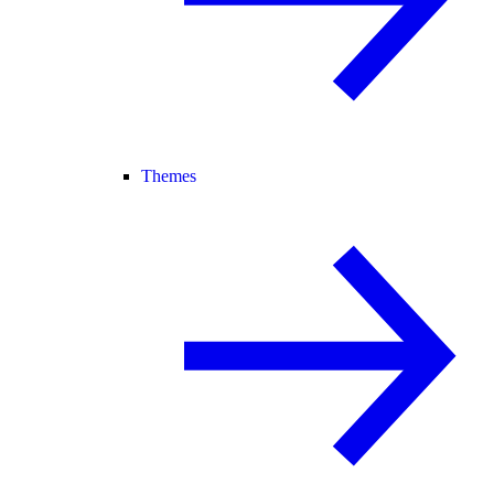
Themes