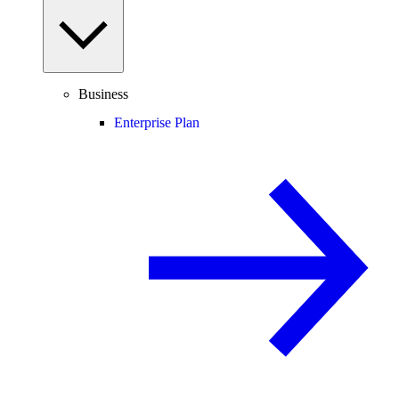
Business
Enterprise Plan