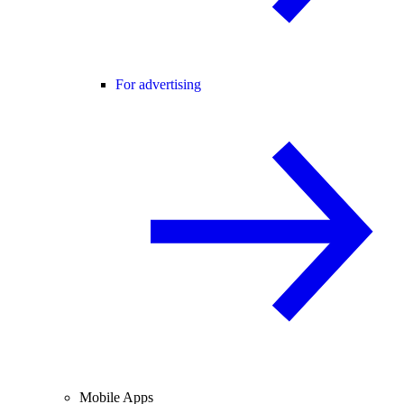
For advertising
Mobile Apps