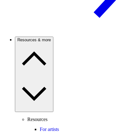
Resources & more
Resources
For artists