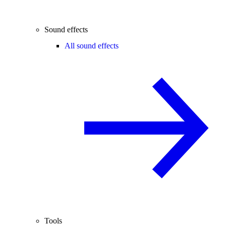
Sound effects
All sound effects
Tools