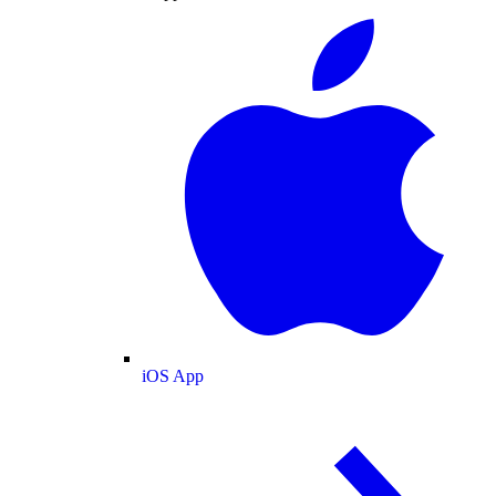
iOS App