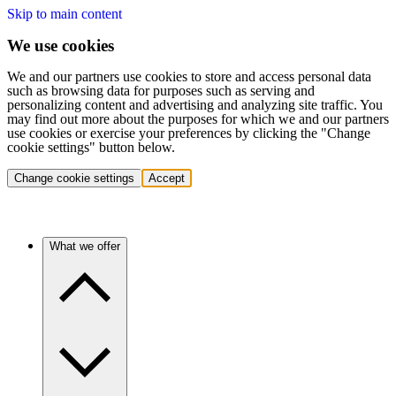
Skip to main content
We use cookies
We and our partners use cookies to store and access personal data
such as browsing data for purposes such as serving and
personalizing content and advertising and analyzing site traffic. You
may find out more about the purposes for which we and our partners
use cookies or exercise your preferences by clicking the "Change
cookie settings" button below.
Change cookie settings
Accept
What we offer