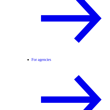
For agencies