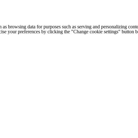
h as browsing data for purposes such as serving and personalizing conte
cise your preferences by clicking the "Change cookie settings" button 