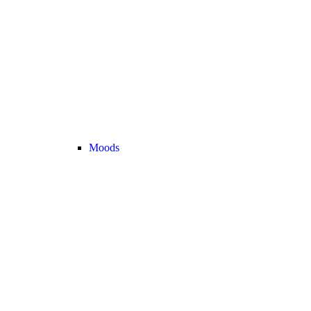
Moods