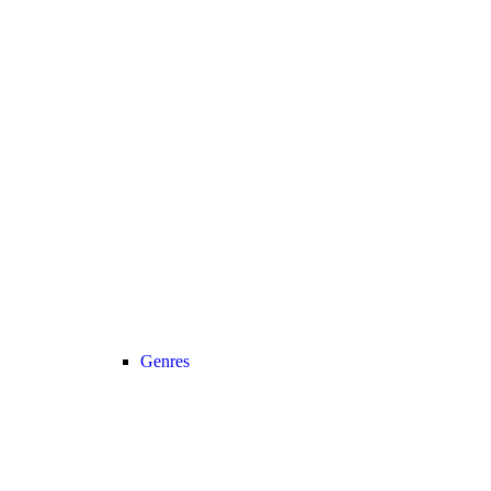
Genres