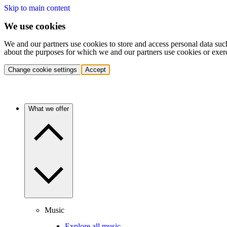
Skip to main content
We use cookies
We and our partners use cookies to store and access personal data suc
about the purposes for which we and our partners use cookies or exer
Change cookie settings
Accept
What we offer
Music
Explore all music