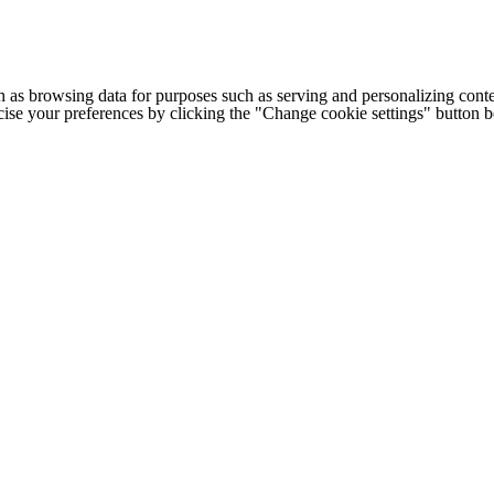
h as browsing data for purposes such as serving and personalizing conte
cise your preferences by clicking the "Change cookie settings" button 