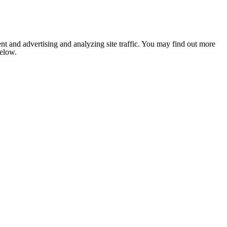
nt and advertising and analyzing site traffic. You may find out more
below.