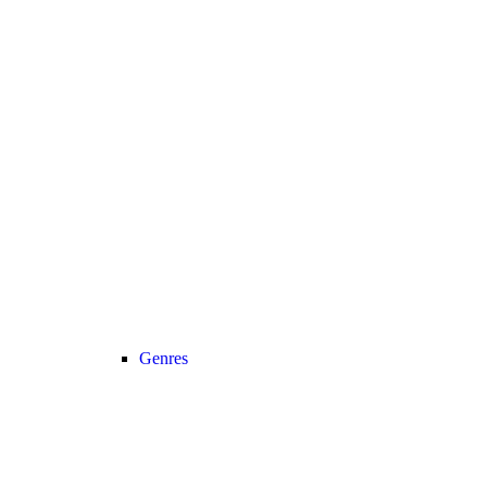
Genres