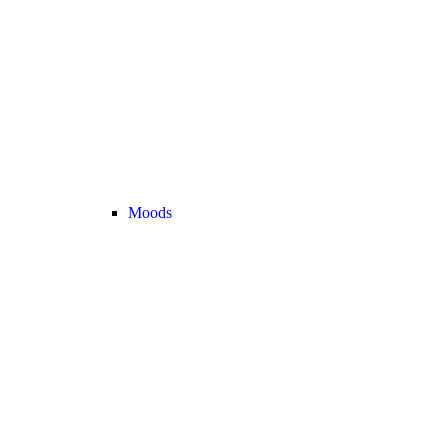
Moods