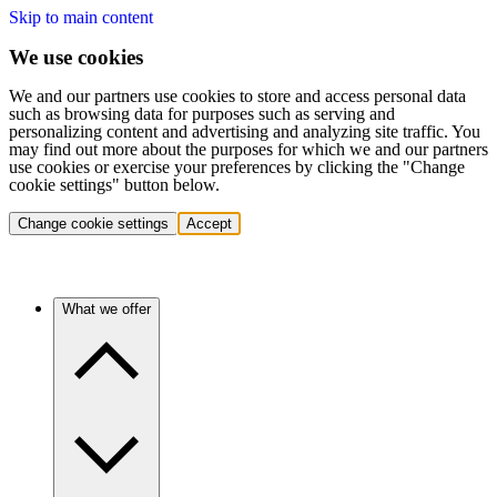
Skip to main content
We use cookies
We and our partners use cookies to store and access personal data
such as browsing data for purposes such as serving and
personalizing content and advertising and analyzing site traffic. You
may find out more about the purposes for which we and our partners
use cookies or exercise your preferences by clicking the "Change
cookie settings" button below.
Change cookie settings
Accept
What we offer