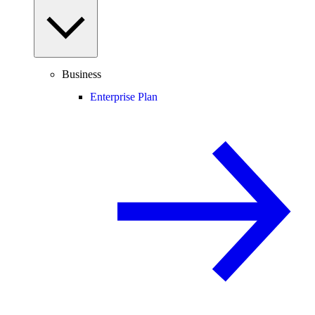
Business
Enterprise Plan