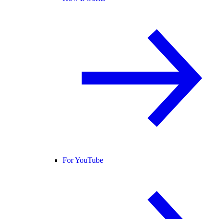
For YouTube