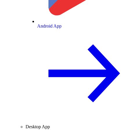
Android App
Desktop App