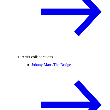
Artist collaborations
Johnny Marr /
The Bridge