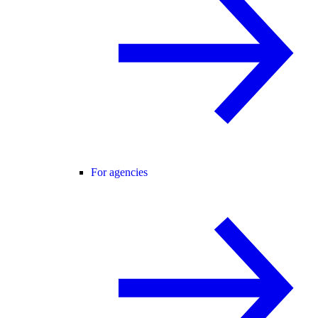
For agencies