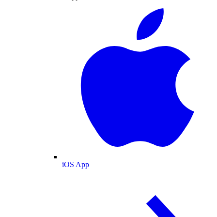
iOS App