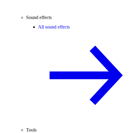
Sound effects
All sound effects
Tools