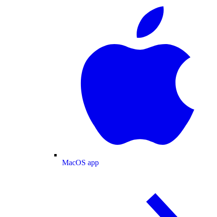
MacOS app