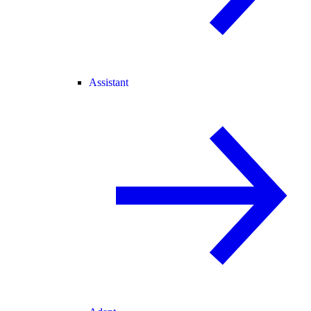
Assistant