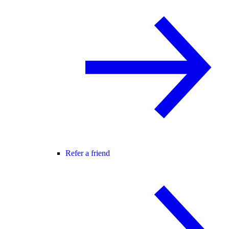
Refer a friend