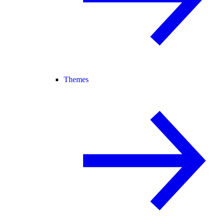
Themes