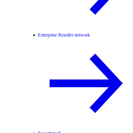
Enterprise Reseller network