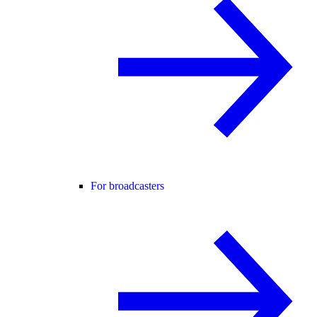
For broadcasters