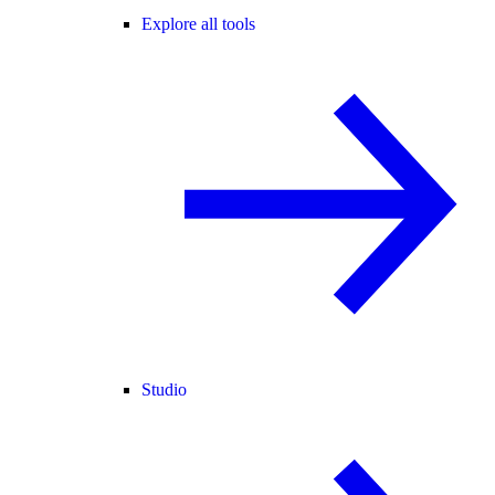
Explore all tools
Studio