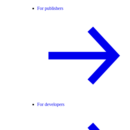
For publishers
For developers