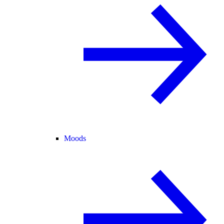
Moods