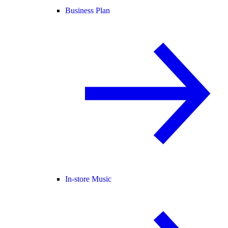
Business Plan
In-store Music