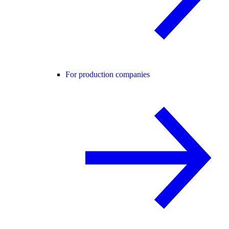
For production companies