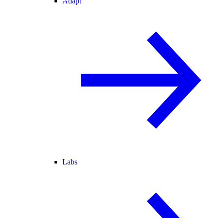
Adapt
Labs