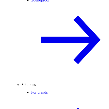
Soundproof
Solutions
For brands