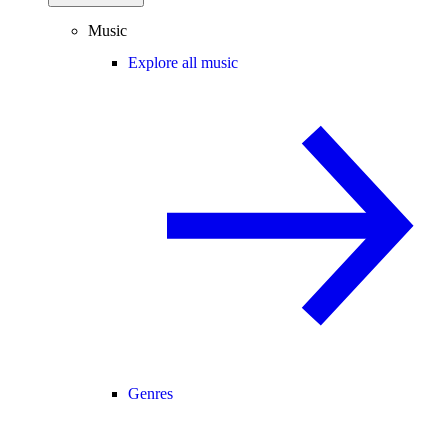
Music
Explore all music
Genres