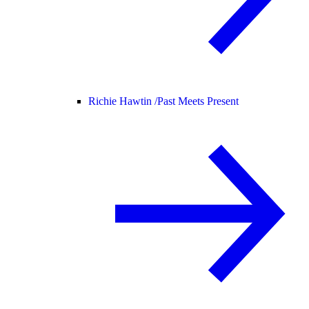
Richie Hawtin /
Past Meets Present