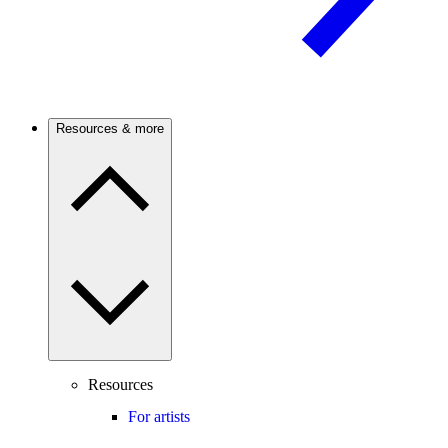
Resources & more
Resources
For artists