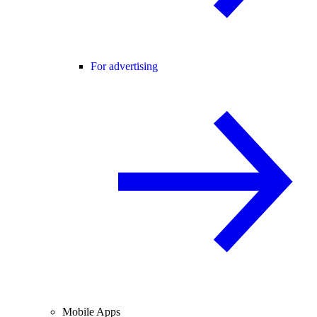
For advertising
Mobile Apps