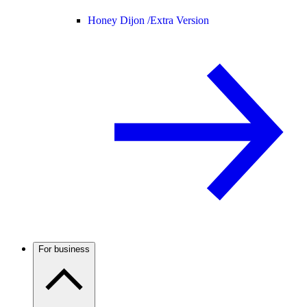
Honey Dijon /
Extra Version
For business