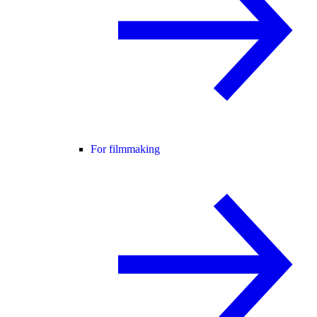
For filmmaking