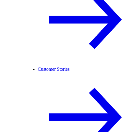
Customer Stories