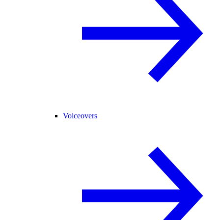
Voiceovers