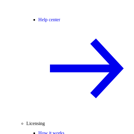
Help center
Licensing
How it works